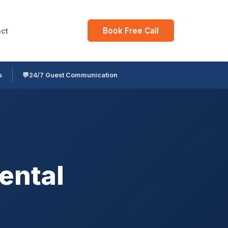
Book Free Call
ct
s
💬
24/7 Guest Communication
ental