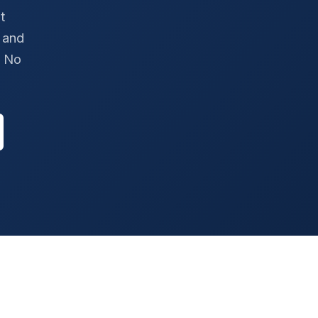
t
 and
. No