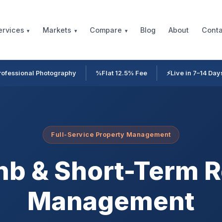
Blog
About
Conta
ervices
Markets
Compare
rofessional Photography
%
Flat 12.5% Fee
⚡
Live in 7–14 Day
Full-Service Property Management
nb & Short-Term R
Management