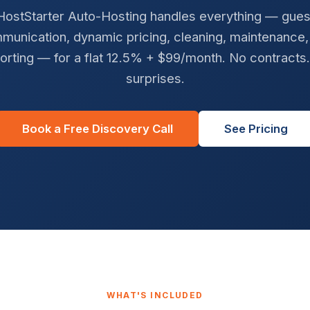
HostStarter Auto-Hosting handles everything — gues
munication, dynamic pricing, cleaning, maintenance,
orting — for a flat 12.5% + $99/month. No contracts
surprises.
Book a Free Discovery Call
See Pricing
WHAT'S INCLUDED