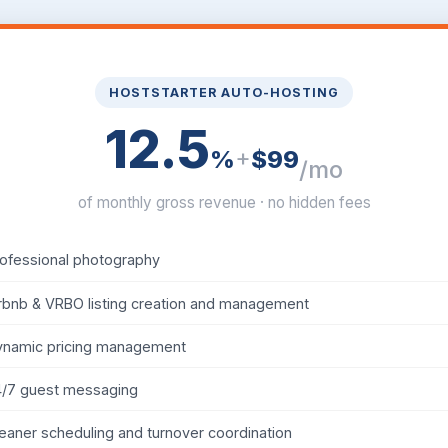
HOSTSTARTER AUTO-HOSTING
12.5
+
%
$99
/mo
of monthly gross revenue · no hidden fees
ofessional photography
rbnb & VRBO listing creation and management
ynamic pricing management
4/7 guest messaging
eaner scheduling and turnover coordination