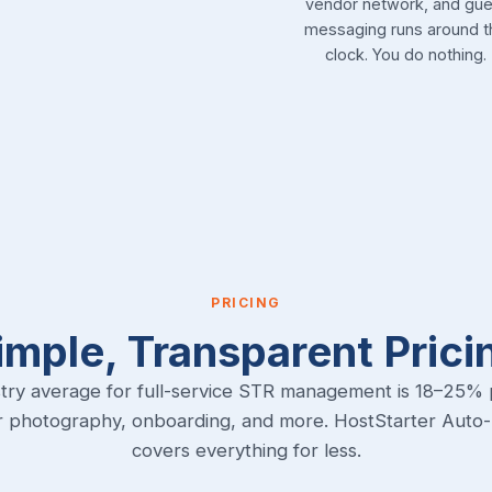
vendor network, and gue
messaging runs around t
clock. You do nothing.
PRICING
imple, Transparent Prici
try average for full-service STR management is 18–25% 
r photography, onboarding, and more. HostStarter Auto
covers everything for less.