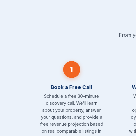
From yo
1
Book a Free Call
W
Schedule a free 30-minute
W
discovery call. We'll learn
about your property, answer
o
your questions, and provide a
dy
free revenue projection based
o
on real comparable listings in
wit