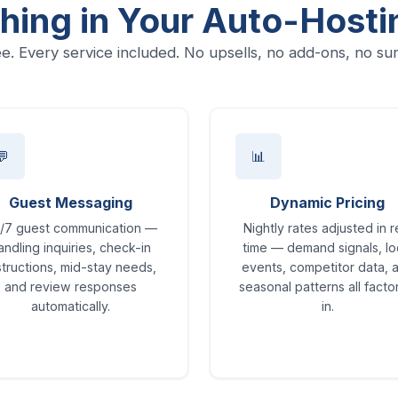
hing in Your Auto-Hosti
e. Every service included. No upsells, no add-ons, no sur
💬
📊
Guest Messaging
Dynamic Pricing
/7 guest communication —
Nightly rates adjusted in r
andling inquiries, check-in
time — demand signals, lo
structions, mid-stay needs,
events, competitor data, 
and review responses
seasonal patterns all fact
automatically.
in.