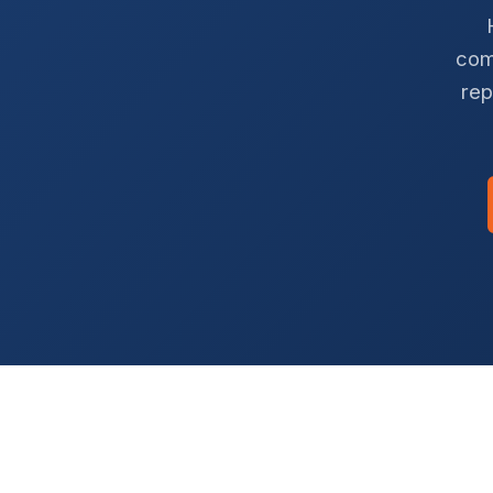
com
rep