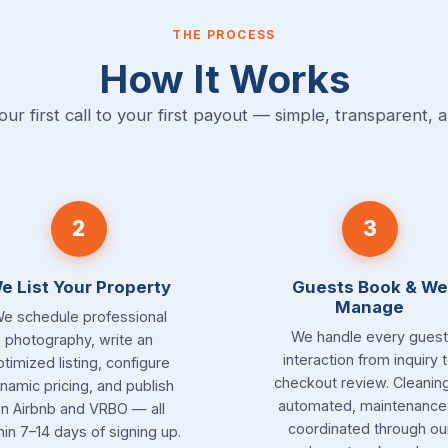
THE PROCESS
How It Works
ur first call to your first payout — simple, transparent, a
2
3
e List Your Property
Guests Book & We
Manage
e schedule professional
We handle every guest
photography, write an
interaction from inquiry 
ptimized listing, configure
checkout review. Cleaning
namic pricing, and publish
automated, maintenance 
n Airbnb and VRBO — all
coordinated through ou
hin 7–14 days of signing up.