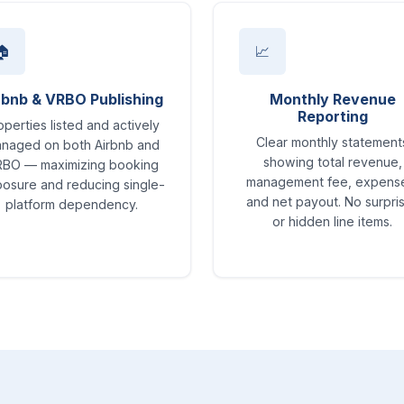
🏠
📈
rbnb & VRBO Publishing
Monthly Revenue
Reporting
operties listed and actively
Clear monthly statement
naged on both Airbnb and
showing total revenue,
BO — maximizing booking
management fee, expens
osure and reducing single-
and net payout. No surpri
platform dependency.
or hidden line items.