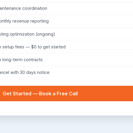
intenance coordination
nthly revenue reporting
sting optimization (ongoing)
 setup fees — $0 to get started
 long-term contracts
ncel with 30 days notice
Get Started — Book a Free Call