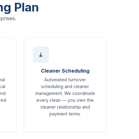
ng Plan
prises.
🧹
Cleaner Scheduling
eal
Automated turnover
cal
scheduling and cleaner
and
management. We coordinate
ored
every clean — you own the
cleaner relationship and
payment terms.