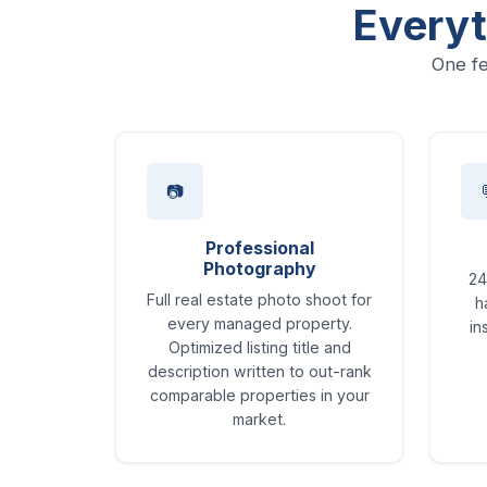
Everyt
One fe
📷
Professional
Photography
24
Full real estate photo shoot for
h
every managed property.
in
Optimized listing title and
description written to out-rank
comparable properties in your
market.