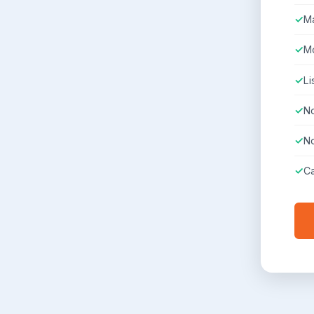
Ma
Mo
Li
No
No
Ca