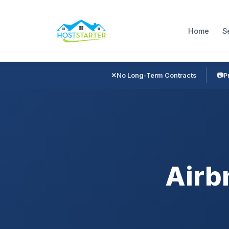
Home
S
✕
No Long-Term Contracts
📷
P
Airb