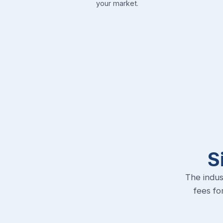
your market.
S
The indus
fees fo