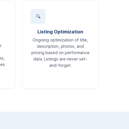
🔍
Listing Optimization
Ongoing optimization of title,
s
description, photos, and
pricing based on performance
es,
data. Listings are never set-
ses
and-forget.