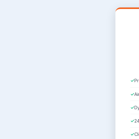
Pr
Ai
D
2
Cl