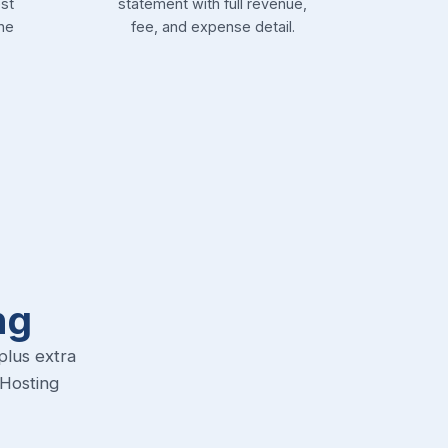
st
statement with full revenue,
he
fee, and expense detail.
ng
plus extra
-Hosting