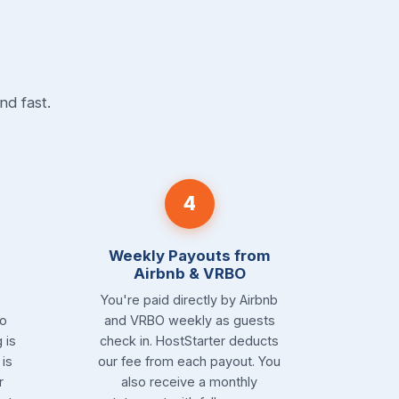
nd fast.
4
Weekly Payouts from
Airbnb & VRBO
You're paid directly by Airbnb
to
and VRBO weekly as guests
 is
check in. HostStarter deducts
is
our fee from each payout. You
r
also receive a monthly