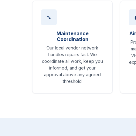
🔧
Maintenance
Ai
Coordination
Pr
Our local vendor network
ma
handles repairs fast. We
VR
coordinate all work, keep you
exp
informed, and get your
approval above any agreed
threshold.