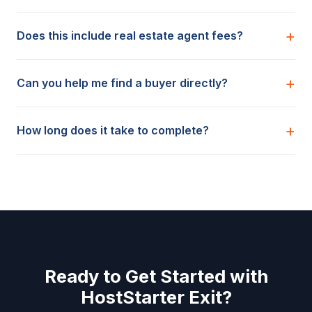
Does this include real estate agent fees?
Can you help me find a buyer directly?
How long does it take to complete?
Ready to Get Started with
HostStarter Exit?