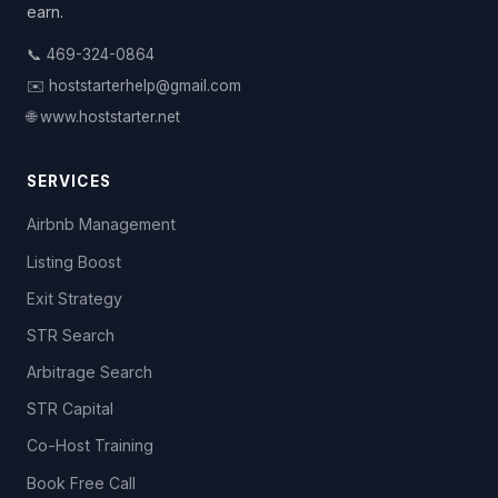
earn.
📞 469-324-0864
✉️ hoststarterhelp@gmail.com
🌐 www.hoststarter.net
SERVICES
Airbnb Management
Listing Boost
Exit Strategy
STR Search
Arbitrage Search
STR Capital
Co-Host Training
Book Free Call