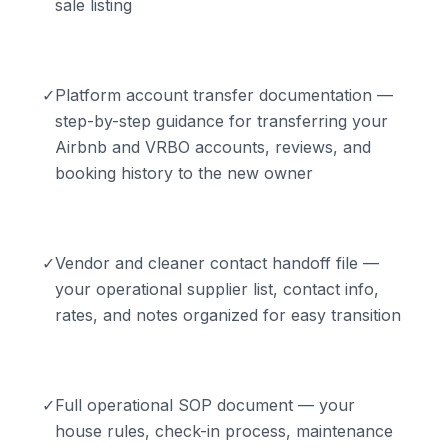
sale listing
✓
Platform account transfer documentation —
step-by-step guidance for transferring your
Airbnb and VRBO accounts, reviews, and
booking history to the new owner
✓
Vendor and cleaner contact handoff file —
your operational supplier list, contact info,
rates, and notes organized for easy transition
✓
Full operational SOP document — your
house rules, check-in process, maintenance