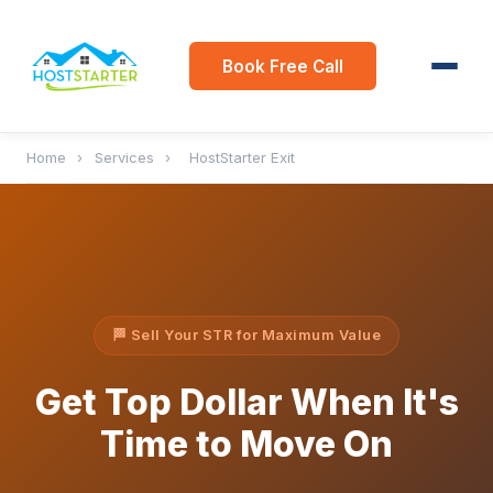
Book Free Call
Home
›
Services
›
HostStarter Exit
🏁 Sell Your STR for Maximum Value
Get Top Dollar When It's
Time to Move On