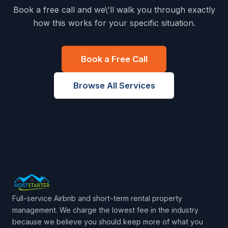
Book a free call and we\'ll walk you through exactly
how this works for your specific situation.
Book a Free Call
Browse All Services
Full-service Airbnb and short-term rental property
management. We charge the lowest fee in the industry
because we believe you should keep more of what you