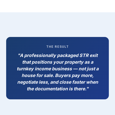
THE RESULT
"A professionally packaged STR exit
that positions your property as a
turnkey income business — not just a
house for sale. Buyers pay more,
negotiate less, and close faster when
the documentation is there."