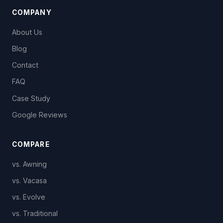
COMPANY
About Us
Blog
Contact
FAQ
Case Study
Google Reviews
COMPARE
vs. Awning
vs. Vacasa
vs. Evolve
vs. Traditional