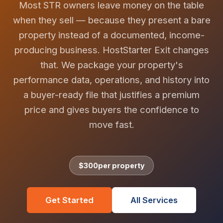
Most STR owners leave money on the table
when they sell — because they present a bare
property instead of a documented, income-
producing business. HostStarter Exit changes
that. We package your property's
performance data, operations, and history into
a buyer-ready file that justifies a premium
price and gives buyers the confidence to
move fast.
$300
per property
Get Started
All Services