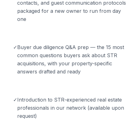
contacts, and guest communication protocols
packaged for a new owner to run from day
one
✓
Buyer due diligence Q&A prep — the 15 most
common questions buyers ask about STR
acquisitions, with your property-specific
answers drafted and ready
✓
Introduction to STR-experienced real estate
professionals in our network (available upon
request)