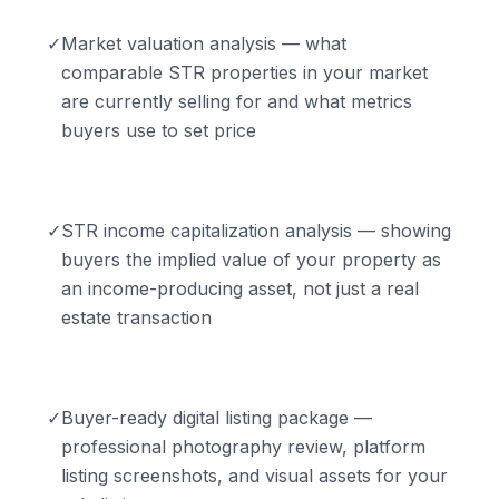
✓
Market valuation analysis — what
comparable STR properties in your market
are currently selling for and what metrics
buyers use to set price
✓
STR income capitalization analysis — showing
buyers the implied value of your property as
an income-producing asset, not just a real
estate transaction
✓
Buyer-ready digital listing package —
professional photography review, platform
listing screenshots, and visual assets for your