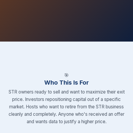
🎯
Who This Is For
STR owners ready to sell and want to maximize their exit
price. Investors repositioning capital out of a specific
market. Hosts who want to retire from the STR business
cleanly and completely. Anyone who's received an offer
and wants data to justify a higher price.