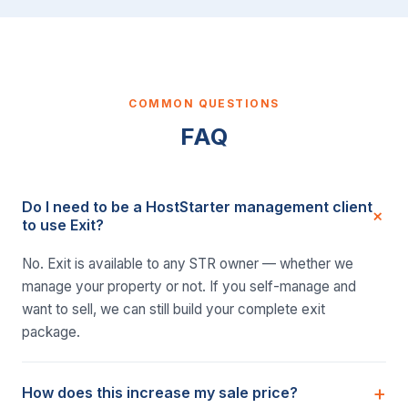
COMMON QUESTIONS
FAQ
Do I need to be a HostStarter management client
to use Exit?
No. Exit is available to any STR owner — whether we
manage your property or not. If you self-manage and
want to sell, we can still build your complete exit
package.
How does this increase my sale price?