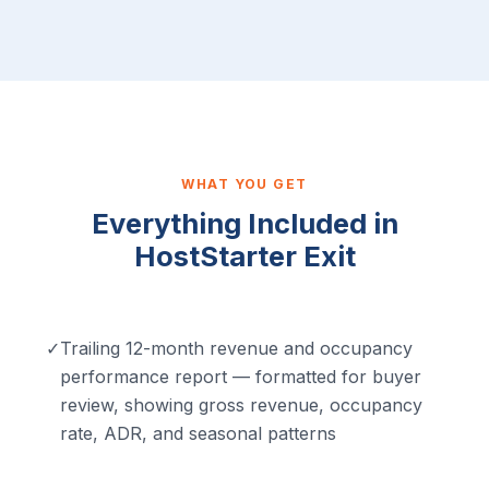
WHAT YOU GET
Everything Included in
HostStarter Exit
✓
Trailing 12-month revenue and occupancy
performance report — formatted for buyer
review, showing gross revenue, occupancy
rate, ADR, and seasonal patterns