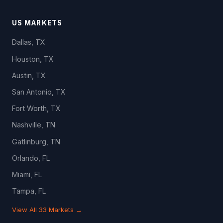
US MARKETS
Dallas, TX
Houston, TX
Austin, TX
San Antonio, TX
Fort Worth, TX
Nashville, TN
Gatlinburg, TN
Orlando, FL
Miami, FL
Tampa, FL
View All 33 Markets →