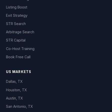
Listing Boost
Exit Strategy
STR Search
Arbitrage Search
STR Capital
Co-Host Training
Book Free Call
US MARKETS
Dallas, TX
Houston, TX
Austin, TX
San Antonio, TX