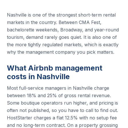
Nashville is one of the strongest short-term rental
markets in the country. Between CMA Fest,
bachelorette weekends, Broadway, and year-round
tourism, demand rarely goes quiet. It is also one of
the more tightly regulated markets, which is exactly
why the management company you pick matters.
What Airbnb management
costs in Nashville
Most full-service managers in Nashville charge
between 18% and 25% of gross rental revenue.
Some boutique operators run higher, and pricing is
often not published, so you have to call to find out.
HostStarter charges a flat 12.5% with no setup fee
and no long-term contract. On a property grossing