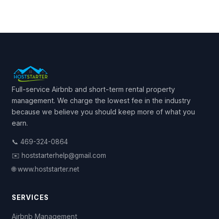
Full-service Airbnb and short-term rental property
management. We charge the lowest fee in the industry
because we believe you should keep more of what you
earn.
📞 469-324-0864
✉️ hoststarterhelp@gmail.com
🌐 www.hoststarter.net
SERVICES
Airbnb Management