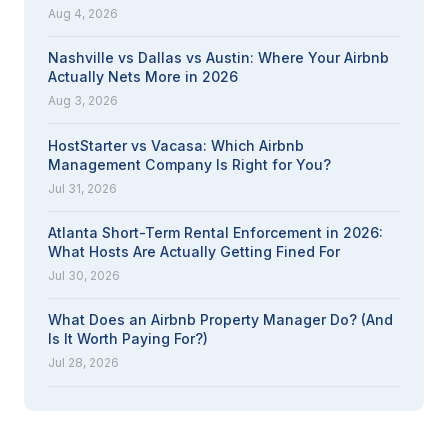
Aug 4, 2026
Nashville vs Dallas vs Austin: Where Your Airbnb
Actually Nets More in 2026
Aug 3, 2026
HostStarter vs Vacasa: Which Airbnb
Management Company Is Right for You?
Jul 31, 2026
Atlanta Short-Term Rental Enforcement in 2026:
What Hosts Are Actually Getting Fined For
Jul 30, 2026
What Does an Airbnb Property Manager Do? (And
Is It Worth Paying For?)
Jul 28, 2026