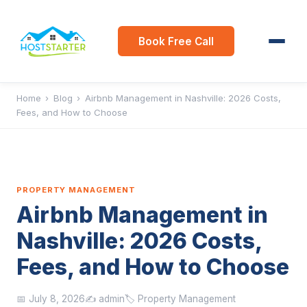
Book Free Call
Home
›
Blog
›
Airbnb Management in Nashville: 2026 Costs,
Fees, and How to Choose
PROPERTY MANAGEMENT
Airbnb Management in
Nashville: 2026 Costs,
Fees, and How to Choose
📅 July 8, 2026
✍️ admin
🏷️ Property Management