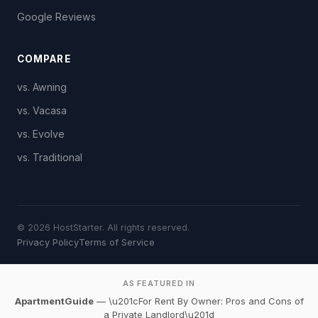
Google Reviews
COMPARE
vs. Awning
vs. Vacasa
vs. Evolve
vs. Traditional
© 2026 HostStarter. All rights reserved.
Privacy Policy
Terms of Service
AS FEATURED IN
ApartmentGuide
— \u201cFor Rent By Owner: Pros and Cons of
a Private Landlord\u201d