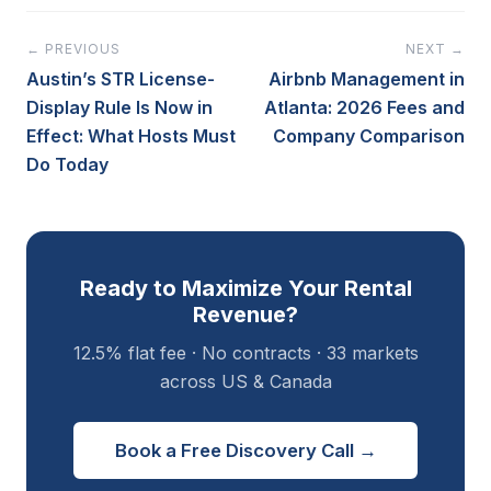
← PREVIOUS
NEXT →
Austin’s STR License-
Airbnb Management in
Display Rule Is Now in
Atlanta: 2026 Fees and
Effect: What Hosts Must
Company Comparison
Do Today
Ready to Maximize Your Rental
Revenue?
12.5% flat fee · No contracts · 33 markets
across US & Canada
Book a Free Discovery Call →