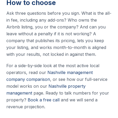
How to choose
Ask three questions before you sign. What is the all-
in fee, including any add-ons? Who owns the
Airbnb listing, you or the company? And can you
leave without a penalty if it is not working? A
company that publishes its pricing, lets you keep
your listing, and works month-to-month is aligned
with your results, not locked in against them.
For a side-by-side look at the most active local
operators, read our
Nashville management
company comparison
, or see how our full-service
model works on our
Nashville property
management
page. Ready to talk numbers for your
property?
Book a free call
and we will send a
revenue projection.