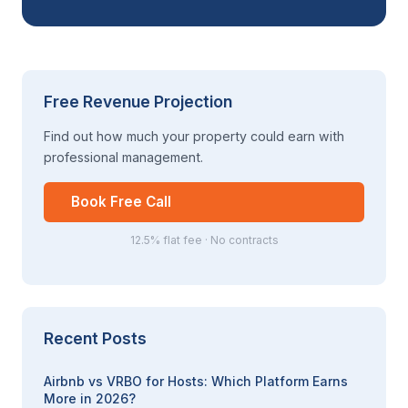
Free Revenue Projection
Find out how much your property could earn with
professional management.
Book Free Call
12.5% flat fee · No contracts
Recent Posts
Airbnb vs VRBO for Hosts: Which Platform Earns
More in 2026?