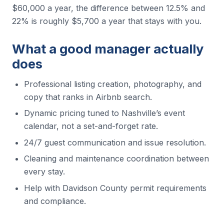
$60,000 a year, the difference between 12.5% and
22% is roughly $5,700 a year that stays with you.
What a good manager actually
does
Professional listing creation, photography, and
copy that ranks in Airbnb search.
Dynamic pricing tuned to Nashville’s event
calendar, not a set-and-forget rate.
24/7 guest communication and issue resolution.
Cleaning and maintenance coordination between
every stay.
Help with Davidson County permit requirements
and compliance.