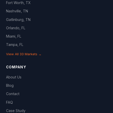
Fort Worth, TX
Nashville, TN
Gatlinburg, TN
Orlando, FL
Miami, FL
Tampa, FL
View All 33 Markets →
COMPANY
About Us
Blog
Contact
FAQ
Case Study