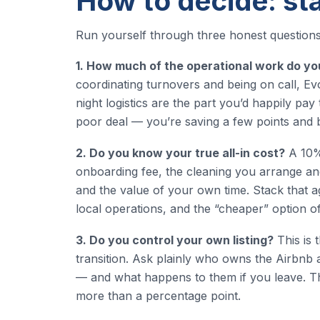
How to decide: sta
Run yourself through three honest questions
1. How much of the operational work do yo
coordinating turnovers and being on call, Evol
night logistics are the part you’d happily pay
poor deal — you’re saving a few points and 
2. Do you know your true all-in cost?
A 10% 
onboarding fee, the cleaning you arrange and
and the value of your own time. Stack that a
local operations, and the “cheaper” option oft
3. Do you control your own listing?
This is 
transition. Ask plainly who owns the Airbnb a
— and what happens to them if you leave. The 
more than a percentage point.