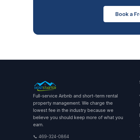
Book a Fr
Full-service Airbnb and short-term rental
property management. We charge the
lowest fee in the industry because we
believe you should keep more of what you
earn.
📞 469-324-0864