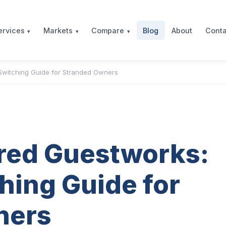
Blog
About
Conta
ervices
Markets
Compare
Switching Guide for Stranded Owners
red Guestworks:
hing Guide for
ners