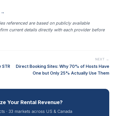
n →
es referenced are based on publicly available
rm current details directly with each provider before
NEXT →
y STR
Direct Booking Sites: Why 70% of Hosts Have
One but Only 25% Actually Use Them
ze Your Rental Revenue?
acts · 33 markets across US & Canada