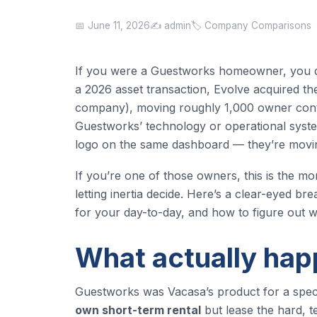
📅 June 11, 2026
✍️ admin
🏷️ Company Comparisons
If you were a Guestworks homeowner, you di
a 2026 asset transaction, Evolve acquired 
company), moving roughly 1,000 owner contr
Guestworks’ technology or operational syste
logo on the same dashboard — they’re moving
If you’re one of those owners, this is the mo
letting inertia decide. Here’s a clear-eyed
for your day-to-day, and how to figure out whe
What actually ha
Guestworks was Vacasa’s product for a speci
own short-term rental
but lease the hard, te