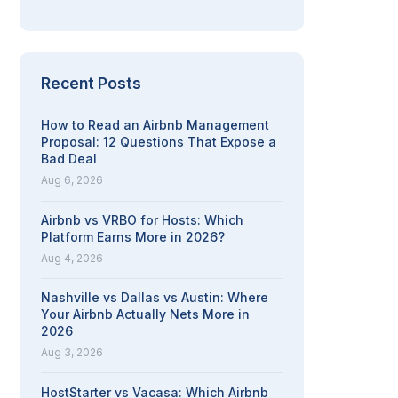
Recent Posts
How to Read an Airbnb Management
Proposal: 12 Questions That Expose a
Bad Deal
Aug 6, 2026
Airbnb vs VRBO for Hosts: Which
Platform Earns More in 2026?
Aug 4, 2026
Nashville vs Dallas vs Austin: Where
Your Airbnb Actually Nets More in
2026
Aug 3, 2026
HostStarter vs Vacasa: Which Airbnb