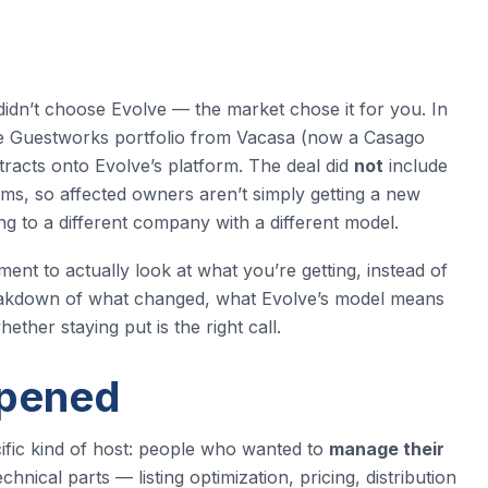
dn’t choose Evolve — the market chose it for you. In
the Guestworks portfolio from Vacasa (now a Casago
acts onto Evolve’s platform. The deal did
not
include
ms, so affected owners aren’t simply getting a new
 to a different company with a different model.
ment to actually look at what you’re getting, instead of
 breakdown of what changed, what Evolve’s model means
ther staying put is the right call.
ppened
fic kind of host: people who wanted to
manage their
chnical parts — listing optimization, pricing, distribution