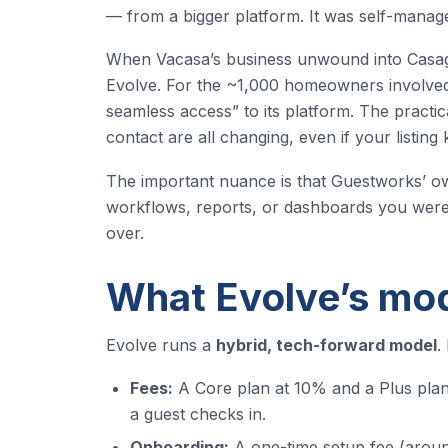
— from a bigger platform. It was self-manage
When Vacasa’s business unwound into Casag
Evolve. For the ~1,000 homeowners involved,
seamless access” to its platform. The practica
contact are all changing, even if your listin
The important nuance is that Guestworks’ ow
workflows, reports, or dashboards you were 
over.
What Evolve’s mod
Evolve runs a
hybrid, tech-forward model
.
Fees:
A Core plan at 10% and a Plus plan
a guest checks in.
Onboarding:
A one-time setup fee (around