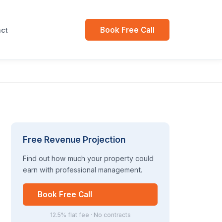
Book Free Call
ct
Free Revenue Projection
Find out how much your property could
earn with professional management.
Book Free Call
12.5% flat fee · No contracts