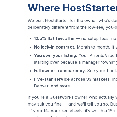
Where HostStarter
We built HostStarter for the owner who’s do
deliberately different from the low-fee, you
12.5% flat fee, all in
— no setup fees, no 
No lock-in contract.
Month to month. If w
You own your listing.
Your Airbnb/Vrbo li
starting over because a manager “owns” 
Full owner transparency.
See your bookin
Five-star service across 33 markets
, i
Denver, and more.
If you’re a Guestworks owner who actually 
may suit you fine — and we’ll tell you so. B
of your life your rental eats, it’s worth a 15