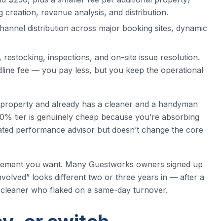
g creation, revenue analysis, and distribution.
channel distribution across major booking sites, dynamic
restocking, inspections, and on-site issue resolution.
dline fee — you pay less, but you keep the operational
e property and already has a cleaner and a handyman
 10% tier is genuinely cheap because you’re absorbing
cated performance advisor but doesn’t change the core
rangement you want. Many Guestworks owners signed up
volved” looks different two or three years in — after a
 a cleaner who flaked on a same-day turnover.