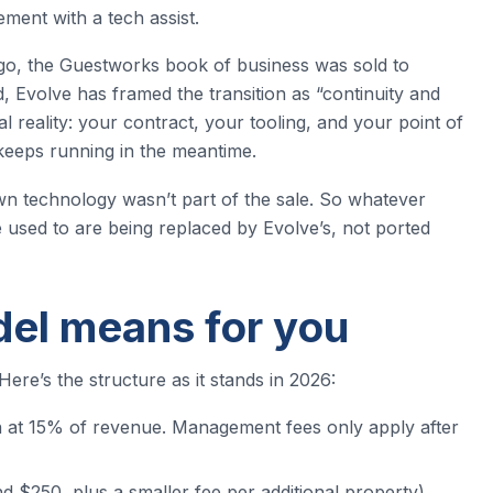
ment with a tech assist.
o, the Guestworks book of business was sold to
 Evolve has framed the transition as “continuity and
l reality: your contract, your tooling, and your point of
g keeps running in the meantime.
n technology wasn’t part of the sale. So whatever
used to are being replaced by Evolve’s, not ported
el means for you
 Here’s the structure as it stands in 2026:
 at 15% of revenue. Management fees only apply after
 $250, plus a smaller fee per additional property)