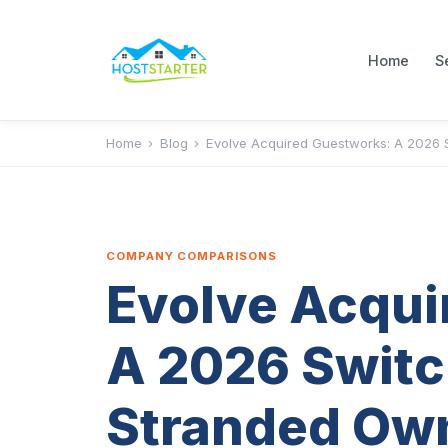
Home
S
Home
›
Blog
›
Evolve Acquired Guestworks: A 2026 
COMPANY COMPARISONS
Evolve Acqui
A 2026 Switc
Stranded Ow