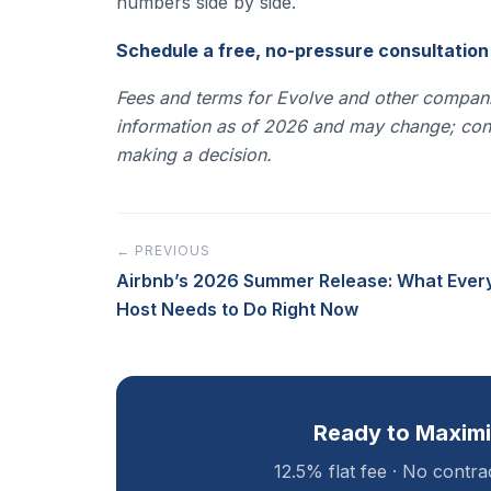
numbers side by side.
Schedule a free, no-pressure consultatio
Fees and terms for Evolve and other compani
information as of 2026 and may change; confi
making a decision.
← PREVIOUS
Airbnb’s 2026 Summer Release: What Ever
Host Needs to Do Right Now
Ready to Maximi
12.5% flat fee · No contr