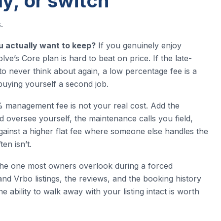
y, or switch
.
u actually want to keep?
If you genuinely enjoy
ve’s Core plan is hard to beat on price. If the late-
 to never think about again, a low percentage fee is a
buying yourself a second job.
management fee is not your real cost. Add the
 oversee yourself, the maintenance calls you field,
gainst a higher flat fee where someone else handles the
en isn’t.
the one most owners overlook during a forced
nd Vrbo listings, the reviews, and the booking history
ability to walk away with your listing intact is worth