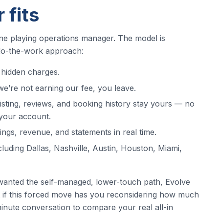
 fits
ne playing operations manager. The model is
-do-the-work approach:
hidden charges.
e’re not earning our fee, you leave.
sting, reviews, and booking history stay yours — no
your account.
gs, revenue, and statements in real time.
ncluding Dallas, Nashville, Austin, Houston, Miami,
wanted the self-managed, lower-touch path, Evolve
ut if this forced move has you reconsidering how much
-minute conversation to compare your real all-in