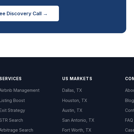
ee Discovery Call →
SERVICES
US MARKETS
CO
Airbnb Management
Dallas, TX
Abo
Listing Boost
Houston, TX
Blog
Exit Strategy
Austin, TX
Con
STR Search
San Antonio, TX
FAQ
Arbitrage Search
Fort Worth, TX
Cas