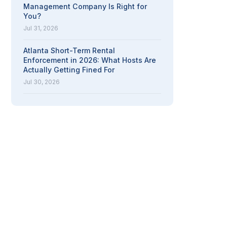
Management Company Is Right for
You?
Jul 31, 2026
Atlanta Short-Term Rental
Enforcement in 2026: What Hosts Are
Actually Getting Fined For
Jul 30, 2026