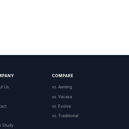
MPANY
COMPARE
ut Us
vs. Awning
vs. Vacasa
tact
vs. Evolve
vs. Traditional
e Study