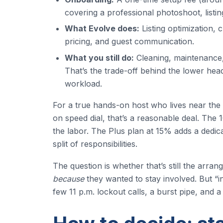
covering a professional photoshoot, listin
What Evolve does:
Listing optimization, 
pricing, and guest communication.
What you still do:
Cleaning, maintenance, 
That’s the trade-off behind the lower hea
workload.
For a true hands-on host who lives near th
on speed dial, that’s a reasonable deal. The
the labor. The Plus plan at 15% adds a dedi
split of responsibilities.
The question is whether that’s still the ar
because
they wanted to stay involved. But “in
few 11 p.m. lockout calls, a burst pipe, and