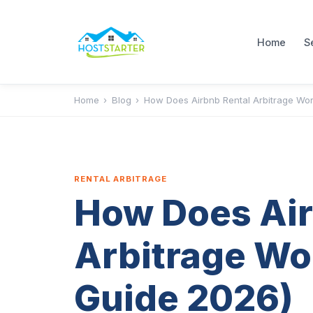
Home
S
Home
›
Blog
›
How Does Airbnb Rental Arbitrage Wor
RENTAL ARBITRAGE
How Does Air
Arbitrage Wo
Guide 2026)