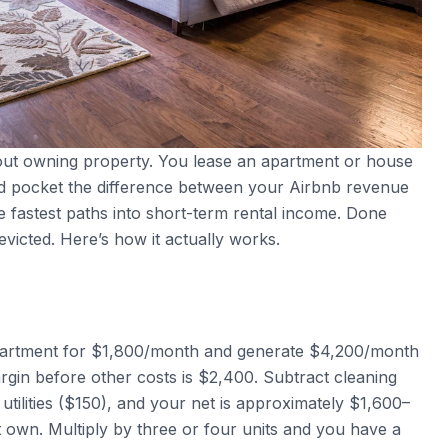
hout owning property. You lease an apartment or house
, and pocket the difference between your Airbnb revenue
he fastest paths into short-term rental income. Done
evicted. Here’s how it actually works.
apartment for $1,800/month and generate $4,200/month
rgin before other costs is $2,400. Subtract cleaning
utilities ($150), and your net is approximately $1,600–
own. Multiply by three or four units and you have a