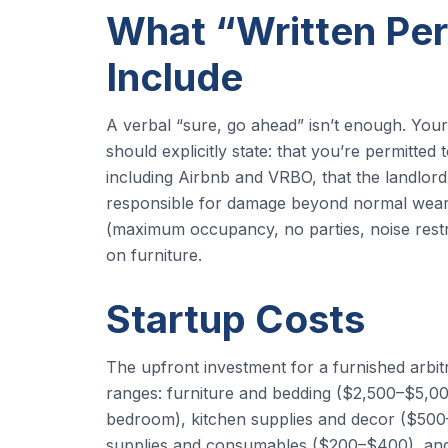
What “Written Per
Include
A verbal “sure, go ahead” isn’t enough. You
should explicitly state: that you’re permitted
including Airbnb and VRBO, that the landlord
responsible for damage beyond normal wear a
(maximum occupancy, no parties, noise restric
on furniture.
Startup Costs
The upfront investment for a furnished arbit
ranges: furniture and bedding ($2,500–$5,
bedroom), kitchen supplies and decor ($500–
supplies and consumables ($200–$400), and s