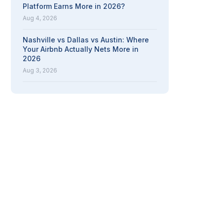
Platform Earns More in 2026?
Aug 4, 2026
Nashville vs Dallas vs Austin: Where
Your Airbnb Actually Nets More in
2026
Aug 3, 2026