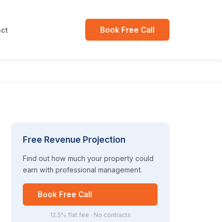
Book Free Call
ct
Free Revenue Projection
Find out how much your property could
earn with professional management.
Book Free Call
12.5% flat fee · No contracts