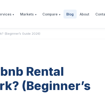
Blog
About
Conta
ervices
Markets
Compare
k? (Beginner’s Guide 2026)
bnb Rental
rk? (Beginner’s