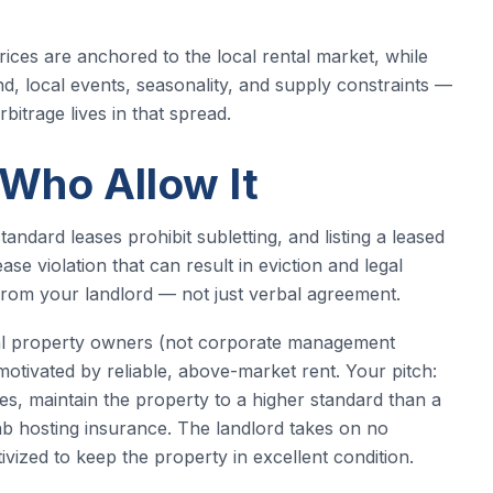
ces are anchored to the local rental market, while
nd, local events, seasonality, and supply constraints —
bitrage lives in that spread.
 Who Allow It
tandard leases prohibit subletting, and listing a leased
se violation that can result in eviction and legal
n from your landlord — not just verbal agreement.
dual property owners (not corporate management
otivated by reliable, above-market rent. Your pitch:
ities, maintain the property to a higher standard than a
nb hosting insurance. The landlord takes on no
tivized to keep the property in excellent condition.