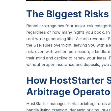
The Biggest Risks
Rental arbitrage has four major risk categorie
regardless of how many nights you book. In
rent while generating little Airbnb revenue. 
the STR rules overnight, leaving you with a le
risk: even with written permission, a landlor
their mind and decline to renew your lease.
without proper insurance and deposits, you 
How HostStarter S
Arbitrage Operato
HostStarter manages rental arbitrage units a
handle listing creation, dynamic pricing, gu