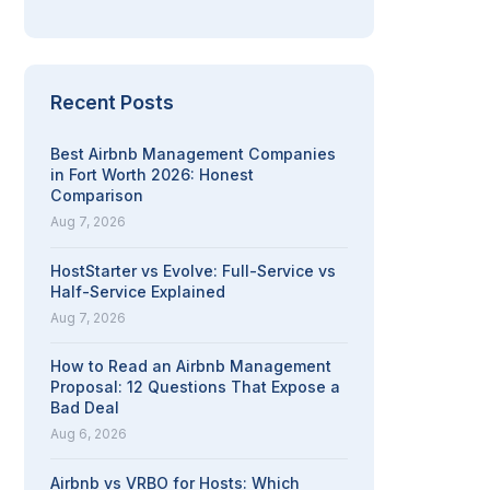
Recent Posts
Best Airbnb Management Companies
in Fort Worth 2026: Honest
Comparison
Aug 7, 2026
HostStarter vs Evolve: Full-Service vs
Half-Service Explained
Aug 7, 2026
How to Read an Airbnb Management
Proposal: 12 Questions That Expose a
Bad Deal
Aug 6, 2026
Airbnb vs VRBO for Hosts: Which