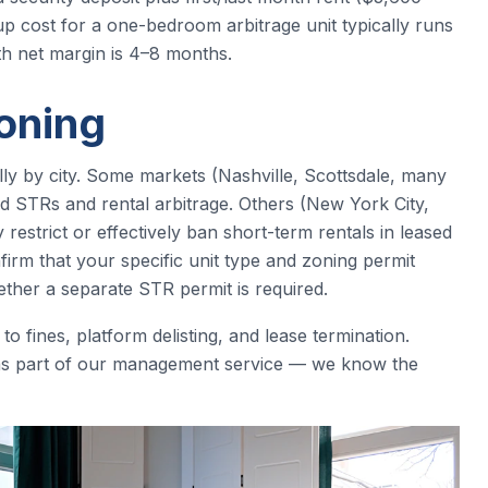
up cost for a one-bedroom arbitrage unit typically runs
h net margin is 4–8 months.
oning
lly by city. Some markets (Nashville, Scottsdale, many
d STRs and rental arbitrage. Others (New York City,
estrict or effectively ban short-term rentals in leased
firm that your specific unit type and zoning permit
ther a separate STR permit is required.
 fines, platform delisting, and lease termination.
 as part of our management service — we know the