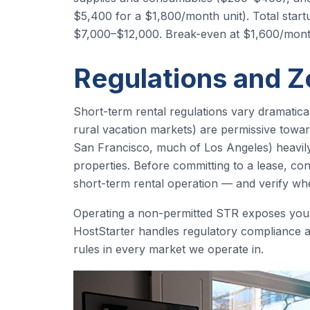
$5,400 for a $1,800/month unit). Total start
$7,000–$12,000. Break-even at $1,600/mont
Regulations and Z
Short-term rental regulations vary dramatica
rural vacation markets) are permissive towar
San Francisco, much of Los Angeles) heavily r
properties. Before committing to a lease, con
short-term rental operation — and verify whe
Operating a non-permitted STR exposes you to
HostStarter handles regulatory compliance
rules in every market we operate in.