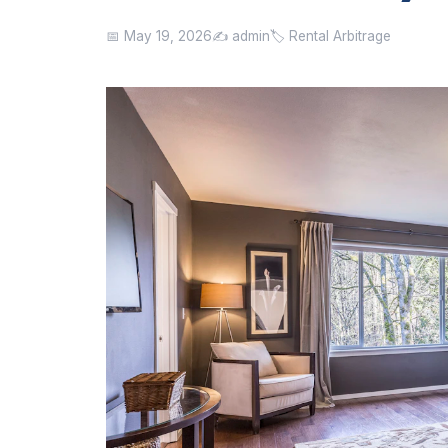
📅 May 19, 2026
✍️ admin
🏷️ Rental Arbitrage