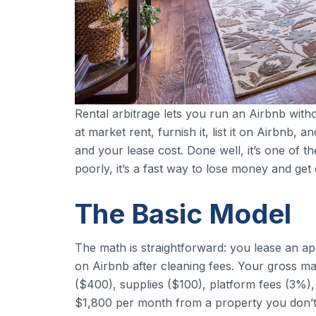
Rental arbitrage lets you run an Airbnb wit
at market rent, furnish it, list it on Airbnb
and your lease cost. Done well, it’s one of t
poorly, it’s a fast way to lose money and get 
The Basic Model
The math is straightforward: you lease an 
on Airbnb after cleaning fees. Your gross ma
($400), supplies ($100), platform fees (3%), 
$1,800 per month from a property you don’t 