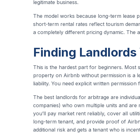
legitimate business.
The model works because long-term lease pri
short-term rental rates reflect tourism dema
a completely different pricing dynamic. The ar
Finding Landlords
This is the hardest part for beginners. Most s
property on Airbnb without permission is a lea
liability. You need explicit written permissio
The best landlords for arbitrage are indivi
companies) who own multiple units and are m
you’ll pay market rent reliably, cover all util
long-term tenant, and provide proof of Airb
additional risk and gets a tenant who is incen