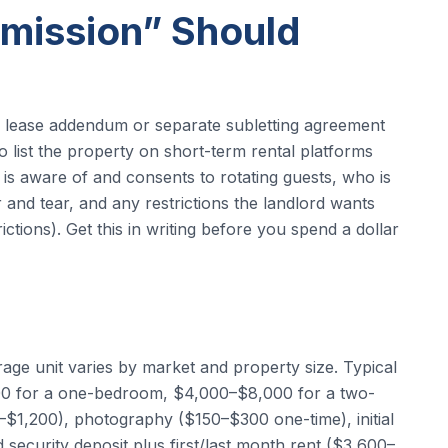
mission” Should
r lease addendum or separate subletting agreement
 to list the property on short-term rental platforms
 is aware of and consents to rotating guests, who is
nd tear, and any restrictions the landlord wants
tions). Get this in writing before you spend a dollar
rage unit varies by market and property size. Typical
000 for a one-bedroom, $4,000–$8,000 for a two-
$1,200), photography ($150–$300 one-time), initial
ecurity deposit plus first/last month rent ($3,600–