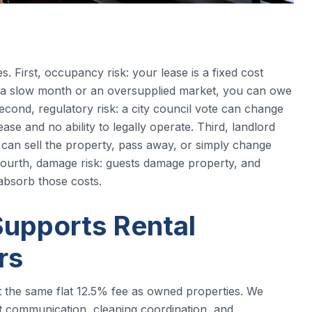
s. First, occupancy risk: your lease is a fixed cost
 a slow month or an oversupplied market, you can owe
Second, regulatory risk: a city council vote can change
ase and no ability to legally operate. Third, landlord
d can sell the property, pass away, or simply change
 Fourth, damage risk: guests damage property, and
absorb those costs.
upports Rental
rs
t the same flat 12.5% fee as owned properties. We
est communication, cleaning coordination, and