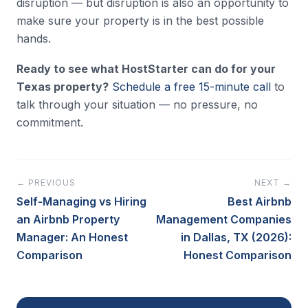
disruption — but disruption is also an opportunity to
make sure your property is in the best possible
hands.
Ready to see what HostStarter can do for your
Texas property?
Schedule a free 15-minute call
to
talk through your situation — no pressure, no
commitment.
← PREVIOUS
NEXT →
Self-Managing vs Hiring
Best Airbnb
an Airbnb Property
Management Companies
Manager: An Honest
in Dallas, TX (2026):
Comparison
Honest Comparison