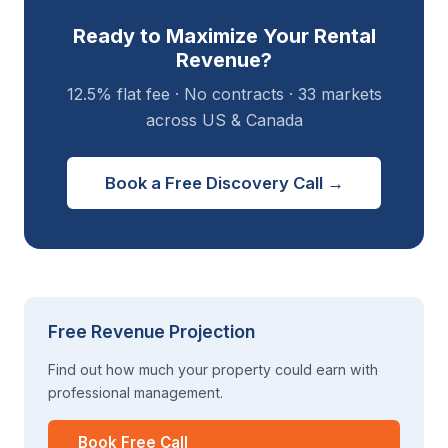
Ready to Maximize Your Rental
Revenue?
12.5% flat fee · No contracts · 33 markets
across US & Canada
Book a Free Discovery Call →
Free Revenue Projection
Find out how much your property could earn with
professional management.
Book Free Call