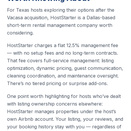
For Texas hosts exploring their options after the
Vacasa acquisition, HostStarter is a Dallas-based
short-term rental management company worth
considering.
HostStarter charges a flat 12.5% management fee
— with no setup fees and no long-term contracts.
That fee covers full-service management: listing
optimization, dynamic pricing, guest communication,
cleaning coordination, and maintenance oversight.
There’s no tiered pricing or surprise add-ons.
One point worth highlighting for hosts who’ve dealt
with listing ownership concerns elsewhere:
HostStarter manages properties under the host’s
own Airbnb account. Your listing, your reviews, and
your booking history stay with you — regardless of