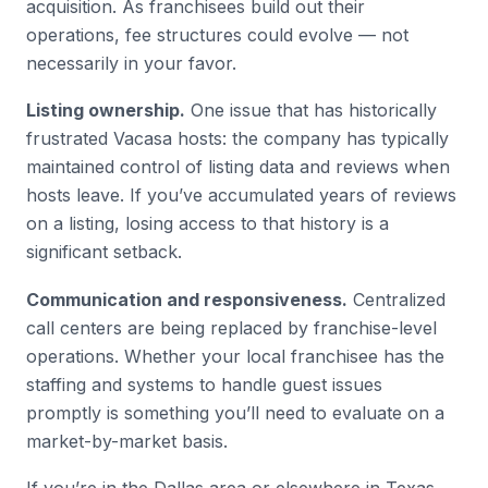
acquisition. As franchisees build out their
operations, fee structures could evolve — not
necessarily in your favor.
Listing ownership.
One issue that has historically
frustrated Vacasa hosts: the company has typically
maintained control of listing data and reviews when
hosts leave. If you’ve accumulated years of reviews
on a listing, losing access to that history is a
significant setback.
Communication and responsiveness.
Centralized
call centers are being replaced by franchise-level
operations. Whether your local franchisee has the
staffing and systems to handle guest issues
promptly is something you’ll need to evaluate on a
market-by-market basis.