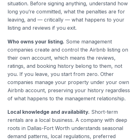
situation. Before signing anything, understand how
long you’re committed, what the penalties are for
leaving, and — critically — what happens to your
listing and reviews if you exit.
Who owns your listing.
Some management
companies create and control the Airbnb listing on
their own account, which means the reviews,
ratings, and booking history belong to them, not
you. If you leave, you start from zero. Other
companies manage your property under your own
Airbnb account, preserving your history regardless
of what happens to the management relationship.
Local knowledge and availability.
Short-term
rentals are a local business. A company with deep
roots in Dallas-Fort Worth understands seasonal
demand patterns, local regulations, preferred