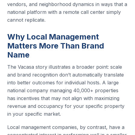
vendors, and neighborhood dynamics in ways that a
national platform with a remote call center simply
cannot replicate.
Why Local Management
Matters More Than Brand
Name
The Vacasa story illustrates a broader point: scale
and brand recognition don’t automatically translate
into better outcomes for individual hosts. A large
national company managing 40,000+ properties
has incentives that may not align with maximizing
revenue and occupancy for your specific property
in your specific market.
Local management companies, by contrast, have a
concentrated interest in performing well in a smaller