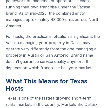
patchwork of independent operators — each
running their own franchise under the Vacasa
brand. As of mid-2025, the combined entity
manages approximately 43,000 units across North
America.
For hosts, the practical implication is significant: the
Vacasa managing your property in Dallas may
operate very differently from the one managing a
property in Austin or San Antonio. Brand name
doesn’t guarantee service quality anymore. It
depends on which franchisee has your market.
What This Means for Texas
Hosts
Texas is one of the fastest-growing short-term
rental markets in the country. Markets like Dallas-