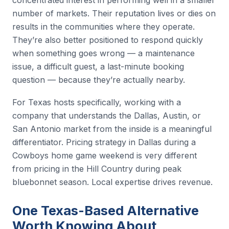
number of markets. Their reputation lives or dies on
results in the communities where they operate.
They’re also better positioned to respond quickly
when something goes wrong — a maintenance
issue, a difficult guest, a last-minute booking
question — because they’re actually nearby.
For Texas hosts specifically, working with a
company that understands the Dallas, Austin, or
San Antonio market from the inside is a meaningful
differentiator. Pricing strategy in Dallas during a
Cowboys home game weekend is very different
from pricing in the Hill Country during peak
bluebonnet season. Local expertise drives revenue.
One Texas-Based Alternative
Worth Knowing About