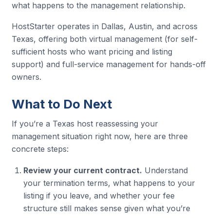
what happens to the management relationship.
HostStarter operates in Dallas, Austin, and across
Texas, offering both virtual management (for self-
sufficient hosts who want pricing and listing
support) and full-service management for hands-off
owners.
What to Do Next
If you’re a Texas host reassessing your
management situation right now, here are three
concrete steps:
Review your current contract.
Understand
your termination terms, what happens to your
listing if you leave, and whether your fee
structure still makes sense given what you’re