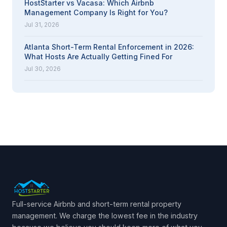
HostStarter vs Vacasa: Which Airbnb
Management Company Is Right for You?
Jul 31, 2026
Atlanta Short-Term Rental Enforcement in 2026:
What Hosts Are Actually Getting Fined For
Jul 30, 2026
Full-service Airbnb and short-term rental property
management. We charge the lowest fee in the industry