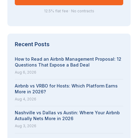
12.5% flat fee · No contracts
Recent Posts
How to Read an Airbnb Management Proposal: 12
Questions That Expose a Bad Deal
Aug 6, 2026
Airbnb vs VRBO for Hosts: Which Platform Earns
More in 2026?
Aug 4, 2026
Nashville vs Dallas vs Austin: Where Your Airbnb
Actually Nets More in 2026
Aug 3, 2026