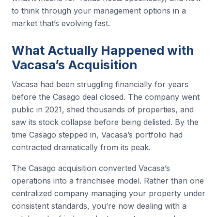
to think through your management options in a
market that’s evolving fast.
What Actually Happened with
Vacasa’s Acquisition
Vacasa had been struggling financially for years
before the Casago deal closed. The company went
public in 2021, shed thousands of properties, and
saw its stock collapse before being delisted. By the
time Casago stepped in, Vacasa’s portfolio had
contracted dramatically from its peak.
The Casago acquisition converted Vacasa’s
operations into a franchisee model. Rather than one
centralized company managing your property under
consistent standards, you’re now dealing with a