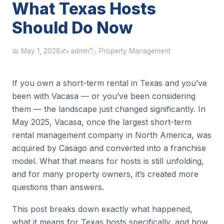
What Texas Hosts
Should Do Now
📅 May 1, 2026
✍️ admin
🏷️ Property Management
If you own a short-term rental in Texas and you’ve
been with Vacasa — or you’ve been considering
them — the landscape just changed significantly. In
May 2025, Vacasa, once the largest short-term
rental management company in North America, was
acquired by Casago and converted into a franchise
model. What that means for hosts is still unfolding,
and for many property owners, it’s created more
questions than answers.
This post breaks down exactly what happened,
what it means for Texas hosts specifically, and how