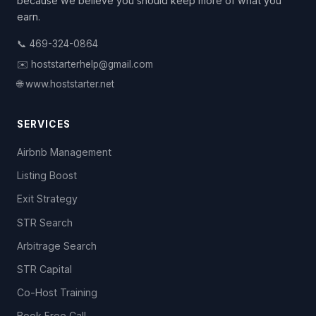
because we believe you should keep more of what you
earn.
📞 469-324-0864
✉️ hoststarterhelp@gmail.com
🌐 www.hoststarter.net
SERVICES
Airbnb Management
Listing Boost
Exit Strategy
STR Search
Arbitrage Search
STR Capital
Co-Host Training
Book Free Call