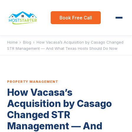
Book Free Call
Home
›
Blog
›
How Vacasa’s Acquisition by Casago Changed
STR Management — And What Texas Hosts Should Do Now
PROPERTY MANAGEMENT
How Vacasa’s
Acquisition by Casago
Changed STR
Management — And