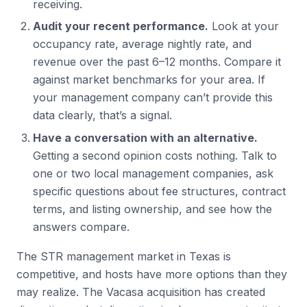
receiving.
Audit your recent performance.
Look at your
occupancy rate, average nightly rate, and
revenue over the past 6–12 months. Compare it
against market benchmarks for your area. If
your management company can’t provide this
data clearly, that’s a signal.
Have a conversation with an alternative.
Getting a second opinion costs nothing. Talk to
one or two local management companies, ask
specific questions about fee structures, contract
terms, and listing ownership, and see how the
answers compare.
The STR management market in Texas is
competitive, and hosts have more options than they
may realize. The Vacasa acquisition has created