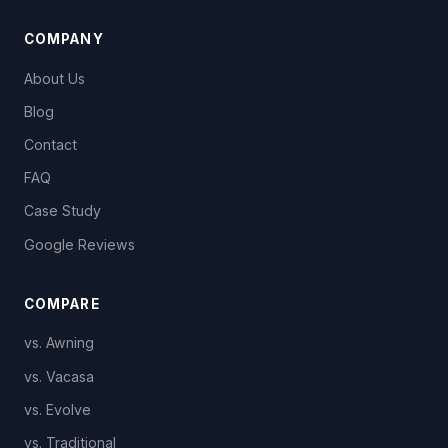
COMPANY
About Us
Blog
Contact
FAQ
Case Study
Google Reviews
COMPARE
vs. Awning
vs. Vacasa
vs. Evolve
vs. Traditional