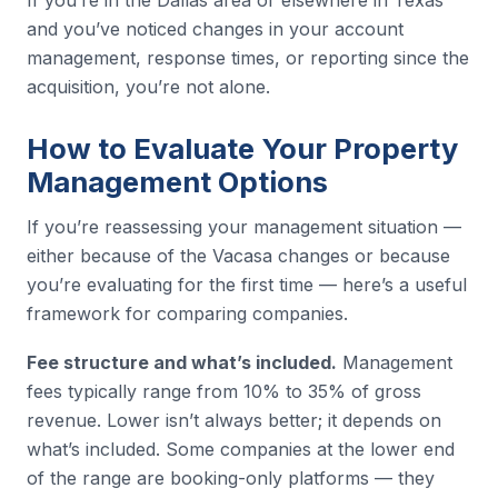
If you’re in the Dallas area or elsewhere in Texas
and you’ve noticed changes in your account
management, response times, or reporting since the
acquisition, you’re not alone.
How to Evaluate Your Property
Management Options
If you’re reassessing your management situation —
either because of the Vacasa changes or because
you’re evaluating for the first time — here’s a useful
framework for comparing companies.
Fee structure and what’s included.
Management
fees typically range from 10% to 35% of gross
revenue. Lower isn’t always better; it depends on
what’s included. Some companies at the lower end
of the range are booking-only platforms — they