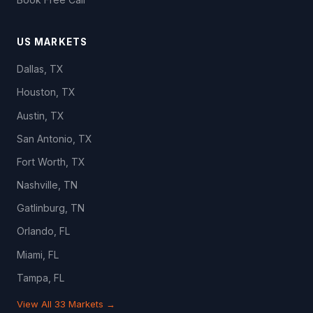
US MARKETS
Dallas, TX
Houston, TX
Austin, TX
San Antonio, TX
Fort Worth, TX
Nashville, TN
Gatlinburg, TN
Orlando, FL
Miami, FL
Tampa, FL
View All 33 Markets →