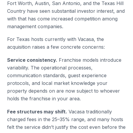
Fort Worth, Austin, San Antonio, and the Texas Hill
Country have seen substantial investor interest, and
with that has come increased competition among
management companies.
For Texas hosts currently with Vacasa, the
acquisition raises a few concrete concerns:
Service consistency.
Franchise models introduce
variability. The operational processes,
communication standards, guest experience
protocols, and local market knowledge your
property depends on are now subject to whoever
holds the franchise in your area.
Fee structures may shift.
Vacasa traditionally
charged fees in the 25–35% range, and many hosts
felt the service didn’t justify the cost even before the