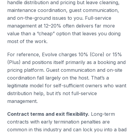
handle distribution and pricing but leave cleaning,
maintenance coordination, guest communication,
and on-the-ground issues to you. Full-service
management at 12–20% often delivers far more
value than a “cheap” option that leaves you doing
most of the work.
For reference, Evolve charges 10% (Core) or 15%
(Plus) and positions itself primarily as a booking and
pricing platform. Guest communication and on-site
coordination fall largely on the host. That’s a
legitimate model for self-sufficient owners who want
distribution help, but it’s not full-service
management.
Contract terms and exit flexibility.
Long-term
contracts with early termination penalties are
common in this industry and can lock you into a bad