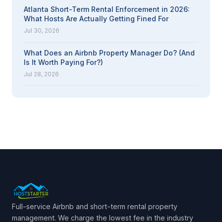
Atlanta Short-Term Rental Enforcement in 2026:
What Hosts Are Actually Getting Fined For
Jul 30, 2026
What Does an Airbnb Property Manager Do? (And
Is It Worth Paying For?)
Jul 28, 2026
Full-service Airbnb and short-term rental property
management. We charge the lowest fee in the industry