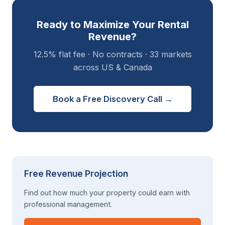
Ready to Maximize Your Rental
Revenue?
12.5% flat fee · No contracts · 33 markets
across US & Canada
Book a Free Discovery Call →
Free Revenue Projection
Find out how much your property could earn with
professional management.