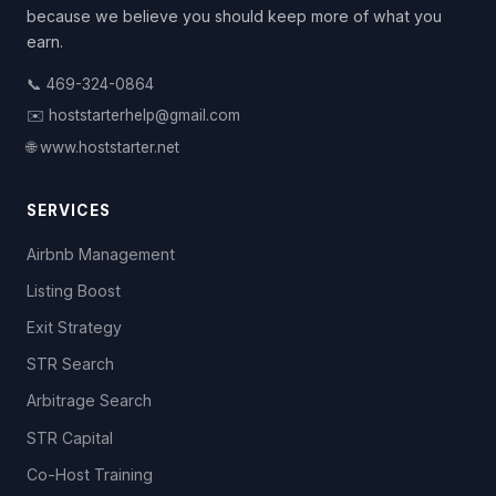
because we believe you should keep more of what you
earn.
📞 469-324-0864
✉️ hoststarterhelp@gmail.com
🌐 www.hoststarter.net
SERVICES
Airbnb Management
Listing Boost
Exit Strategy
STR Search
Arbitrage Search
STR Capital
Co-Host Training