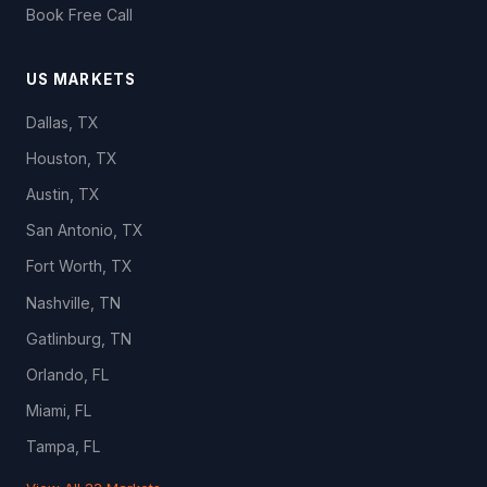
Book Free Call
US MARKETS
Dallas, TX
Houston, TX
Austin, TX
San Antonio, TX
Fort Worth, TX
Nashville, TN
Gatlinburg, TN
Orlando, FL
Miami, FL
Tampa, FL