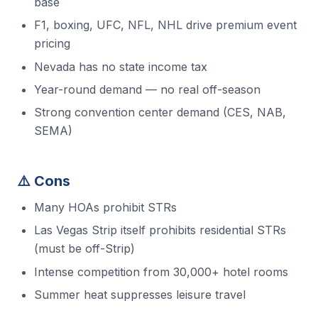
base
F1, boxing, UFC, NFL, NHL drive premium event
pricing
Nevada has no state income tax
Year-round demand — no real off-season
Strong convention center demand (CES, NAB,
SEMA)
⚠️ Cons
Many HOAs prohibit STRs
Las Vegas Strip itself prohibits residential STRs
(must be off-Strip)
Intense competition from 30,000+ hotel rooms
Summer heat suppresses leisure travel