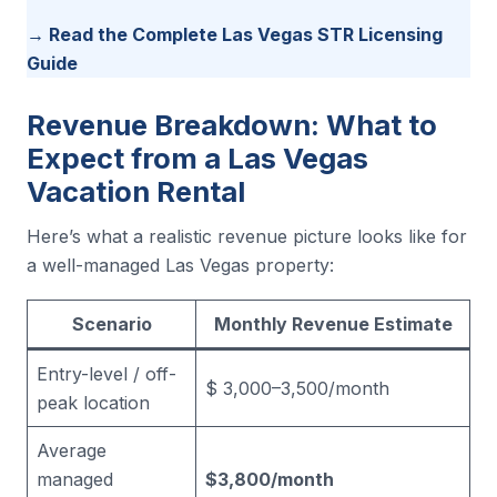
→ Read the Complete Las Vegas STR Licensing
Guide
Revenue Breakdown: What to
Expect from a Las Vegas
Vacation Rental
Here’s what a realistic revenue picture looks like for
a well-managed Las Vegas property:
Scenario
Monthly Revenue Estimate
Entry-level / off-
$ 3,000–3,500/month
peak location
Average
managed
$3,800/month