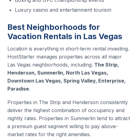
Luxury casino and entertainment tourism
Best Neighborhoods for
Vacation Rentals in Las Vegas
Location is everything in short-term rental investing.
HostStarter manages properties across all major
Las Vegas neighborhoods, including:
The Strip,
Henderson, Summerlin, North Las Vegas,
Downtown Las Vegas, Spring Valley, Enterprise,
Paradise
.
Properties in The Strip and Henderson consistently
deliver the highest combination of occupancy and
nightly rates. Properties in Summerlin tend to attract
a premium guest segment willing to pay above-
market rates for the right amenities.