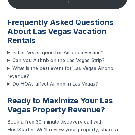
→
Frequently Asked Questions
About Las Vegas Vacation
Rentals
Is Las Vegas good for Airbnb investing?
Can you Airbnb on the Las Vegas Strip?
What is the best event for Las Vegas Airbnb
revenue?
Do HOAs affect Airbnb in Las Vegas?
Ready to Maximize Your Las
Vegas Property Revenue?
Book a free 30-minute discovery call with
HostStarter. We’ll review your property, share a