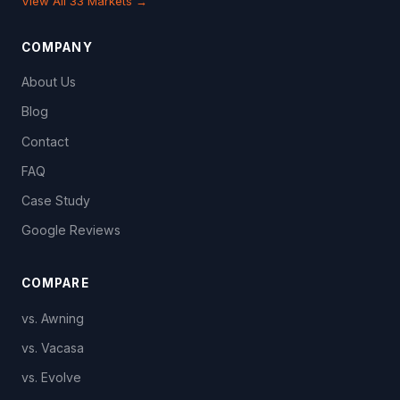
View All 33 Markets →
COMPANY
About Us
Blog
Contact
FAQ
Case Study
Google Reviews
COMPARE
vs. Awning
vs. Vacasa
vs. Evolve