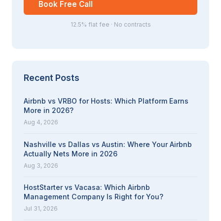
Book Free Call
12.5% flat fee · No contracts
Recent Posts
Airbnb vs VRBO for Hosts: Which Platform Earns
More in 2026?
Aug 4, 2026
Nashville vs Dallas vs Austin: Where Your Airbnb
Actually Nets More in 2026
Aug 3, 2026
HostStarter vs Vacasa: Which Airbnb
Management Company Is Right for You?
Jul 31, 2026