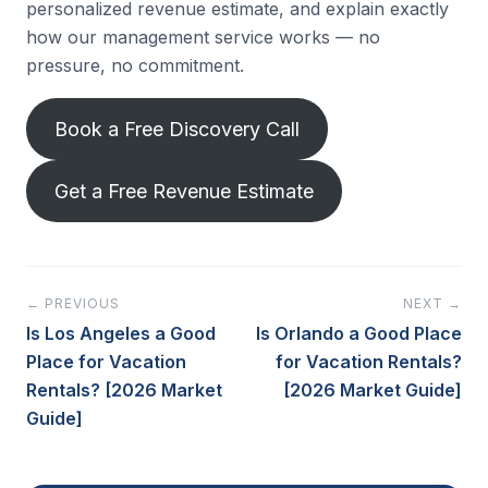
personalized revenue estimate, and explain exactly
how our management service works — no
pressure, no commitment.
Book a Free Discovery Call
Get a Free Revenue Estimate
← PREVIOUS
NEXT →
Is Los Angeles a Good
Is Orlando a Good Place
Place for Vacation
for Vacation Rentals?
Rentals? [2026 Market
[2026 Market Guide]
Guide]