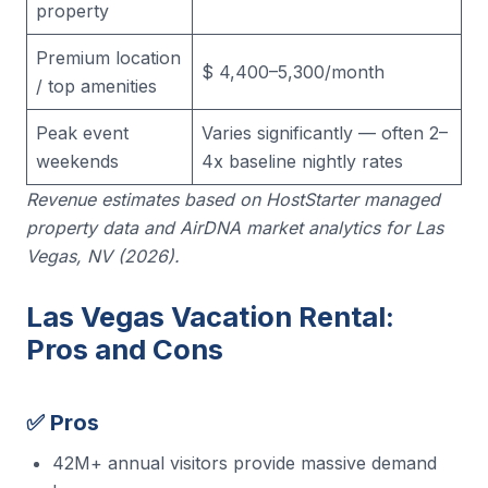
property
Premium location
$ 4,400–5,300/month
/ top amenities
Peak event
Varies significantly — often 2–
weekends
4x baseline nightly rates
Revenue estimates based on HostStarter managed
property data and AirDNA market analytics for Las
Vegas, NV (2026).
Las Vegas Vacation Rental:
Pros and Cons
✅ Pros
42M+ annual visitors provide massive demand