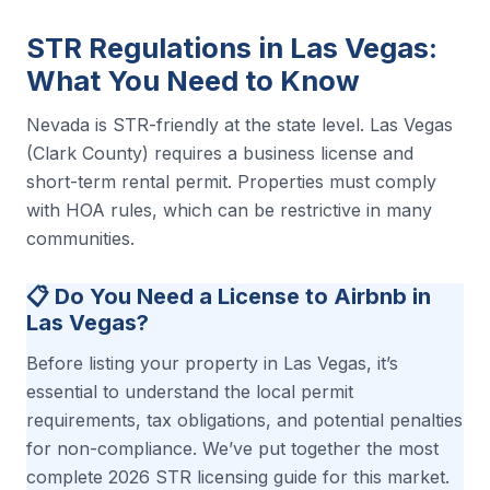
STR Regulations in Las Vegas:
What You Need to Know
Nevada is STR-friendly at the state level. Las Vegas
(Clark County) requires a business license and
short-term rental permit. Properties must comply
with HOA rules, which can be restrictive in many
communities.
📋 Do You Need a License to Airbnb in
Las Vegas?
Before listing your property in Las Vegas, it’s
essential to understand the local permit
requirements, tax obligations, and potential penalties
for non-compliance. We’ve put together the most
complete 2026 STR licensing guide for this market.