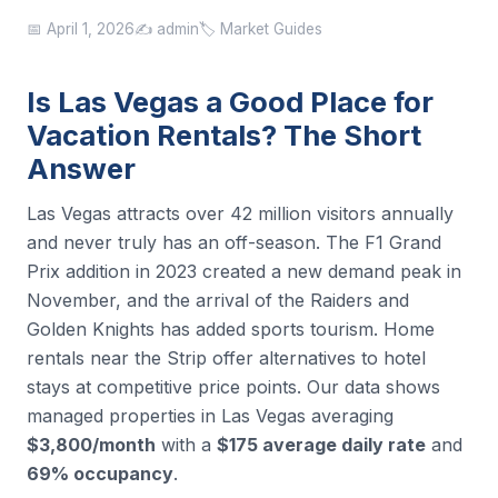
📅 April 1, 2026
✍️ admin
🏷️ Market Guides
Is Las Vegas a Good Place for
Vacation Rentals? The Short
Answer
Las Vegas attracts over 42 million visitors annually
and never truly has an off-season. The F1 Grand
Prix addition in 2023 created a new demand peak in
November, and the arrival of the Raiders and
Golden Knights has added sports tourism. Home
rentals near the Strip offer alternatives to hotel
stays at competitive price points. Our data shows
managed properties in Las Vegas averaging
$3,800/month
with a
$175 average daily rate
and
69% occupancy
.