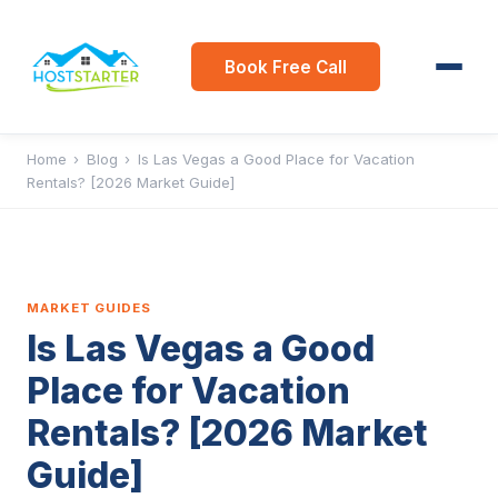
Book Free Call
Home
›
Blog
›
Is Las Vegas a Good Place for Vacation
Rentals? [2026 Market Guide]
MARKET GUIDES
Is Las Vegas a Good
Place for Vacation
Rentals? [2026 Market
Guide]