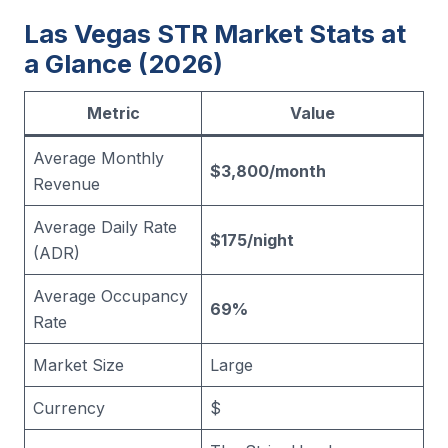
Las Vegas STR Market Stats at
a Glance (2026)
Metric
Value
Average Monthly
$3,800/month
Revenue
Average Daily Rate
$175/night
(ADR)
Average Occupancy
69%
Rate
Market Size
Large
Currency
$