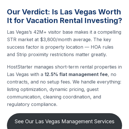
Our Verdict: Is Las Vegas Worth
It for Vacation Rental Investing?
Las Vegas’s 42M+ visitor base makes it a compelling
STR market at $3,800/month average. The key
success factor is property location — HOA rules
and Strip proximity restrictions matter greatly.
HostStarter manages short-term rental properties in
Las Vegas with a
12.5% flat management fee
, no
contracts, and no setup fees. We handle everything:
listing optimization, dynamic pricing, guest
communication, cleaning coordination, and
regulatory compliance.
See Our Las Vegas Management Services