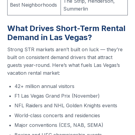
The Strip, Henderson,
Best Neighborhoods
Summerlin
What Drives Short-Term Rental
Demand in Las Vegas?
Strong STR markets aren’t built on luck — they’re
built on consistent demand drivers that attract
guests year-round. Here’s what fuels Las Vegas’s
vacation rental market:
42+ million annual visitors
F1 Las Vegas Grand Prix (November)
NFL Raiders and NHL Golden Knights events
World-class concerts and residencies
Major conventions (CES, NAB, SEMA)
Boxing and UFC championship events