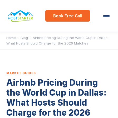
Book Free Call
Home
›
Blog
›
Airbnb Pricing During the World Cup in Dallas:
What Hosts Should Charge for the 2026 Matches
MARKET GUIDES
Airbnb Pricing During
the World Cup in Dallas:
What Hosts Should
Charge for the 2026