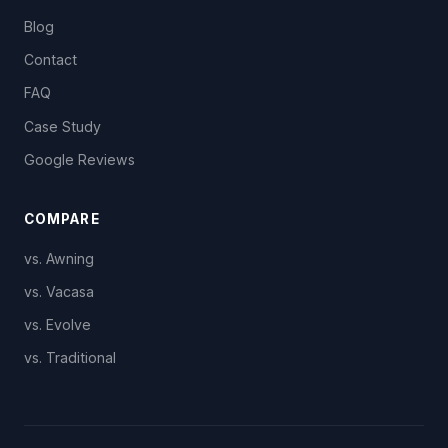
Blog
Contact
FAQ
Case Study
Google Reviews
COMPARE
vs. Awning
vs. Vacasa
vs. Evolve
vs. Traditional