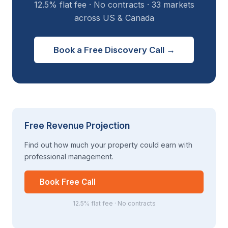
12.5% flat fee · No contracts · 33 markets
across US & Canada
Book a Free Discovery Call →
Free Revenue Projection
Find out how much your property could earn with
professional management.
Book Free Call
12.5% flat fee · No contracts