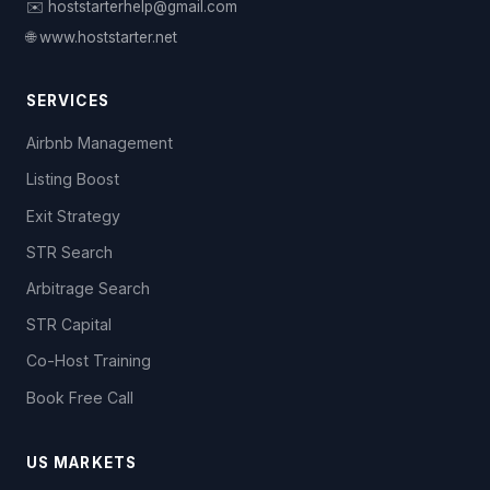
✉️ hoststarterhelp@gmail.com
🌐 www.hoststarter.net
SERVICES
Airbnb Management
Listing Boost
Exit Strategy
STR Search
Arbitrage Search
STR Capital
Co-Host Training
Book Free Call
US MARKETS