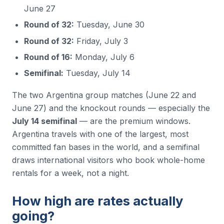
June 27
Round of 32:
Tuesday, June 30
Round of 32:
Friday, July 3
Round of 16:
Monday, July 6
Semifinal:
Tuesday, July 14
The two Argentina group matches (June 22 and
June 27) and the knockout rounds — especially the
July 14 semifinal
— are the premium windows.
Argentina travels with one of the largest, most
committed fan bases in the world, and a semifinal
draws international visitors who book whole-home
rentals for a week, not a night.
How high are rates actually
going?