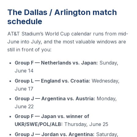
The Dallas / Arlington match
schedule
AT&T Stadium’s World Cup calendar runs from mid-
June into July, and the most valuable windows are
still in front of you:
Group F — Netherlands vs. Japan:
Sunday,
June 14
Group L — England vs. Croatia:
Wednesday,
June 17
Group J — Argentina vs. Austria:
Monday,
June 22
Group F — Japan vs. winner of
UKR/SWE/POL/ALB:
Thursday, June 25
Group J — Jordan vs. Argentina:
Saturday,