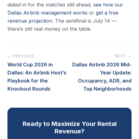
dialed in for the matches still ahead,
see how our
Dallas Airbnb management works
or
get a free
revenue projection
. The semifinal is July 14 —
there’s still real money on the table.
← PREVIOUS
NEXT →
World Cup 2026 in
Dallas Airbnb 2026 Mid-
Dallas: An Airbnb Host’s
Year Update:
Playbook for the
Occupancy, ADR, and
Knockout Rounds
Top Neighborhoods
Ready to Maximize Your Rental
Revenue?