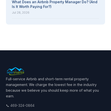
What Does an Airbnb Property Manager Do? (And
Is It Worth Paying For?)
Jul 28, 2026
Full-service Airbnb and short-term rental property
management. We charge the lowest fee in the industry
because we believe you should keep more of what you
earn.
📞 469-324-0864