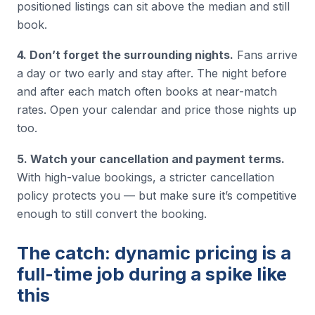
positioned listings can sit above the median and still
book.
4. Don’t forget the surrounding nights.
Fans arrive
a day or two early and stay after. The night before
and after each match often books at near-match
rates. Open your calendar and price those nights up
too.
5. Watch your cancellation and payment terms.
With high-value bookings, a stricter cancellation
policy protects you — but make sure it’s competitive
enough to still convert the booking.
The catch: dynamic pricing is a
full-time job during a spike like
this