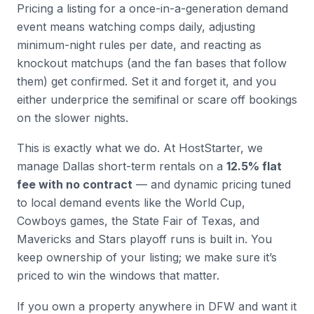
Pricing a listing for a once-in-a-generation demand
event means watching comps daily, adjusting
minimum-night rules per date, and reacting as
knockout matchups (and the fan bases that follow
them) get confirmed. Set it and forget it, and you
either underprice the semifinal or scare off bookings
on the slower nights.
This is exactly what we do. At HostStarter, we
manage Dallas short-term rentals on a
12.5% flat
fee with no contract
— and dynamic pricing tuned
to local demand events like the World Cup,
Cowboys games, the State Fair of Texas, and
Mavericks and Stars playoff runs is built in. You
keep ownership of your listing; we make sure it’s
priced to win the windows that matter.
If you own a property anywhere in DFW and want it