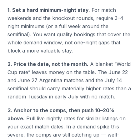
1. Set a hard minimum-night stay.
For match
weekends and the knockout rounds, require 3–4
night minimums (or a full week around the
semifinal). You want quality bookings that cover the
whole demand window, not one-night gaps that
block a more valuable stay.
2. Price the date, not the month.
A blanket “World
Cup rate” leaves money on the table. The June 22
and June 27 Argentina matches and the July 14
semifinal should carry materially higher rates than a
random Tuesday in early July with no match.
3. Anchor to the comps, then push 10–20%
above.
Pull live nightly rates for similar listings on
your exact match dates. In a demand spike this
severe, the comps are still catching up — well-