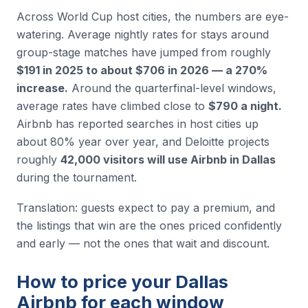
Across World Cup host cities, the numbers are eye-
watering. Average nightly rates for stays around
group-stage matches have jumped from roughly
$191 in 2025 to about $706 in 2026 — a 270%
increase.
Around the quarterfinal-level windows,
average rates have climbed close to
$790 a night.
Airbnb has reported searches in host cities up
about 80% year over year, and Deloitte projects
roughly
42,000 visitors will use Airbnb in Dallas
during the tournament.
Translation: guests expect to pay a premium, and
the listings that win are the ones priced confidently
and early — not the ones that wait and discount.
How to price your Dallas
Airbnb for each window