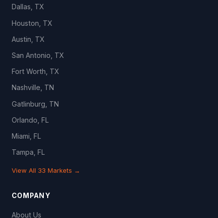
Dallas, TX
Houston, TX
Austin, TX
San Antonio, TX
Fort Worth, TX
Nashville, TN
Gatlinburg, TN
Orlando, FL
Miami, FL
Tampa, FL
View All 33 Markets →
COMPANY
About Us