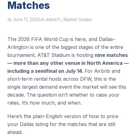
Matches
📅 June 17, 2026
✍️ admin
🏷️ Market Guides
The 2026 FIFA World Cup is here, and Dallas–
Arlington is one of the biggest stages of the entire
tournament. AT&T Stadium is hosting
nine matches
— more than any other venue in North America —
including a semifinal on July 14.
For Airbnb and
short-term rental hosts across DFW, this is the
single largest demand event the market will see this
decade. The question isn’t whether to raise your
rates. It’s how much, and when.
Here’s the plain-English version of how to price
your Dallas listing for the matches that are still
ahead.