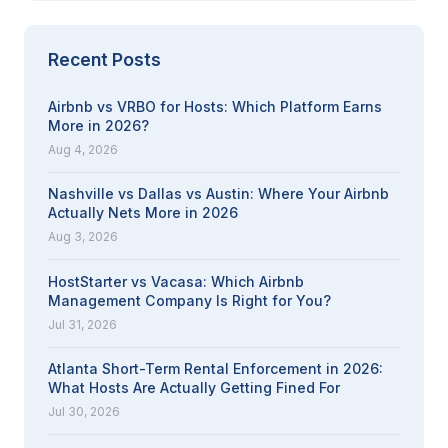
Recent Posts
Airbnb vs VRBO for Hosts: Which Platform Earns
More in 2026?
Aug 4, 2026
Nashville vs Dallas vs Austin: Where Your Airbnb
Actually Nets More in 2026
Aug 3, 2026
HostStarter vs Vacasa: Which Airbnb
Management Company Is Right for You?
Jul 31, 2026
Atlanta Short-Term Rental Enforcement in 2026:
What Hosts Are Actually Getting Fined For
Jul 30, 2026