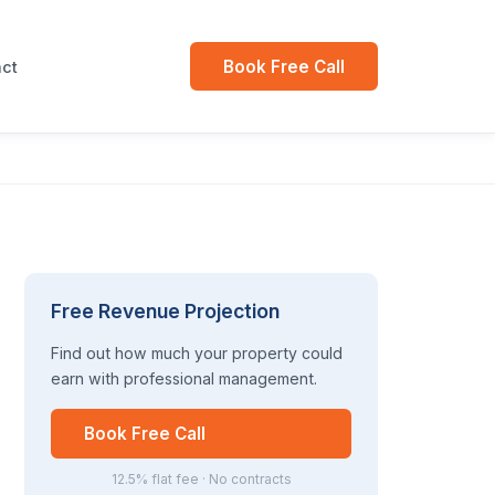
Book Free Call
ct
Free Revenue Projection
Find out how much your property could
earn with professional management.
Book Free Call
12.5% flat fee · No contracts