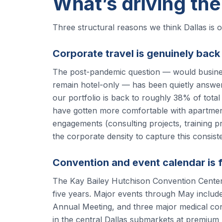
What’s driving the
Three structural reasons we think Dallas is 
Corporate travel is genuinely back
The post-pandemic question — would business
remain hotel-only — has been quietly answer
our portfolio is back to roughly 38% of tota
have gotten more comfortable with apartment
engagements (consulting projects, training 
the corporate density to capture this consiste
Convention and event calendar is f
The Kay Bailey Hutchison Convention Center h
five years. Major events through May inclu
Annual Meeting, and three major medical co
in the central Dallas submarkets at premium