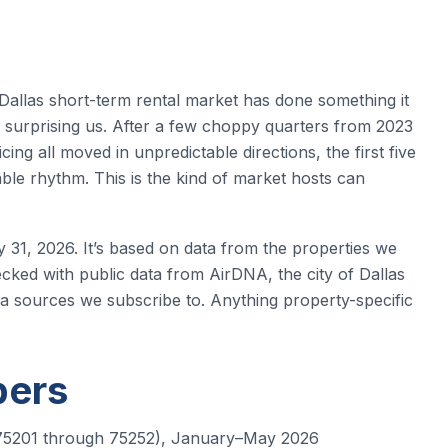
 Dallas short-term rental market has done something it
ed surprising us. After a few choppy quarters from 2023
g all moved in unpredictable directions, the first five
ble rhythm. This is the kind of market hosts can
y 31, 2026. It’s based on data from the properties we
ked with public data from AirDNA, the city of Dallas
ta sources we subscribe to. Anything property-specific
bers
es 75201 through 75252), January–May 2026