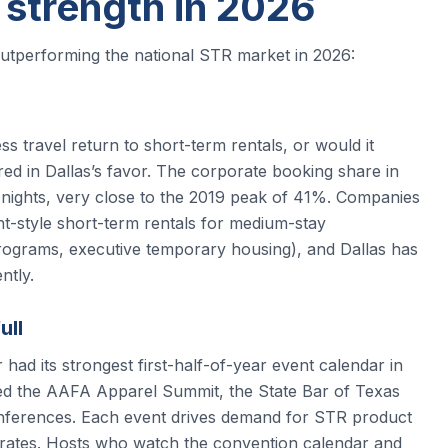
 strength in 2026
outperforming the national STR market in 2026:
 travel return to short-term rentals, or would it
ed in Dallas’s favor. The corporate booking share in
l nights, very close to the 2019 peak of 41%. Companies
-style short-term rentals for medium-stay
programs, executive temporary housing), and Dallas has
ntly.
ull
ad its strongest first-half-of-year event calendar in
ded the AAFA Apparel Summit, the State Bar of Texas
nferences. Each event drives demand for STR product
 rates. Hosts who watch the convention calendar and