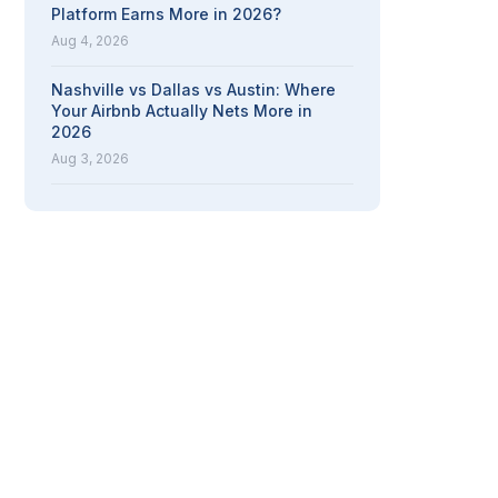
Platform Earns More in 2026?
Aug 4, 2026
Nashville vs Dallas vs Austin: Where
Your Airbnb Actually Nets More in
2026
Aug 3, 2026