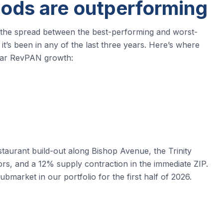
ods are outperforming
, the spread between the best-performing and worst-
t’s been in any of the last three years. Here’s where
year RevPAN growth:
staurant build-out along Bishop Avenue, the Trinity
rs, and a 12% supply contraction in the immediate ZIP.
ubmarket in our portfolio for the first half of 2026.