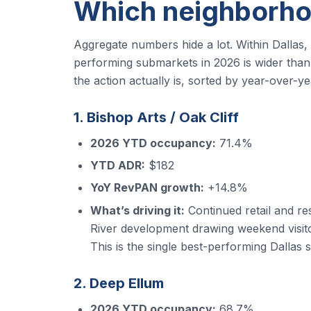
Which neighborho
Aggregate numbers hide a lot. Within Dallas
performing submarkets in 2026 is wider than i
the action actually is, sorted by year-over-
1. Bishop Arts / Oak Cliff
2026 YTD occupancy:
71.4%
YTD ADR:
$182
YoY RevPAN growth:
+14.8%
What’s driving it:
Continued retail and re
River development drawing weekend visito
This is the single best-performing Dallas s
2. Deep Ellum
2026 YTD occupancy:
68.7%