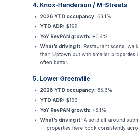
4. Knox-Henderson / M-Streets
2026 YTD occupancy:
63.1%
YTD ADR:
$198
YoY RevPAN growth:
+6.4%
What’s driving it:
Restaurant scene, walk
than Uptown but with smaller properties a
often better.
5. Lower Greenville
2026 YTD occupancy:
65.8%
YTD ADR:
$186
YoY RevPAN growth:
+5.1%
What’s driving it:
A solid all-around subm
— properties here book consistently acros