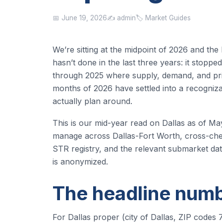
📅 June 19, 2026
✍️ admin
🏷️ Market Guides
We’re sitting at the midpoint of 2026 and the
hasn’t done in the last three years: it stopp
through 2025 where supply, demand, and pricin
months of 2026 have settled into a recogniza
actually plan around.
This is our mid-year read on Dallas as of Ma
manage across Dallas-Fort Worth, cross-chec
STR registry, and the relevant submarket da
is anonymized.
The headline num
For Dallas proper (city of Dallas, ZIP cod