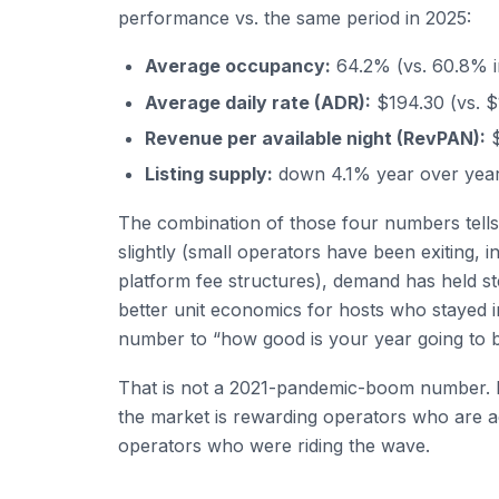
performance vs. the same period in 2025:
Average occupancy:
64.2% (vs. 60.8% 
Average daily rate (ADR):
$194.30 (vs. $
Revenue per available night (RevPAN):
$
Listing supply:
down 4.1% year over yea
The combination of those four numbers tells 
slightly (small operators have been exiting
platform fee structures), demand has held st
better unit economics for hosts who stayed 
number to “how good is your year going to b
That is not a 2021-pandemic-boom number. It
the market is rewarding operators who are a
operators who were riding the wave.