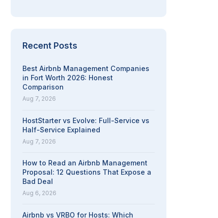
Recent Posts
Best Airbnb Management Companies
in Fort Worth 2026: Honest
Comparison
Aug 7, 2026
HostStarter vs Evolve: Full-Service vs
Half-Service Explained
Aug 7, 2026
How to Read an Airbnb Management
Proposal: 12 Questions That Expose a
Bad Deal
Aug 6, 2026
Airbnb vs VRBO for Hosts: Which