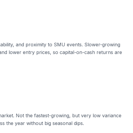
ability, and proximity to SMU events. Slower-growing
nd lower entry prices, so capital-on-cash returns are
arket. Not the fastest-growing, but very low variance
s the year without big seasonal dips.