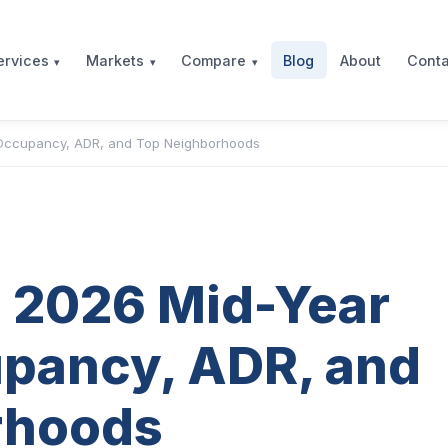
Blog
About
Conta
ervices
Markets
Compare
 Occupancy, ADR, and Top Neighborhoods
b 2026 Mid-Year
pancy, ADR, and
rhoods