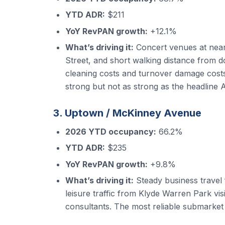
YTD ADR:
$211
YoY RevPAN growth:
+12.1%
What’s driving it:
Concert venues at near
Street, and short walking distance from d
cleaning costs and turnover damage costs
strong but not as strong as the headline
3. Uptown / McKinney Avenue
2026 YTD occupancy:
66.2%
YTD ADR:
$235
YoY RevPAN growth:
+9.8%
What’s driving it:
Steady business travel
leisure traffic from Klyde Warren Park vi
consultants. The most reliable submarket 