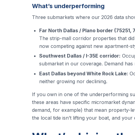
What’s underperforming
Three submarkets where our 2026 data show
Far North Dallas / Plano border (75251, 
The strip-mall corridor properties that d
now competing against new apartment-styl
Southwest Dallas / I-35E corridor:
Occup
submarket in our coverage. Demand has no
East Dallas beyond White Rock Lake:
Oc
neither growing nor declining.
If you own in one of the underperforming subm
these areas have specific micromarket dynam
demand, for example) that mean property-le
the local tide isn’t lifting your boat, and yo