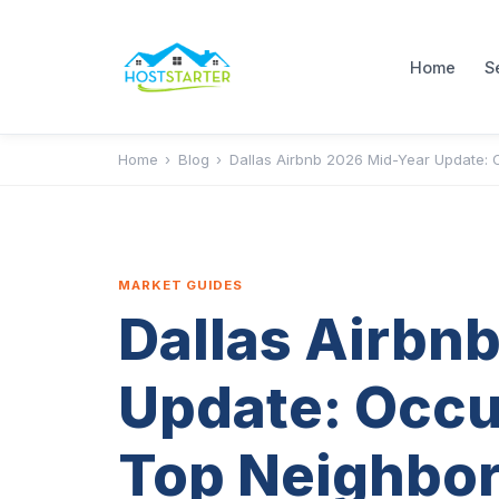
Home
S
Home
›
Blog
›
Dallas Airbnb 2026 Mid-Year Update:
MARKET GUIDES
Dallas Airbn
Update: Occu
Top Neighbo