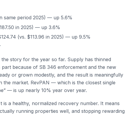
in same period 2025) — up 5.6%
187.50 in 2025) — up 3.6%
124.74 (vs. $113.96 in 2025) — up 9.5%
r
the story for the year so far. Supply has thinned
, in part because of SB 346 enforcement and the new
eady or grown modestly, and the result is meaningfully
in the market. RevPAN — which is the closest single
e” — is up nearly 10% year over year.
 is a healthy, normalized recovery number. It means
ctually running properties well, and stopping rewarding