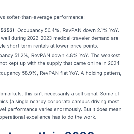
s softer-than-average performance:
75252):
Occupancy 56.4%, RevPAN down 2.1% YoY.
id well during 2022–2023 medical-traveler demand are
e short-term rentals at lower price points.
ancy 51.2%, RevPAN down 4.8% YoY. The weakest
t kept up with the supply that came online in 2024.
cupancy 58.9%, RevPAN flat YoY. A holding pattern,
arkets, this isn’t necessarily a sell signal. Some of
ics (a single nearby corporate campus driving most
vel performance varies enormously. But it does mean
ur operational excellence has to do the work.