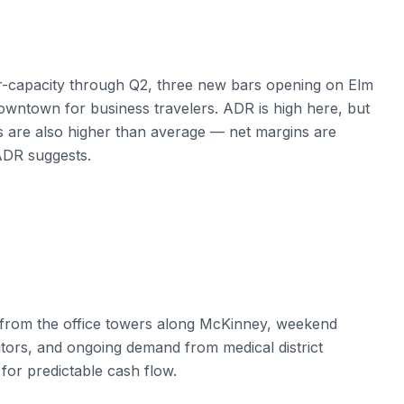
-capacity through Q2, three new bars opening on Elm
owntown for business travelers. ADR is high here, but
 are also higher than average — net margins are
 ADR suggests.
 from the office towers along McKinney, weekend
sitors, and ongoing demand from medical district
for predictable cash flow.