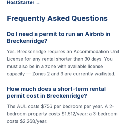
HostStarter →
Frequently Asked Questions
Do I need a permit to run an Airbnb in
Breckenridge?
Yes. Breckenridge requires an Accommodation Unit
License for any rental shorter than 30 days. You
must also be in a zone with available license
capacity — Zones 2 and 3 are currently waitlisted.
How much does a short-term rental
permit cost in Breckenridge?
The AUL costs $756 per bedroom per year. A 2-
bedroom property costs $1,512/year; a 3-bedroom
costs $2,268/year.