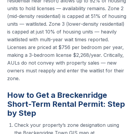
residential near resort) allows up to 92% of housing
units to hold licenses — availability remains. Zone 2
(mid-density residential) is capped at 51% of housing
units — waitlisted. Zone 3 (lower-density residential)
is capped at just 10% of housing units — heavily
waitlisted with multi-year wait times reported.
Licenses are priced at $756 per bedroom per year,
making a 3-bedroom license $2,268/year. Critically,
AULs do not convey with property sales — new
owners must reapply and enter the waitlist for their
zone.
How to Get a Breckenridge
Short-Term Rental Permit: Step
by Step
Check your property’s zone designation using
the Breckenridge Town GIS map at