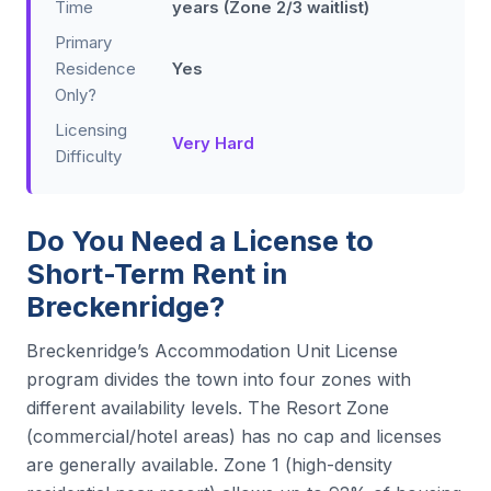
Time
years (Zone 2/3 waitlist)
Primary
Residence
Yes
Only?
Licensing
Very Hard
Difficulty
Do You Need a License to
Short-Term Rent in
Breckenridge?
Breckenridge’s Accommodation Unit License
program divides the town into four zones with
different availability levels. The Resort Zone
(commercial/hotel areas) has no cap and licenses
are generally available. Zone 1 (high-density