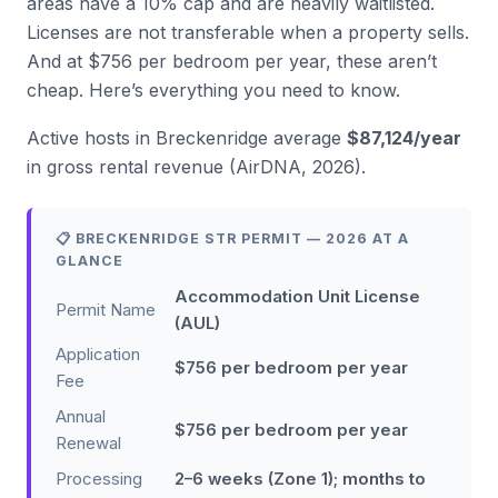
areas have a 10% cap and are heavily waitlisted.
Licenses are not transferable when a property sells.
And at $756 per bedroom per year, these aren’t
cheap. Here’s everything you need to know.
Active hosts in Breckenridge average
$87,124/year
in gross rental revenue (AirDNA, 2026).
📋 BRECKENRIDGE STR PERMIT — 2026 AT A
GLANCE
Accommodation Unit License
Permit Name
(AUL)
Application
$756 per bedroom per year
Fee
Annual
$756 per bedroom per year
Renewal
Processing
2–6 weeks (Zone 1); months to