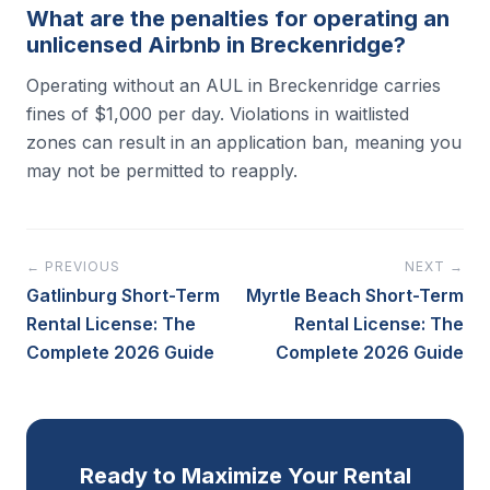
What are the penalties for operating an
unlicensed Airbnb in Breckenridge?
Operating without an AUL in Breckenridge carries
fines of $1,000 per day. Violations in waitlisted
zones can result in an application ban, meaning you
may not be permitted to reapply.
← PREVIOUS
NEXT →
Gatlinburg Short-Term
Myrtle Beach Short-Term
Rental License: The
Rental License: The
Complete 2026 Guide
Complete 2026 Guide
Ready to Maximize Your Rental