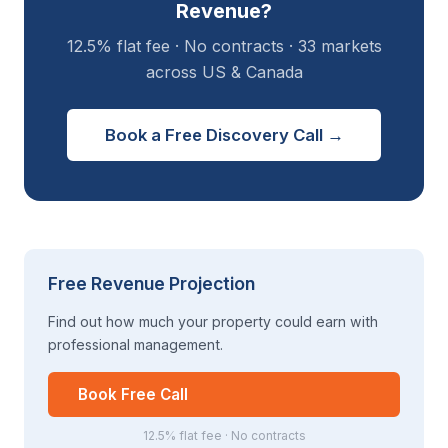
Revenue?
12.5% flat fee · No contracts · 33 markets
across US & Canada
Book a Free Discovery Call →
Free Revenue Projection
Find out how much your property could earn with
professional management.
Book Free Call
12.5% flat fee · No contracts