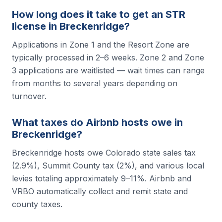
How long does it take to get an STR
license in Breckenridge?
Applications in Zone 1 and the Resort Zone are
typically processed in 2–6 weeks. Zone 2 and Zone
3 applications are waitlisted — wait times can range
from months to several years depending on
turnover.
What taxes do Airbnb hosts owe in
Breckenridge?
Breckenridge hosts owe Colorado state sales tax
(2.9%), Summit County tax (2%), and various local
levies totaling approximately 9–11%. Airbnb and
VRBO automatically collect and remit state and
county taxes.