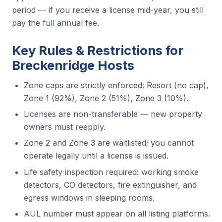
period — if you receive a license mid-year, you still
pay the full annual fee.
Key Rules & Restrictions for
Breckenridge Hosts
Zone caps are strictly enforced: Resort (no cap),
Zone 1 (92%), Zone 2 (51%), Zone 3 (10%).
Licenses are non-transferable — new property
owners must reapply.
Zone 2 and Zone 3 are waitlisted; you cannot
operate legally until a license is issued.
Life safety inspection required: working smoke
detectors, CO detectors, fire extinguisher, and
egress windows in sleeping rooms.
AUL number must appear on all listing platforms.