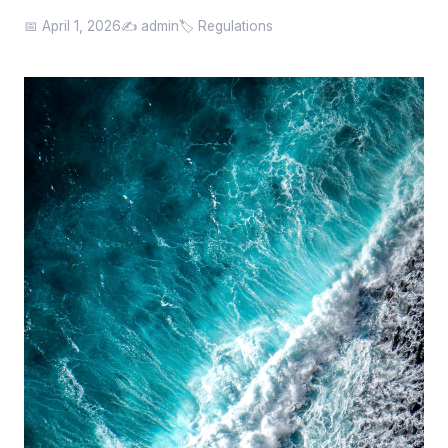
📅 April 1, 2026
✍️ admin
🏷️ Regulations