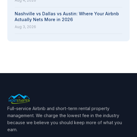
Aug 4, 2026
Nashville vs Dallas vs Austin: Where Your Airbnb
Actually Nets More in 2026
Aug 3, 2026
Full-service Airbnb and short-term rental property
management. We charge the lowest fee in the industry
because we believe you should keep more of what you
earn.