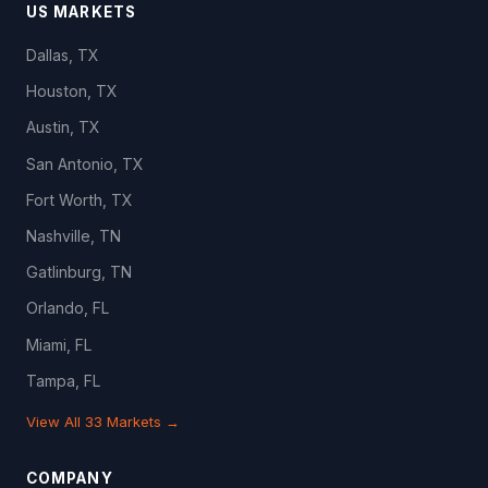
US MARKETS
Dallas, TX
Houston, TX
Austin, TX
San Antonio, TX
Fort Worth, TX
Nashville, TN
Gatlinburg, TN
Orlando, FL
Miami, FL
Tampa, FL
View All 33 Markets →
COMPANY