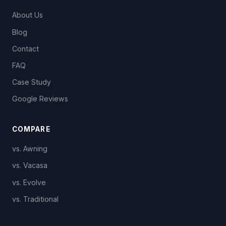
About Us
Blog
Contact
FAQ
Case Study
Google Reviews
COMPARE
vs. Awning
vs. Vacasa
vs. Evolve
vs. Traditional