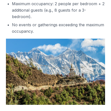
Maximum occupancy: 2 people per bedroom + 2
additional guests (e.g., 8 guests for a 3-
bedroom).
No events or gatherings exceeding the maximum
occupancy.