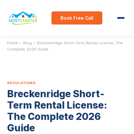
Book Free Call
Home
›
Blog
›
Breckenridge Short-Term Rental License: The
Complete 2026 Guide
REGULATIONS
Breckenridge Short-
Term Rental License:
The Complete 2026
Guide