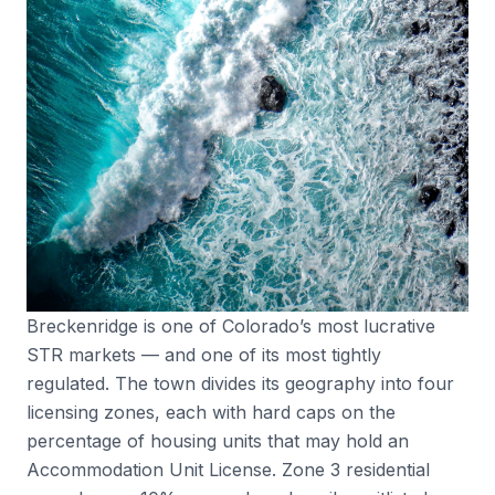
Breckenridge is one of Colorado’s most lucrative
STR markets — and one of its most tightly
regulated. The town divides its geography into four
licensing zones, each with hard caps on the
percentage of housing units that may hold an
Accommodation Unit License. Zone 3 residential