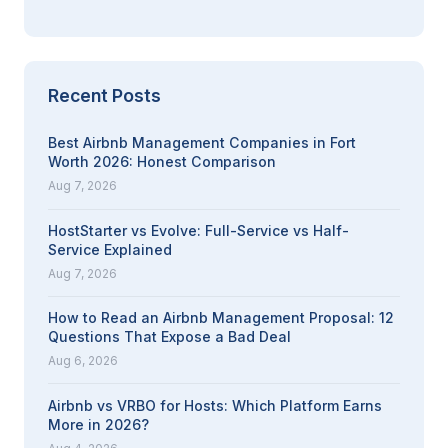
Recent Posts
Best Airbnb Management Companies in Fort
Worth 2026: Honest Comparison
Aug 7, 2026
HostStarter vs Evolve: Full-Service vs Half-
Service Explained
Aug 7, 2026
How to Read an Airbnb Management Proposal: 12
Questions That Expose a Bad Deal
Aug 6, 2026
Airbnb vs VRBO for Hosts: Which Platform Earns
More in 2026?