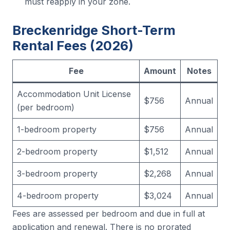
must reapply in your zone.
Breckenridge Short-Term
Rental Fees (2026)
Fee
Amount
Notes
Accommodation Unit License
$756
Annual
(per bedroom)
1-bedroom property
$756
Annual
2-bedroom property
$1,512
Annual
3-bedroom property
$2,268
Annual
4-bedroom property
$3,024
Annual
Fees are assessed per bedroom and due in full at
application and renewal. There is no prorated