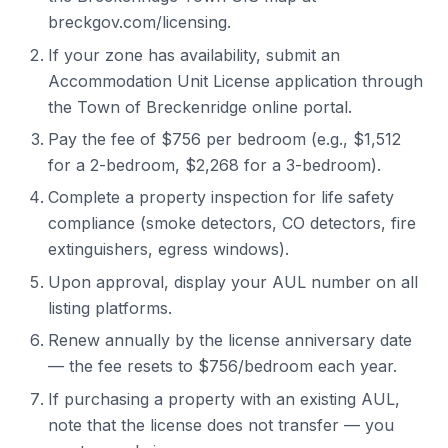
breckgov.com/licensing.
If your zone has availability, submit an
Accommodation Unit License application through
the Town of Breckenridge online portal.
Pay the fee of $756 per bedroom (e.g., $1,512
for a 2-bedroom, $2,268 for a 3-bedroom).
Complete a property inspection for life safety
compliance (smoke detectors, CO detectors, fire
extinguishers, egress windows).
Upon approval, display your AUL number on all
listing platforms.
Renew annually by the license anniversary date
— the fee resets to $756/bedroom each year.
If purchasing a property with an existing AUL,
note that the license does not transfer — you