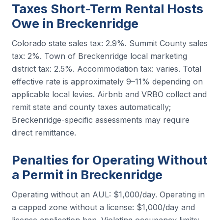
Taxes Short-Term Rental Hosts
Owe in Breckenridge
Colorado state sales tax: 2.9%. Summit County sales
tax: 2%. Town of Breckenridge local marketing
district tax: 2.5%. Accommodation tax: varies. Total
effective rate is approximately 9–11% depending on
applicable local levies. Airbnb and VRBO collect and
remit state and county taxes automatically;
Breckenridge-specific assessments may require
direct remittance.
Penalties for Operating Without
a Permit in Breckenridge
Operating without an AUL: $1,000/day. Operating in
a capped zone without a license: $1,000/day and