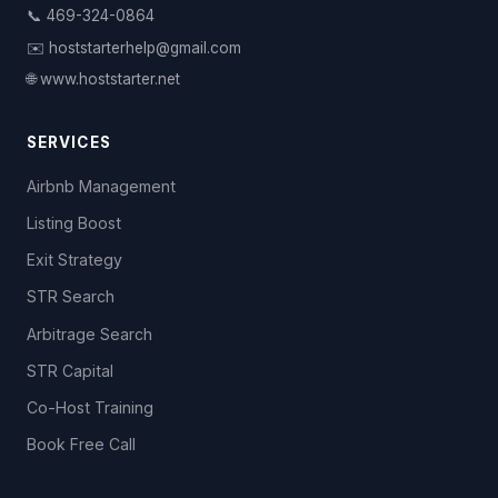
📞 469-324-0864
✉️ hoststarterhelp@gmail.com
🌐 www.hoststarter.net
SERVICES
Airbnb Management
Listing Boost
Exit Strategy
STR Search
Arbitrage Search
STR Capital
Co-Host Training
Book Free Call