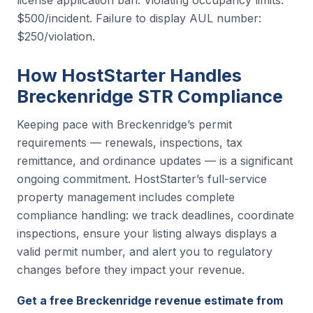
license application ban. Violating occupancy limits:
$500/incident. Failure to display AUL number:
$250/violation.
How HostStarter Handles
Breckenridge STR Compliance
Keeping pace with Breckenridge’s permit
requirements — renewals, inspections, tax
remittance, and ordinance updates — is a significant
ongoing commitment. HostStarter’s full-service
property management includes complete
compliance handling: we track deadlines, coordinate
inspections, ensure your listing always displays a
valid permit number, and alert you to regulatory
changes before they impact your revenue.
Get a free Breckenridge revenue estimate from