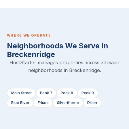
WHERE WE OPERATE
Neighborhoods We Serve in
Breckenridge
HostStarter manages properties across all major
neighborhoods in Breckenridge.
Main Street
Peak 7
Peak 8
Peak 9
Blue River
Frisco
Silverthorne
Dillon