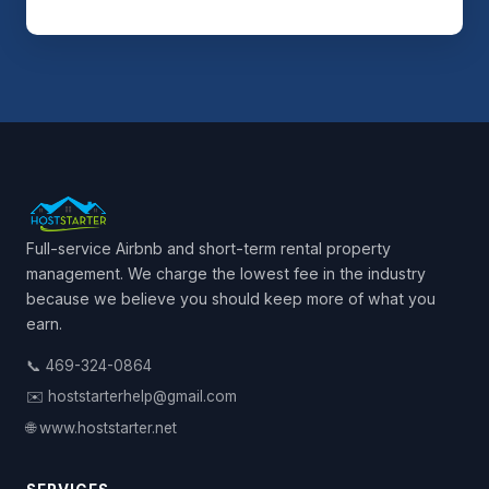
Full-service Airbnb and short-term rental property
management. We charge the lowest fee in the industry
because we believe you should keep more of what you
earn.
📞 469-324-0864
✉️ hoststarterhelp@gmail.com
🌐 www.hoststarter.net