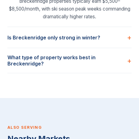
Breckenridge properties typically earn $5,500–
$8,500/month, with ski season peak weeks commanding
dramatically higher rates.
Is Breckenridge only strong in winter?
What type of property works best in
Breckenridge?
ALSO SERVING
Nearby Markets