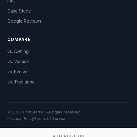
FAQ
Case Study
Google Reviews
COMPARE
vs. Awning
vs. Vacasa
vs. Evolve
vs. Traditional
© 2026 HostStarter. All rights reserved.
Privacy Policy
Terms of Service
AS FEATURED IN