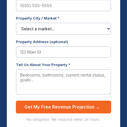
Property City / Market *
Property Address (optional)
Tell Us About Your Property *
Get My Free Revenue Projection →
No obligation. We respond within 24 hours.