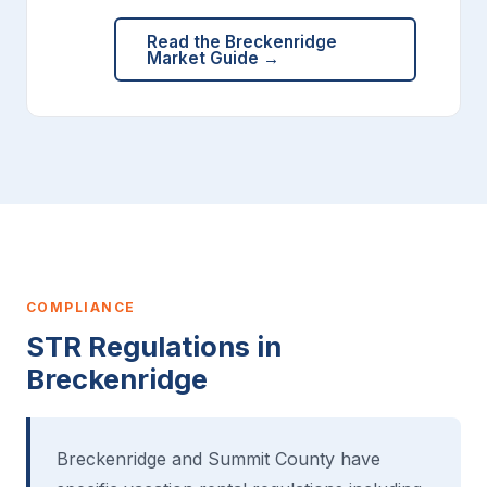
Read the Breckenridge
Market Guide →
COMPLIANCE
STR Regulations in
Breckenridge
Breckenridge and Summit County have