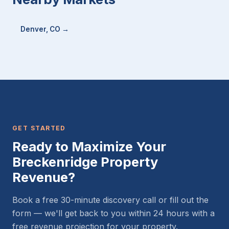
Denver, CO →
GET STARTED
Ready to Maximize Your
Breckenridge Property
Revenue?
Book a free 30-minute discovery call or fill out the
form — we'll get back to you within 24 hours with a
free revenue projection for your property.