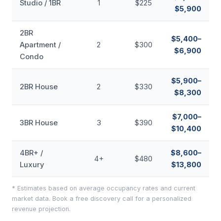
Studio / 1BR
1
$225
$5,900
2BR
$5,400–
Apartment /
2
$300
$6,900
Condo
$5,900–
2BR House
2
$330
$8,300
$7,000–
3BR House
3
$390
$10,400
4BR+ /
$8,600–
4+
$480
Luxury
$13,800
* Estimates based on average occupancy rates and current
market data. Book a free discovery call for a personalized
revenue projection.