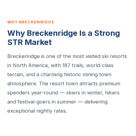
WHY BRECKENRIDGE
Why Breckenridge Is a Strong
STR Market
Breckenridge is one of the most visited ski resorts
in North America, with 187 trails, world-class
terrain, and a charming historic mining town
atmosphere. The resort town attracts premium
spenders year-round — skiers in winter, hikers
and festival-goers in summer — delivering
exceptional nightly rates.