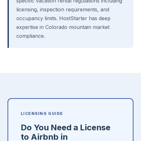
specific vacation rental regulations including
licensing, inspection requirements, and
occupancy limits. HostStarter has deep
expertise in Colorado mountain market
compliance.
LICENSING GUIDE
Do You Need a License
to Airbnb in