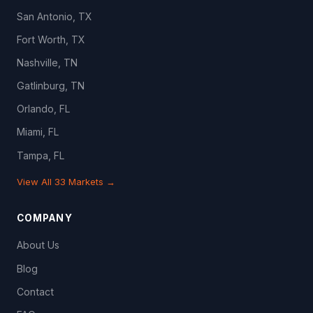
San Antonio, TX
Fort Worth, TX
Nashville, TN
Gatlinburg, TN
Orlando, FL
Miami, FL
Tampa, FL
View All 33 Markets →
COMPANY
About Us
Blog
Contact