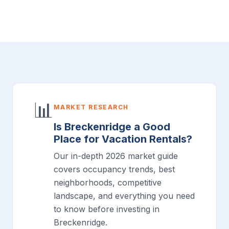
📊
MARKET RESEARCH
Is Breckenridge a Good
Place for Vacation Rentals?
Our in-depth 2026 market guide
covers occupancy trends, best
neighborhoods, competitive
landscape, and everything you need
to know before investing in
Breckenridge.