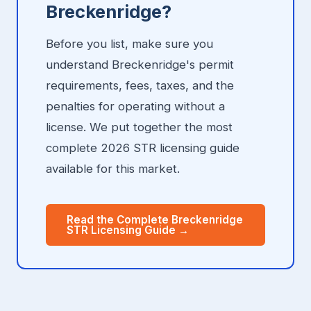
Breckenridge?
Before you list, make sure you
understand Breckenridge's permit
requirements, fees, taxes, and the
penalties for operating without a
license. We put together the most
complete 2026 STR licensing guide
available for this market.
Read the Complete Breckenridge
STR Licensing Guide →