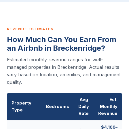
REVENUE ESTIMATES
How Much Can You Earn From
an Airbnb in Breckenridge?
Estimated monthly revenue ranges for well-
managed properties in Breckenridge. Actual results
vary based on location, amenities, and management
quality.
Avg
Est.
Property
Bedrooms
Daily
Monthly
Type
Rate
Revenue
$4,100–