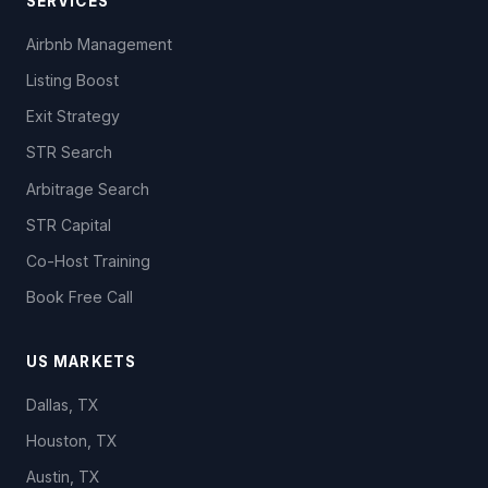
SERVICES
Airbnb Management
Listing Boost
Exit Strategy
STR Search
Arbitrage Search
STR Capital
Co-Host Training
Book Free Call
US MARKETS
Dallas, TX
Houston, TX
Austin, TX