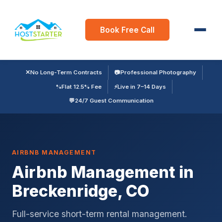
Book Free Call
✕
No Long-Term Contracts
📷
Professional Photography
%
Flat 12.5% Fee
⚡
Live in 7–14 Days
💬
24/7 Guest Communication
AIRBNB MANAGEMENT
Airbnb Management in
Breckenridge, CO
Full-service short-term rental management.