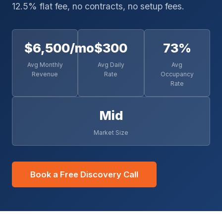
12.5% flat fee, no contracts, no setup fees.
$6,500/mo
$300
73%
Avg Monthly
Avg Daily
Avg
Revenue
Rate
Occupancy
Rate
Mid
Market Size
Book a Free Discovery Call