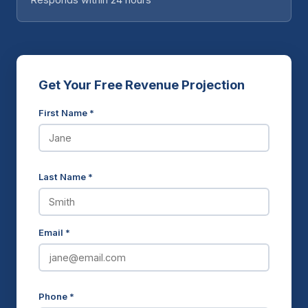
Get Your Free Revenue Projection
First Name *
Last Name *
Email *
Phone *