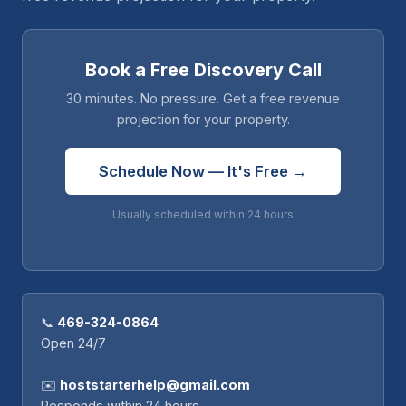
Book a Free Discovery Call
30 minutes. No pressure. Get a free revenue
projection for your property.
Schedule Now — It's Free →
Usually scheduled within 24 hours
📞
469-324-0864
Open 24/7
✉️
hoststarterhelp@gmail.com
Responds within 24 hours