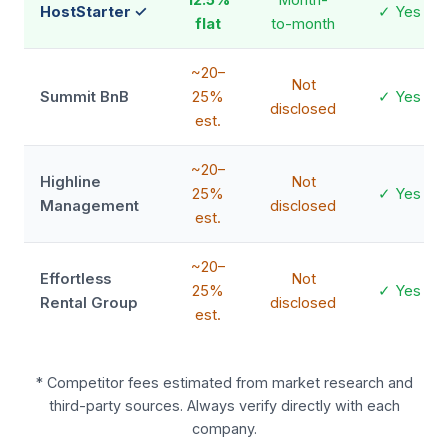
HostStarter ✓
✓ Yes
flat
to-month
~20–
Not
Summit BnB
25%
✓ Yes
disclosed
est.
~20–
Highline
Not
25%
✓ Yes
Management
disclosed
est.
~20–
Effortless
Not
25%
✓ Yes
Rental Group
disclosed
est.
* Competitor fees estimated from market research and
third-party sources. Always verify directly with each
company.