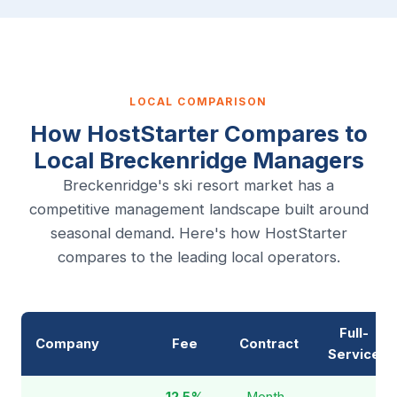
LOCAL COMPARISON
How HostStarter Compares to
Local Breckenridge Managers
Breckenridge's ski resort market has a
competitive management landscape built around
seasonal demand. Here's how HostStarter
compares to the leading local operators.
Full-
Company
Fee
Contract
Service
12.5%
Month-