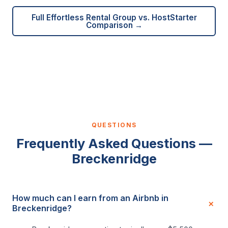
Full Effortless Rental Group vs. HostStarter
Comparison →
QUESTIONS
Frequently Asked Questions —
Breckenridge
How much can I earn from an Airbnb in
Breckenridge?