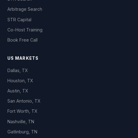
Arbitrage Search
STR Capital
Co-Host Training
Book Free Call
US MARKETS
Dallas, TX
Houston, TX
Austin, TX
San Antonio, TX
Fort Worth, TX
Nashville, TN
Gatlinburg, TN