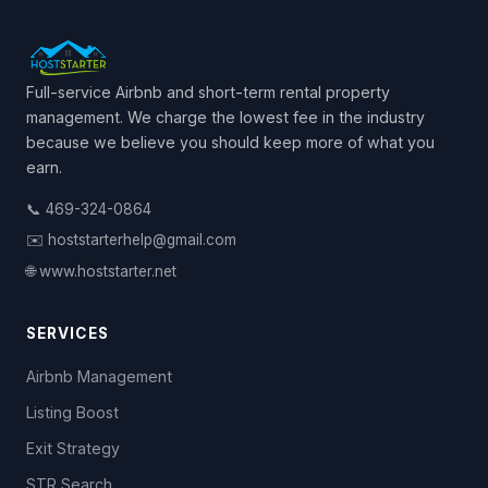
Full-service Airbnb and short-term rental property
management. We charge the lowest fee in the industry
because we believe you should keep more of what you
earn.
📞 469-324-0864
✉️ hoststarterhelp@gmail.com
🌐 www.hoststarter.net
SERVICES
Airbnb Management
Listing Boost
Exit Strategy
STR Search