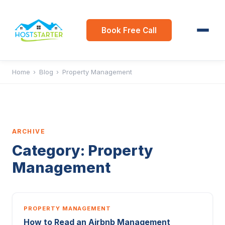
Book Free Call
Home
›
Blog
›
Property Management
ARCHIVE
Category:
Property
Management
PROPERTY MANAGEMENT
How to Read an Airbnb Management