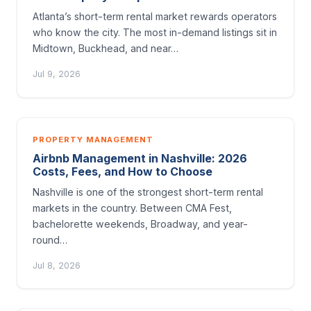
Atlanta’s short-term rental market rewards operators
who know the city. The most in-demand listings sit in
Midtown, Buckhead, and near…
Jul 9, 2026
PROPERTY MANAGEMENT
Airbnb Management in Nashville: 2026
Costs, Fees, and How to Choose
Nashville is one of the strongest short-term rental
markets in the country. Between CMA Fest,
bachelorette weekends, Broadway, and year-
round…
Jul 8, 2026