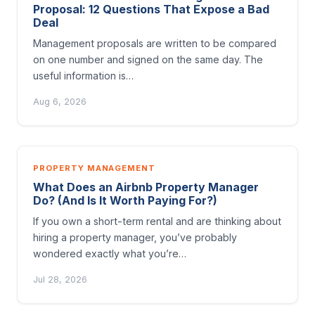
Proposal: 12 Questions That Expose a Bad
Deal
Management proposals are written to be compared
on one number and signed on the same day. The
useful information is…
Aug 6, 2026
PROPERTY MANAGEMENT
What Does an Airbnb Property Manager
Do? (And Is It Worth Paying For?)
If you own a short-term rental and are thinking about
hiring a property manager, you’ve probably
wondered exactly what you’re…
Jul 28, 2026