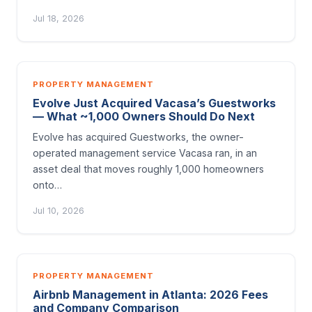
Jul 18, 2026
PROPERTY MANAGEMENT
Evolve Just Acquired Vacasa’s Guestworks
— What ~1,000 Owners Should Do Next
Evolve has acquired Guestworks, the owner-
operated management service Vacasa ran, in an
asset deal that moves roughly 1,000 homeowners
onto…
Jul 10, 2026
PROPERTY MANAGEMENT
Airbnb Management in Atlanta: 2026 Fees
and Company Comparison