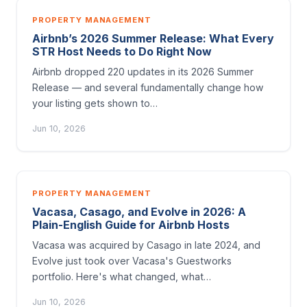
PROPERTY MANAGEMENT
Airbnb’s 2026 Summer Release: What Every
STR Host Needs to Do Right Now
Airbnb dropped 220 updates in its 2026 Summer
Release — and several fundamentally change how
your listing gets shown to…
Jun 10, 2026
PROPERTY MANAGEMENT
Vacasa, Casago, and Evolve in 2026: A
Plain-English Guide for Airbnb Hosts
Vacasa was acquired by Casago in late 2024, and
Evolve just took over Vacasa's Guestworks
portfolio. Here's what changed, what…
Jun 10, 2026