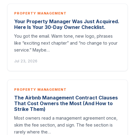
PROPERTY MANAGEMENT
Your Property Manager Was Just Acquired.
Here Is Your 30-Day Owner Checklist.
You got the email. Warm tone, new logo, phrases
like “exciting next chapter” and “no change to your
service.” Maybe…
Jul 23, 2026
PROPERTY MANAGEMENT
The Airbnb Management Contract Clauses
That Cost Owners the Most (And How to
Strike Them)
Most owners read a management agreement once,
skim the fee section, and sign. The fee section is
rarely where the…