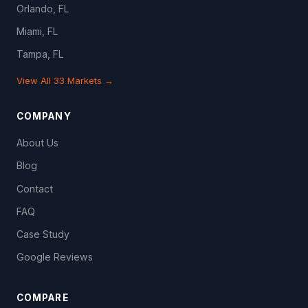
Orlando, FL
Miami, FL
Tampa, FL
View All 33 Markets →
COMPANY
About Us
Blog
Contact
FAQ
Case Study
Google Reviews
COMPARE