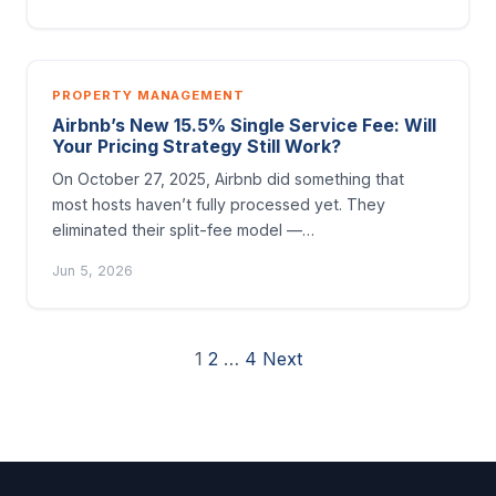
PROPERTY MANAGEMENT
Airbnb’s New 15.5% Single Service Fee: Will
Your Pricing Strategy Still Work?
On October 27, 2025, Airbnb did something that
most hosts haven’t fully processed yet. They
eliminated their split-fee model —…
Jun 5, 2026
Posts
1
2
…
4
Next
pagination