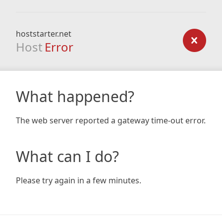
hoststarter.net
Host
Error
What happened?
The web server reported a gateway time-out error.
What can I do?
Please try again in a few minutes.