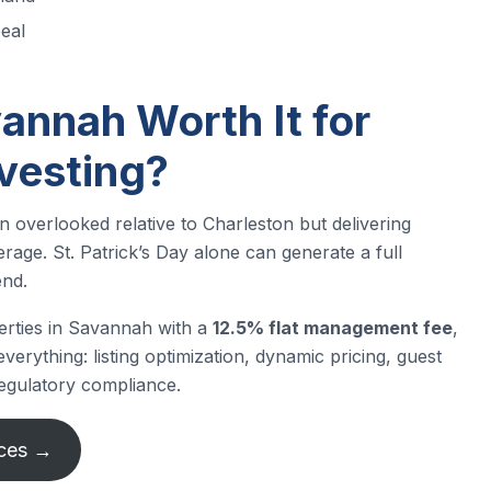
eal
vannah Worth It for
nvesting?
 overlooked relative to Charleston but delivering
ge. St. Patrick’s Day alone can generate a full
end.
erties in Savannah with a
12.5% flat management fee
,
erything: listing optimization, dynamic pricing, guest
egulatory compliance.
ices →