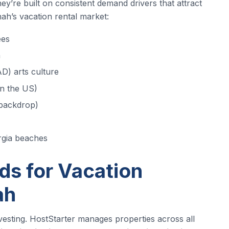
y’re built on consistent demand drivers that attract
ah’s vacation rental market:
ees
h
D) arts culture
in the US)
 backdrop)
rgia beaches
s for Vacation
ah
nvesting. HostStarter manages properties across all