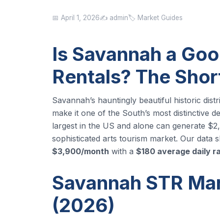
📅 April 1, 2026
✍️ admin
🏷️ Market Guides
Is Savannah a Goo
Rentals? The Sho
Savannah’s hauntingly beautiful historic dist
make it one of the South’s most distinctive de
largest in the US and alone can generate $
sophisticated arts tourism market. Our dat
$3,900/month
with a
$180 average daily r
Savannah STR Mark
(2026)