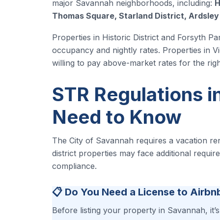
major Savannah neighborhoods, including:
H
Thomas Square, Starland District, Ardsle
Properties in Historic District and Forsyth Pa
occupancy and nightly rates. Properties in Vi
willing to pay above-market rates for the righ
STR Regulations i
Need to Know
The City of Savannah requires a vacation rent
district properties may face additional requi
compliance.
📋 Do You Need a License to Airbn
Before listing your property in Savannah, it’