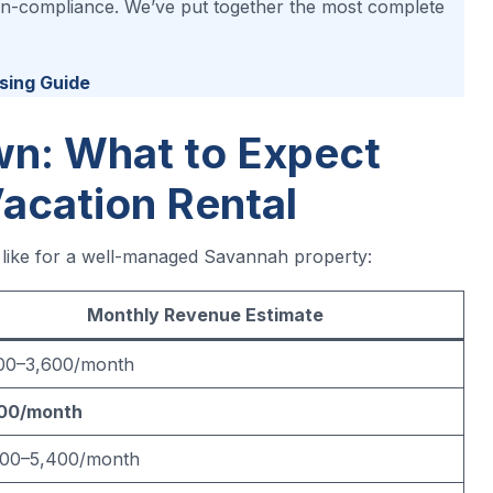
 non-compliance. We’ve put together the most complete
sing Guide
n: What to Expect
acation Rental
s like for a well-managed Savannah property:
Monthly Revenue Estimate
100–3,600/month
00/month
500–5,400/month