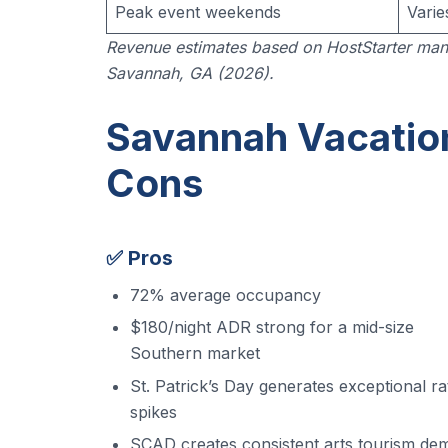
Peak event weekends
Varie
Revenue estimates based on HostStarter man
Savannah, GA (2026).
Savannah Vacation
Cons
✅ Pros
72% average occupancy
$180/night ADR strong for a mid-size
Southern market
St. Patrick’s Day generates exceptional ra
spikes
SCAD creates consistent arts tourism de