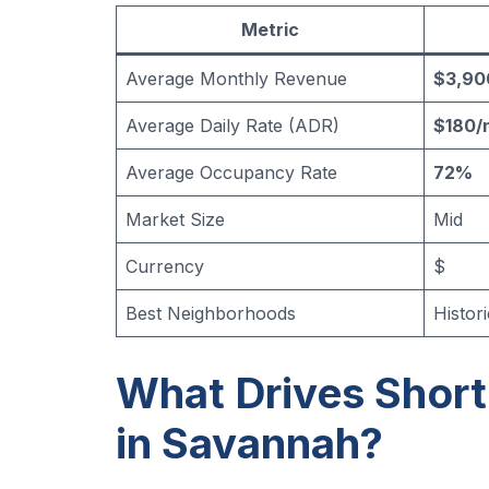
Metric
Average Monthly Revenue
$3,90
Average Daily Rate (ADR)
$180/
Average Occupancy Rate
72%
Market Size
Mid
Currency
$
Best Neighborhoods
Histori
What Drives Shor
in Savannah?