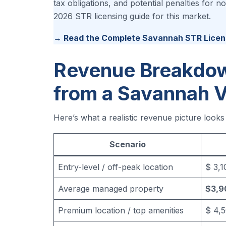
tax obligations, and potential penalties for
2026 STR licensing guide for this market.
→ Read the Complete Savannah STR Licen
Revenue Breakdow
from a Savannah V
Here’s what a realistic revenue picture look
Scenario
Entry-level / off-peak location
$ 3,
Average managed property
$3,9
Premium location / top amenities
$ 4,