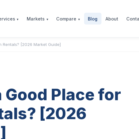
Blog
About
Conta
ervices
Markets
Compare
n Rentals? [2026 Market Guide]
 Good Place for
tals? [2026
]