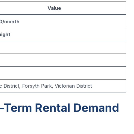
Value
0/month
night
c District, Forsyth Park, Victorian District
t-Term Rental Demand