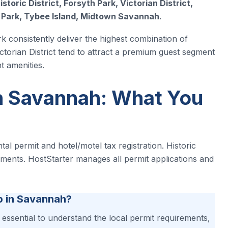
istoric District, Forsyth Park, Victorian District,
y Park, Tybee Island, Midtown Savannah
.
rk consistently deliver the highest combination of
ctorian District tend to attract a premium guest segment
t amenities.
n Savannah: What You
al permit and hotel/motel tax registration. Historic
rements. HostStarter manages all permit applications and
b in Savannah?
s essential to understand the local permit requirements,