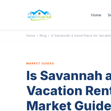
Home
S
Home
›
Blog
›
Is Savannah a Good Place for Vacatio
MARKET GUIDES
Is Savannah a
Vacation Ren
Market Guide