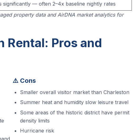
s significantly — often 2–4x baseline nightly rates
aged property data and AirDNA market analytics for
 Rental: Pros and
⚠️ Cons
Smaller overall visitor market than Charleston
Summer heat and humidity slow leisure travel
Some areas of the historic district have permit
te
density limits
Hurricane risk
mand