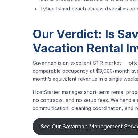
Tybee Island beach access diversifies app
Our Verdict: Is Sa
Vacation Rental I
Savannah is an excellent STR market — often
comparable occupancy at $3,900/month avera
month’s equivalent revenue in a single week
HostStarter manages short-term rental prop
no contracts, and no setup fees. We handle ev
communication, cleaning coordination, and r
See Our Savannah Management Serv