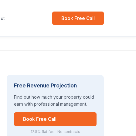
Book Free Call
ct
Free Revenue Projection
Find out how much your property could
earn with professional management.
Book Free Call
12.5% flat fee · No contracts