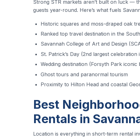
Strong STR markets aren’t built on luck — the
guests year-round. Here’s what fuels Savann
Historic squares and moss-draped oak tr
Ranked top travel destination in the Sout
Savannah College of Art and Design (SCA
St. Patrick’s Day (2nd largest celebration 
Wedding destination (Forsyth Park iconic
Ghost tours and paranormal tourism
Proximity to Hilton Head and coastal Geo
Best Neighborhood
Rentals in Savann
Location is everything in short-term rental i