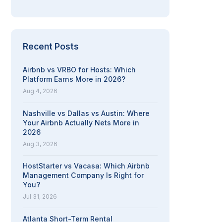
Recent Posts
Airbnb vs VRBO for Hosts: Which
Platform Earns More in 2026?
Aug 4, 2026
Nashville vs Dallas vs Austin: Where
Your Airbnb Actually Nets More in
2026
Aug 3, 2026
HostStarter vs Vacasa: Which Airbnb
Management Company Is Right for
You?
Jul 31, 2026
Atlanta Short-Term Rental