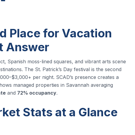
d Place for Vacation
rt Answer
rict, Spanish moss-lined squares, and vibrant arts scene
stinations. The St. Patrick’s Day festival is the second
2,000–$3,000+ per night. SCAD’s presence creates a
a shows managed properties in Savannah averaging
ate
and
72% occupancy
.
et Stats at a Glance