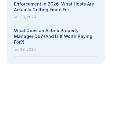
Enforcement in 2026: What Hosts Are
Actually Getting Fined For
Jul 30, 2026
What Does an Airbnb Property
Manager Do? (And Is It Worth Paying
For?)
Jul 28, 2026