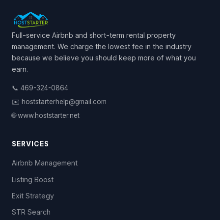
Full-service Airbnb and short-term rental property
management. We charge the lowest fee in the industry
because we believe you should keep more of what you
earn.
📞 469-324-0864
✉️ hoststarterhelp@gmail.com
🌐 www.hoststarter.net
SERVICES
Airbnb Management
Listing Boost
Exit Strategy
STR Search