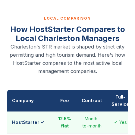
LOCAL COMPARISON
How HostStarter Compares to
Local Charleston Managers
Charleston's STR market is shaped by strict city
permitting and high tourism demand. Here's how
HostStarter compares to the most active local
management companies.
Full-
Company
Fee
Contract
Service
12.5%
Month-
HostStarter ✓
✓ Yes
flat
to-month