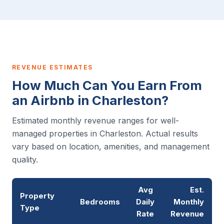
REVENUE ESTIMATES
How Much Can You Earn From
an Airbnb in Charleston?
Estimated monthly revenue ranges for well-
managed properties in Charleston. Actual results
vary based on location, amenities, and management
quality.
Avg
Est.
Property
Bedrooms
Daily
Monthly
Type
Rate
Revenue