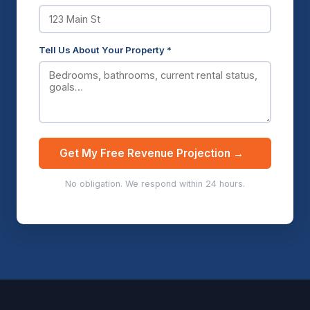
Tell Us About Your Property *
Get My Free Revenue Projection →
No obligation. We respond within 24 hours.