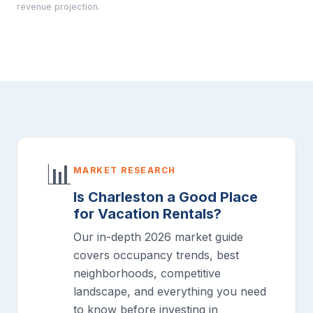
revenue projection.
📊
MARKET RESEARCH
Is Charleston a Good Place
for Vacation Rentals?
Our in-depth 2026 market guide
covers occupancy trends, best
neighborhoods, competitive
landscape, and everything you need
to know before investing in