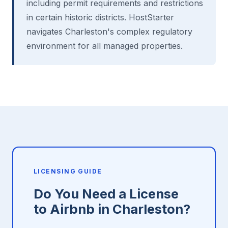
including permit requirements and restrictions
in certain historic districts. HostStarter
navigates Charleston's complex regulatory
environment for all managed properties.
LICENSING GUIDE
Do You Need a License
to Airbnb in Charleston?