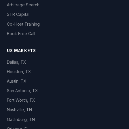
Arbitrage Search
STR Capital
Co-Host Training
Book Free Call
US MARKETS
Dallas, TX
Houston, TX
Austin, TX
San Antonio, TX
Fort Worth, TX
Nashville, TN
Gatlinburg, TN
Orlando, FL