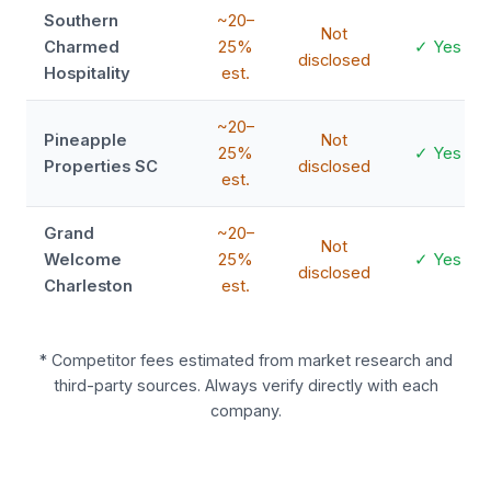
Southern
~20–
Not
Charmed
25%
✓ Yes
disclosed
Hospitality
est.
~20–
Pineapple
Not
25%
✓ Yes
Properties SC
disclosed
est.
Grand
~20–
Not
Welcome
25%
✓ Yes
disclosed
Charleston
est.
* Competitor fees estimated from market research and
third-party sources. Always verify directly with each
company.