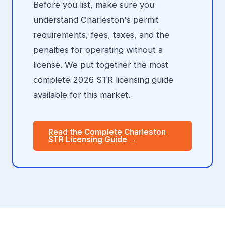
Before you list, make sure you
understand Charleston's permit
requirements, fees, taxes, and the
penalties for operating without a
license. We put together the most
complete 2026 STR licensing guide
available for this market.
Read the Complete Charleston
STR Licensing Guide →