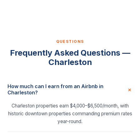
QUESTIONS
Frequently Asked Questions —
Charleston
How much can I earn from an Airbnb in
Charleston?
Charleston properties earn $4,000–$6,500/month, with
historic downtown properties commanding premium rates
year-round.