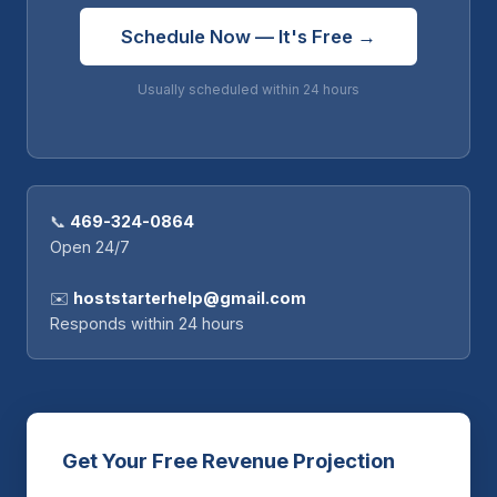
Schedule Now — It's Free →
Usually scheduled within 24 hours
📞
469-324-0864
Open 24/7
✉️
hoststarterhelp@gmail.com
Responds within 24 hours
Get Your Free Revenue Projection