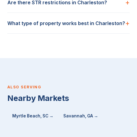
Are there STR restrictions in Charleston?
What type of property works best in Charleston?
ALSO SERVING
Nearby Markets
Myrtle Beach, SC →
Savannah, GA →