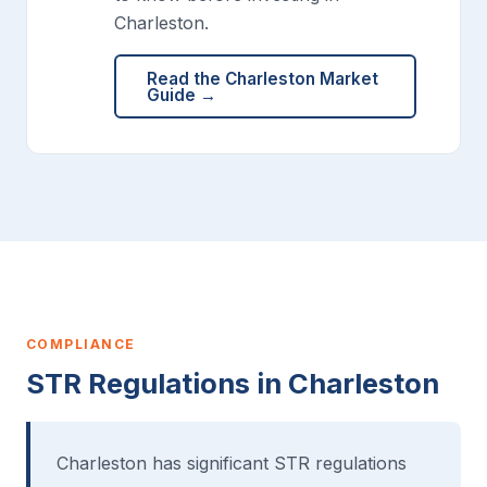
Charleston.
Read the Charleston Market
Guide →
COMPLIANCE
STR Regulations in Charleston
Charleston has significant STR regulations