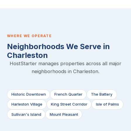
WHERE WE OPERATE
Neighborhoods We Serve in
Charleston
HostStarter manages properties across all major
neighborhoods in Charleston.
Historic Downtown
French Quarter
The Battery
Harleston Village
King Street Corridor
Isle of Palms
Sullivan's Island
Mount Pleasant