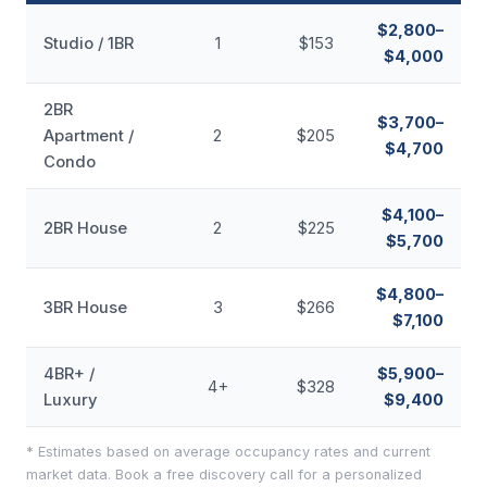
$2,800–
Studio / 1BR
1
$153
$4,000
2BR
$3,700–
Apartment /
2
$205
$4,700
Condo
$4,100–
2BR House
2
$225
$5,700
$4,800–
3BR House
3
$266
$7,100
4BR+ /
$5,900–
4+
$328
Luxury
$9,400
* Estimates based on average occupancy rates and current
market data. Book a free discovery call for a personalized