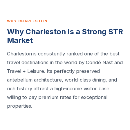
WHY CHARLESTON
Why Charleston Is a Strong STR
Market
Charleston is consistently ranked one of the best
travel destinations in the world by Condé Nast and
Travel + Leisure. Its perfectly preserved
antebellum architecture, world-class dining, and
rich history attract a high-income visitor base
willing to pay premium rates for exceptional
properties.