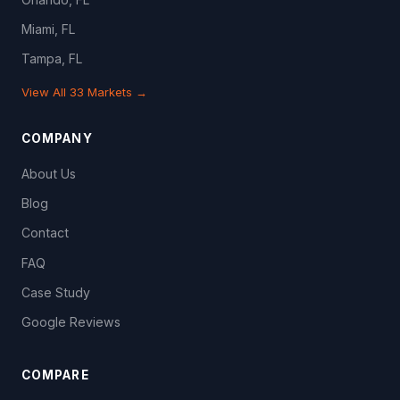
Miami, FL
Tampa, FL
View All 33 Markets →
COMPANY
About Us
Blog
Contact
FAQ
Case Study
Google Reviews
COMPARE