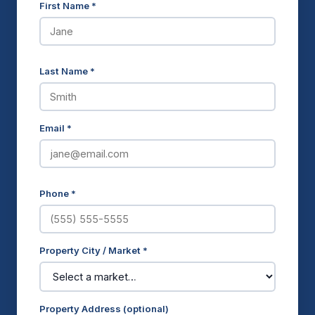
First Name *
Last Name *
Email *
Phone *
Property City / Market *
Property Address (optional)