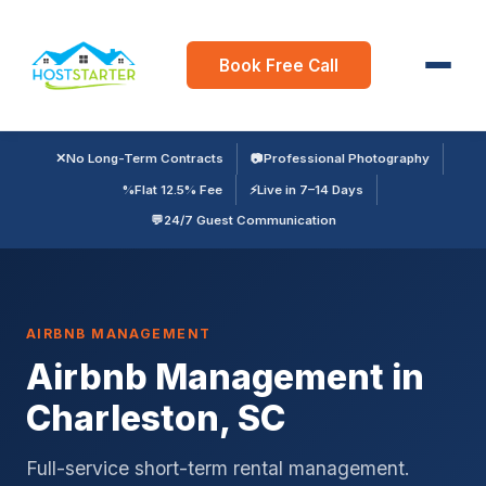
Book Free Call
✕
No Long-Term Contracts
📷
Professional Photography
%
Flat 12.5% Fee
⚡
Live in 7–14 Days
💬
24/7 Guest Communication
AIRBNB MANAGEMENT
Airbnb Management in
Charleston, SC
Full-service short-term rental management.