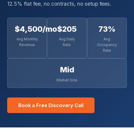
12.5% flat fee, no contracts, no setup fees.
$4,500/mo
$205
73%
Avg Monthly
Avg Daily
Avg
Revenue
Rate
Occupancy
Rate
Mid
Market Size
Book a Free Discovery Call