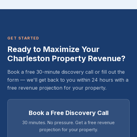
GET STARTED
Ready to Maximize Your
Charleston Property Revenue?
Book a free 30-minute discovery call or fill out the
form — we'll get back to you within 24 hours with a
free revenue projection for your property.
Book a Free Discovery Call
30 minutes. No pressure. Get a free revenue
projection for your property.