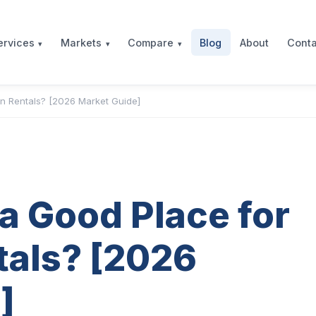
Blog
About
Conta
ervices
Markets
Compare
on Rentals? [2026 Market Guide]
 a Good Place for
tals? [2026
]