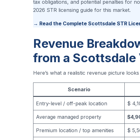
tax obligations, and potential penalties for
2026 STR licensing guide for this market.
→ Read the Complete Scottsdale STR Lice
Revenue Breakdow
from a Scottsdale
Here’s what a realistic revenue picture looks
Scenario
Entry-level / off-peak location
$ 4,
Average managed property
$4,9
Premium location / top amenities
$ 5,