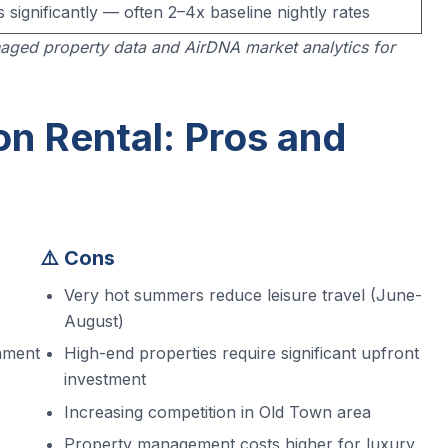
s significantly — often 2–4x baseline nightly rates
aged property data and AirDNA market analytics for
on Rental: Pros and
⚠️ Cons
Very hot summers reduce leisure travel (June-
August)
onment
High-end properties require significant upfront
investment
Increasing competition in Old Town area
Property management costs higher for luxury