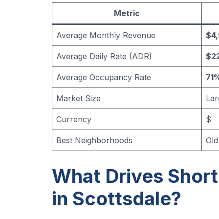
Metric
Average Monthly Revenue
$4
Average Daily Rate (ADR)
$22
Average Occupancy Rate
71
Market Size
Lar
Currency
$
Best Neighborhoods
Old
What Drives Shor
in Scottsdale?