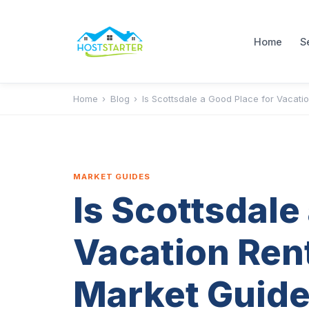
Home
S
Home
›
Blog
›
Is Scottsdale a Good Place for Vacati
MARKET GUIDES
Is Scottsdale
Vacation Ren
Market Guide