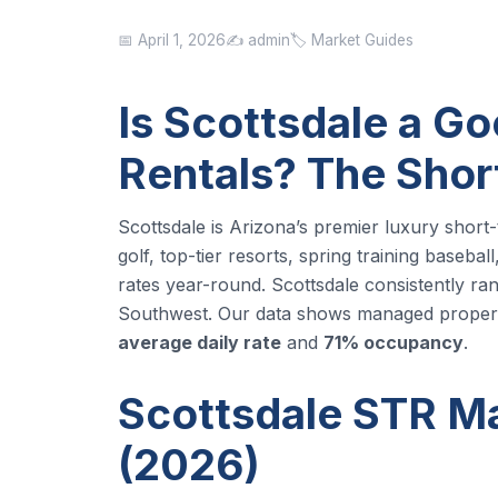
📅 April 1, 2026
✍️ admin
🏷️ Market Guides
Is Scottsdale a Go
Rentals? The Sho
Scottsdale is Arizona’s premier luxury short
golf, top-tier resorts, spring training baseb
rates year-round. Scottsdale consistently r
Southwest. Our data shows managed properti
average daily rate
and
71% occupancy
.
Scottsdale STR Ma
(2026)