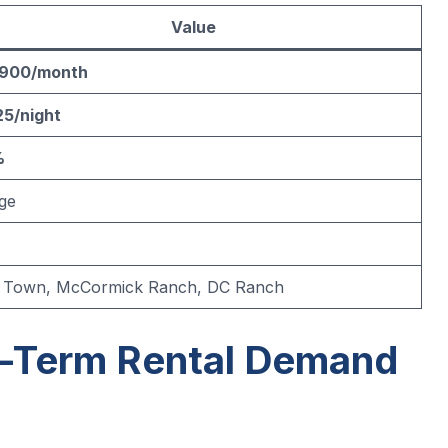
Value
,900/month
5/night
%
ge
 Town, McCormick Ranch, DC Ranch
t-Term Rental Demand