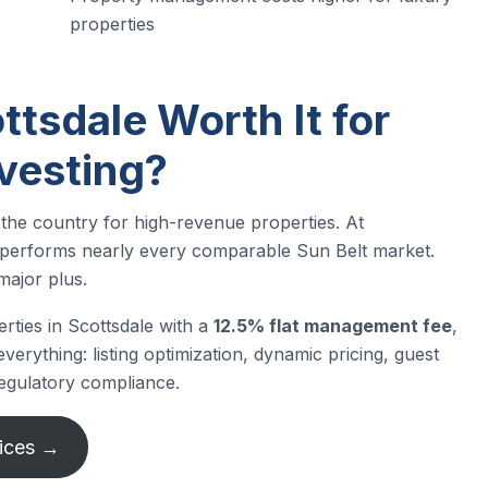
properties
ttsdale Worth It for
nvesting?
 the country for high-revenue properties. At
performs nearly every comparable Sun Belt market.
major plus.
rties in Scottsdale with a
12.5% flat management fee
,
erything: listing optimization, dynamic pricing, guest
egulatory compliance.
ices →