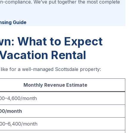
 non-compliance. We’ve put together the most complete
nsing Guide
n: What to Expect
 Vacation Rental
 like for a well-managed Scottsdale property:
Monthly Revenue Estimate
100–4,600/month
00/month
500–6,400/month