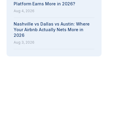
Platform Earns More in 2026?
Aug 4, 2026
Nashville vs Dallas vs Austin: Where
Your Airbnb Actually Nets More in
2026
Aug 3, 2026