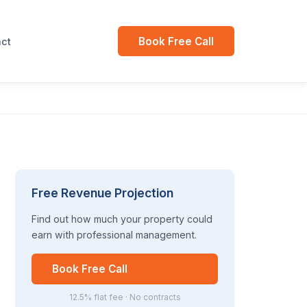
Book Free Call
ct
Free Revenue Projection
Find out how much your property could
earn with professional management.
Book Free Call
12.5% flat fee · No contracts