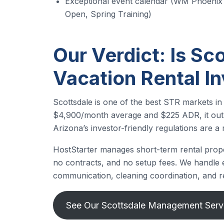
Exceptional event calendar (WM Phoenix
Open, Spring Training)
Our Verdict: Is Sco
Vacation Rental I
Scottsdale is one of the best STR markets in
$4,900/month average and $225 ADR, it out
Arizona’s investor-friendly regulations are a 
HostStarter manages short-term rental prope
no contracts, and no setup fees. We handle ev
communication, cleaning coordination, and r
See Our Scottsdale Management Serv