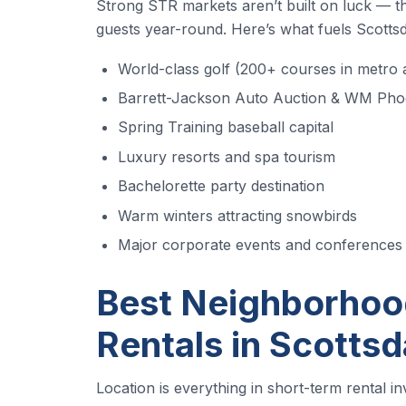
Strong STR markets aren’t built on luck — the
guests year-round. Here’s what fuels Scottsd
World-class golf (200+ courses in metro 
Barrett-Jackson Auto Auction & WM Pho
Spring Training baseball capital
Luxury resorts and spa tourism
Bachelorette party destination
Warm winters attracting snowbirds
Major corporate events and conferences
Best Neighborhood
Rentals in Scottsd
Location is everything in short-term rental i