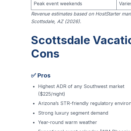
Peak event weekends
Varie
Revenue estimates based on HostStarter man
Scottsdale, AZ (2026).
Scottsdale Vacati
Cons
✅ Pros
Highest ADR of any Southwest market
($225/night)
Arizona’s STR-friendly regulatory envir
Strong luxury segment demand
Year-round warm weather