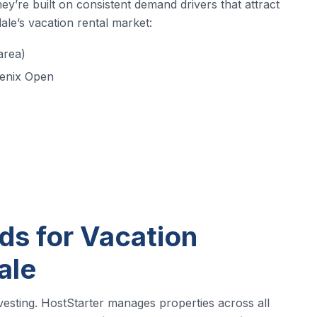
y’re built on consistent demand drivers that attract
ale’s vacation rental market:
area)
enix Open
s for Vacation
ale
nvesting. HostStarter manages properties across all