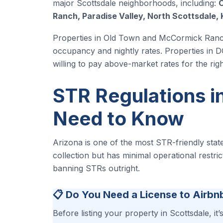
major Scottsdale neighborhoods, including:
O
Ranch, Paradise Valley, North Scottsdale, 
Properties in Old Town and McCormick Ranch 
occupancy and nightly rates. Properties in 
willing to pay above-market rates for the righ
STR Regulations i
Need to Know
Arizona is one of the most STR-friendly state
collection but has minimal operational restri
banning STRs outright.
📋 Do You Need a License to Airbn
Before listing your property in Scottsdale, it