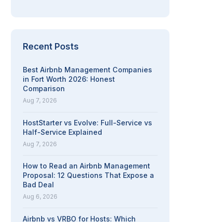
Recent Posts
Best Airbnb Management Companies
in Fort Worth 2026: Honest
Comparison
Aug 7, 2026
HostStarter vs Evolve: Full-Service vs
Half-Service Explained
Aug 7, 2026
How to Read an Airbnb Management
Proposal: 12 Questions That Expose a
Bad Deal
Aug 6, 2026
Airbnb vs VRBO for Hosts: Which