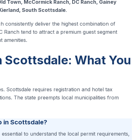
ld Town, McCormick Ranch, DC Ranch, Gainey
Kierland, South Scottsdale
.
consistently deliver the highest combination of
DC Ranch tend to attract a premium guest segment
t amenities.
n Scottsdale: What You
s. Scottsdale requires registration and hotel tax
ctions. The state preempts local municipalities from
b in Scottsdale?
’s essential to understand the local permit requirements,