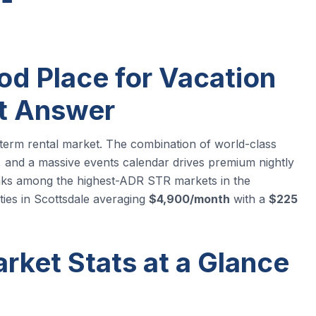
od Place for Vacation
rt Answer
-term rental market. The combination of world-class
all, and a massive events calendar drives premium nightly
anks among the highest-ADR STR markets in the
es in Scottsdale averaging
$4,900/month
with a
$225
rket Stats at a Glance