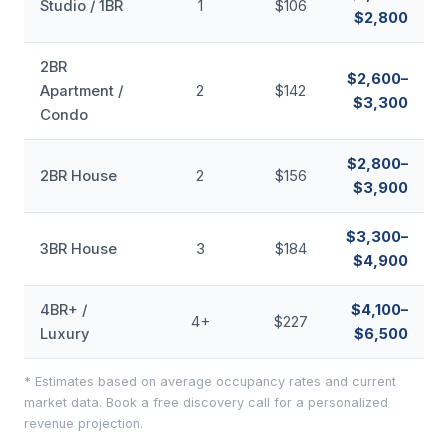
Studio / 1BR
1
$106
$2,800
2BR
$2,600–
Apartment /
2
$142
$3,300
Condo
$2,800–
2BR House
2
$156
$3,900
$3,300–
3BR House
3
$184
$4,900
4BR+ /
$4,100–
4+
$227
Luxury
$6,500
* Estimates based on average occupancy rates and current
market data. Book a free discovery call for a personalized
revenue projection.