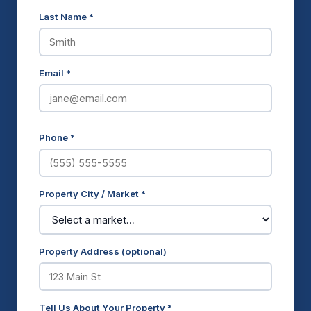
Last Name *
Email *
Phone *
Property City / Market *
Property Address (optional)
Tell Us About Your Property *