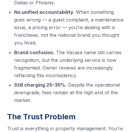
Dallas or Phoenix.
No unified accountability.
When something
goes wrong — a guest complaint, a maintenance
issue, a pricing error — you’re dealing with a
franchisee, not the national brand you thought
you hired.
Brand confusion.
The Vacasa name still carries
recognition, but the underlying service is now
fragmented. Owner reviews are increasingly
reflecting this inconsistency.
Still charging 25–35%.
Despite the operational
downgrade, fees remain at the high end of the
market.
The Trust Problem
Trust is everything in property management. You’re