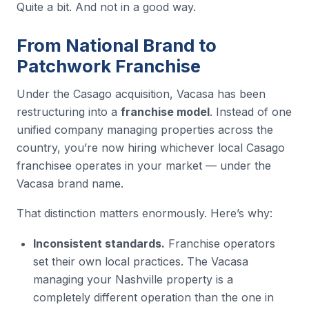
Quite a bit. And not in a good way.
From National Brand to
Patchwork Franchise
Under the Casago acquisition, Vacasa has been
restructuring into a
franchise model
. Instead of one
unified company managing properties across the
country, you’re now hiring whichever local Casago
franchisee operates in your market — under the
Vacasa brand name.
That distinction matters enormously. Here’s why:
Inconsistent standards.
Franchise operators
set their own local practices. The Vacasa
managing your Nashville property is a
completely different operation than the one in