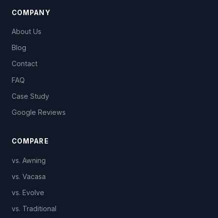
COMPANY
About Us
Blog
Contact
FAQ
Case Study
Google Reviews
COMPARE
vs. Awning
vs. Vacasa
vs. Evolve
vs. Traditional