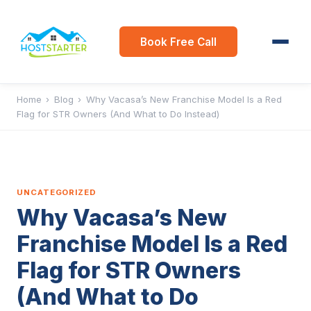
Book Free Call
Home
›
Blog
›
Why Vacasa’s New Franchise Model Is a Red
Flag for STR Owners (And What to Do Instead)
UNCATEGORIZED
Why Vacasa’s New
Franchise Model Is a Red
Flag for STR Owners
(And What to Do