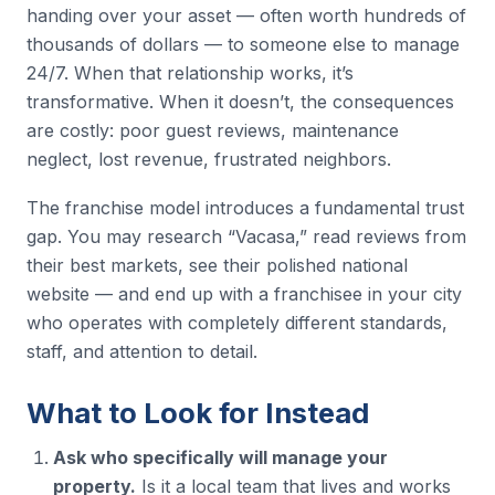
handing over your asset — often worth hundreds of
thousands of dollars — to someone else to manage
24/7. When that relationship works, it’s
transformative. When it doesn’t, the consequences
are costly: poor guest reviews, maintenance
neglect, lost revenue, frustrated neighbors.
The franchise model introduces a fundamental trust
gap. You may research “Vacasa,” read reviews from
their best markets, see their polished national
website — and end up with a franchisee in your city
who operates with completely different standards,
staff, and attention to detail.
What to Look for Instead
Ask who specifically will manage your
property.
Is it a local team that lives and works