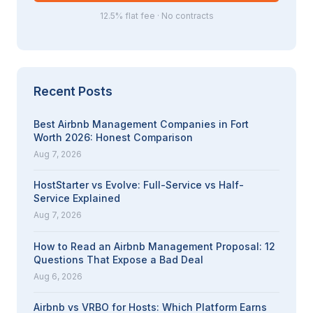
12.5% flat fee · No contracts
Recent Posts
Best Airbnb Management Companies in Fort
Worth 2026: Honest Comparison
Aug 7, 2026
HostStarter vs Evolve: Full-Service vs Half-
Service Explained
Aug 7, 2026
How to Read an Airbnb Management Proposal: 12
Questions That Expose a Bad Deal
Aug 6, 2026
Airbnb vs VRBO for Hosts: Which Platform Earns