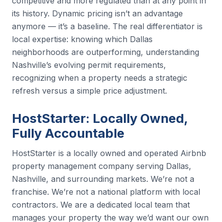
competitive and more regulated than at any point in
its history. Dynamic pricing isn’t an advantage
anymore — it’s a baseline. The real differentiator is
local expertise: knowing which Dallas
neighborhoods are outperforming, understanding
Nashville’s evolving permit requirements,
recognizing when a property needs a strategic
refresh versus a simple price adjustment.
HostStarter: Locally Owned,
Fully Accountable
HostStarter is a locally owned and operated Airbnb
property management company serving Dallas,
Nashville, and surrounding markets. We’re not a
franchise. We’re not a national platform with local
contractors. We are a dedicated local team that
manages your property the way we’d want our own