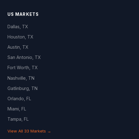
US MARKETS
Dallas, TX
Houston, TX
Austin, TX
San Antonio, TX
Fort Worth, TX
Nashville, TN
Gatlinburg, TN
Orlando, FL
Miami, FL
Tampa, FL
View All 33 Markets →