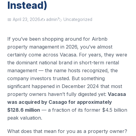
Instead)
📅 April 23, 2026
✍️ admin
🏷️ Uncategorized
If you’ve been shopping around for Airbnb
property management in 2026, you’ve almost
certainly come across Vacasa. For years, they were
the dominant national brand in short-term rental
management — the name hosts recognized, the
company investors trusted. But something
significant happened in December 2024 that most
property owners haven’t fully digested yet:
Vacasa
was acquired by Casago for approximately
$128.6 million
— a fraction of its former $4.5 billion
peak valuation.
What does that mean for you as a property owner?