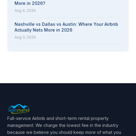
More in 2026?
Aug 4, 2026
Nashville vs Dallas vs Austin: Where Your Airbnb
Actually Nets More in 2026
Aug 3, 2026
Full-service Airbnb and short-term rental property
management. We charge the lowest fee in the industry
because we believe you should keep more of what you