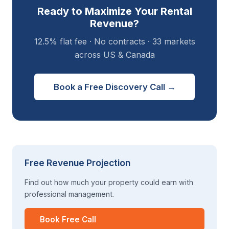
Ready to Maximize Your Rental
Revenue?
12.5% flat fee · No contracts · 33 markets
across US & Canada
Book a Free Discovery Call →
Free Revenue Projection
Find out how much your property could earn with
professional management.
Book Free Call