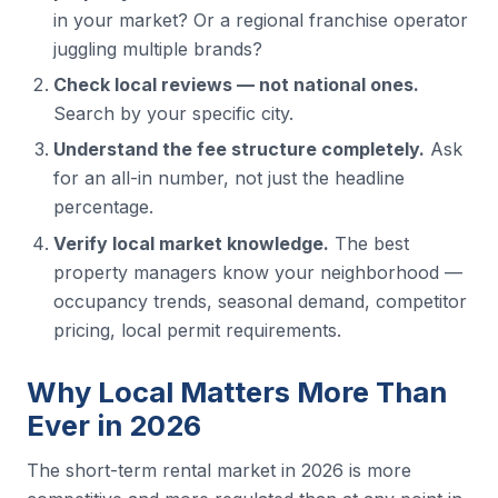
in your market? Or a regional franchise operator
juggling multiple brands?
Check local reviews — not national ones.
Search by your specific city.
Understand the fee structure completely.
Ask
for an all-in number, not just the headline
percentage.
Verify local market knowledge.
The best
property managers know your neighborhood —
occupancy trends, seasonal demand, competitor
pricing, local permit requirements.
Why Local Matters More Than
Ever in 2026
The short-term rental market in 2026 is more