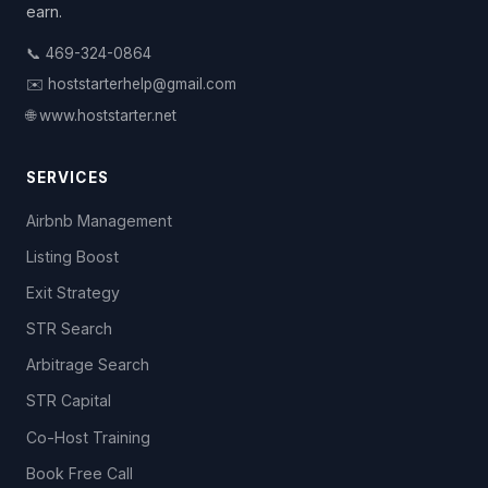
earn.
📞 469-324-0864
✉️ hoststarterhelp@gmail.com
🌐 www.hoststarter.net
SERVICES
Airbnb Management
Listing Boost
Exit Strategy
STR Search
Arbitrage Search
STR Capital
Co-Host Training
Book Free Call