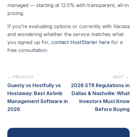
managed — starting at 12.5% with transparent, all-in
pricing.
If you’re evaluating options or currently with Vacasa
and wondering whether the service matches what
you signed up for,
contact HostStarter here
for a
free consultation.
← PREVIOUS
NEXT →
Guesty vs Hostfully vs
2026 STR Regulations in
Hostaway: Best Airbnb
Dallas & Nashville: What
Management Software in
Investors Must Know
2026
Before Buying