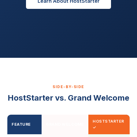
Learn About HostStarter
SIDE-BY-SIDE
HostStarter vs. Grand Welcome
HOSTSTARTER
FEATURE
GRAND WELCOME
✓