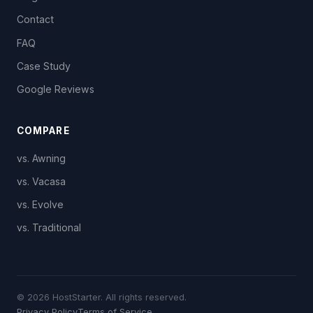
Contact
FAQ
Case Study
Google Reviews
COMPARE
vs. Awning
vs. Vacasa
vs. Evolve
vs. Traditional
© 2026 HostStarter. All rights reserved.
Privacy Policy
Terms of Service