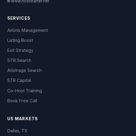
🌐 www.hoststarter.net
SERVICES
Airbnb Management
Listing Boost
Exit Strategy
STR Search
Arbitrage Search
STR Capital
Co-Host Training
Book Free Call
US MARKETS
Dallas, TX