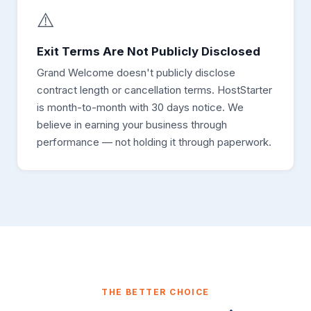
⚠️
Exit Terms Are Not Publicly Disclosed
Grand Welcome doesn't publicly disclose
contract length or cancellation terms. HostStarter
is month-to-month with 30 days notice. We
believe in earning your business through
performance — not holding it through paperwork.
THE BETTER CHOICE