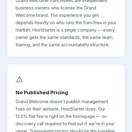
Grand Welcome franchisees are independent
business owners who license the Grand
Welcome brand. The experience you get
depends heavily on who runs the franchise in your
market. HostStarter is a single company — every
owner gets the same standards, the same team
training, and the same accountability structure.
⚠️
No Published Pricing
Grand Welcome doesn't publish management
fees on their website. HostStarter does. Our
12.5% flat fee is right on the homepage — no
discovery call required to find out if we're in your
range. Transparent pricing should be the baseline,