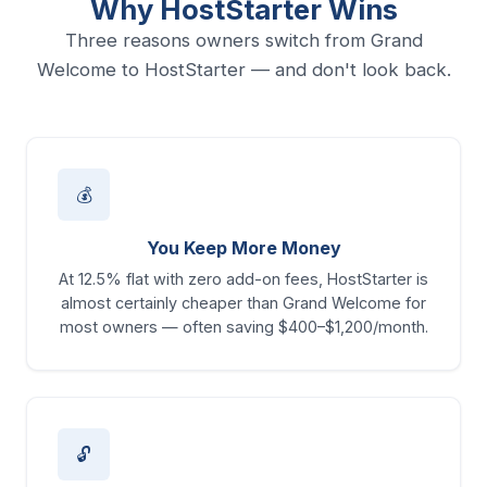
Why HostStarter Wins
Three reasons owners switch from Grand
Welcome to HostStarter — and don't look back.
💰
You Keep More Money
At 12.5% flat with zero add-on fees, HostStarter is
almost certainly cheaper than Grand Welcome for
most owners — often saving $400–$1,200/month.
🔓