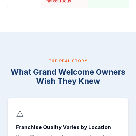
market focus
THE REAL STORY
What Grand Welcome Owners
Wish They Knew
⚠️
Franchise Quality Varies by Location