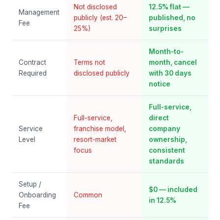
Not disclosed
12.5% flat —
Management
publicly (est. 20–
published, no
Fee
25%)
surprises
Month-to-
Contract
Terms not
month, cancel
Required
disclosed publicly
with 30 days
notice
Full-service,
Full-service,
direct
Service
franchise model,
company
Level
resort-market
ownership,
focus
consistent
standards
Setup /
$0 — included
Onboarding
Common
in 12.5%
Fee