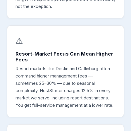
not the exception.
⚠️
Resort-Market Focus Can Mean Higher
Fees
Resort markets like Destin and Gatlinburg often
command higher management fees —
sometimes 25–30% — due to seasonal
complexity. HostStarter charges 12.5% in every
market we serve, including resort destinations.
You get full-service management at a lower rate.