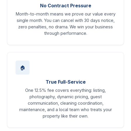
No Contract Pressure
Month-to-month means we prove our value every
single month. You can cancel with 30 days notice,
zero penalties, no drama. We win your business
through performance.
🏠
True Full-Service
One 12.5% fee covers everything: listing,
photography, dynamic pricing, guest
communication, cleaning coordination,
maintenance, and a local team who treats your
property like their own.