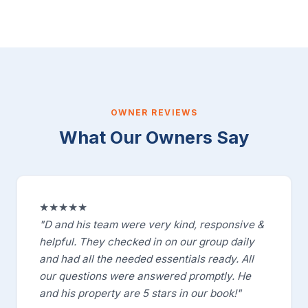
OWNER REVIEWS
What Our Owners Say
★★★★★
"D and his team were very kind, responsive &
helpful. They checked in on our group daily
and had all the needed essentials ready. All
our questions were answered promptly. He
and his property are 5 stars in our book!"