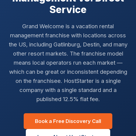
Service
Grand Welcome is a vacation rental
management franchise with locations across
the US, including Gatlinburg, Destin, and many
other resort markets. The franchise model
means local operators run each market —
which can be great or inconsistent depending
on the franchisee. HostStarter is a single
company with a single standard and a
published 12.5% flat fee.
Book a Free Discovery Call