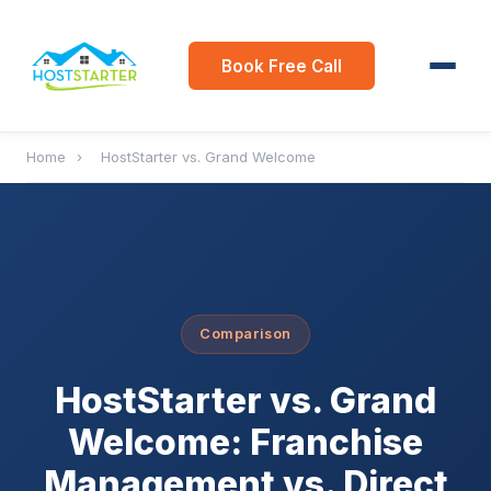
Book Free Call
Home
›
HostStarter vs. Grand Welcome
Comparison
HostStarter vs. Grand
Welcome: Franchise
Management vs. Direct