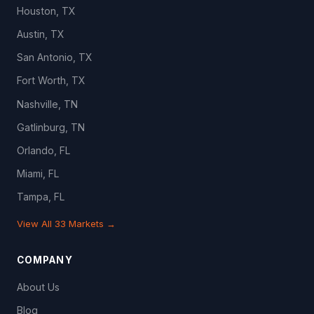
Houston, TX
Austin, TX
San Antonio, TX
Fort Worth, TX
Nashville, TN
Gatlinburg, TN
Orlando, FL
Miami, FL
Tampa, FL
View All 33 Markets →
COMPANY
About Us
Blog