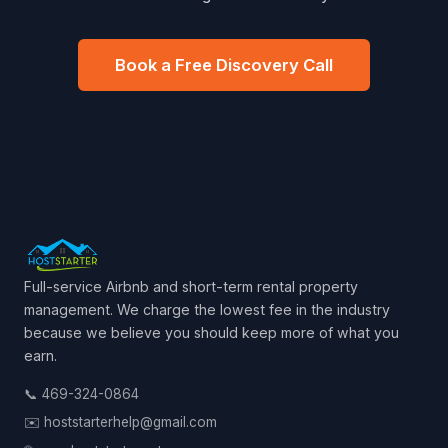
Book a Free Discovery Call
Full-service Airbnb and short-term rental property
management. We charge the lowest fee in the industry
because we believe you should keep more of what you
earn.
📞 469-324-0864
✉️ hoststarterhelp@gmail.com