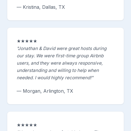
— Kristina, Dallas, TX
★★★★★
"Jonathan & David were great hosts during
our stay. We were first-time group Airbnb
users, and they were always responsive,
understanding and willing to help when
needed. I would highly recommend!"
— Morgan, Arlington, TX
★★★★★