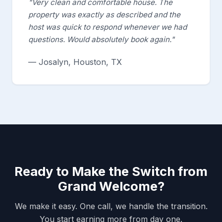
"Very clean and comfortable house. The
property was exactly as described and the
host was quick to respond whenever we had
questions. Would absolutely book again."
— Josalyn, Houston, TX
Ready to Make the Switch from
Grand Welcome?
We make it easy. One call, we handle the transition.
You start earning more from day one.