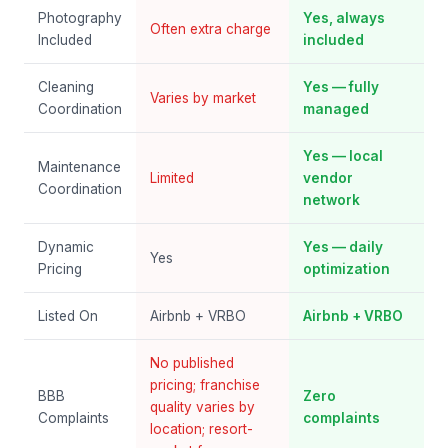
Photography
Yes, always
Often extra charge
Included
included
Cleaning
Yes — fully
Varies by market
Coordination
managed
Yes — local
Maintenance
Limited
vendor
Coordination
network
Dynamic
Yes — daily
Yes
Pricing
optimization
Listed On
Airbnb + VRBO
Airbnb + VRBO
No published
pricing; franchise
BBB
Zero
quality varies by
Complaints
complaints
location; resort-