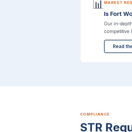
📊
MARKET RE
Is Fort W
Our in-dept
competitive 
Read th
COMPLIANCE
STR Regul