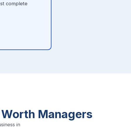
ost complete
t Worth Managers
iness in