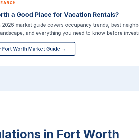
SEARCH
orth a Good Place for Vacation Rentals?
h 2026 market guide covers occupancy trends, best neigh
landscape, and everything you need to know before investi
e Fort Worth Market Guide →
ations in Fort Worth