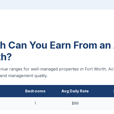
 Can You Earn From an 
th?
nue ranges for well-managed properties in Fort Worth. Act
, and management quality.
Bedrooms
Avg Daily Rate
1
$88