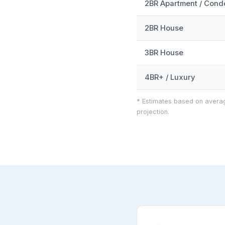
2BR Apartment / Cond
2BR House
3BR House
4BR+ / Luxury
* Estimates based on averag
projection.