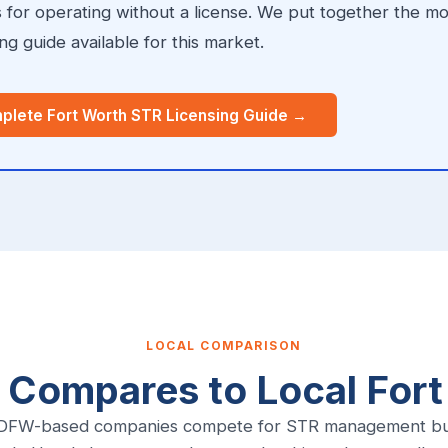
s for operating without a license. We put together the m
g guide available for this market.
plete Fort Worth STR Licensing Guide →
LOCAL COMPARISON
 Compares to Local For
 DFW-based companies compete for STR management bus