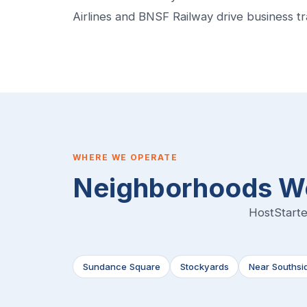
Airlines and BNSF Railway drive business t
WHERE WE OPERATE
Neighborhoods We
HostStarte
Sundance Square
Stockyards
Near Southsi