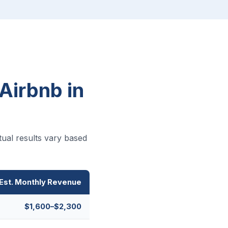
Airbnb in
ual results vary based
Est. Monthly Revenue
$1,600–$2,300