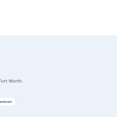
Fort Worth.
wntown