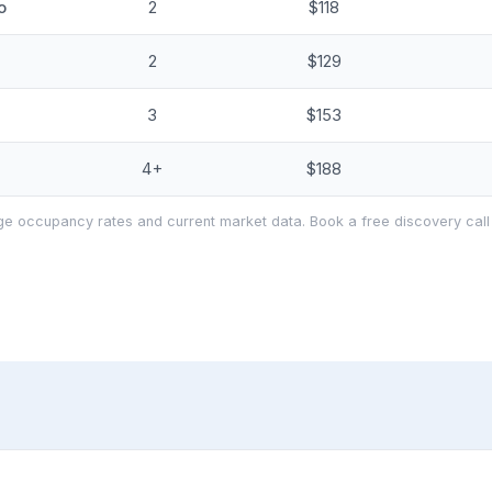
o
2
$118
2
$129
3
$153
4+
$188
e occupancy rates and current market data. Book a free discovery call