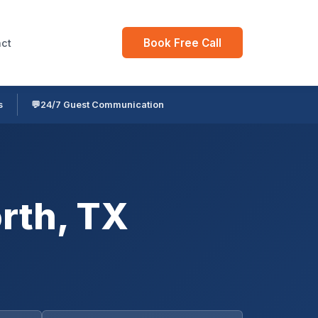
Book Free Call
ct
s
💬
24/7 Guest Communication
rth, TX