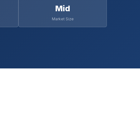
Mid
Market Size