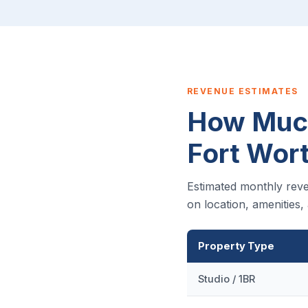
REVENUE ESTIMATES
How Much
Fort Wor
Estimated monthly reve
on location, amenities
Property Type
Studio / 1BR