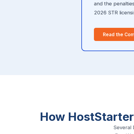
and the penaltie
2026 STR licensin
Read the Com
How HostStarter
Several