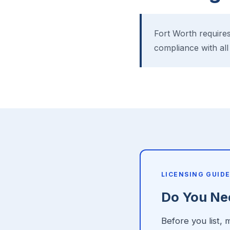
Fort Worth requires
compliance with all
LICENSING GUID
Do You Nee
Before you list,