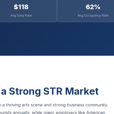
$118
62%
Avg Daily Rate
Avg Occupancy Rate
 a Strong STR Market
 a thriving arts scene and strong business community.
tourists annually, while major employers like American