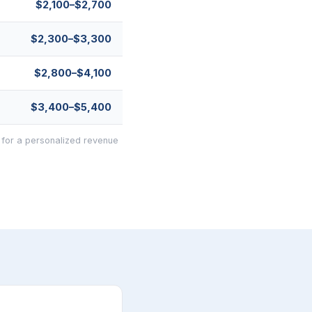
$2,100–$2,700
$2,300–$3,300
$2,800–$4,100
$3,400–$5,400
 for a personalized revenue