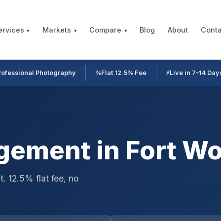
Blog
About
Conta
ervices
Markets
Compare
rofessional Photography
%
Flat 12.5% Fee
⚡
Live in 7–14 Day
ement in Fort Wo
. 12.5% flat fee, no