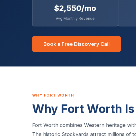
$2,550/mo
Avg Monthly Revenue
Book a Free Discovery Call
WHY FORT WORTH
Why Fort Worth Is
Fort Worth combines Western heritage with
The historic Stockyards attract millions of 