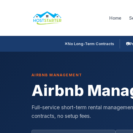
Home
S
✕
No Long-Term Contracts
📷
P
AIRBNB MANAGEMENT
Airbnb Manag
Full-service short-term rental management
contracts, no setup fees.