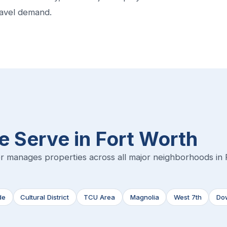
ravel demand.
 Serve in Fort Worth
r manages properties across all major neighborhoods in 
de
Cultural District
TCU Area
Magnolia
West 7th
Do