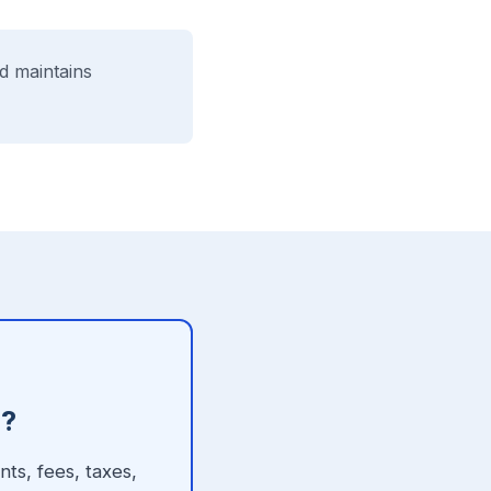
d maintains
h?
ts, fees, taxes,