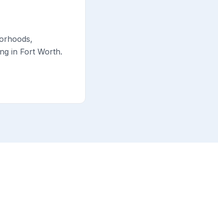
borhoods,
ng in Fort Worth.