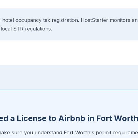
 hotel occupancy tax registration. HostStarter monitors an
 local STR regulations.
E
d a License to Airbnb in Fort Wort
 make sure you understand Fort Worth's permit requiremen