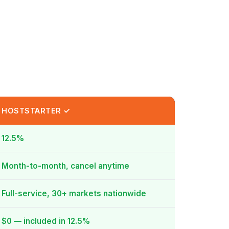
HOSTSTARTER ✓
12.5%
Month-to-month, cancel anytime
Full-service, 30+ markets nationwide
$0 — included in 12.5%