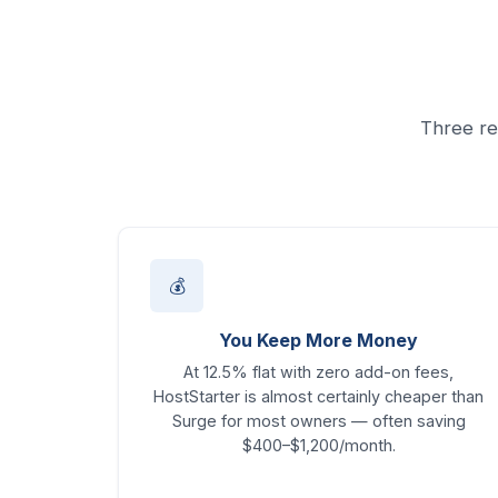
Three re
💰
You Keep More Money
At 12.5% flat with zero add-on fees,
HostStarter is almost certainly cheaper than
Surge for most owners — often saving
$400–$1,200/month.