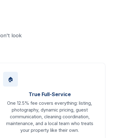
on't look
🏠
True Full-Service
One 12.5% fee covers everything: listing,
photography, dynamic pricing, guest
communication, cleaning coordination,
maintenance, and a local team who treats
your property like their own.