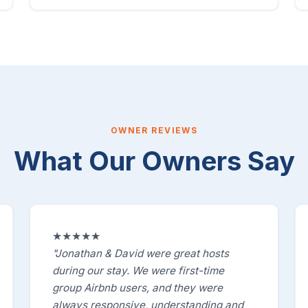
OWNER REVIEWS
What Our Owners Say
★★★★★
"Jonathan & David were great hosts
during our stay. We were first-time
group Airbnb users, and they were
always responsive, understanding and