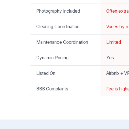
Photography Included
Often extr
Cleaning Coordination
Varies by 
Maintenance Coordination
Limited
Dynamic Pricing
Yes
Listed On
Airbnb + 
BBB Complaints
Fee is high