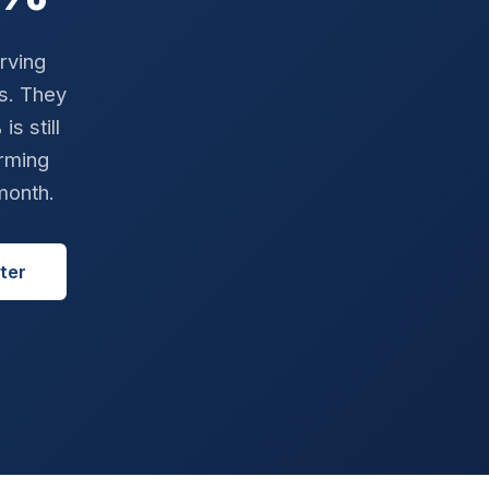
rving
ts. They
s still
rming
month.
ter