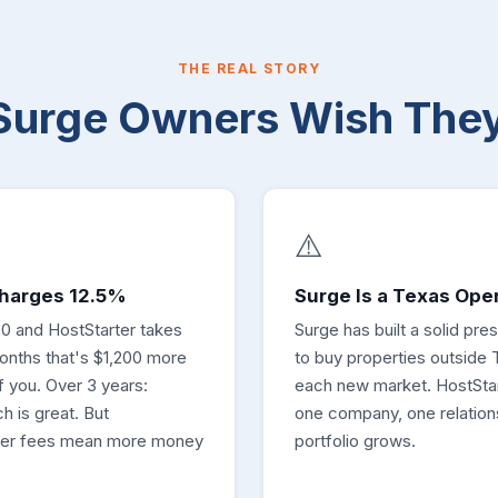
THE REAL STORY
Surge Owners Wish The
⚠️
Charges 12.5%
Surge Is a Texas Ope
0 and HostStarter takes
Surge has built a solid pr
onths that's $1,200 more
to buy properties outside 
 you. Over 3 years:
each new market. HostSta
h is great. But
one company, one relation
wer fees mean more money
portfolio grows.