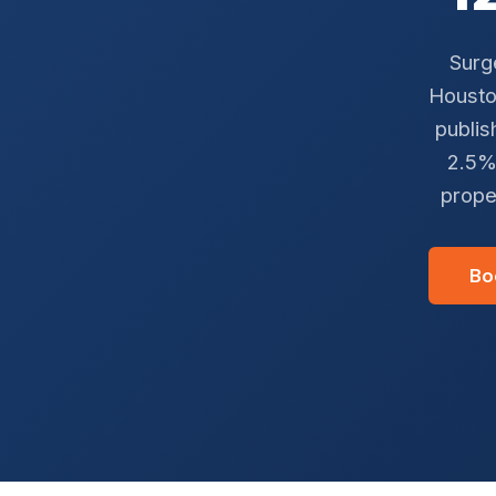
Surg
Houston
publis
2.5%
prope
Bo