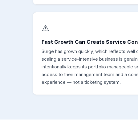
⚠️
Fast Growth Can Create Service Co
Surge has grown quickly, which reflects well o
scaling a service-intensive business is genuin
intentionally keeps its portfolio manageable 
access to their management team and a consi
experience — not a ticketing system.