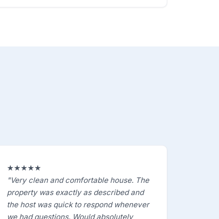
★★★★★
"Very clean and comfortable house. The
property was exactly as described and
the host was quick to respond whenever
we had questions. Would absolutely