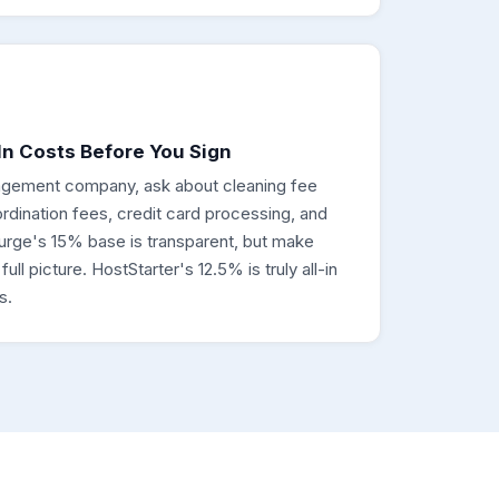
n Costs Before You Sign
gement company, ask about cleaning fee
dination fees, credit card processing, and
urge's 15% base is transparent, but make
ll picture. HostStarter's 12.5% is truly all-in
s.