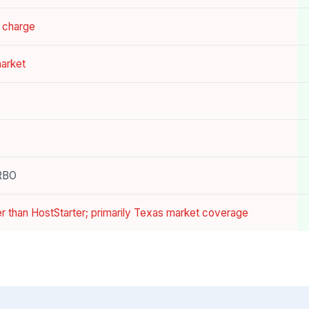
a charge
market
VRBO
er than HostStarter; primarily Texas market coverage