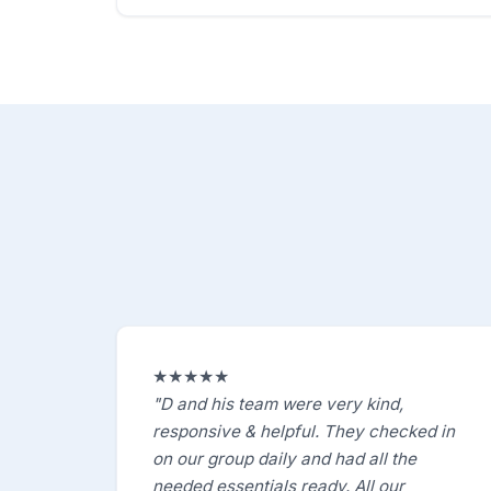
★★★★★
"D and his team were very kind,
responsive & helpful. They checked in
on our group daily and had all the
needed essentials ready. All our