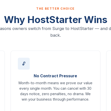
THE BETTER CHOICE
Why HostStarter Wins
asons owners switch from Surge to HostStarter — and d
back.
🔓
No Contract Pressure
Month-to-month means we prove our value
every single month. You can cancel with 30
days notice, zero penalties, no drama. We
win your business through performance.