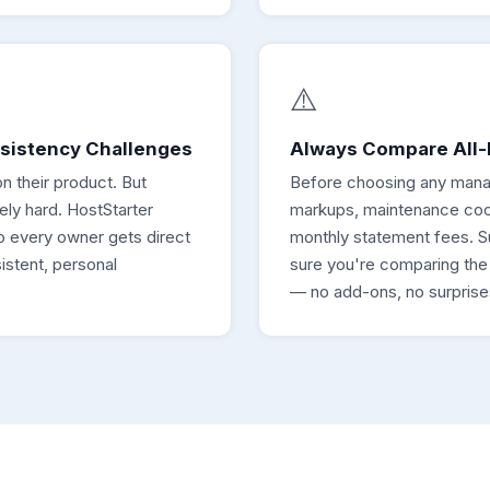
⚠️
nsistency Challenges
Always Compare All-I
n their product. But
Before choosing any mana
ely hard. HostStarter
markups, maintenance coor
so every owner gets direct
monthly statement fees. S
stent, personal
sure you're comparing the fu
— no add-ons, no surprise