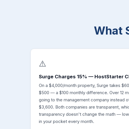
What 
⚠️
Surge Charges 15% — HostStarter 
On a $4,000/month property, Surge takes $60
$500 — a $100 monthly difference. Over 12 m
going to the management company instead of
$3,600. Both companies are transparent, whic
transparency doesn't change the math — lo
in your pocket every month.