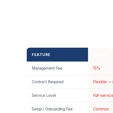
FEATURE
SURGE
Management Fee
15%
Contract Required
Flexible —
Service Level
Full-servi
Setup / Onboarding Fee
Common