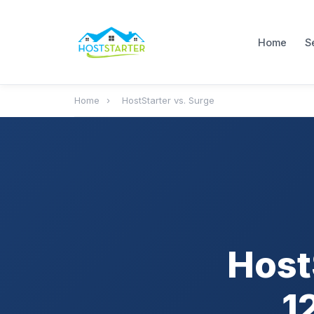
Home
S
Home
›
HostStarter vs. Surge
Host
1