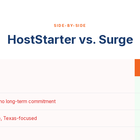
SIDE-BY-SIDE
HostStarter vs. Surge
 no long-term commitment
ce, Texas-focused