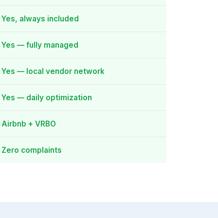
Yes, always included
Yes — fully managed
Yes — local vendor network
Yes — daily optimization
Airbnb + VRBO
Zero complaints