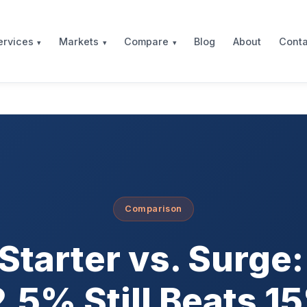
Blog
About
Conta
ervices
Markets
Compare
Comparison
Starter vs. Surge
2.5% Still Beats 1