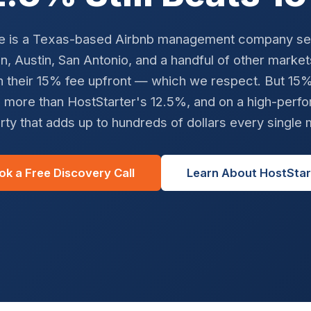
e is a Texas-based Airbnb management company se
, Austin, San Antonio, and a handful of other marke
h their 15% fee upfront — which we respect. But 15% i
 more than HostStarter's 12.5%, and on a high-perfo
rty that adds up to hundreds of dollars every single 
ok a Free Discovery Call
Learn About HostStar