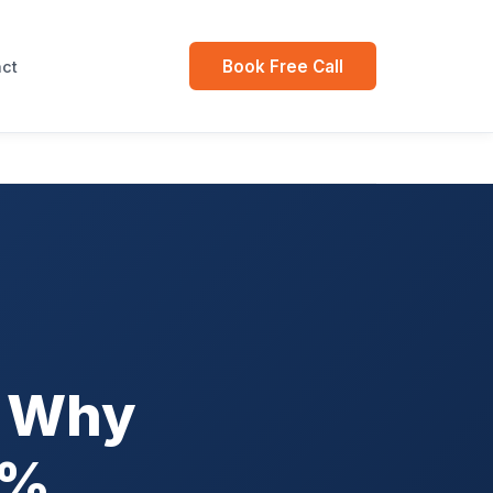
Book Free Call
ct
: Why
5%