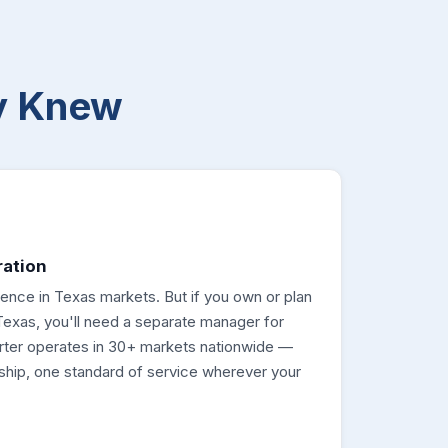
y Knew
ration
esence in Texas markets. But if you own or plan
Texas, you'll need a separate manager for
rter operates in 30+ markets nationwide —
ship, one standard of service wherever your