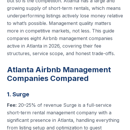
but so is the competition. Atlanta has a large and
growing supply of short-term rentals, which means
underperforming listings actively lose money relative
to what’s possible. Management quality matters
more in competitive markets, not less. This guide
compares eight Airbnb management companies
active in Atlanta in 2026, covering their fee
structures, service scope, and honest trade-offs.
Atlanta Airbnb Management
Companies Compared
1. Surge
Fee:
20–25% of revenue Surge is a full-service
short-term rental management company with a
significant presence in Atlanta, handling everything
from listing setup and optimization to guest