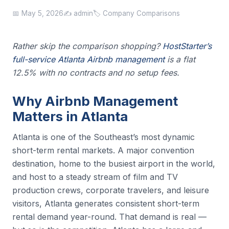
📅 May 5, 2026
✍️ admin
🏷️ Company Comparisons
Rather skip the comparison shopping?
HostStarter’s
full-service Atlanta Airbnb management
is a flat
12.5% with no contracts and no setup fees.
Why Airbnb Management
Matters in Atlanta
Atlanta is one of the Southeast’s most dynamic
short-term rental markets. A major convention
destination, home to the busiest airport in the world,
and host to a steady stream of film and TV
production crews, corporate travelers, and leisure
visitors, Atlanta generates consistent short-term
rental demand year-round. That demand is real —