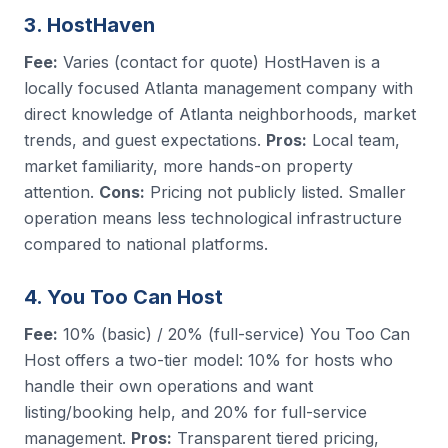
3. HostHaven
Fee:
Varies (contact for quote) HostHaven is a
locally focused Atlanta management company with
direct knowledge of Atlanta neighborhoods, market
trends, and guest expectations.
Pros:
Local team,
market familiarity, more hands-on property
attention.
Cons:
Pricing not publicly listed. Smaller
operation means less technological infrastructure
compared to national platforms.
4. You Too Can Host
Fee:
10% (basic) / 20% (full-service) You Too Can
Host offers a two-tier model: 10% for hosts who
handle their own operations and want
listing/booking help, and 20% for full-service
management.
Pros:
Transparent tiered pricing,