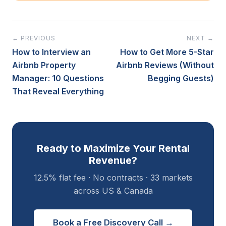
← PREVIOUS
NEXT →
How to Interview an
How to Get More 5-Star
Airbnb Property
Airbnb Reviews (Without
Manager: 10 Questions
Begging Guests)
That Reveal Everything
Ready to Maximize Your Rental
Revenue?
12.5% flat fee · No contracts · 33 markets
across US & Canada
Book a Free Discovery Call →