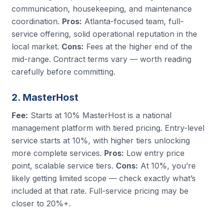
communication, housekeeping, and maintenance
coordination.
Pros:
Atlanta-focused team, full-
service offering, solid operational reputation in the
local market.
Cons:
Fees at the higher end of the
mid-range. Contract terms vary — worth reading
carefully before committing.
2. MasterHost
Fee:
Starts at 10% MasterHost is a national
management platform with tiered pricing. Entry-level
service starts at 10%, with higher tiers unlocking
more complete services.
Pros:
Low entry price
point, scalable service tiers.
Cons:
At 10%, you’re
likely getting limited scope — check exactly what’s
included at that rate. Full-service pricing may be
closer to 20%+.