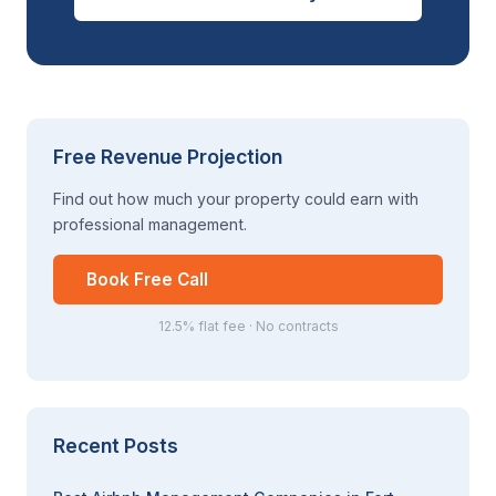
Free Revenue Projection
Find out how much your property could earn with
professional management.
Book Free Call
12.5% flat fee · No contracts
Recent Posts