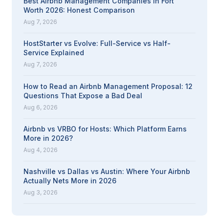
Best Airbnb Management Companies in Fort
Worth 2026: Honest Comparison
Aug 7, 2026
HostStarter vs Evolve: Full-Service vs Half-
Service Explained
Aug 7, 2026
How to Read an Airbnb Management Proposal: 12
Questions That Expose a Bad Deal
Aug 6, 2026
Airbnb vs VRBO for Hosts: Which Platform Earns
More in 2026?
Aug 4, 2026
Nashville vs Dallas vs Austin: Where Your Airbnb
Actually Nets More in 2026
Aug 3, 2026