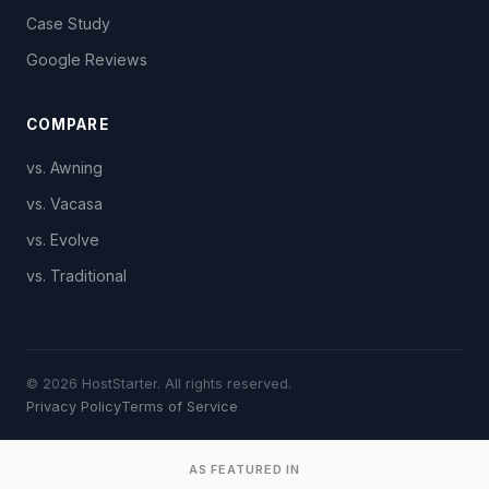
Case Study
Google Reviews
COMPARE
vs. Awning
vs. Vacasa
vs. Evolve
vs. Traditional
© 2026 HostStarter. All rights reserved.
Privacy Policy
Terms of Service
AS FEATURED IN