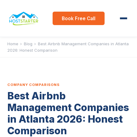
Book Free Call
Home
›
Blog
›
Best Airbnb Management Companies in Atlanta
2026: Honest Comparison
COMPANY COMPARISONS
Best Airbnb
Management Companies
in Atlanta 2026: Honest
Comparison