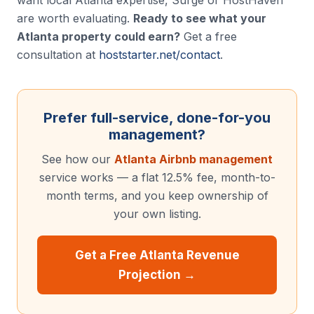
want local Atlanta expertise, Surge or HostHaven
are worth evaluating.
Ready to see what your
Atlanta property could earn?
Get a free
consultation at
hoststarter.net/contact
.
Prefer full-service, done-for-you
management?
See how our
Atlanta Airbnb management
service works — a flat 12.5% fee, month-to-
month terms, and you keep ownership of
your own listing.
Get a Free Atlanta Revenue
Projection →