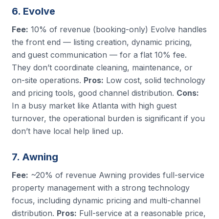
6. Evolve
Fee:
10% of revenue (booking-only) Evolve handles
the front end — listing creation, dynamic pricing,
and guest communication — for a flat 10% fee.
They don’t coordinate cleaning, maintenance, or
on-site operations.
Pros:
Low cost, solid technology
and pricing tools, good channel distribution.
Cons:
In a busy market like Atlanta with high guest
turnover, the operational burden is significant if you
don’t have local help lined up.
7. Awning
Fee:
~20% of revenue Awning provides full-service
property management with a strong technology
focus, including dynamic pricing and multi-channel
distribution.
Pros:
Full-service at a reasonable price,