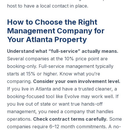
host to have a local contact in place.
How to Choose the Right
Management Company for
Your Atlanta Property
Understand what “full-service” actually means.
Several companies at the 10% price point are
booking-only. Full-service management typically
starts at 15% or higher. Know what you’re
comparing.
Consider your own involvement level.
If you live in Atlanta and have a trusted cleaner, a
booking-focused tool like Evolve may work well. If
you live out of state or want true hands-off
management, you need a company that handles
operations.
Check contract terms carefully.
Some
companies require 6–12 month commitments. A no-