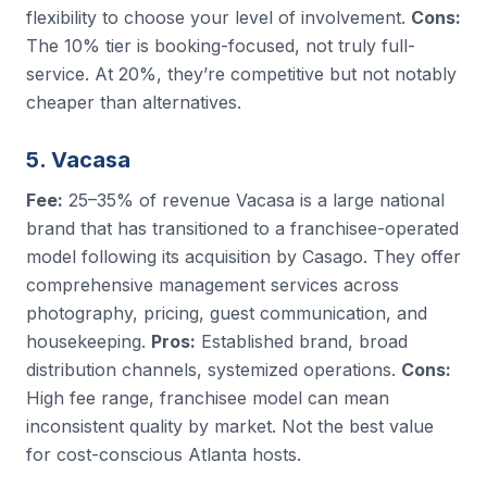
flexibility to choose your level of involvement.
Cons:
The 10% tier is booking-focused, not truly full-
service. At 20%, they’re competitive but not notably
cheaper than alternatives.
5. Vacasa
Fee:
25–35% of revenue Vacasa is a large national
brand that has transitioned to a franchisee-operated
model following its acquisition by Casago. They offer
comprehensive management services across
photography, pricing, guest communication, and
housekeeping.
Pros:
Established brand, broad
distribution channels, systemized operations.
Cons:
High fee range, franchisee model can mean
inconsistent quality by market. Not the best value
for cost-conscious Atlanta hosts.