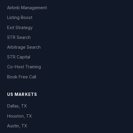
Airbnb Management
Listing Boost
Exit Strategy
STR Search
Arbitrage Search
STR Capital
Co-Host Training
Book Free Call
US MARKETS
Dallas, TX
Houston, TX
Austin, TX