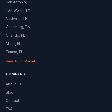
San Antonio, TX
Fort Worth, TX
Nashville, TN
Gatlinburg, TN
Orlando, FL
Miami, FL
Tampa, FL
View All 33 Markets →
COMPANY
About Us
Blog
Contact
FAQ