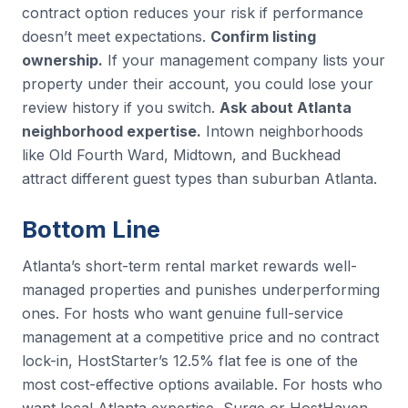
contract option reduces your risk if performance
doesn’t meet expectations.
Confirm listing
ownership.
If your management company lists your
property under their account, you could lose your
review history if you switch.
Ask about Atlanta
neighborhood expertise.
Intown neighborhoods
like Old Fourth Ward, Midtown, and Buckhead
attract different guest types than suburban Atlanta.
Bottom Line
Atlanta’s short-term rental market rewards well-
managed properties and punishes underperforming
ones. For hosts who want genuine full-service
management at a competitive price and no contract
lock-in, HostStarter’s 12.5% flat fee is one of the
most cost-effective options available. For hosts who