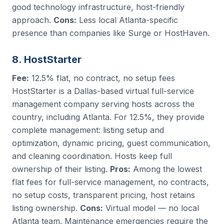
good technology infrastructure, host-friendly
approach.
Cons:
Less local Atlanta-specific
presence than companies like Surge or HostHaven.
8. HostStarter
Fee:
12.5% flat, no contract, no setup fees
HostStarter is a Dallas-based virtual full-service
management company serving hosts across the
country, including Atlanta. For 12.5%, they provide
complete management: listing setup and
optimization, dynamic pricing, guest communication,
and cleaning coordination. Hosts keep full
ownership of their listing.
Pros:
Among the lowest
flat fees for full-service management, no contracts,
no setup costs, transparent pricing, host retains
listing ownership.
Cons:
Virtual model — no local
Atlanta team. Maintenance emergencies require the