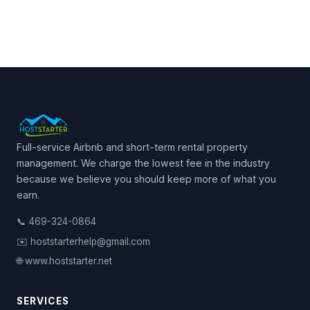
Full-service Airbnb and short-term rental property
management. We charge the lowest fee in the industry
because we believe you should keep more of what you
earn.
📞 469-324-0864
✉️ hoststarterhelp@gmail.com
🌐 www.hoststarter.net
SERVICES