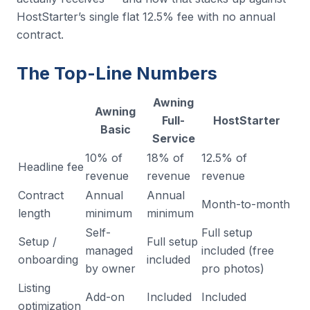
HostStarter’s single flat 12.5% fee with no annual
contract.
The Top-Line Numbers
Awning
Awning
Full-
HostStarter
Basic
Service
10% of
18% of
12.5% of
Headline fee
revenue
revenue
revenue
Contract
Annual
Annual
Month-to-month
length
minimum
minimum
Self-
Full setup
Setup /
Full setup
managed
included (free
onboarding
included
by owner
pro photos)
Listing
Add-on
Included
Included
optimization