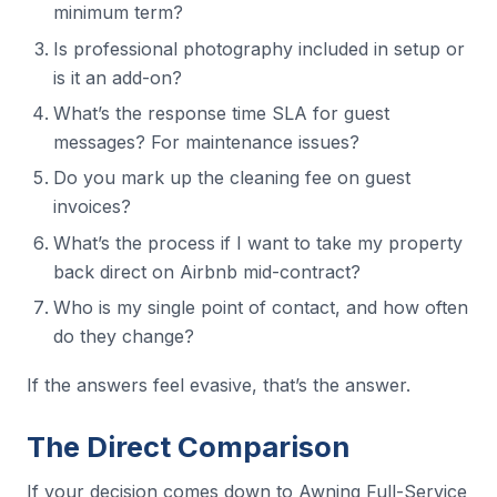
minimum term?
Is professional photography included in setup or
is it an add-on?
What’s the response time SLA for guest
messages? For maintenance issues?
Do you mark up the cleaning fee on guest
invoices?
What’s the process if I want to take my property
back direct on Airbnb mid-contract?
Who is my single point of contact, and how often
do they change?
If the answers feel evasive, that’s the answer.
The Direct Comparison
If your decision comes down to Awning Full-Service