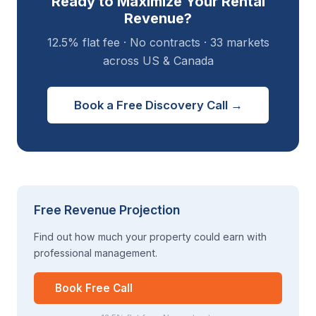
Ready to Maximize Your Rental
Revenue?
12.5% flat fee · No contracts · 33 markets
across US & Canada
Book a Free Discovery Call →
Free Revenue Projection
Find out how much your property could earn with
professional management.
Book Free Call