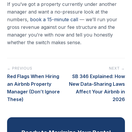
If you’ve got a property currently under another
manager and want a no-pressure look at the
numbers,
book a 15-minute call
— we’ll run your
gross revenue against our fee structure and the
manager you’re with now and tell you honestly
whether the switch makes sense.
← PREVIOUS
NEXT →
Red Flags When Hiring
SB 346 Explained: How
an Airbnb Property
New Data-Sharing Laws
Manager (Don’t Ignore
Affect Your Airbnb in
These)
2026