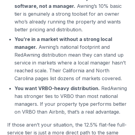
software, not a manager.
Awning’s 10% basic
tier is genuinely a strong toolset for an owner
who’s already running the property and wants
better pricing and distribution.
You’re in a market without a strong local
manager.
Awning’s national footprint and
RedAwning distribution mean they can stand up
service in markets where a local manager hasn’t
reached scale. Their California and North
Carolina pages list dozens of markets covered.
You want VRBO-heavy distribution.
RedAwning
has stronger ties to VRBO than most national
managers. If your property type performs better
on VRBO than Airbnb, that’s a real advantage.
If those aren’t your situation, the 12.5% flat-fee full-
service tier is just a more direct path to the same