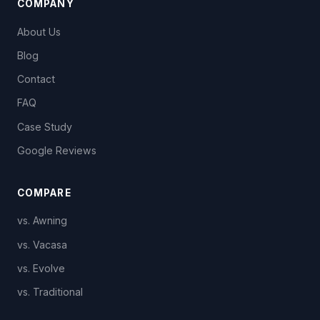
COMPANY
About Us
Blog
Contact
FAQ
Case Study
Google Reviews
COMPARE
vs. Awning
vs. Vacasa
vs. Evolve
vs. Traditional