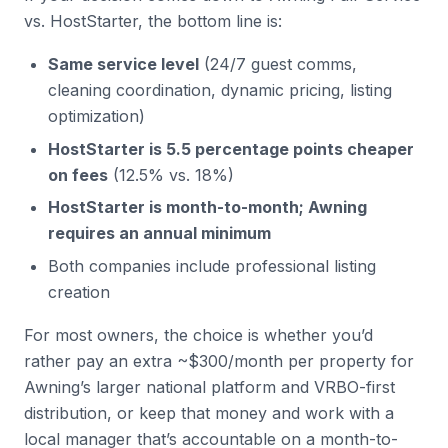
vs. HostStarter, the bottom line is:
Same service level
(24/7 guest comms,
cleaning coordination, dynamic pricing, listing
optimization)
HostStarter is 5.5 percentage points cheaper
on fees
(12.5% vs. 18%)
HostStarter is month-to-month; Awning
requires an annual minimum
Both companies include professional listing
creation
For most owners, the choice is whether you’d
rather pay an extra ~$300/month per property for
Awning’s larger national platform and VRBO-first
distribution, or keep that money and work with a
local manager that’s accountable on a month-to-