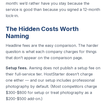
month: we’d rather have you stay because the
service is good than because you signed a 12-month
lock-in.
The Hidden Costs Worth
Naming
Headline fees are the easy comparison. The harder
question is what each company charges for things
that don’t appear on the comparison page.
Setup fees.
Awning does not publish a setup fee on
their full-service tier. HostStarter doesn’t charge
one either — and our setup includes professional
photography by default. (Most competitors charge
$300-$800 for setup or treat photography as a
$200-$500 add-on.)