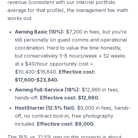
revenue (consistent with our internal portfolio
average for that profile), the management fee math
works out:
Awning Basic (10%):
$7,200 in fees, but you’re
still personally on guest comms and operational
coordination. Hard to value the time honestly,
but conservatively 5-8 hours/week × 52 weeks
at a $40/hour opportunity cost =
$10,400-$16,640.
Effective cost:
$17,600-$23,840.
Awning Full-Service (18%):
$12,960 in fees,
hands-off.
Effective cost: $12,960.
HostStarter (12.5% flat):
$9,000 in fees, hands-
off, no contract lock-in, free photography
included.
Effective cost: $9,000.
The 18% vs. 12.5% gap on this property is about