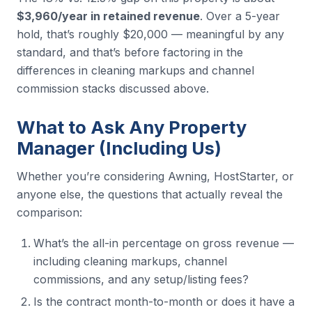
$3,960/year in retained revenue
. Over a 5-year
hold, that’s roughly $20,000 — meaningful by any
standard, and that’s before factoring in the
differences in cleaning markups and channel
commission stacks discussed above.
What to Ask Any Property
Manager (Including Us)
Whether you’re considering Awning, HostStarter, or
anyone else, the questions that actually reveal the
comparison:
What’s the all-in percentage on gross revenue —
including cleaning markups, channel
commissions, and any setup/listing fees?
Is the contract month-to-month or does it have a