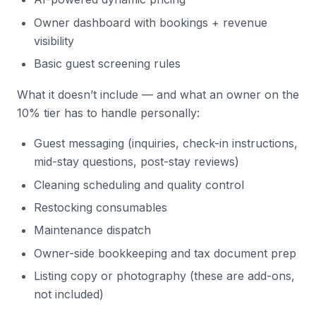
Owner dashboard with bookings + revenue
visibility
Basic guest screening rules
What it doesn’t include — and what an owner on the
10% tier has to handle personally:
Guest messaging (inquiries, check-in instructions,
mid-stay questions, post-stay reviews)
Cleaning scheduling and quality control
Restocking consumables
Maintenance dispatch
Owner-side bookkeeping and tax document prep
Listing copy or photography (these are add-ons,
not included)