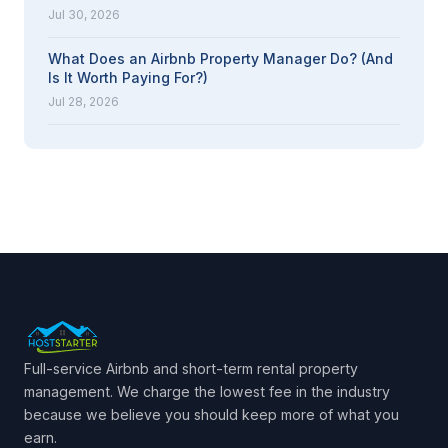
Jul 30, 2026
What Does an Airbnb Property Manager Do? (And
Is It Worth Paying For?)
Jul 28, 2026
Full-service Airbnb and short-term rental property
management. We charge the lowest fee in the industry
because we believe you should keep more of what you
earn.