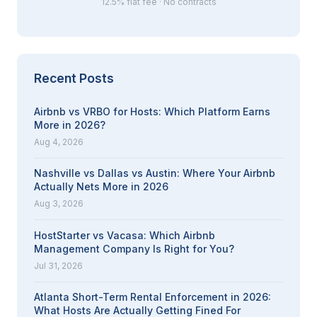
12.5% flat fee · No contracts
Recent Posts
Airbnb vs VRBO for Hosts: Which Platform Earns
More in 2026?
Aug 4, 2026
Nashville vs Dallas vs Austin: Where Your Airbnb
Actually Nets More in 2026
Aug 3, 2026
HostStarter vs Vacasa: Which Airbnb
Management Company Is Right for You?
Jul 31, 2026
Atlanta Short-Term Rental Enforcement in 2026:
What Hosts Are Actually Getting Fined For