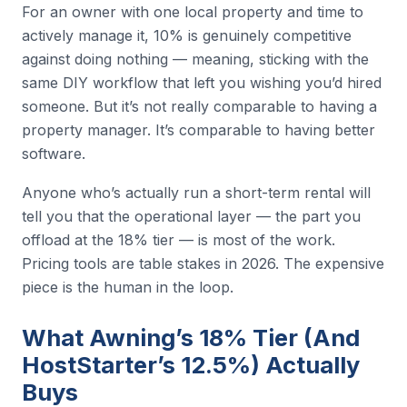
For an owner with one local property and time to
actively manage it, 10% is genuinely competitive
against doing nothing — meaning, sticking with the
same DIY workflow that left you wishing you’d hired
someone. But it’s not really comparable to having a
property manager. It’s comparable to having better
software.
Anyone who’s actually run a short-term rental will
tell you that the operational layer — the part you
offload at the 18% tier — is most of the work.
Pricing tools are table stakes in 2026. The expensive
piece is the human in the loop.
What Awning’s 18% Tier (And
HostStarter’s 12.5%) Actually
Buys