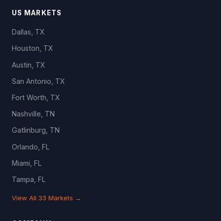
US MARKETS
Dallas, TX
Houston, TX
Austin, TX
San Antonio, TX
Fort Worth, TX
Nashville, TN
Gatlinburg, TN
Orlando, FL
Miami, FL
Tampa, FL
View All 33 Markets →