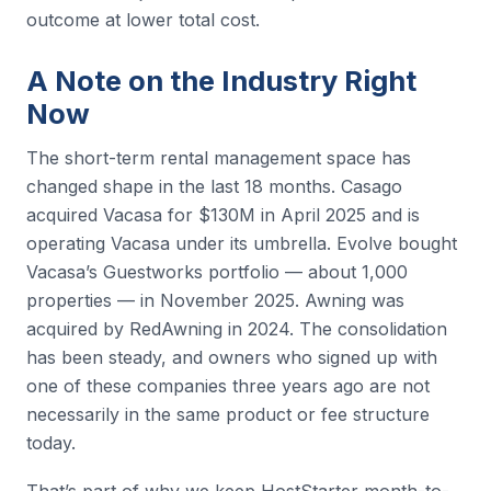
outcome at lower total cost.
A Note on the Industry Right
Now
The short-term rental management space has
changed shape in the last 18 months. Casago
acquired Vacasa for $130M in April 2025 and is
operating Vacasa under its umbrella. Evolve bought
Vacasa’s Guestworks portfolio — about 1,000
properties — in November 2025. Awning was
acquired by RedAwning in 2024. The consolidation
has been steady, and owners who signed up with
one of these companies three years ago are not
necessarily in the same product or fee structure
today.
That’s part of why we keep HostStarter month-to-