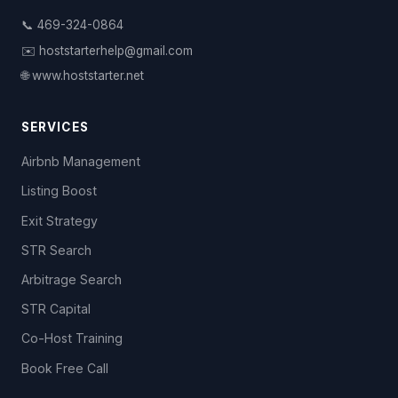
📞 469-324-0864
✉️ hoststarterhelp@gmail.com
🌐 www.hoststarter.net
SERVICES
Airbnb Management
Listing Boost
Exit Strategy
STR Search
Arbitrage Search
STR Capital
Co-Host Training
Book Free Call