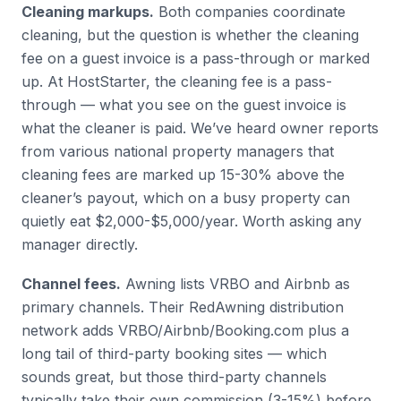
Cleaning markups.
Both companies coordinate
cleaning, but the question is whether the cleaning
fee on a guest invoice is a pass-through or marked
up. At HostStarter, the cleaning fee is a pass-
through — what you see on the guest invoice is
what the cleaner is paid. We’ve heard owner reports
from various national property managers that
cleaning fees are marked up 15-30% above the
cleaner’s payout, which on a busy property can
quietly eat $2,000-$5,000/year. Worth asking any
manager directly.
Channel fees.
Awning lists VRBO and Airbnb as
primary channels. Their RedAwning distribution
network adds VRBO/Airbnb/Booking.com plus a
long tail of third-party booking sites — which
sounds great, but those third-party channels
typically take their own commission (3-15%) before