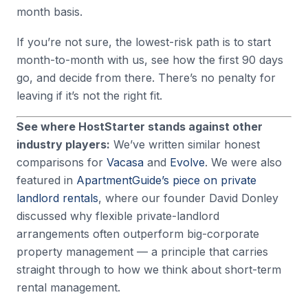
month basis.
If you’re not sure, the lowest-risk path is to start
month-to-month with us, see how the first 90 days
go, and decide from there. There’s no penalty for
leaving if it’s not the right fit.
See where HostStarter stands against other
industry players:
We’ve written similar honest
comparisons for
Vacasa
and
Evolve
. We were also
featured in
ApartmentGuide’s piece on private
landlord rentals
, where our founder David Donley
discussed why flexible private-landlord
arrangements often outperform big-corporate
property management — a principle that carries
straight through to how we think about short-term
rental management.