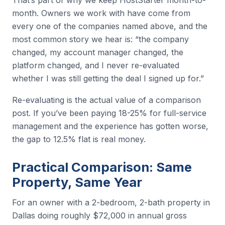
month. Owners we work with have come from
every one of the companies named above, and the
most common story we hear is: “the company
changed, my account manager changed, the
platform changed, and I never re-evaluated
whether I was still getting the deal I signed up for.”
Re-evaluating is the actual value of a comparison
post. If you’ve been paying 18-25% for full-service
management and the experience has gotten worse,
the gap to 12.5% flat is real money.
Practical Comparison: Same
Property, Same Year
For an owner with a 2-bedroom, 2-bath property in
Dallas doing roughly $72,000 in annual gross