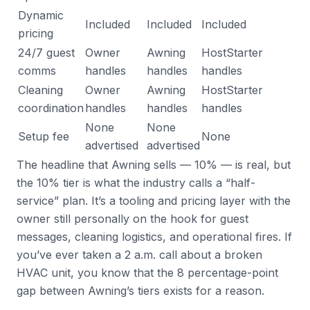
Dynamic
Included
Included
Included
pricing
24/7 guest
Owner
Awning
HostStarter
comms
handles
handles
handles
Cleaning
Owner
Awning
HostStarter
coordination
handles
handles
handles
None
None
Setup fee
None
advertised
advertised
The headline that Awning sells — 10% — is real, but
the 10% tier is what the industry calls a “half-
service” plan. It’s a tooling and pricing layer with the
owner still personally on the hook for guest
messages, cleaning logistics, and operational fires. If
you’ve ever taken a 2 a.m. call about a broken
HVAC unit, you know that the 8 percentage-point
gap between Awning’s tiers exists for a reason.