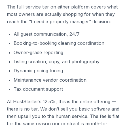
The full-service tier on either platform covers what
most owners are actually shopping for when they
reach the “I need a property manager” decision:
All guest communication, 24/7
Booking-to-booking cleaning coordination
Owner-grade reporting
Listing creation, copy, and photography
Dynamic pricing tuning
Maintenance vendor coordination
Tax document support
At HostStarter’s 12.5%, this is the entire offering —
there is no tier. We don’t sell you basic software and
then upsell you to the human service. The fee is flat
for the same reason our contract is month-to-