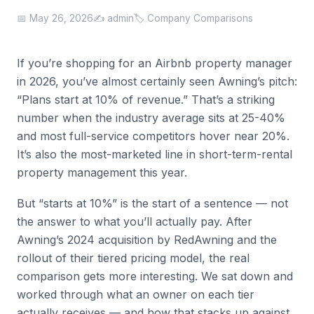
📅 May 26, 2026
✍️ admin
🏷️ Company Comparisons
If you’re shopping for an Airbnb property manager
in 2026, you’ve almost certainly seen Awning’s pitch:
“Plans start at 10% of revenue.” That’s a striking
number when the industry average sits at 25-40%
and most full-service competitors hover near 20%.
It’s also the most-marketed line in short-term-rental
property management this year.
But “starts at 10%” is the start of a sentence — not
the answer to what you’ll actually pay. After
Awning’s 2024 acquisition by RedAwning and the
rollout of their tiered pricing model, the real
comparison gets more interesting. We sat down and
worked through what an owner on each tier
actually receives — and how that stacks up against