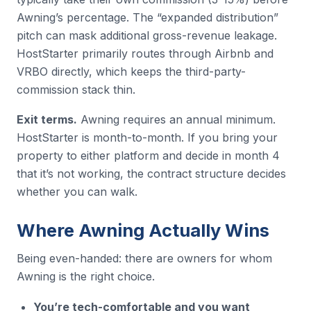
Awning’s percentage. The “expanded distribution”
pitch can mask additional gross-revenue leakage.
HostStarter primarily routes through Airbnb and
VRBO directly, which keeps the third-party-
commission stack thin.
Exit terms.
Awning requires an annual minimum.
HostStarter is month-to-month. If you bring your
property to either platform and decide in month 4
that it’s not working, the contract structure decides
whether you can walk.
Where Awning Actually Wins
Being even-handed: there are owners for whom
Awning is the right choice.
You’re tech-comfortable and you want