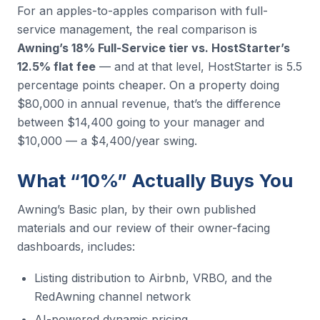
For an apples-to-apples comparison with full-
service management, the real comparison is
Awning’s 18% Full-Service tier vs. HostStarter’s
12.5% flat fee
— and at that level, HostStarter is 5.5
percentage points cheaper. On a property doing
$80,000 in annual revenue, that’s the difference
between $14,400 going to your manager and
$10,000 — a $4,400/year swing.
What “10%” Actually Buys You
Awning’s Basic plan, by their own published
materials and our review of their owner-facing
dashboards, includes:
Listing distribution to Airbnb, VRBO, and the
RedAwning channel network
AI-powered dynamic pricing