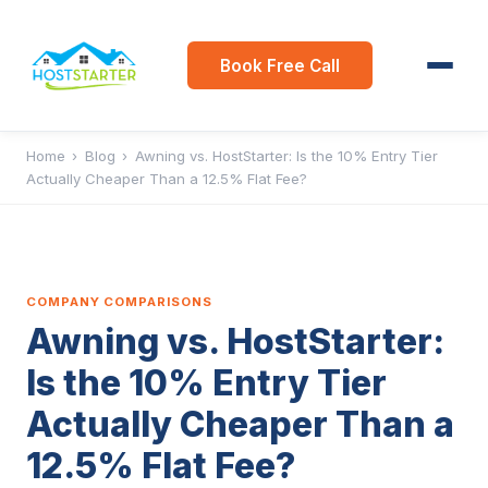
Book Free Call
Home
›
Blog
›
Awning vs. HostStarter: Is the 10% Entry Tier
Actually Cheaper Than a 12.5% Flat Fee?
COMPANY COMPARISONS
Awning vs. HostStarter:
Is the 10% Entry Tier
Actually Cheaper Than a
12.5% Flat Fee?