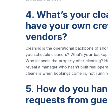
4. What’s your cl
have your own cre
vendors?
Cleaning is the operational backbone of sho
you schedule cleaners? What’s your backup
Who inspects the property after cleaning? 
reveal a manager who hasn’t built real opera
cleaners when bookings come in, not runni
5. How do you ha
requests from gue