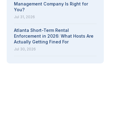
Management Company Is Right for
You?
Jul 31, 2026
Atlanta Short-Term Rental
Enforcement in 2026: What Hosts Are
Actually Getting Fined For
Jul 30, 2026