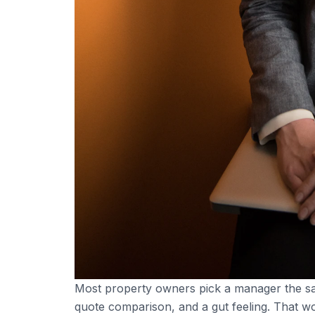
Most property owners pick a manager the sa
quote comparison, and a gut feeling. That wor