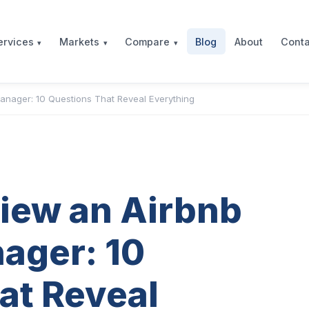
Blog
About
Conta
ervices
Markets
Compare
anager: 10 Questions That Reveal Everything
view an Airbnb
ager: 10
at Reveal