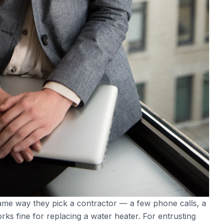
me way they pick a contractor — a few phone calls, a
ks fine for replacing a water heater. For entrusting