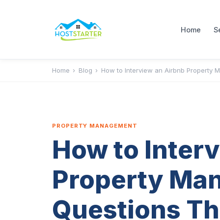
Home
S
Home
›
Blog
›
How to Interview an Airbnb Property M
PROPERTY MANAGEMENT
How to Inter
Property Man
Questions Th