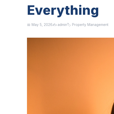
Everything
📅 May 5, 2026
✍️ admin
🏷️ Property Management