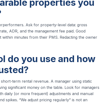
arable properties you
?
performers. Ask for property-level data: gross
rate, ADR, and the management fee paid. Good
it within minutes from their PMS. Redacting the owner
ool do you use and how
justed?
n short-term rental revenue. A manager using static
eaving significant money on the table. Look for managers
th daily (or more frequent) adjustments and manual
nd spikes. “We adjust pricing regularly” is not an