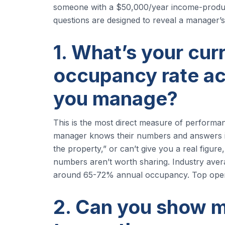
someone with a $50,000/year income-produci
questions are designed to reveal a manager’s a
1. What’s your cur
occupancy rate ac
you manage?
This is the most direct measure of performan
manager knows their numbers and answers imme
the property,” or can’t give you a real figur
numbers aren’t worth sharing. Industry aver
around 65-72% annual occupancy. Top ope
2. Can you show m