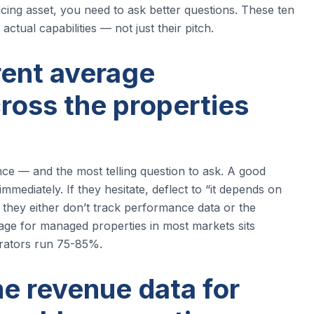
ng asset, you need to ask better questions. These ten
ctual capabilities — not just their pitch.
rent average
ross the properties
ce — and the most telling question to ask. A good
diately. If they hesitate, deflect to “it depends on
e, they either don’t track performance data or the
age for managed properties in most markets sits
rators run 75-85%.
e revenue data for