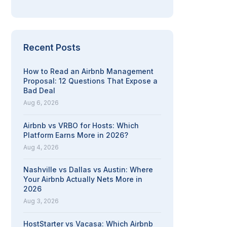
Recent Posts
How to Read an Airbnb Management
Proposal: 12 Questions That Expose a
Bad Deal
Aug 6, 2026
Airbnb vs VRBO for Hosts: Which
Platform Earns More in 2026?
Aug 4, 2026
Nashville vs Dallas vs Austin: Where
Your Airbnb Actually Nets More in
2026
Aug 3, 2026
HostStarter vs Vacasa: Which Airbnb