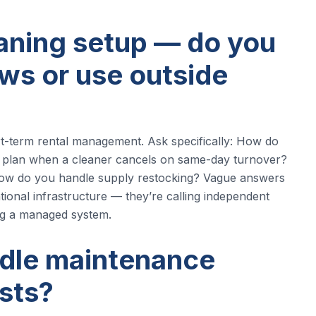
eaning setup — do you
ws or use outside
rt-term rental management. Ask specifically: How do
 plan when a cleaner cancels on same-day turnover?
How do you handle supply restocking? Vague answers
tional infrastructure — they’re calling independent
ng a managed system.
ndle maintenance
sts?