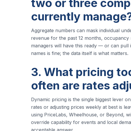
two or three comp
currently manage
Aggregate numbers can mask individual under
revenue for the past 12 months, occupancy 
managers will have this ready — or can pull 
names is fine; the data itself is what matters.
3. What pricing t
often are rates ad
Dynamic pricing is the single biggest lever o
rates or adjusting prices weekly at best is l
using PriceLabs, Wheelhouse, or Beyond, wi
override capability for events and local dema
acceptable answer.