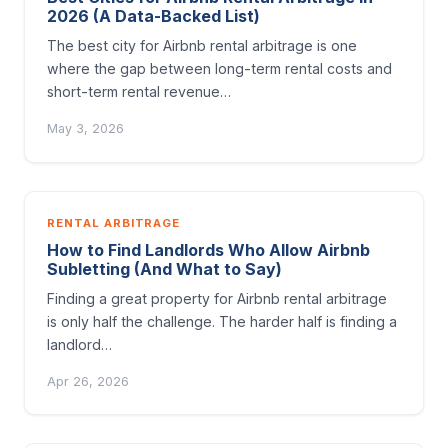
2026 (A Data-Backed List)
The best city for Airbnb rental arbitrage is one
where the gap between long-term rental costs and
short-term rental revenue…
May 3, 2026
RENTAL ARBITRAGE
How to Find Landlords Who Allow Airbnb
Subletting (And What to Say)
Finding a great property for Airbnb rental arbitrage
is only half the challenge. The harder half is finding a
landlord…
Apr 26, 2026