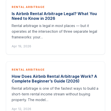
RENTAL ARBITRAGE
Is Airbnb Rental Arbitrage Legal? What You
Need to Know in 2026
Rental arbitrage is legal in most places — but it
operates at the intersection of three separate legal
frameworks: your…
Apr 19, 2026
RENTAL ARBITRAGE
How Does Airbnb Rental Arbitrage Work? A
Complete Beginner’s Guide (2026)
Rental arbitrage is one of the fastest ways to build a
short-term rental income stream without buying
property. The model…
Apr 12, 2026