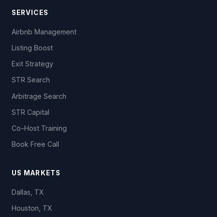
SERVICES
Airbnb Management
Listing Boost
Exit Strategy
STR Search
Arbitrage Search
STR Capital
Co-Host Training
Book Free Call
US MARKETS
Dallas, TX
Houston, TX