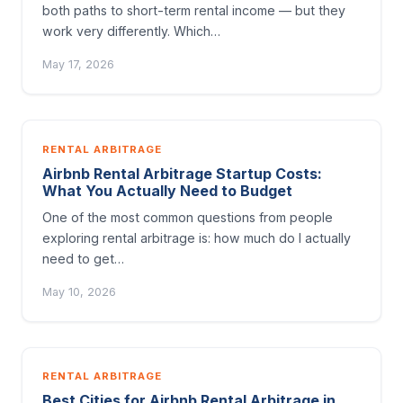
both paths to short-term rental income — but they
work very differently. Which…
May 17, 2026
RENTAL ARBITRAGE
Airbnb Rental Arbitrage Startup Costs:
What You Actually Need to Budget
One of the most common questions from people
exploring rental arbitrage is: how much do I actually
need to get…
May 10, 2026
RENTAL ARBITRAGE
Best Cities for Airbnb Rental Arbitrage in