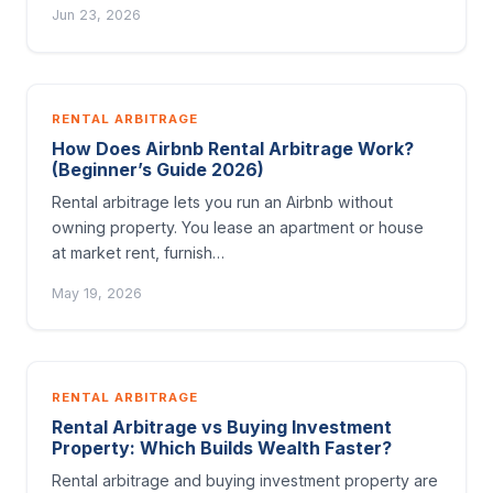
Jun 23, 2026
RENTAL ARBITRAGE
How Does Airbnb Rental Arbitrage Work?
(Beginner’s Guide 2026)
Rental arbitrage lets you run an Airbnb without
owning property. You lease an apartment or house
at market rent, furnish…
May 19, 2026
RENTAL ARBITRAGE
Rental Arbitrage vs Buying Investment
Property: Which Builds Wealth Faster?
Rental arbitrage and buying investment property are