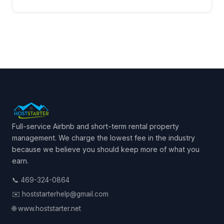
Full-service Airbnb and short-term rental property
management. We charge the lowest fee in the industry
because we believe you should keep more of what you
earn.
📞 469-324-0864
✉️ hoststarterhelp@gmail.com
🌐 www.hoststarter.net