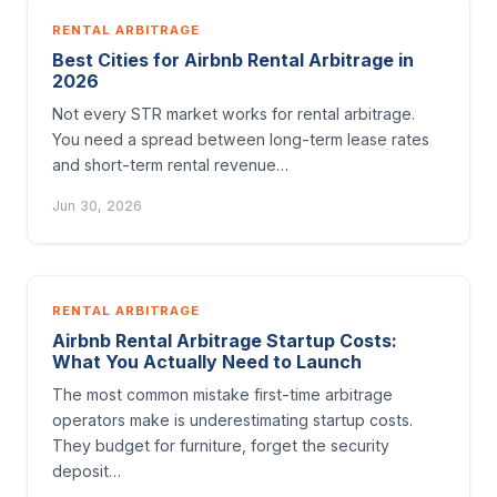
RENTAL ARBITRAGE
Best Cities for Airbnb Rental Arbitrage in
2026
Not every STR market works for rental arbitrage.
You need a spread between long-term lease rates
and short-term rental revenue…
Jun 30, 2026
RENTAL ARBITRAGE
Airbnb Rental Arbitrage Startup Costs:
What You Actually Need to Launch
The most common mistake first-time arbitrage
operators make is underestimating startup costs.
They budget for furniture, forget the security
deposit…