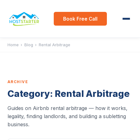
Book Free Call
Home
›
Blog
›
Rental Arbitrage
ARCHIVE
Category:
Rental Arbitrage
Guides on Airbnb rental arbitrage — how it works,
legality, finding landlords, and building a subletting
business.