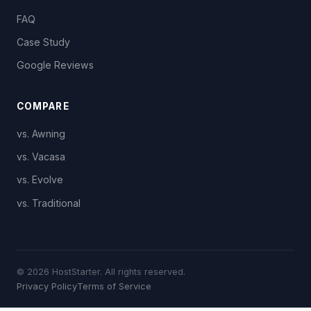
FAQ
Case Study
Google Reviews
COMPARE
vs. Awning
vs. Vacasa
vs. Evolve
vs. Traditional
© 2026 HostStarter. All rights reserved.
Privacy Policy
Terms of Service