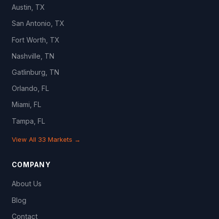
Austin, TX
San Antonio, TX
Fort Worth, TX
Nashville, TN
Gatlinburg, TN
Orlando, FL
Miami, FL
Tampa, FL
View All 33 Markets →
COMPANY
About Us
Blog
Contact