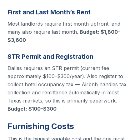
First and Last Month’s Rent
Most landlords require first month upfront, and
many also require last month.
Budget: $1,800–
$3,600
STR Permit and Registration
Dallas requires an STR permit (current fee
approximately $100–$300/year). Also register to
collect hotel occupancy tax — Airbnb handles tax
collection and remittance automatically in most
Texas markets, so this is primarily paperwork.
Budget: $100–$300
Furnishing Costs
This is the biggest variable cost and the one most