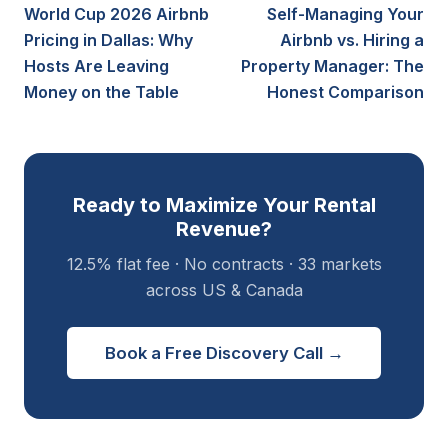
World Cup 2026 Airbnb
Self-Managing Your
Pricing in Dallas: Why
Airbnb vs. Hiring a
Hosts Are Leaving
Property Manager: The
Money on the Table
Honest Comparison
Ready to Maximize Your Rental
Revenue?
12.5% flat fee · No contracts · 33 markets
across US & Canada
Book a Free Discovery Call →