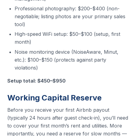
Professional photography: $200–$400 (non-
negotiable; listing photos are your primary sales
tool)
High-speed WiFi setup: $50–$100 (setup, first
month)
Noise monitoring device (NoiseAware, Minut,
etc.): $100–$150 (protects against party
violations)
Setup total: $450–$950
Working Capital Reserve
Before you receive your first Airbnb payout
(typically 24 hours after guest check-in), you’ll need
to cover your first month’s rent and utilities. More
importantly, you need a reserve for slow months —