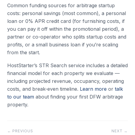
Common funding sources for arbitrage startup
costs: personal savings (most common), a personal
loan or 0% APR credit card (for furnishing costs, if
you can pay it off within the promotional period), a
partner or co-operator who splits startup costs and
profits, or a small business loan if you’re scaling
from the start.
HostStarter’s STR Search service includes a detailed
financial model for each property we evaluate —
including projected revenue, occupancy, operating
costs, and break-even timeline.
Learn more
or
talk
to our team
about finding your first DFW arbitrage
property.
← PREVIOUS
NEXT →