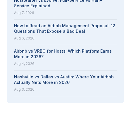
HostStarter vs Evolve: Full-Service vs Half-
Service Explained
Aug 7, 2026
How to Read an Airbnb Management Proposal: 12
Questions That Expose a Bad Deal
Aug 6, 2026
Airbnb vs VRBO for Hosts: Which Platform Earns
More in 2026?
Aug 4, 2026
Nashville vs Dallas vs Austin: Where Your Airbnb
Actually Nets More in 2026
Aug 3, 2026