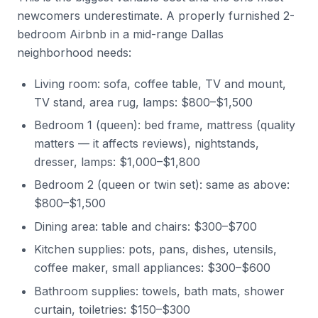
newcomers underestimate. A properly furnished 2-
bedroom Airbnb in a mid-range Dallas
neighborhood needs:
Living room: sofa, coffee table, TV and mount,
TV stand, area rug, lamps: $800–$1,500
Bedroom 1 (queen): bed frame, mattress (quality
matters — it affects reviews), nightstands,
dresser, lamps: $1,000–$1,800
Bedroom 2 (queen or twin set): same as above:
$800–$1,500
Dining area: table and chairs: $300–$700
Kitchen supplies: pots, pans, dishes, utensils,
coffee maker, small appliances: $300–$600
Bathroom supplies: towels, bath mats, shower
curtain, toiletries: $150–$300