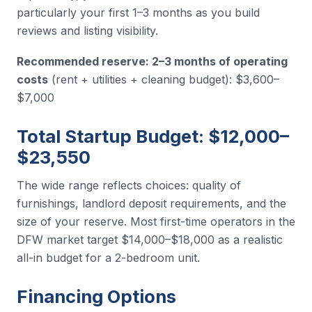
particularly your first 1–3 months as you build
reviews and listing visibility.
Recommended reserve: 2–3 months of operating
costs
(rent + utilities + cleaning budget): $3,600–
$7,000
Total Startup Budget: $12,000–
$23,550
The wide range reflects choices: quality of
furnishings, landlord deposit requirements, and the
size of your reserve. Most first-time operators in the
DFW market target $14,000–$18,000 as a realistic
all-in budget for a 2-bedroom unit.
Financing Options