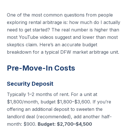
One of the most common questions from people
exploring rental arbitrage is: how much do I actually
need to get started? The real number is higher than
most YouTube videos suggest and lower than most
skeptics claim. Here’s an accurate budget
breakdown for a typical DFW market arbitrage unit.
Pre-Move-In Costs
Security Deposit
Typically 1–2 months of rent. For a unit at
$1,800/month, budget $1,800–$3,600. If you’re
offering an additional deposit to sweeten the
landlord deal (recommended), add another half-
month: $900.
Budget: $2,700–$4,500