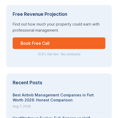
Free Revenue Projection
Find out how much your property could earn with
professional management.
Book Free Call
12.5% flat fee · No contracts
Recent Posts
Best Airbnb Management Companies in Fort
Worth 2026: Honest Comparison
Aug 7, 2026