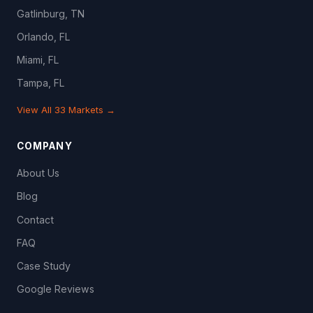
Gatlinburg, TN
Orlando, FL
Miami, FL
Tampa, FL
View All 33 Markets →
COMPANY
About Us
Blog
Contact
FAQ
Case Study
Google Reviews