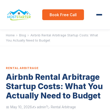
Book Free Call
Home
›
Blog
›
Airbnb Rental Arbitrage Startup Costs: What
You Actually Need to Budget
RENTAL ARBITRAGE
Airbnb Rental Arbitrage
Startup Costs: What You
Actually Need to Budget
📅 May 10, 2026
✍️ admin
🏷️ Rental Arbitrage