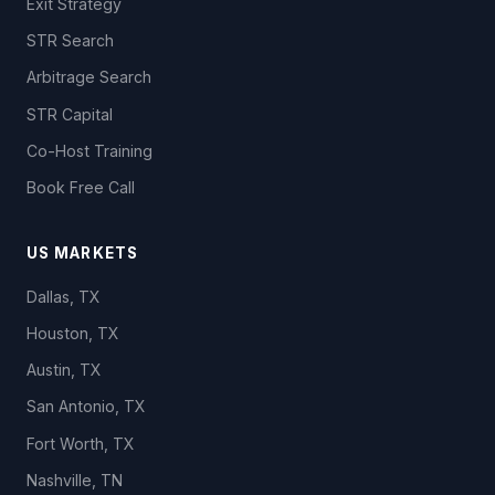
Exit Strategy
STR Search
Arbitrage Search
STR Capital
Co-Host Training
Book Free Call
US MARKETS
Dallas, TX
Houston, TX
Austin, TX
San Antonio, TX
Fort Worth, TX
Nashville, TN