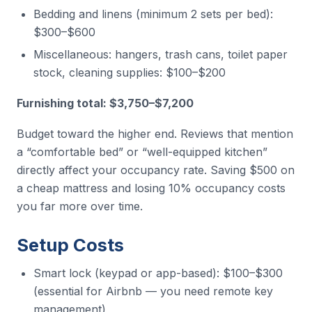
Bedding and linens (minimum 2 sets per bed):
$300–$600
Miscellaneous: hangers, trash cans, toilet paper
stock, cleaning supplies: $100–$200
Furnishing total: $3,750–$7,200
Budget toward the higher end. Reviews that mention
a “comfortable bed” or “well-equipped kitchen”
directly affect your occupancy rate. Saving $500 on
a cheap mattress and losing 10% occupancy costs
you far more over time.
Setup Costs
Smart lock (keypad or app-based): $100–$300
(essential for Airbnb — you need remote key
management)