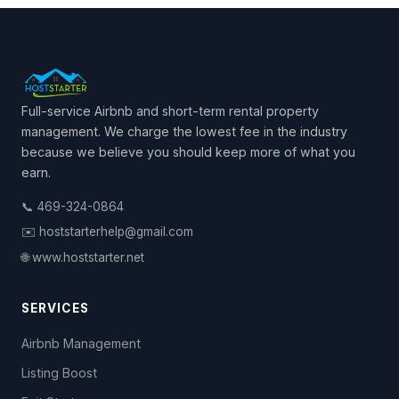
Full-service Airbnb and short-term rental property
management. We charge the lowest fee in the industry
because we believe you should keep more of what you
earn.
📞 469-324-0864
✉️ hoststarterhelp@gmail.com
🌐 www.hoststarter.net
SERVICES
Airbnb Management
Listing Boost