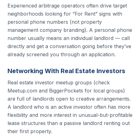
Experienced arbitrage operators often drive target
neighborhoods looking for “For Rent” signs with
personal phone numbers (not property
management company branding). A personal phone
number usually means an individual landlord — call
directly and get a conversation going before they’ve
already screened you through an application.
Networking With Real Estate Investors
Real estate investor meetup groups (check
Meetup.com and BiggerPockets for local groups)
are full of landlords open to creative arrangements.
A landlord who is an active investor often has more
flexibility and more interest in unusual-but-profitable
lease structures than a passive landlord renting out
their first property.