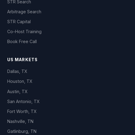
STR Search
Arbitrage Search
STR Capital
Co-Host Training
Book Free Call
US MARKETS
Dallas, TX
Houston, TX
Austin, TX
San Antonio, TX
Fort Worth, TX
Nashville, TN
Gatlinburg, TN