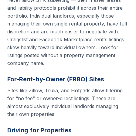
never allow STR subletting — their master leases
and liability protocols prohibit it across their entire
portfolio. Individual landlords, especially those
managing their own single rental property, have full
discretion and are much easier to negotiate with.
Craigslist and Facebook Marketplace rental listings
skew heavily toward individual owners. Look for
listings posted without a property management
company name.
For-Rent-by-Owner (FRBO) Sites
Sites like Zillow, Trulia, and Hotpads allow filtering
for “no fee” or owner-direct listings. These are
almost exclusively individual landlords managing
their own properties.
Driving for Properties