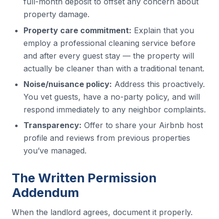
full-month deposit to offset any concern about
property damage.
Property care commitment:
Explain that you
employ a professional cleaning service before
and after every guest stay — the property will
actually be cleaner than with a traditional tenant.
Noise/nuisance policy:
Address this proactively.
You vet guests, have a no-party policy, and will
respond immediately to any neighbor complaints.
Transparency:
Offer to share your Airbnb host
profile and reviews from previous properties
you’ve managed.
The Written Permission
Addendum
When the landlord agrees, document it properly.