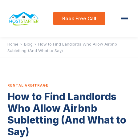
Book Free Call
Home
›
Blog
›
How to Find Landlords Who Allow Airbnb
Subletting (And What to Say)
RENTAL ARBITRAGE
How to Find Landlords
Who Allow Airbnb
Subletting (And What to
Say)