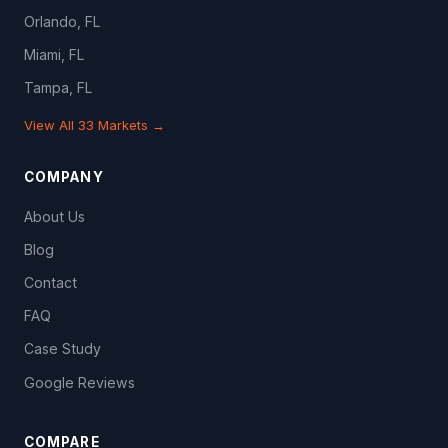
Orlando, FL
Miami, FL
Tampa, FL
View All 33 Markets →
COMPANY
About Us
Blog
Contact
FAQ
Case Study
Google Reviews
COMPARE