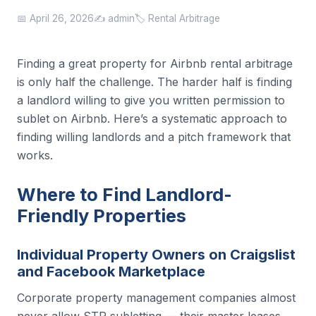
📅 April 26, 2026
✍️ admin
🏷️ Rental Arbitrage
Finding a great property for Airbnb rental arbitrage
is only half the challenge. The harder half is finding
a landlord willing to give you written permission to
sublet on Airbnb. Here’s a systematic approach to
finding willing landlords and a pitch framework that
works.
Where to Find Landlord-
Friendly Properties
Individual Property Owners on Craigslist
and Facebook Marketplace
Corporate property management companies almost