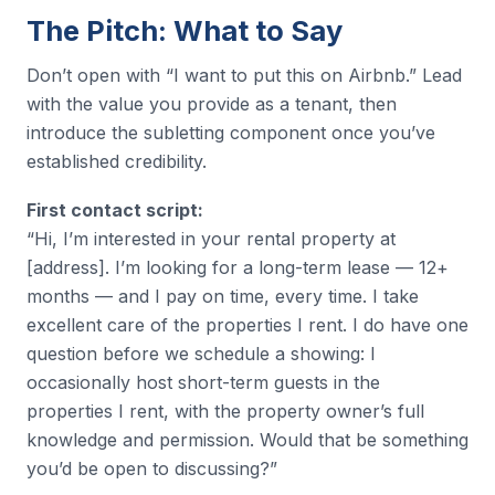
The Pitch: What to Say
Don’t open with “I want to put this on Airbnb.” Lead
with the value you provide as a tenant, then
introduce the subletting component once you’ve
established credibility.
First contact script:
“Hi, I’m interested in your rental property at
[address]. I’m looking for a long-term lease — 12+
months — and I pay on time, every time. I take
excellent care of the properties I rent. I do have one
question before we schedule a showing: I
occasionally host short-term guests in the
properties I rent, with the property owner’s full
knowledge and permission. Would that be something
you’d be open to discussing?”