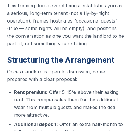
This framing does several things: establishes you as
a serious, long-term tenant (not a fly-by-night
operation), frames hosting as “occasional guests”
(true — some nights will be empty), and positions
the conversation as one you want the landlord to be
part of, not something you’re hiding.
Structuring the Arrangement
Once a landlord is open to discussing, come
prepared with a clear proposal:
Rent premium:
Offer 5–15% above their asking
rent. This compensates them for the additional
wear from multiple guests and makes the deal
more attractive.
Additional deposit:
Offer an extra half-month to