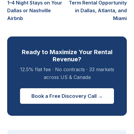
1–4 Night Stays on Your
Term Rental Opportunity
Dallas or Nashville
in Dallas, Atlanta, and
Airbnb
Miami
Ready to Maximize Your Rental
Revenue?
12.5% flat fee · No contracts · 33 markets
across US & Canada
Book a Free Discovery Call →