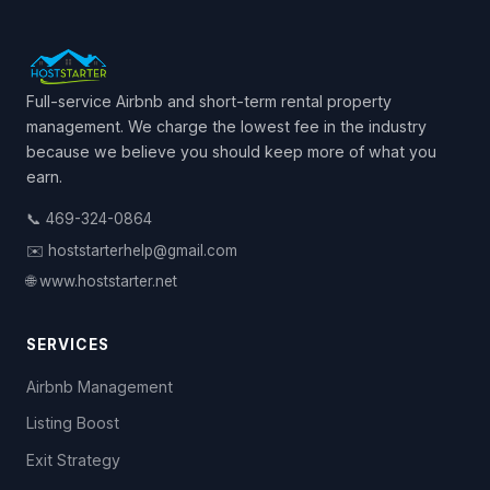
Full-service Airbnb and short-term rental property
management. We charge the lowest fee in the industry
because we believe you should keep more of what you
earn.
📞 469-324-0864
✉️ hoststarterhelp@gmail.com
🌐 www.hoststarter.net
SERVICES
Airbnb Management
Listing Boost
Exit Strategy