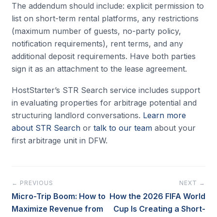
The addendum should include: explicit permission to
list on short-term rental platforms, any restrictions
(maximum number of guests, no-party policy,
notification requirements), rent terms, and any
additional deposit requirements. Have both parties
sign it as an attachment to the lease agreement.
HostStarter’s STR Search service includes support
in evaluating properties for arbitrage potential and
structuring landlord conversations.
Learn more
about STR Search
or
talk to our team
about your
first arbitrage unit in DFW.
← PREVIOUS
NEXT →
Micro-Trip Boom: How to
How the 2026 FIFA World
Maximize Revenue from
Cup Is Creating a Short-