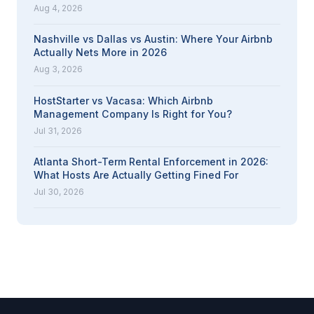
Aug 4, 2026
Nashville vs Dallas vs Austin: Where Your Airbnb
Actually Nets More in 2026
Aug 3, 2026
HostStarter vs Vacasa: Which Airbnb
Management Company Is Right for You?
Jul 31, 2026
Atlanta Short-Term Rental Enforcement in 2026:
What Hosts Are Actually Getting Fined For
Jul 30, 2026