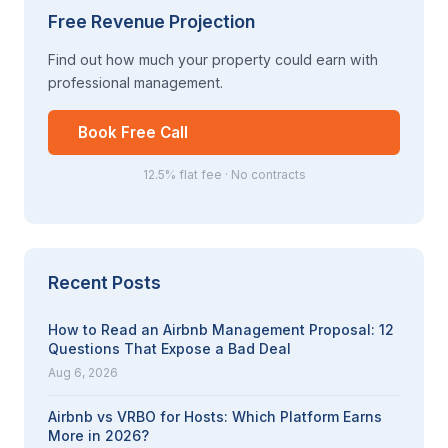
Free Revenue Projection
Find out how much your property could earn with
professional management.
Book Free Call
12.5% flat fee · No contracts
Recent Posts
How to Read an Airbnb Management Proposal: 12
Questions That Expose a Bad Deal
Aug 6, 2026
Airbnb vs VRBO for Hosts: Which Platform Earns
More in 2026?