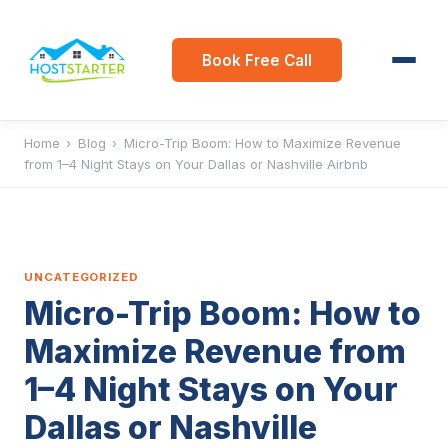
Book Free Call
Home
›
Blog
›
Micro-Trip Boom: How to Maximize Revenue
from 1–4 Night Stays on Your Dallas or Nashville Airbnb
UNCATEGORIZED
Micro-Trip Boom: How to
Maximize Revenue from
1–4 Night Stays on Your
Dallas or Nashville