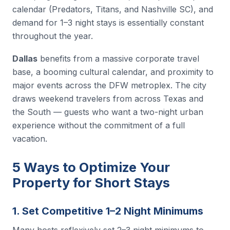
calendar (Predators, Titans, and Nashville SC), and
demand for 1–3 night stays is essentially constant
throughout the year.
Dallas
benefits from a massive corporate travel
base, a booming cultural calendar, and proximity to
major events across the DFW metroplex. The city
draws weekend travelers from across Texas and
the South — guests who want a two-night urban
experience without the commitment of a full
vacation.
5 Ways to Optimize Your
Property for Short Stays
1. Set Competitive 1–2 Night Minimums
Many hosts reflexively set 2–3 night minimums to