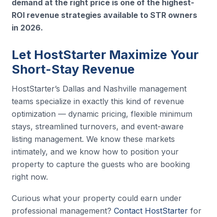
demand at the right price is one of the highest-
ROI revenue strategies available to STR owners
in 2026.
Let HostStarter Maximize Your
Short-Stay Revenue
HostStarter’s Dallas and Nashville management
teams specialize in exactly this kind of revenue
optimization — dynamic pricing, flexible minimum
stays, streamlined turnovers, and event-aware
listing management. We know these markets
intimately, and we know how to position your
property to capture the guests who are booking
right now.
Curious what your property could earn under
professional management?
Contact HostStarter
for