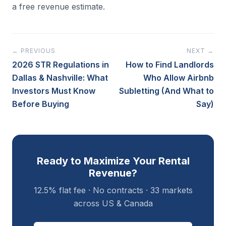
a free revenue estimate.
← PREVIOUS
NEXT →
2026 STR Regulations in
How to Find Landlords
Dallas & Nashville: What
Who Allow Airbnb
Investors Must Know
Subletting (And What to
Before Buying
Say)
Ready to Maximize Your Rental
Revenue?
12.5% flat fee · No contracts · 33 markets
across US & Canada