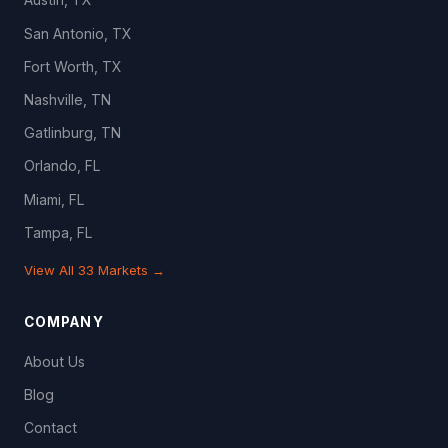
San Antonio, TX
Fort Worth, TX
Nashville, TN
Gatlinburg, TN
Orlando, FL
Miami, FL
Tampa, FL
View All 33 Markets →
COMPANY
About Us
Blog
Contact