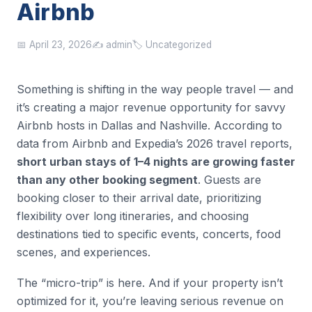
Airbnb
📅 April 23, 2026
✍️ admin
🏷️ Uncategorized
Something is shifting in the way people travel — and
it’s creating a major revenue opportunity for savvy
Airbnb hosts in Dallas and Nashville. According to
data from Airbnb and Expedia’s 2026 travel reports,
short urban stays of 1–4 nights are growing faster
than any other booking segment
. Guests are
booking closer to their arrival date, prioritizing
flexibility over long itineraries, and choosing
destinations tied to specific events, concerts, food
scenes, and experiences.
The “micro-trip” is here. And if your property isn’t
optimized for it, you’re leaving serious revenue on