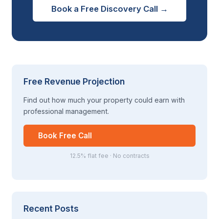
Book a Free Discovery Call →
Free Revenue Projection
Find out how much your property could earn with
professional management.
Book Free Call
12.5% flat fee · No contracts
Recent Posts