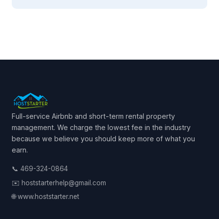
Full-service Airbnb and short-term rental property
management. We charge the lowest fee in the industry
because we believe you should keep more of what you
earn.
📞 469-324-0864
✉️ hoststarterhelp@gmail.com
🌐 www.hoststarter.net