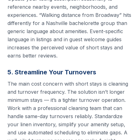
reference nearby events, neighborhoods, and
experiences. “Walking distance from Broadway” hits
differently for a Nashville bachelorette group than
generic language about amenities. Event-specific
language in listings and in guest welcome guides
increases the perceived value of short stays and
earns better reviews.
5. Streamline Your Turnovers
The main cost concern with short stays is cleaning
and turnover frequency. The solution isn’t longer
minimum stays — it’s a tighter turnover operation.
Work with a professional cleaning team that can
handle same-day turnovers reliably. Standardize
your linen inventory, simplify your amenity setup,
and use automated scheduling to eliminate gaps. A