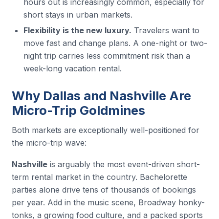
hours out is increasingly common, especially for
short stays in urban markets.
Flexibility is the new luxury.
Travelers want to
move fast and change plans. A one-night or two-
night trip carries less commitment risk than a
week-long vacation rental.
Why Dallas and Nashville Are
Micro-Trip Goldmines
Both markets are exceptionally well-positioned for
the micro-trip wave:
Nashville
is arguably the most event-driven short-
term rental market in the country. Bachelorette
parties alone drive tens of thousands of bookings
per year. Add in the music scene, Broadway honky-
tonks, a growing food culture, and a packed sports