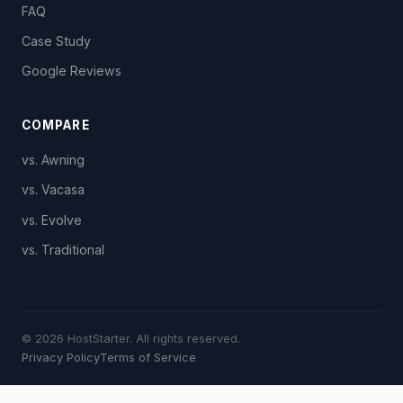
FAQ
Case Study
Google Reviews
COMPARE
vs. Awning
vs. Vacasa
vs. Evolve
vs. Traditional
© 2026 HostStarter. All rights reserved.
Privacy Policy
Terms of Service