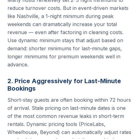
reduce turnover costs. But in event-driven markets
like Nashville, a 1-night minimum during peak
weekends can dramatically increase your total
revenue — even after factoring in cleaning costs.
Use dynamic minimum stays that adjust based on
demand: shorter minimums for last-minute gaps,
longer minimums for premium weekends well in
advance.
2. Price Aggressively for Last-Minute
Bookings
Short-stay guests are often booking within 72 hours
of arrival. Stale pricing on last-minute dates is one
of the most common revenue leaks in short-term
rentals. Dynamic pricing tools (PriceLabs,
Wheelhouse, Beyond) can automatically adjust rates