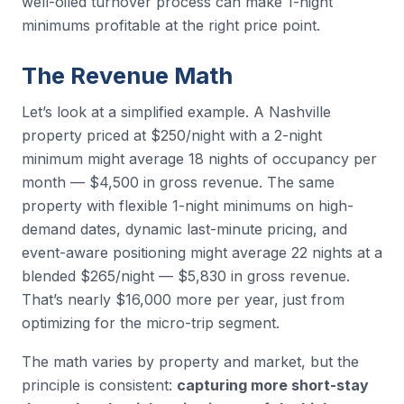
well-oiled turnover process can make 1-night
minimums profitable at the right price point.
The Revenue Math
Let’s look at a simplified example. A Nashville
property priced at $250/night with a 2-night
minimum might average 18 nights of occupancy per
month — $4,500 in gross revenue. The same
property with flexible 1-night minimums on high-
demand dates, dynamic last-minute pricing, and
event-aware positioning might average 22 nights at a
blended $265/night — $5,830 in gross revenue.
That’s nearly $16,000 more per year, just from
optimizing for the micro-trip segment.
The math varies by property and market, but the
principle is consistent:
capturing more short-stay