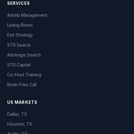
SERVICES
Airbnb Management
Listing Boost
Exit Strategy
STR Search
Arbitrage Search
STR Capital
Co-Host Training
Book Free Call
US MARKETS
Dallas, TX
Houston, TX
Austin, TX