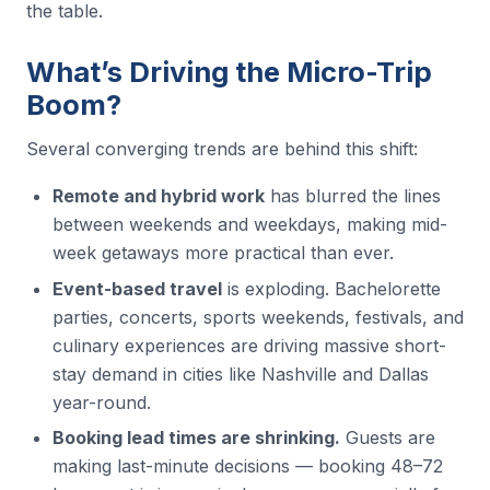
the table.
What’s Driving the Micro-Trip
Boom?
Several converging trends are behind this shift:
Remote and hybrid work
has blurred the lines
between weekends and weekdays, making mid-
week getaways more practical than ever.
Event-based travel
is exploding. Bachelorette
parties, concerts, sports weekends, festivals, and
culinary experiences are driving massive short-
stay demand in cities like Nashville and Dallas
year-round.
Booking lead times are shrinking.
Guests are
making last-minute decisions — booking 48–72