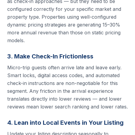
as check-in approaches — but they need to be
configured correctly for your specific market and
property type. Properties using well-configured
dynamic pricing strategies are generating 15–30%
more annual revenue than those on static pricing
models.
3. Make Check-In Frictionless
Micro-trip guests often arrive late and leave early.
Smart locks, digital access codes, and automated
check-in instructions are non-negotiable for this
segment. Any friction in the arrival experience
translates directly into lower reviews — and lower
reviews mean lower search ranking and lower rates.
4. Lean into Local Events in Your Listing
Update your listing description seasonally to