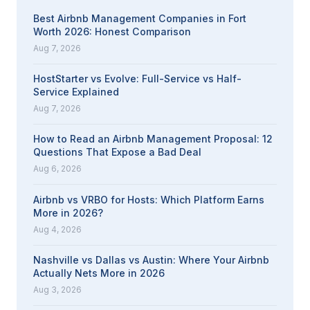
Best Airbnb Management Companies in Fort
Worth 2026: Honest Comparison
Aug 7, 2026
HostStarter vs Evolve: Full-Service vs Half-
Service Explained
Aug 7, 2026
How to Read an Airbnb Management Proposal: 12
Questions That Expose a Bad Deal
Aug 6, 2026
Airbnb vs VRBO for Hosts: Which Platform Earns
More in 2026?
Aug 4, 2026
Nashville vs Dallas vs Austin: Where Your Airbnb
Actually Nets More in 2026
Aug 3, 2026