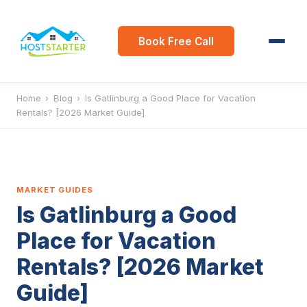
Book Free Call
Home
›
Blog
›
Is Gatlinburg a Good Place for Vacation
Rentals? [2026 Market Guide]
MARKET GUIDES
Is Gatlinburg a Good
Place for Vacation
Rentals? [2026 Market
Guide]