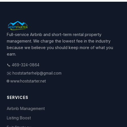
Full-service Airbnb and short-term rental property
management. We charge the lowest fee in the industry
because we believe you should keep more of what you
earn.
📞 469-324-0864
✉️ hoststarterhelp@gmail.com
🌐 www.hoststarter.net
SERVICES
Airbnb Management
Listing Boost