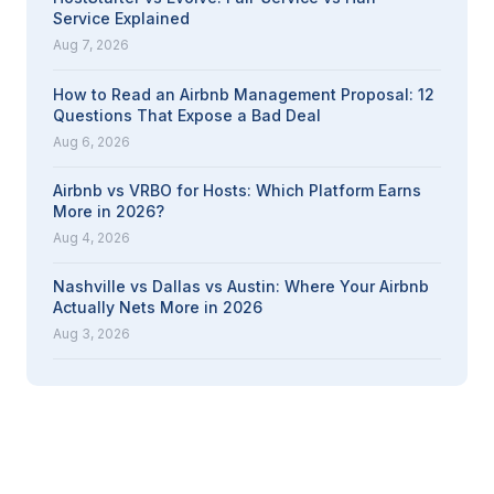
Service Explained
Aug 7, 2026
How to Read an Airbnb Management Proposal: 12
Questions That Expose a Bad Deal
Aug 6, 2026
Airbnb vs VRBO for Hosts: Which Platform Earns
More in 2026?
Aug 4, 2026
Nashville vs Dallas vs Austin: Where Your Airbnb
Actually Nets More in 2026
Aug 3, 2026