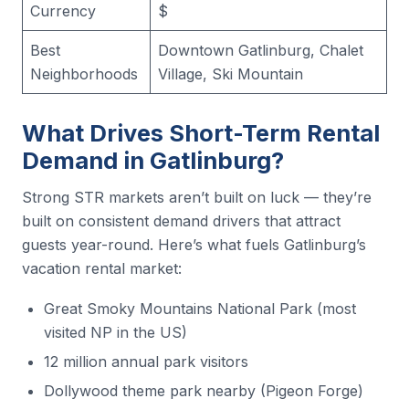
Currency
$
Best
Downtown Gatlinburg, Chalet
Neighborhoods
Village, Ski Mountain
What Drives Short-Term Rental
Demand in Gatlinburg?
Strong STR markets aren’t built on luck — they’re
built on consistent demand drivers that attract
guests year-round. Here’s what fuels Gatlinburg’s
vacation rental market:
Great Smoky Mountains National Park (most
visited NP in the US)
12 million annual park visitors
Dollywood theme park nearby (Pigeon Forge)