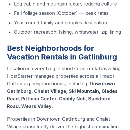
Log cabin and mountain luxury lodging culture
Fall foliage season (October) — peak rates
Year-round family and couples destination
Outdoor recreation: hiking, whitewater, zip-lining
Best Neighborhoods for
Vacation Rentals in Gatlinburg
Location is everything in short-term rental investing.
HostStarter manages properties across all major
Gatlinburg neighborhoods, including:
Downtown
Gatlinburg, Chalet Village, Ski Mountain, Glades
Road, Pittman Center, Cobbly Nob, Buckhorn
Road, Wears Valley
.
Properties in Downtown Gatlinburg and Chalet
Village consistently deliver the highest combination