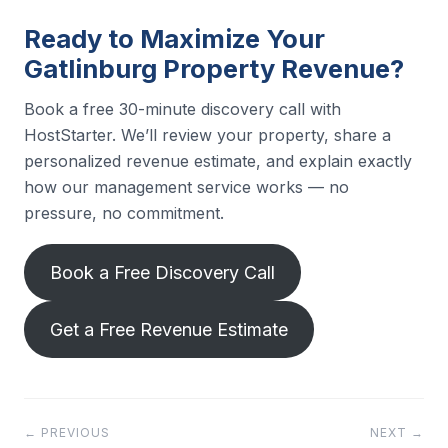
Ready to Maximize Your
Gatlinburg Property Revenue?
Book a free 30-minute discovery call with
HostStarter. We’ll review your property, share a
personalized revenue estimate, and explain exactly
how our management service works — no
pressure, no commitment.
Book a Free Discovery Call
Get a Free Revenue Estimate
← PREVIOUS
NEXT →