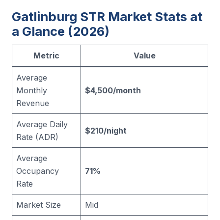
Gatlinburg STR Market Stats at
a Glance (2026)
Metric
Value
Average
Monthly
$4,500/month
Revenue
Average Daily
$210/night
Rate (ADR)
Average
Occupancy
71%
Rate
Market Size
Mid