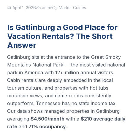
📅 April 1, 2026
✍️ admin
🏷️ Market Guides
Is Gatlinburg a Good Place for
Vacation Rentals? The Short
Answer
Gatlinburg sits at the entrance to the Great Smoky
Mountains National Park — the most visited national
park in America with 12+ million annual visitors.
Cabin rentals are deeply embedded in the local
tourism culture, and properties with hot tubs,
mountain views, and game rooms consistently
outperform. Tennessee has no state income tax.
Our data shows managed properties in Gatlinburg
averaging
$4,500/month
with a
$210 average daily
rate
and
71% occupancy
.