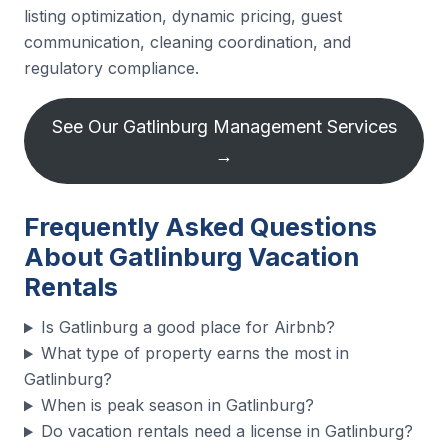
listing optimization, dynamic pricing, guest
communication, cleaning coordination, and
regulatory compliance.
See Our Gatlinburg Management Services
→
Frequently Asked Questions
About Gatlinburg Vacation
Rentals
Is Gatlinburg a good place for Airbnb?
What type of property earns the most in
Gatlinburg?
When is peak season in Gatlinburg?
Do vacation rentals need a license in Gatlinburg?