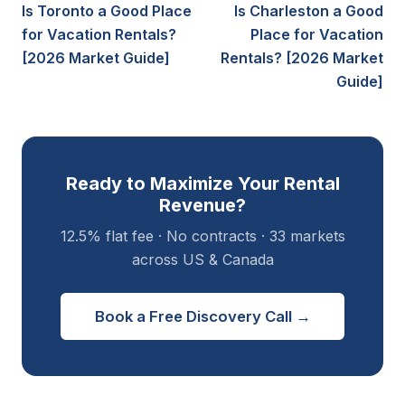
Is Toronto a Good Place
Is Charleston a Good
for Vacation Rentals?
Place for Vacation
[2026 Market Guide]
Rentals? [2026 Market
Guide]
Ready to Maximize Your Rental
Revenue?
12.5% flat fee · No contracts · 33 markets
across US & Canada
Book a Free Discovery Call →