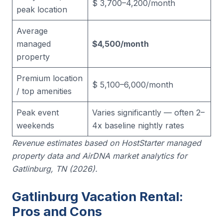
$ 3,700–4,200/month
peak location
Average
managed
$4,500/month
property
Premium location
$ 5,100–6,000/month
/ top amenities
Peak event
Varies significantly — often 2–
weekends
4x baseline nightly rates
Revenue estimates based on HostStarter managed
property data and AirDNA market analytics for
Gatlinburg, TN (2026).
Gatlinburg Vacation Rental:
Pros and Cons