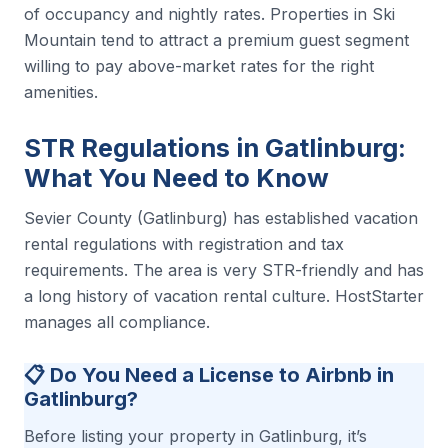
of occupancy and nightly rates. Properties in Ski
Mountain tend to attract a premium guest segment
willing to pay above-market rates for the right
amenities.
STR Regulations in Gatlinburg:
What You Need to Know
Sevier County (Gatlinburg) has established vacation
rental regulations with registration and tax
requirements. The area is very STR-friendly and has
a long history of vacation rental culture. HostStarter
manages all compliance.
📋 Do You Need a License to Airbnb in
Gatlinburg?
Before listing your property in Gatlinburg, it’s