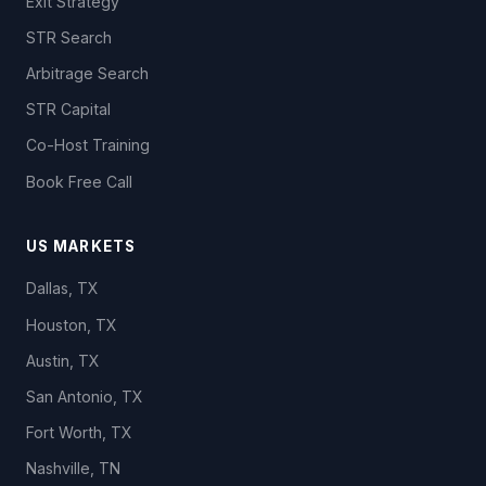
Exit Strategy
STR Search
Arbitrage Search
STR Capital
Co-Host Training
Book Free Call
US MARKETS
Dallas, TX
Houston, TX
Austin, TX
San Antonio, TX
Fort Worth, TX
Nashville, TN