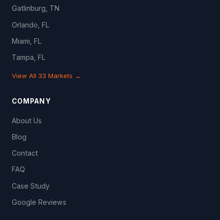
Gatlinburg, TN
Orlando, FL
Miami, FL
Tampa, FL
View All 33 Markets →
COMPANY
About Us
Blog
Contact
FAQ
Case Study
Google Reviews