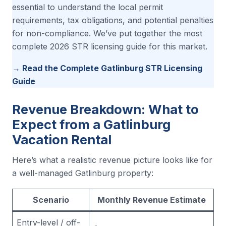
essential to understand the local permit
requirements, tax obligations, and potential penalties
for non-compliance. We’ve put together the most
complete 2026 STR licensing guide for this market.
→ Read the Complete Gatlinburg STR Licensing
Guide
Revenue Breakdown: What to
Expect from a Gatlinburg
Vacation Rental
Here’s what a realistic revenue picture looks like for
a well-managed Gatlinburg property:
Scenario
Monthly Revenue Estimate
Entry-level / off-