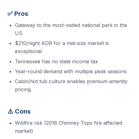
✅ Pros
Gateway to the most-visited national park in the
US
$210/night ADR for a mid-size market is
exceptional
Tennessee has no state income tax
Year-round demand with multiple peak seasons
Cabin/hot tub culture enables premium amenity
pricing
⚠️ Cons
Wildfire risk (2016 Chimney Tops fire affected
market)