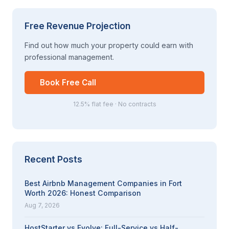
Free Revenue Projection
Find out how much your property could earn with
professional management.
Book Free Call
12.5% flat fee · No contracts
Recent Posts
Best Airbnb Management Companies in Fort
Worth 2026: Honest Comparison
Aug 7, 2026
HostStarter vs Evolve: Full-Service vs Half-