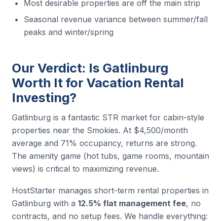
Most desirable properties are off the main strip
Seasonal revenue variance between summer/fall
peaks and winter/spring
Our Verdict: Is Gatlinburg
Worth It for Vacation Rental
Investing?
Gatlinburg is a fantastic STR market for cabin-style
properties near the Smokies. At $4,500/month
average and 71% occupancy, returns are strong.
The amenity game (hot tubs, game rooms, mountain
views) is critical to maximizing revenue.
HostStarter manages short-term rental properties in
Gatlinburg with a
12.5% flat management fee
, no
contracts, and no setup fees. We handle everything: