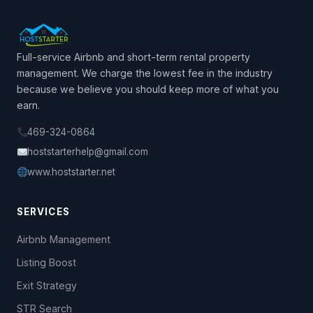
Full-service Airbnb and short-term rental property
management. We charge the lowest fee in the industry
because we believe you should keep more of what you
earn.
469-324-0864
hoststarterhelp@gmail.com
www.hoststarter.net
SERVICES
Airbnb Management
Listing Boost
Exit Strategy
STR Search