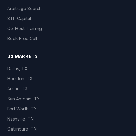
Arbitrage Search
STR Capital
Co-Host Training
Book Free Call
US MARKETS
Dallas, TX
Houston, TX
Austin, TX
San Antonio, TX
Fort Worth, TX
Nashville, TN
Gatlinburg, TN