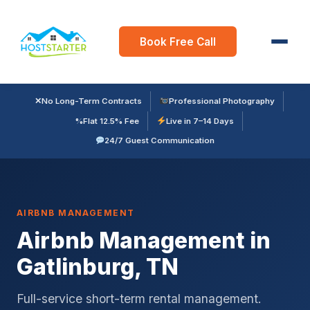
Book Free Call
✕
No Long-Term Contracts
Professional Photography
%
Flat 12.5% Fee
Live in 7–14 Days
24/7 Guest Communication
AIRBNB MANAGEMENT
Airbnb Management in
Gatlinburg, TN
Full-service short-term rental management.