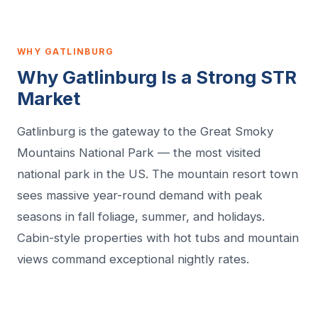
WHY GATLINBURG
Why Gatlinburg Is a Strong STR
Market
Gatlinburg is the gateway to the Great Smoky
Mountains National Park — the most visited
national park in the US. The mountain resort town
sees massive year-round demand with peak
seasons in fall foliage, summer, and holidays.
Cabin-style properties with hot tubs and mountain
views command exceptional nightly rates.