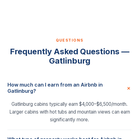
QUESTIONS
Frequently Asked Questions —
Gatlinburg
How much can I earn from an Airbnb in
Gatlinburg?
Gatlinburg cabins typically earn $4,000–$6,500/month.
Larger cabins with hot tubs and mountain views can earn
significantly more.