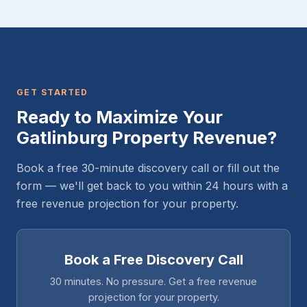
GET STARTED
Ready to Maximize Your
Gatlinburg Property Revenue?
Book a free 30-minute discovery call or fill out the
form — we'll get back to you within 24 hours with a
free revenue projection for your property.
Book a Free Discovery Call
30 minutes. No pressure. Get a free revenue
projection for your property.