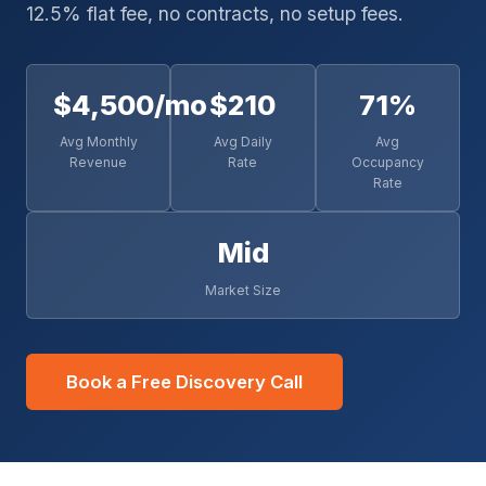
12.5% flat fee, no contracts, no setup fees.
$4,500/mo
$210
71%
Avg Monthly
Avg Daily
Avg
Revenue
Rate
Occupancy
Rate
Mid
Market Size
Book a Free Discovery Call