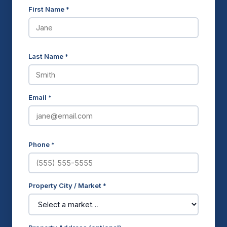
First Name *
Last Name *
Email *
Phone *
Property City / Market *