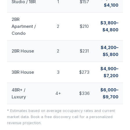
Studio / 1BR
1
$157
$4,100
2BR
$3,800–
Apartment /
2
$210
$4,800
Condo
$4,200–
2BR House
2
$231
$5,800
$4,900–
3BR House
3
$273
$7,200
4BR+ /
$6,000–
4+
$336
Luxury
$9,700
* Estimates based on average occupancy rates and current
market data. Book a free discovery call for a personalized
revenue projection.