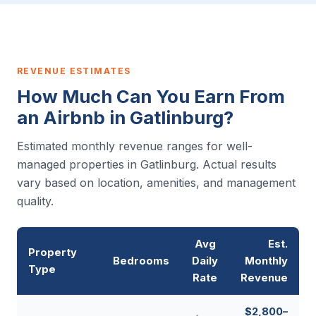
REVENUE ESTIMATES
How Much Can You Earn From
an Airbnb in Gatlinburg?
Estimated monthly revenue ranges for well-
managed properties in Gatlinburg. Actual results
vary based on location, amenities, and management
quality.
Avg
Est.
Property
Bedrooms
Daily
Monthly
Type
Rate
Revenue
$2,800–