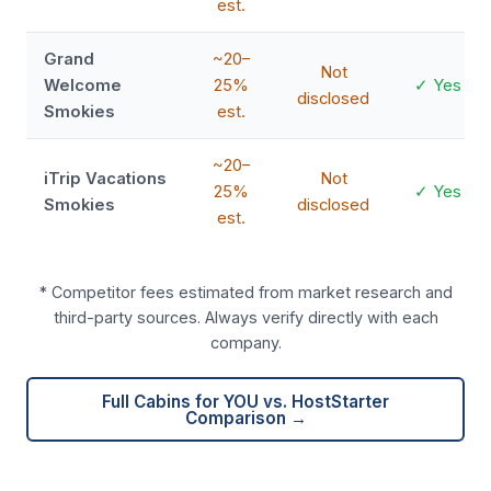
est.
Grand
~20–
Not
Welcome
25%
✓ Yes
disclosed
Smokies
est.
~20–
iTrip Vacations
Not
25%
✓ Yes
Smokies
disclosed
est.
* Competitor fees estimated from market research and
third-party sources. Always verify directly with each
company.
Full Cabins for YOU vs. HostStarter
Comparison →