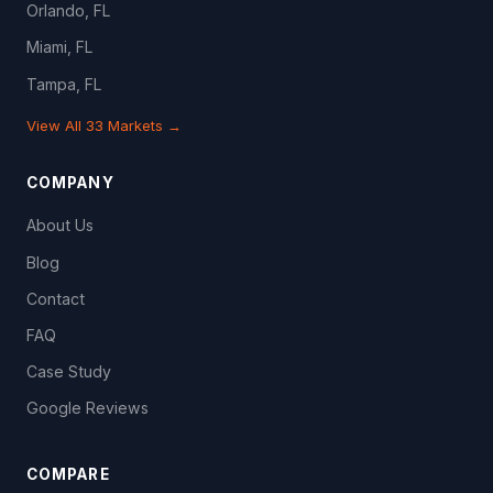
Orlando, FL
Miami, FL
Tampa, FL
View All 33 Markets →
COMPANY
About Us
Blog
Contact
FAQ
Case Study
Google Reviews
COMPARE