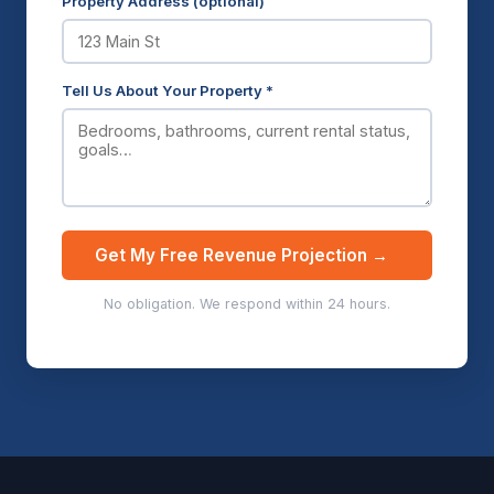
Property Address (optional)
Tell Us About Your Property *
Get My Free Revenue Projection →
No obligation. We respond within 24 hours.