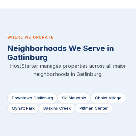
WHERE WE OPERATE
Neighborhoods We Serve in
Gatlinburg
HostStarter manages properties across all major
neighborhoods in Gatlinburg.
Downtown Gatlinburg
Ski Mountain
Chalet Village
Mynatt Park
Baskins Creek
Pittman Center