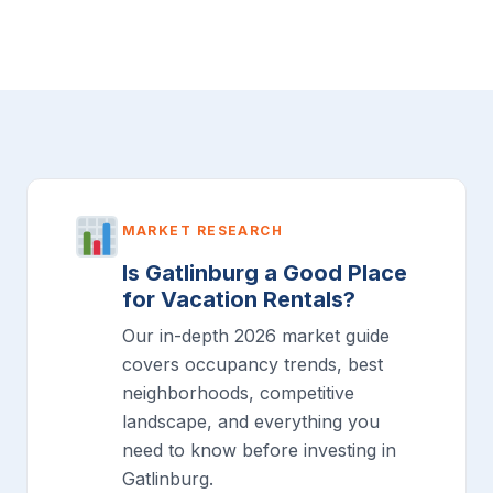
MARKET RESEARCH
Is Gatlinburg a Good Place
for Vacation Rentals?
Our in-depth 2026 market guide
covers occupancy trends, best
neighborhoods, competitive
landscape, and everything you
need to know before investing in
Gatlinburg.