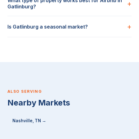
What type of property works best for Airbnb in
Gatlinburg?
Is Gatlinburg a seasonal market?
ALSO SERVING
Nearby Markets
Nashville, TN →