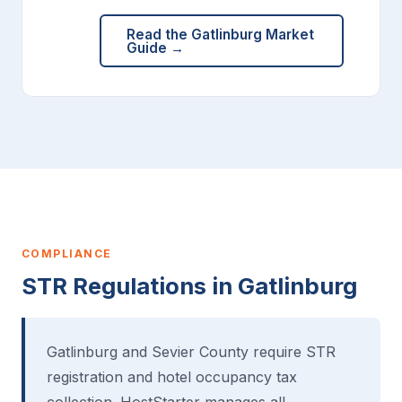
Read the Gatlinburg Market
Guide →
COMPLIANCE
STR Regulations in Gatlinburg
Gatlinburg and Sevier County require STR
registration and hotel occupancy tax