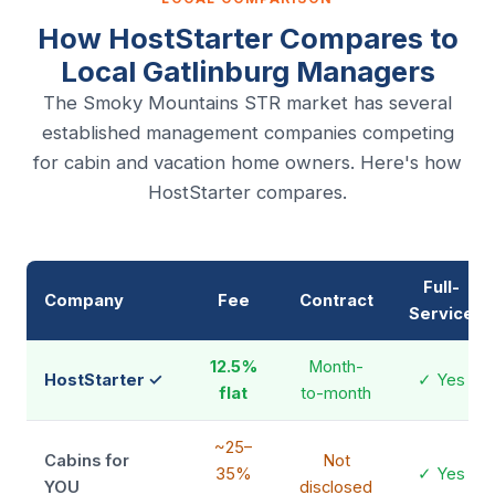
How HostStarter Compares to
Local Gatlinburg Managers
The Smoky Mountains STR market has several
established management companies competing
for cabin and vacation home owners. Here's how
HostStarter compares.
Full-
Company
Fee
Contract
Service
12.5%
Month-
HostStarter ✓
✓ Yes
flat
to-month
~25–
Cabins for
Not
35%
✓ Yes
YOU
disclosed