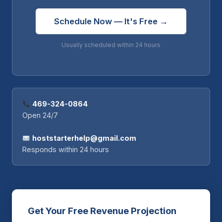
Schedule Now — It's Free →
Usually scheduled within 24 hours
469-324-0864
Open 24/7
hoststarterhelp@gmail.com
Responds within 24 hours
Get Your Free Revenue Projection