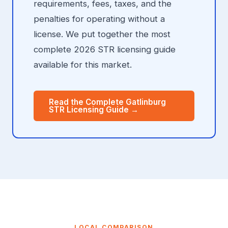
requirements, fees, taxes, and the
penalties for operating without a
license. We put together the most
complete 2026 STR licensing guide
available for this market.
Read the Complete Gatlinburg
STR Licensing Guide →
LOCAL COMPARISON