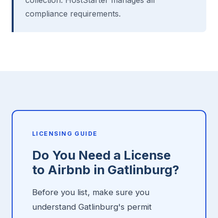
collection. HostStarter manages all
compliance requirements.
LICENSING GUIDE
Do You Need a License
to Airbnb in Gatlinburg?
Before you list, make sure you
understand Gatlinburg's permit