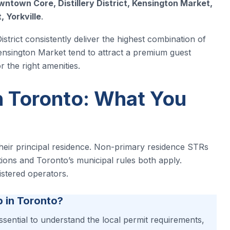
ntown Core, Distillery District, Kensington Market,
, Yorkville
.
strict consistently deliver the highest combination of
ensington Market tend to attract a premium guest
 the right amenities.
n Toronto: What You
their principal residence. Non-primary residence STRs
ations and Toronto’s municipal rules both apply.
istered operators.
b in Toronto?
essential to understand the local permit requirements,