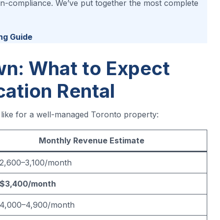
 non-compliance. We’ve put together the most complete
ng Guide
n: What to Expect
cation Rental
s like for a well-managed Toronto property:
Monthly Revenue Estimate
2,600–3,100/month
$3,400/month
4,000–4,900/month