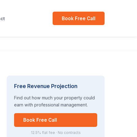
Book Free Call
ct
Free Revenue Projection
Find out how much your property could
earn with professional management.
Book Free Call
12.5% flat fee · No contracts