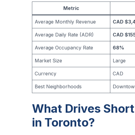
Metric
Average Monthly Revenue
CAD $3,
Average Daily Rate (ADR)
CAD $155
Average Occupancy Rate
68%
Market Size
Large
Currency
CAD
Best Neighborhoods
Downtown 
What Drives Shor
in Toronto?