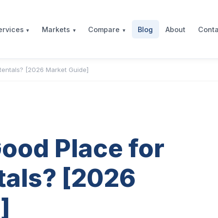
Blog
About
Conta
ervices
Markets
Compare
Rentals? [2026 Market Guide]
Good Place for
tals? [2026
]