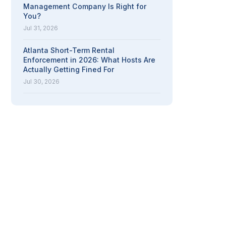
Management Company Is Right for
You?
Jul 31, 2026
Atlanta Short-Term Rental
Enforcement in 2026: What Hosts Are
Actually Getting Fined For
Jul 30, 2026