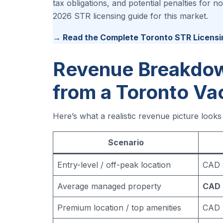
tax obligations, and potential penalties for
2026 STR licensing guide for this market.
→ Read the Complete Toronto STR Licensi
Revenue Breakdow
from a Toronto Va
Here’s what a realistic revenue picture look
Scenario
Entry-level / off-peak location
CAD 
Average managed property
CAD 
Premium location / top amenities
CAD 