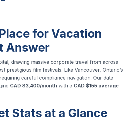
Place for Vacation
rt Answer
apital, drawing massive corporate travel from across
t prestigious film festivals. Like Vancouver, Ontario’s
 requiring careful compliance navigation. Our data
ging
CAD $3,400/month
with a
CAD $155 average
t Stats at a Glance