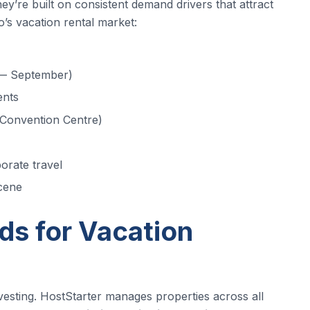
y’re built on consistent demand drivers that attract
’s vacation rental market:
l — September)
ents
 Convention Centre)
orate travel
scene
s for Vacation
nvesting. HostStarter manages properties across all