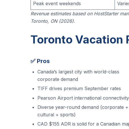
Peak event weekends
Varie
Revenue estimates based on HostStarter man
Toronto, ON (2026).
Toronto Vacation 
✅ Pros
Canada’s largest city with world-class
corporate demand
TIFF drives premium September rates
Pearson Airport international connectivity
Diverse year-round demand (corporate +
cultural + sports)
CAD $155 ADR is solid for a Canadian ma