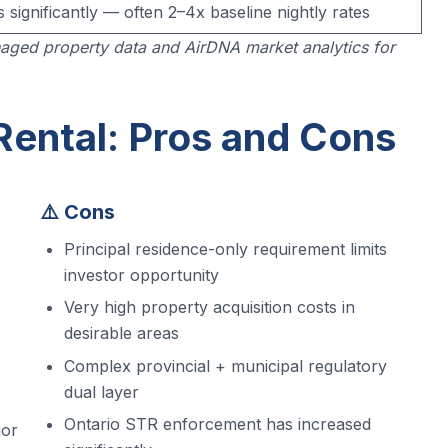
s significantly — often 2–4x baseline nightly rates
aged property data and AirDNA market analytics for
Rental: Pros and Cons
⚠️ Cons
Principal residence-only requirement limits
investor opportunity
Very high property acquisition costs in
desirable areas
Complex provincial + municipal regulatory
dual layer
Ontario STR enforcement has increased
jor