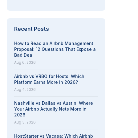
Recent Posts
How to Read an Airbnb Management
Proposal: 12 Questions That Expose a
Bad Deal
Aug 6, 2026
Airbnb vs VRBO for Hosts: Which
Platform Earns More in 2026?
Aug 4, 2026
Nashville vs Dallas vs Austin: Where
Your Airbnb Actually Nets More in
2026
Aug 3, 2026
HostStarter vs Vacasa: Which Airbnb