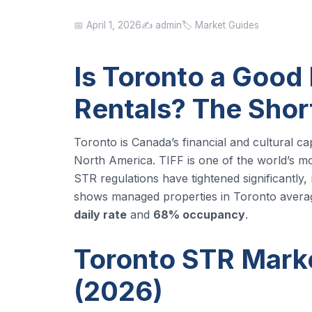
📅 April 1, 2026
✍️ admin
🏷️ Market Guides
Is Toronto a Good 
Rentals? The Sho
Toronto is Canada’s financial and cultural c
North America. TIFF is one of the world’s mos
STR regulations have tightened significantly,
shows managed properties in Toronto avera
daily rate
and
68% occupancy
.
Toronto STR Marke
(2026)