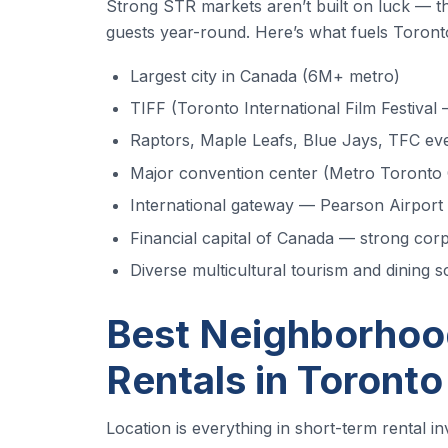
Strong STR markets aren’t built on luck — the
guests year-round. Here’s what fuels Toronto
Largest city in Canada (6M+ metro)
TIFF (Toronto International Film Festiva
Raptors, Maple Leafs, Blue Jays, TFC ev
Major convention center (Metro Toronto
International gateway — Pearson Airport
Financial capital of Canada — strong corp
Diverse multicultural tourism and dining 
Best Neighborhood
Rentals in Toronto
Location is everything in short-term rental i