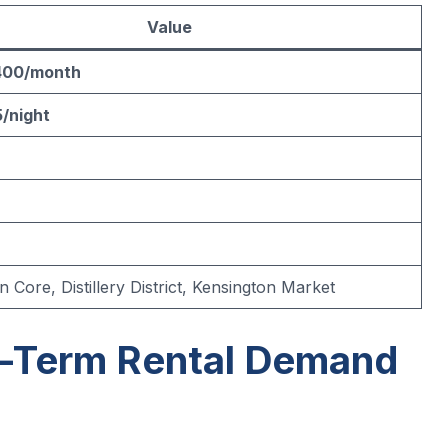
Value
400/month
/night
Core, Distillery District, Kensington Market
t-Term Rental Demand