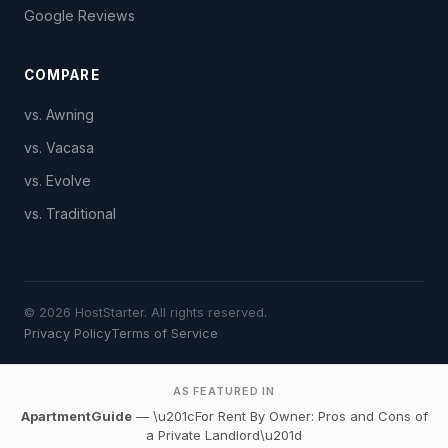
Google Reviews
COMPARE
vs. Awning
vs. Vacasa
vs. Evolve
vs. Traditional
© 2026 HostStarter. All rights reserved.
Privacy Policy
Terms of Service
AS FEATURED IN
ApartmentGuide
— \u201cFor Rent By Owner: Pros and Cons of
a Private Landlord\u201d