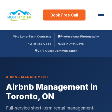
Book Free Call
✕
No Long-Term Contracts
📷
Professional Photography
%
Flat 12.5% Fee
⚡
Live in 7–14 Days
💬
24/7 Guest Communication
AIRBNB MANAGEMENT
Airbnb Management in
Toronto, ON
Full-service short-term rental management.