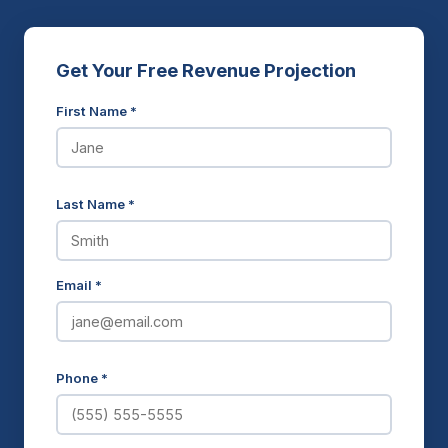
Get Your Free Revenue Projection
First Name *
Last Name *
Email *
Phone *