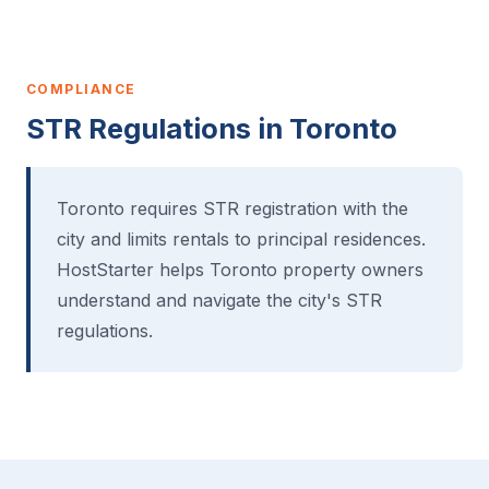
COMPLIANCE
STR Regulations in Toronto
Toronto requires STR registration with the
city and limits rentals to principal residences.
HostStarter helps Toronto property owners
understand and navigate the city's STR
regulations.