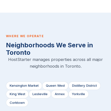
WHERE WE OPERATE
Neighborhoods We Serve in
Toronto
HostStarter manages properties across all major
neighborhoods in Toronto.
Kensington Market
Queen West
Distillery District
King West
Leslieville
Annex
Yorkville
Corktown