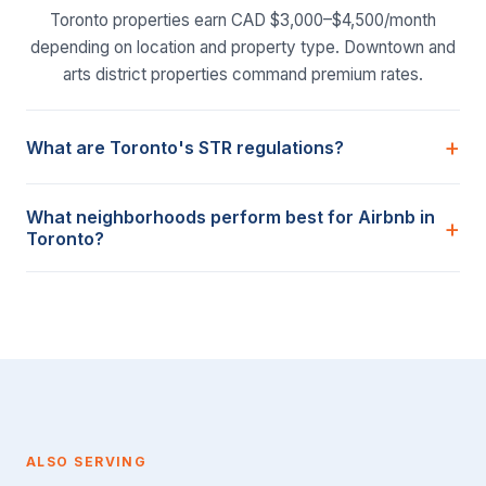
Toronto properties earn CAD $3,000–$4,500/month
depending on location and property type. Downtown and
arts district properties command premium rates.
What are Toronto's STR regulations?
What neighborhoods perform best for Airbnb in
Toronto?
ALSO SERVING