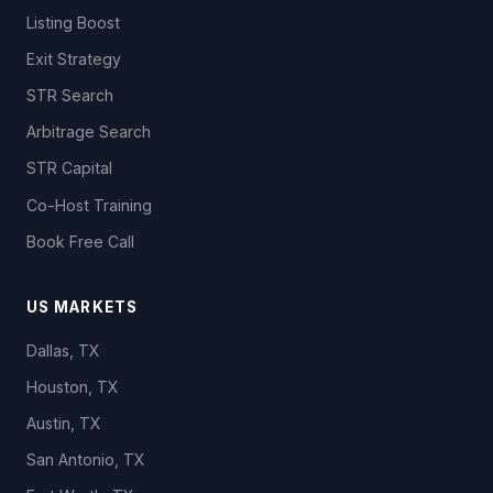
Listing Boost
Exit Strategy
STR Search
Arbitrage Search
STR Capital
Co-Host Training
Book Free Call
US MARKETS
Dallas, TX
Houston, TX
Austin, TX
San Antonio, TX