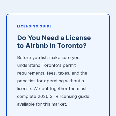
LICENSING GUIDE
Do You Need a License
to Airbnb in Toronto?
Before you list, make sure you
understand Toronto's permit
requirements, fees, taxes, and the
penalties for operating without a
license. We put together the most
complete 2026 STR licensing guide
available for this market.