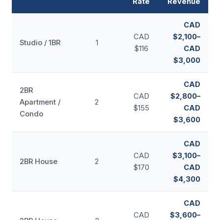
Rate
Revenue
CAD
CAD
$2,100–
Studio / 1BR
1
$116
CAD
$3,000
CAD
2BR
CAD
$2,800–
Apartment /
2
$155
CAD
Condo
$3,600
CAD
CAD
$3,100–
2BR House
2
$170
CAD
$4,300
CAD
CAD
$3,600–