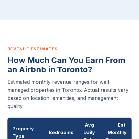
REVENUE ESTIMATES
How Much Can You Earn From
an Airbnb in Toronto?
Estimated monthly revenue ranges for well-
managed properties in Toronto. Actual results vary
based on location, amenities, and management
quality.
Avg
Est.
Property
Bedrooms
Daily
Monthly
Type