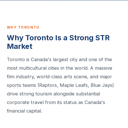
WHY TORONTO
Why Toronto Is a Strong STR
Market
Toronto is Canada's largest city and one of the
most multicultural cities in the world. A massive
film industry, world-class arts scene, and major
sports teams (Raptors, Maple Leafs, Blue Jays)
drive strong tourism alongside substantial
corporate travel from its status as Canada's
financial capital.