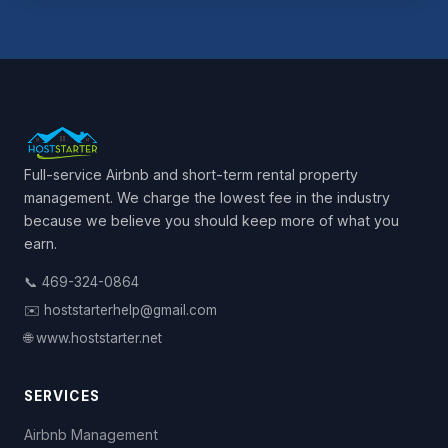
Full-service Airbnb and short-term rental property
management. We charge the lowest fee in the industry
because we believe you should keep more of what you
earn.
📞 469-324-0864
✉️ hoststarterhelp@gmail.com
🌐 www.hoststarter.net
SERVICES
Airbnb Management