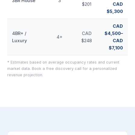
3BR House
3
$201
CAD
$5,300
CAD
4BR+ /
CAD
$4,500–
4+
Luxury
$248
CAD
$7,100
* Estimates based on average occupancy rates and current
market data. Book a free discovery call for a personalized
revenue projection.