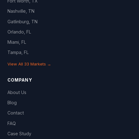
Fort Worth, TX
Nashville, TN
Gatlinburg, TN
Orlando, FL
Miami, FL
Tampa, FL
View All 33 Markets →
COMPANY
About Us
Blog
Contact
FAQ
Case Study