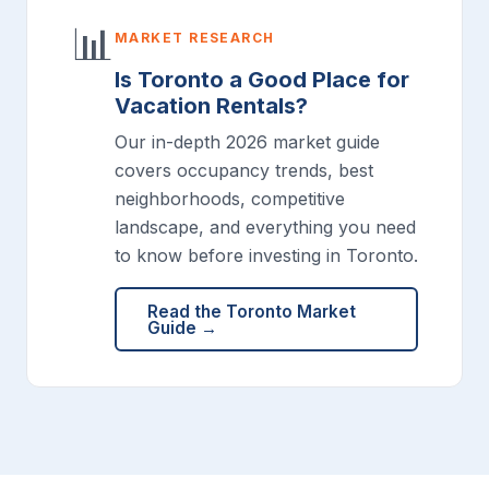
📊
MARKET RESEARCH
Is Toronto a Good Place for
Vacation Rentals?
Our in-depth 2026 market guide
covers occupancy trends, best
neighborhoods, competitive
landscape, and everything you need
to know before investing in Toronto.
Read the Toronto Market
Guide →