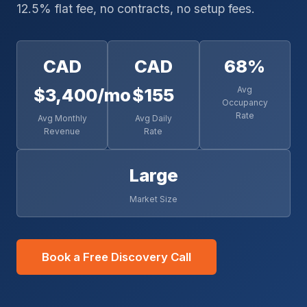
12.5% flat fee, no contracts, no setup fees.
CAD
CAD
68%
$3,400/mo
$155
Avg
Occupancy
Rate
Avg Monthly
Avg Daily
Revenue
Rate
Large
Market Size
Book a Free Discovery Call