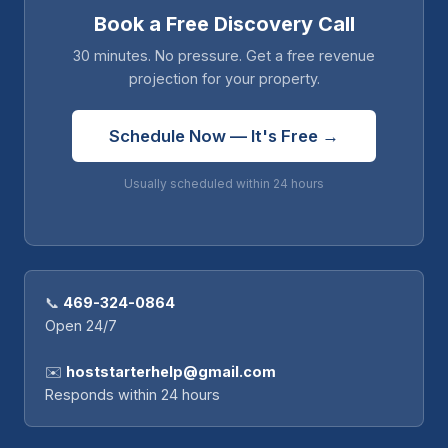
Book a Free Discovery Call
30 minutes. No pressure. Get a free revenue
projection for your property.
Schedule Now — It's Free →
Usually scheduled within 24 hours
📞
469-324-0864
Open 24/7
✉️
hoststarterhelp@gmail.com
Responds within 24 hours