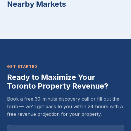
Nearby Markets
GET STARTED
Ready to Maximize Your
Toronto Property Revenue?
Book a free 30-minute discovery call or fill out the
form — we'll get back to you within 24 hours with a
free revenue projection for your property.