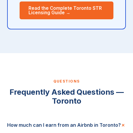
Read the Complete Toronto STR
Licensing Guide →
QUESTIONS
Frequently Asked Questions —
Toronto
How much can I earn from an Airbnb in Toronto?