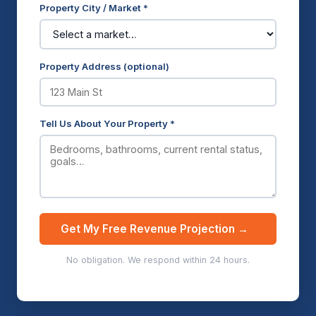
Property City / Market *
Property Address (optional)
Tell Us About Your Property *
Get My Free Revenue Projection →
No obligation. We respond within 24 hours.