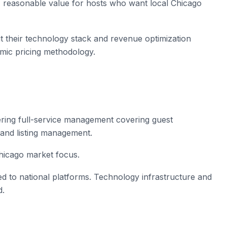
, reasonable value for hosts who want local Chicago
t their technology stack and revenue optimization
mic pricing methodology.
ring full-service management covering guest
and listing management.
Chicago market focus.
 to national platforms. Technology infrastructure and
d.