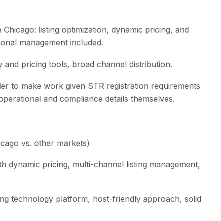
 Chicago: listing optimization, dynamic pricing, and
ional management included.
and pricing tools, broad channel distribution.
er to make work given STR registration requirements
 operational and compliance details themselves.
cago vs. other markets)
h dynamic pricing, multi-channel listing management,
rong technology platform, host-friendly approach, solid