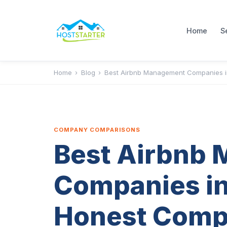
Home
S
Home
›
Blog
›
Best Airbnb Management Companies i
COMPANY COMPARISONS
Best Airbnb
Companies in
Honest Comp