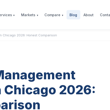
Blog
About
Conta
ervices
Markets
Compare
n Chicago 2026: Honest Comparison
 Management
 Chicago 2026:
arison