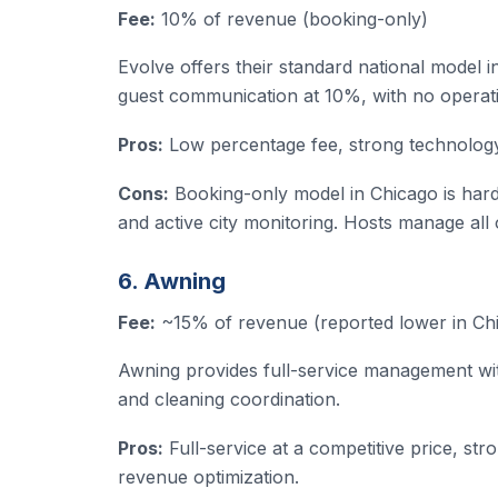
Fee:
10% of revenue (booking-only)
Evolve offers their standard national model in
guest communication at 10%, with no operat
Pros:
Low percentage fee, strong technology 
Cons:
Booking-only model in Chicago is hard
and active city monitoring. Hosts manage all
6. Awning
Fee:
~15% of revenue (reported lower in Chi
Awning provides full-service management wit
and cleaning coordination.
Pros:
Full-service at a competitive price, st
revenue optimization.