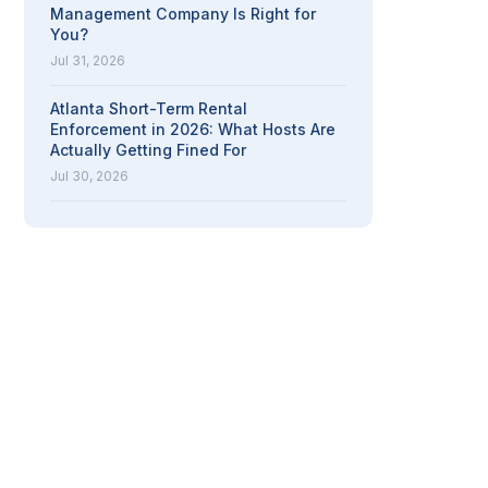
Management Company Is Right for
You?
Jul 31, 2026
Atlanta Short-Term Rental
Enforcement in 2026: What Hosts Are
Actually Getting Fined For
Jul 30, 2026