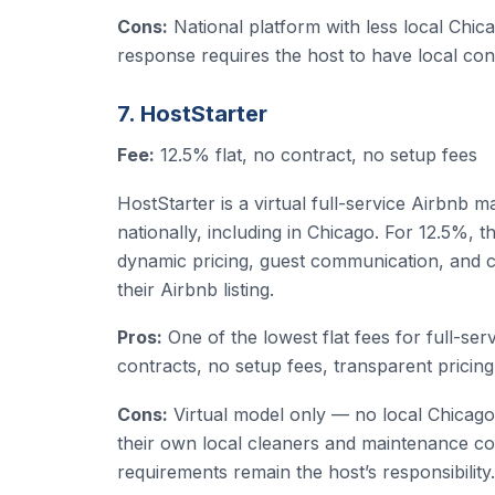
Cons:
National platform with less local Chic
response requires the host to have local con
7. HostStarter
Fee:
12.5% flat, no contract, no setup fees
HostStarter is a virtual full-service Airbnb
nationally, including in Chicago. For 12.5%, 
dynamic pricing, guest communication, and cl
their Airbnb listing.
Pros:
One of the lowest flat fees for full-s
contracts, no setup fees, transparent pricing
Cons:
Virtual model only — no local Chicago
their own local cleaners and maintenance co
requirements remain the host’s responsibility.