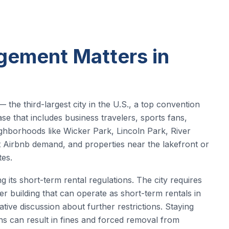
ement Matters in
 the third-largest city in the U.S., a top convention
se that includes business travelers, sports fans,
eighborhoods like Wicker Park, Lincoln Park, River
t Airbnb demand, and properties near the lakefront or
es.
g its short-term rental regulations. The city requires
per building that can operate as short-term rentals in
tive discussion about further restrictions. Staying
ons can result in fines and forced removal from