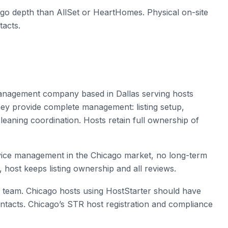
ago depth than AllSet or HeartHomes. Physical on-site
tacts.
 management company based in Dallas serving hosts
they provide complete management: listing setup,
eaning coordination. Hosts retain full ownership of
ervice management in the Chicago market, no long-term
, host keeps listing ownership and all reviews.
 team. Chicago hosts using HostStarter should have
ntacts. Chicago’s STR host registration and compliance