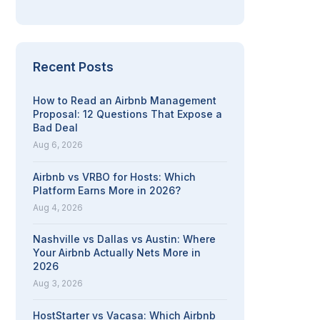
Recent Posts
How to Read an Airbnb Management
Proposal: 12 Questions That Expose a
Bad Deal
Aug 6, 2026
Airbnb vs VRBO for Hosts: Which
Platform Earns More in 2026?
Aug 4, 2026
Nashville vs Dallas vs Austin: Where
Your Airbnb Actually Nets More in
2026
Aug 3, 2026
HostStarter vs Vacasa: Which Airbnb