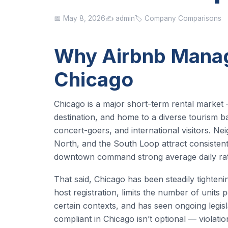
📅 May 8, 2026
✍️ admin
🏷️ Company Comparisons
Why Airbnb Manag
Chicago
Chicago is a major short-term rental market —
destination, and home to a diverse tourism ba
concert-goers, and international visitors. N
North, and the South Loop attract consisten
downtown command strong average daily rat
That said, Chicago has been steadily tightenin
host registration, limits the number of units 
certain contexts, and has seen ongoing legisla
compliant in Chicago isn’t optional — violati