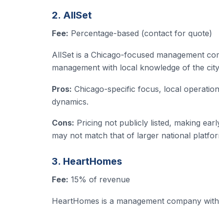
2. AllSet
Fee:
Percentage-based (contact for quote)
AllSet is a Chicago-focused management comp
management with local knowledge of the cit
Pros:
Chicago-specific focus, local operation
dynamics.
Cons:
Pricing not publicly listed, making ear
may not match that of larger national platfo
3. HeartHomes
Fee:
15% of revenue
HeartHomes is a management company with C