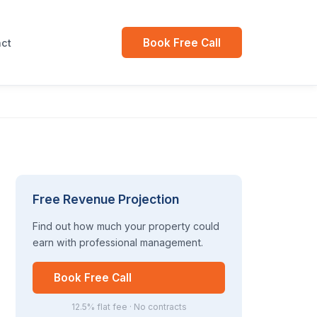
Book Free Call
ct
Free Revenue Projection
Find out how much your property could
earn with professional management.
Book Free Call
12.5% flat fee · No contracts