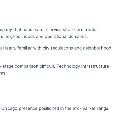
any that handles full-service short-term rental
y’s neighborhoods and operational demands.
al team, familiar with city regulations and neighborhood
ly-stage comparison difficult. Technology infrastructure
rms.
hicago presence positioned in the mid-market range.