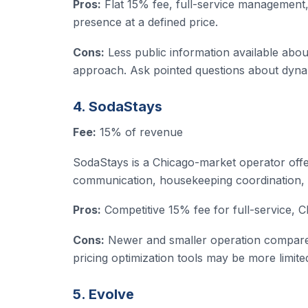
Pros:
Flat 15% fee, full-service management
presence at a defined price.
Cons:
Less public information available abou
approach. Ask pointed questions about dyna
4. SodaStays
Fee:
15% of revenue
SodaStays is a Chicago-market operator offe
communication, housekeeping coordination, 
Pros:
Competitive 15% fee for full-service, 
Cons:
Newer and smaller operation compared
pricing optimization tools may be more limite
5. Evolve