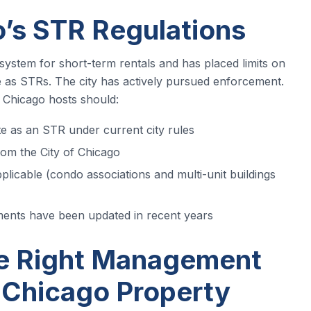
’s STR Regulations
system for short-term rentals and has placed limits on
e as STRs. The city has actively pursued enforcement.
Chicago hosts should:
ate as an STR under current city rules
rom the City of Chicago
pplicable (condo associations and multi-unit buildings
ements have been updated in recent years
e Right Management
 Chicago Property