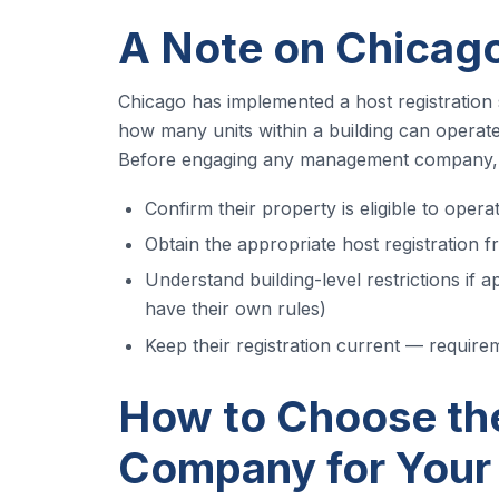
A Note on Chicago
Chicago has implemented a host registration 
how many units within a building can operat
Before engaging any management company, 
Confirm their property is eligible to oper
Obtain the appropriate host registration f
Understand building-level restrictions if a
have their own rules)
Keep their registration current — requir
How to Choose th
Company for Your