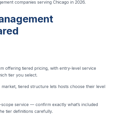
gement companies serving Chicago in 2026.
Management
ared
offering tiered pricing, with entry-level service
ch tier you select.
market, tiered structure lets hosts choose their level
ed-scope service — confirm exactly what’s included
 tier definitions carefully.