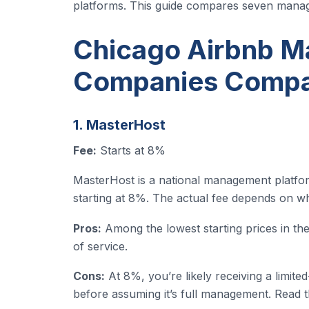
platforms. This guide compares seven mana
Chicago Airbnb 
Companies Comp
1. MasterHost
Fee:
Starts at 8%
MasterHost is a national management platform 
starting at 8%. The actual fee depends on whi
Pros:
Among the lowest starting prices in the 
of service.
Cons:
At 8%, you’re likely receiving a limit
before assuming it’s full management. Read the