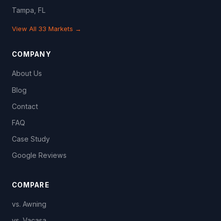
Tampa, FL
View All 33 Markets →
COMPANY
About Us
Blog
Contact
FAQ
Case Study
Google Reviews
COMPARE
vs. Awning
vs. Vacasa