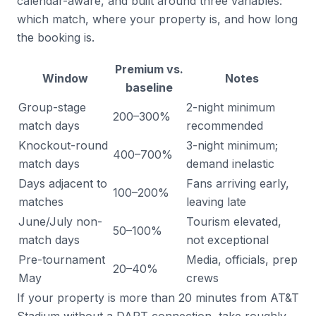
calendar-aware, and built around three variables:
which match, where your property is, and how long
the booking is.
Premium vs.
Window
Notes
baseline
Group-stage
2-night minimum
200–300%
match days
recommended
Knockout-round
3-night minimum;
400–700%
match days
demand inelastic
Days adjacent to
Fans arriving early,
100–200%
matches
leaving late
June/July non-
Tourism elevated,
50–100%
match days
not exceptional
Pre-tournament
Media, officials, prep
20–40%
May
crews
If your property is more than 20 minutes from AT&T