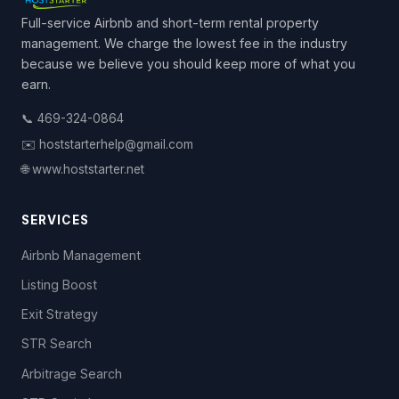
Full-service Airbnb and short-term rental property
management. We charge the lowest fee in the industry
because we believe you should keep more of what you
earn.
📞 469-324-0864
✉️ hoststarterhelp@gmail.com
🌐 www.hoststarter.net
SERVICES
Airbnb Management
Listing Boost
Exit Strategy
STR Search
Arbitrage Search