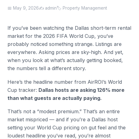
📅 May 9, 2026
✍️ admin
🏷️ Property Management
If you’ve been watching the Dallas short-term rental
market for the 2026 FIFA World Cup, you’ve
probably noticed something strange. Listings are
everywhere. Asking prices are sky-high. And yet,
when you look at what’s actually getting booked,
the numbers tell a different story.
Here’s the headline number from AirROI’s World
Cup tracker:
Dallas hosts are asking 126% more
than what guests are actually paying.
That’s not a “modest premium.” That’s an entire
market mispriced — and if you’re a Dallas host
setting your World Cup pricing on gut feel and the
loudest headline you’ve read, you’re almost