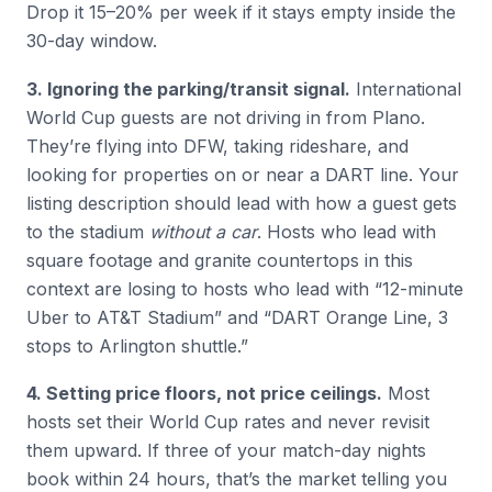
Drop it 15–20% per week if it stays empty inside the
30-day window.
3. Ignoring the parking/transit signal.
International
World Cup guests are not driving in from Plano.
They’re flying into DFW, taking rideshare, and
looking for properties on or near a DART line. Your
listing description should lead with how a guest gets
to the stadium
without a car
. Hosts who lead with
square footage and granite countertops in this
context are losing to hosts who lead with “12-minute
Uber to AT&T Stadium” and “DART Orange Line, 3
stops to Arlington shuttle.”
4. Setting price floors, not price ceilings.
Most
hosts set their World Cup rates and never revisit
them upward. If three of your match-day nights
book within 24 hours, that’s the market telling you