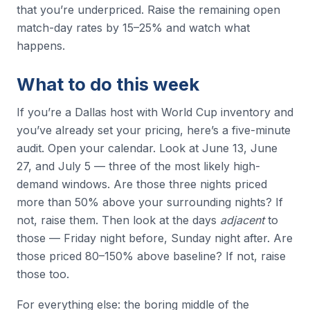
that you’re underpriced. Raise the remaining open
match-day rates by 15–25% and watch what
happens.
What to do this week
If you’re a Dallas host with World Cup inventory and
you’ve already set your pricing, here’s a five-minute
audit. Open your calendar. Look at June 13, June
27, and July 5 — three of the most likely high-
demand windows. Are those three nights priced
more than 50% above your surrounding nights? If
not, raise them. Then look at the days
adjacent
to
those — Friday night before, Sunday night after. Are
those priced 80–150% above baseline? If not, raise
those too.
For everything else: the boring middle of the