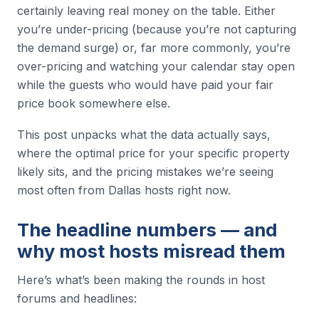
certainly leaving real money on the table. Either
you’re under-pricing (because you’re not capturing
the demand surge) or, far more commonly, you’re
over-pricing and watching your calendar stay open
while the guests who would have paid your fair
price book somewhere else.
This post unpacks what the data actually says,
where the optimal price for your specific property
likely sits, and the pricing mistakes we’re seeing
most often from Dallas hosts right now.
The headline numbers — and
why most hosts misread them
Here’s what’s been making the rounds in host
forums and headlines: