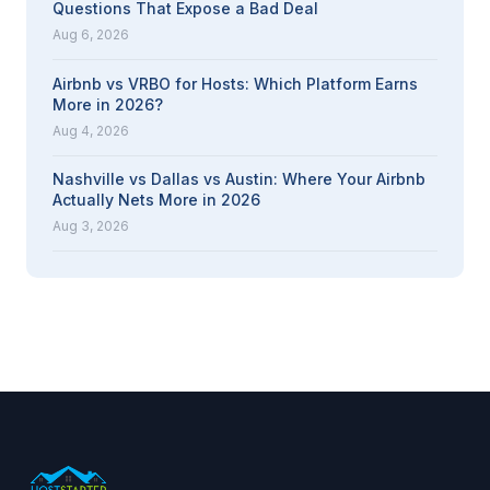
Questions That Expose a Bad Deal
Aug 6, 2026
Airbnb vs VRBO for Hosts: Which Platform Earns
More in 2026?
Aug 4, 2026
Nashville vs Dallas vs Austin: Where Your Airbnb
Actually Nets More in 2026
Aug 3, 2026