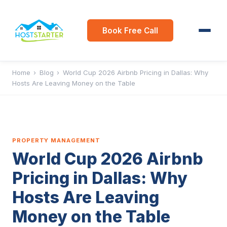
Book Free Call
Home
›
Blog
›
World Cup 2026 Airbnb Pricing in Dallas: Why
Hosts Are Leaving Money on the Table
PROPERTY MANAGEMENT
World Cup 2026 Airbnb
Pricing in Dallas: Why
Hosts Are Leaving
Money on the Table