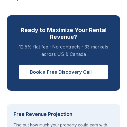
Ready to Maximize Your Rental
Revenue?
12.5% flat fee · No contracts · 33 markets
across US & Canada
Book a Free Discovery Call →
Free Revenue Projection
Find out how much your property could earn with