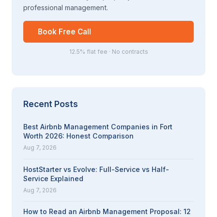
professional management.
Book Free Call
12.5% flat fee · No contracts
Recent Posts
Best Airbnb Management Companies in Fort
Worth 2026: Honest Comparison
Aug 7, 2026
HostStarter vs Evolve: Full-Service vs Half-
Service Explained
Aug 7, 2026
How to Read an Airbnb Management Proposal: 12