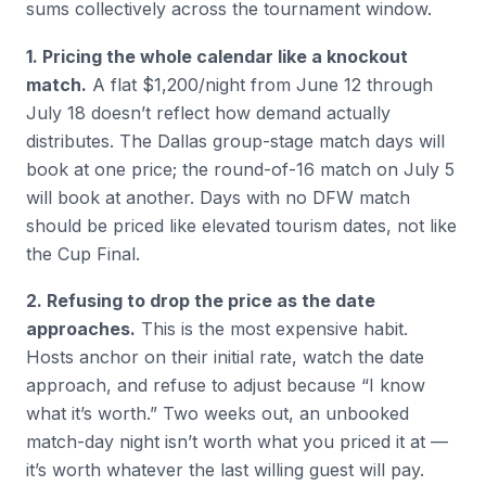
sums collectively across the tournament window.
1. Pricing the whole calendar like a knockout
match.
A flat $1,200/night from June 12 through
July 18 doesn’t reflect how demand actually
distributes. The Dallas group-stage match days will
book at one price; the round-of-16 match on July 5
will book at another. Days with no DFW match
should be priced like elevated tourism dates, not like
the Cup Final.
2. Refusing to drop the price as the date
approaches.
This is the most expensive habit.
Hosts anchor on their initial rate, watch the date
approach, and refuse to adjust because “I know
what it’s worth.” Two weeks out, an unbooked
match-day night isn’t worth what you priced it at —
it’s worth whatever the last willing guest will pay.