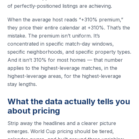
of perfectly-positioned listings are achieving.
When the average host reads “+310% premium,”
they price their entire calendar at +310%. That’s the
mistake. The premium isn’t uniform. It’s
concentrated in specific match-day windows,
specific neighborhoods, and specific property types.
And it isn’t 310% for most homes — that number
applies to the highest-leverage matches, in the
highest-leverage areas, for the highest-leverage
stay lengths.
What the data actually tells you
about pricing
Strip away the headlines and a clearer picture
emerges. World Cup pricing should be tiered,