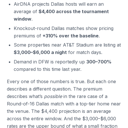
AirDNA projects Dallas hosts will earn an
average of
$4,400 across the tournament
window
.
Knockout-round Dallas matches show pricing
premiums of
+310% over the baseline
.
Some properties near AT&T Stadium are listing at
$3,000–$6,000 a night
for match days.
Demand in DFW is reportedly up
300–700%
compared to this time last year.
Every one of those numbers is true. But each one
describes a different question. The premium
describes what’s
possible
in the rare case of a
Round-of-16 Dallas match with a top-tier home near
the venue. The $4,400 projection is an average
across the entire window. And the $3,000–$6,000
rates are the upper bound of what a small fraction