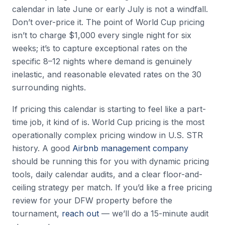
calendar in late June or early July is not a windfall.
Don’t over-price it. The point of World Cup pricing
isn’t to charge $1,000 every single night for six
weeks; it’s to capture exceptional rates on the
specific 8–12 nights where demand is genuinely
inelastic, and reasonable elevated rates on the 30
surrounding nights.
If pricing this calendar is starting to feel like a part-
time job, it kind of is. World Cup pricing is the most
operationally complex pricing window in U.S. STR
history. A good
Airbnb management company
should be running this for you with dynamic pricing
tools, daily calendar audits, and a clear floor-and-
ceiling strategy per match. If you’d like a free pricing
review for your DFW property before the
tournament,
reach out
— we’ll do a 15-minute audit