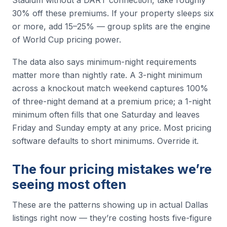
Stadium without a DART connection, take roughly
30% off these premiums. If your property sleeps six
or more, add 15–25% — group splits are the engine
of World Cup pricing power.
The data also says minimum-night requirements
matter more than nightly rate. A 3-night minimum
across a knockout match weekend captures 100%
of three-night demand at a premium price; a 1-night
minimum often fills that one Saturday and leaves
Friday and Sunday empty at any price. Most pricing
software defaults to short minimums. Override it.
The four pricing mistakes we’re
seeing most often
These are the patterns showing up in actual Dallas
listings right now — they’re costing hosts five-figure