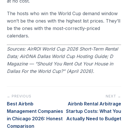
at no cost.
The hosts who win the World Cup demand window
won’t be the ones with the highest list prices. They’ll
be the ones with the most-correctly-priced
calendars.
Sources: AirROI World Cup 2026 Short-Term Rental
Data; AirDNA Dallas World Cup Hosting Guide; D
Magazine — “Should You Rent Out Your House in
Dallas For the World Cup?” (April 2026).
← PREVIOUS
NEXT →
Best Airbnb
Airbnb Rental Arbitrage
Management Companies
Startup Costs: What You
in Chicago 2026: Honest
Actually Need to Budget
Comparison