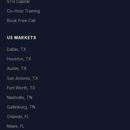
STR Capital
Co-Host Training
Book Free Call
US MARKETS
Dallas, TX
Houston, TX
Austin, TX
San Antonio, TX
Fort Worth, TX
Nashville, TN
Gatlinburg, TN
Orlando, FL
Miami, FL