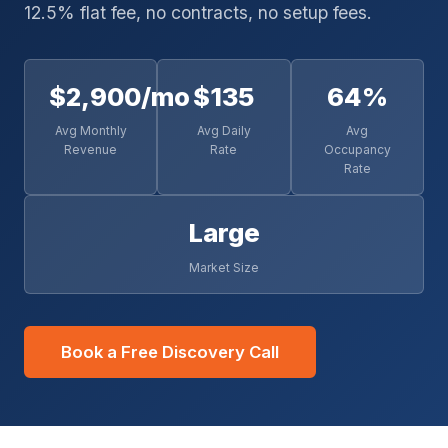
12.5% flat fee, no contracts, no setup fees.
$2,900/mo
$135
64%
Avg Monthly
Avg Daily
Avg
Revenue
Rate
Occupancy
Rate
Large
Market Size
Book a Free Discovery Call