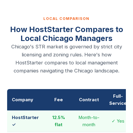
LOCAL COMPARISON
How HostStarter Compares to
Local Chicago Managers
Chicago's STR market is governed by strict city
licensing and zoning rules. Here's how
HostStarter compares to local management
companies navigating the Chicago landscape.
Full-
Company
Fee
Contract
Service
HostStarter
12.5%
Month-to-
✓ Yes
✓
flat
month