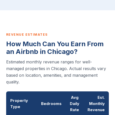
REVENUE ESTIMATES
How Much Can You Earn From
an Airbnb in Chicago?
Estimated monthly revenue ranges for well-
managed properties in Chicago. Actual results vary
based on location, amenities, and management
quality.
Avg
Est.
Property
Bedrooms
Daily
Monthly
Type
Rate
Revenue