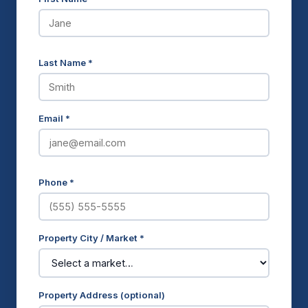
Last Name *
Email *
Phone *
Property City / Market *
Property Address (optional)