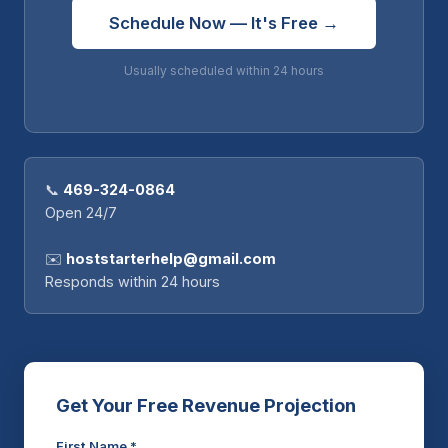
Schedule Now — It's Free →
Usually scheduled within 24 hours
📞
469-324-0864
Open 24/7
✉️
hoststarterhelp@gmail.com
Responds within 24 hours
Get Your Free Revenue Projection
First Name *