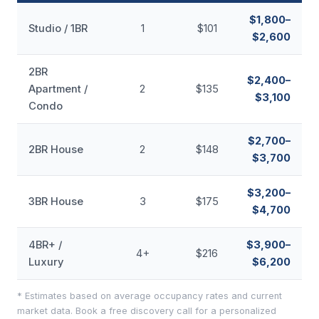
$1,800–
Studio / 1BR
1
$101
$2,600
2BR
$2,400–
Apartment /
2
$135
$3,100
Condo
$2,700–
2BR House
2
$148
$3,700
$3,200–
3BR House
3
$175
$4,700
4BR+ /
$3,900–
4+
$216
Luxury
$6,200
* Estimates based on average occupancy rates and current
market data. Book a free discovery call for a personalized