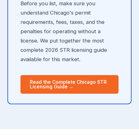
Before you list, make sure you
understand Chicago's permit
requirements, fees, taxes, and the
penalties for operating without a
license. We put together the most
complete 2026 STR licensing guide
available for this market.
Read the Complete Chicago STR
Licensing Guide →