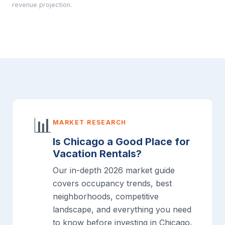
revenue projection.
📊
MARKET RESEARCH
Is Chicago a Good Place for
Vacation Rentals?
Our in-depth 2026 market guide
covers occupancy trends, best
neighborhoods, competitive
landscape, and everything you need
to know before investing in Chicago.