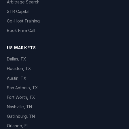
Arbitrage Search
STR Capital
Co-Host Training
Book Free Call
US MARKETS
Dallas, TX
Houston, TX
Austin, TX
San Antonio, TX
Fort Worth, TX
Nashville, TN
Gatlinburg, TN
Orlando, FL