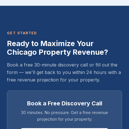
GET STARTED
Ready to Maximize Your
Chicago Property Revenue?
Book a free 30-minute discovery call or fill out the
form — we'll get back to you within 24 hours with a
free revenue projection for your property.
Book a Free Discovery Call
30 minutes. No pressure. Get a free revenue
projection for your property.