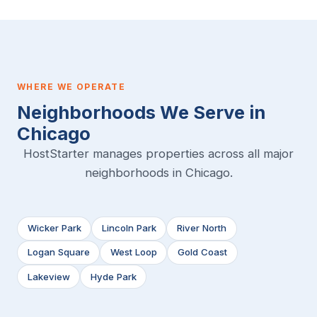
WHERE WE OPERATE
Neighborhoods We Serve in
Chicago
HostStarter manages properties across all major
neighborhoods in Chicago.
Wicker Park
Lincoln Park
River North
Logan Square
West Loop
Gold Coast
Lakeview
Hyde Park