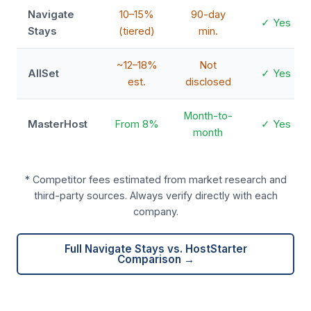
Navigate
10–15%
90-day
✓ Yes
Stays
(tiered)
min.
~12–18%
Not
AllSet
✓ Yes
est.
disclosed
Month-to-
MasterHost
From 8%
✓ Yes
month
* Competitor fees estimated from market research and
third-party sources. Always verify directly with each
company.
Full Navigate Stays vs. HostStarter
Comparison →