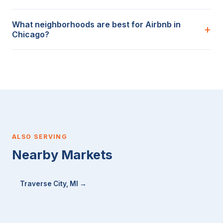
What neighborhoods are best for Airbnb in
Chicago?
ALSO SERVING
Nearby Markets
Traverse City, MI →