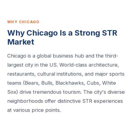
WHY CHICAGO
Why Chicago Is a Strong STR
Market
Chicago is a global business hub and the third-
largest city in the US. World-class architecture,
restaurants, cultural institutions, and major sports
teams (Bears, Bulls, Blackhawks, Cubs, White
Sox) drive tremendous tourism. The city's diverse
neighborhoods offer distinctive STR experiences
at various price points.