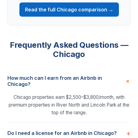
Read the full Chicago comparison →
Frequently Asked Questions —
Chicago
How much can I earn from an Airbnb in
Chicago?
Chicago properties earn $2,500–$3,800/month, with
premium properties in River North and Lincoln Park at the
top of the range.
Do I need a license for an Airbnb in Chicago?