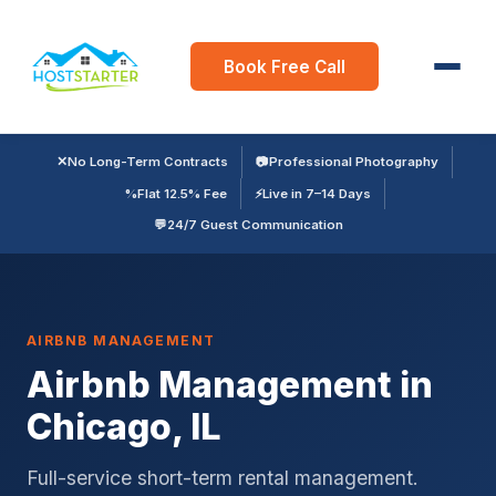
Book Free Call
✕
No Long-Term Contracts
📷
Professional Photography
%
Flat 12.5% Fee
⚡
Live in 7–14 Days
💬
24/7 Guest Communication
AIRBNB MANAGEMENT
Airbnb Management in
Chicago, IL
Full-service short-term rental management.