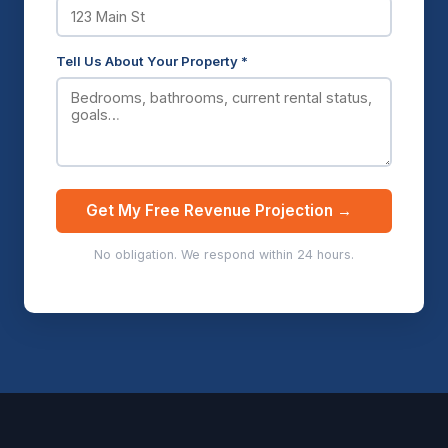
Tell Us About Your Property *
Get My Free Revenue Projection →
No obligation. We respond within 24 hours.