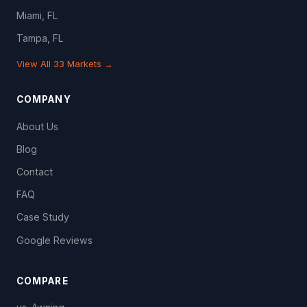
Miami, FL
Tampa, FL
View All 33 Markets →
COMPANY
About Us
Blog
Contact
FAQ
Case Study
Google Reviews
COMPARE