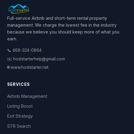
Full-service Airbnb and short-term rental property
management. We charge the lowest fee in the industry
because we believe you should keep more of what you
earn.
📞 469-324-0864
✉️ hoststarterhelp@gmail.com
🌐 www.hoststarter.net
SERVICES
Airbnb Management
Listing Boost
Exit Strategy
STR Search