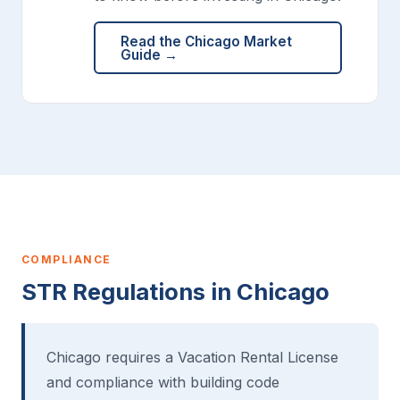
Read the Chicago Market
Guide →
COMPLIANCE
STR Regulations in Chicago
Chicago requires a Vacation Rental License
and compliance with building code