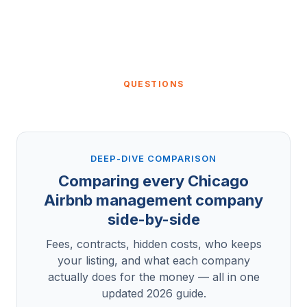
QUESTIONS
DEEP-DIVE COMPARISON
Comparing every Chicago
Airbnb management company
side-by-side
Fees, contracts, hidden costs, who keeps
your listing, and what each company
actually does for the money — all in one
updated 2026 guide.