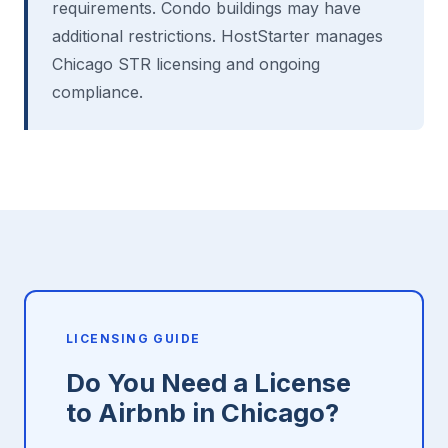
requirements. Condo buildings may have
additional restrictions. HostStarter manages
Chicago STR licensing and ongoing
compliance.
LICENSING GUIDE
Do You Need a License
to Airbnb in Chicago?