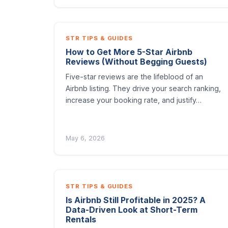
STR TIPS & GUIDES
How to Get More 5-Star Airbnb
Reviews (Without Begging Guests)
Five-star reviews are the lifeblood of an
Airbnb listing. They drive your search ranking,
increase your booking rate, and justify…
May 6, 2026
STR TIPS & GUIDES
Is Airbnb Still Profitable in 2025? A
Data-Driven Look at Short-Term
Rentals