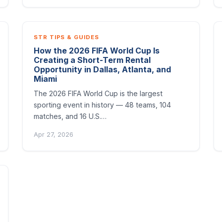
STR TIPS & GUIDES
How the 2026 FIFA World Cup Is
Creating a Short-Term Rental
Opportunity in Dallas, Atlanta, and
Miami
The 2026 FIFA World Cup is the largest
sporting event in history — 48 teams, 104
matches, and 16 U.S.…
Apr 27, 2026