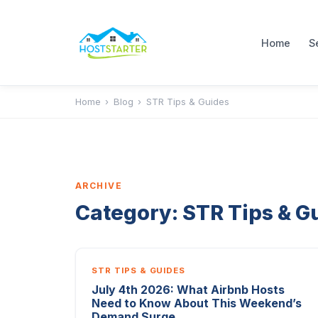
Home
S
Home
›
Blog
›
STR Tips & Guides
ARCHIVE
Category:
STR Tips & G
STR TIPS & GUIDES
July 4th 2026: What Airbnb Hosts
Need to Know About This Weekend’s
Demand Surge