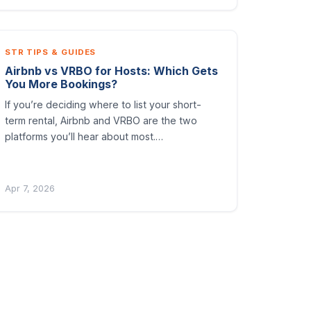
STR TIPS & GUIDES
Airbnb vs VRBO for Hosts: Which Gets
You More Bookings?
If you’re deciding where to list your short-
term rental, Airbnb and VRBO are the two
platforms you’ll hear about most.…
Apr 7, 2026