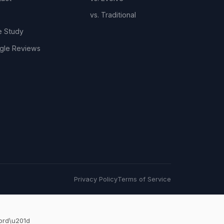
vs. Traditional
e Study
gle Reviews
Privacy Policy
Terms of Service
ord\u201d