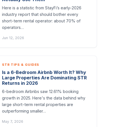
Here is a statistic from StayFi’s early-2026
industry report that should bother every
short-term rental operator: about 70% of
operators…
Jun 12, 2026
STR TIPS & GUIDES
Is a 6-Bedroom Airbnb Worth It? Why
Large Properties Are Dominating STR
Returns in 2026
6-bedroom Airbnbs saw 12.61% booking
growth in 2025. Here's the data behind why
large short-term rental properties are
outperforming smaller…
May 7, 2026