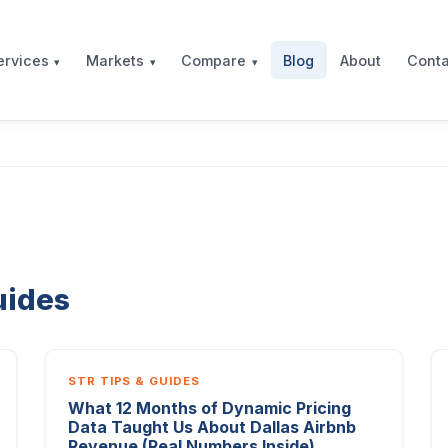
Blog
About
Conta
ervices
Markets
Compare
uides
STR TIPS & GUIDES
What 12 Months of Dynamic Pricing
Data Taught Us About Dallas Airbnb
Revenue (Real Numbers Inside)