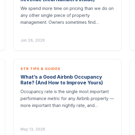
We spend more time on pricing than we do on
any other single piece of property
management. Owners sometimes find…
Jun 26, 2026
STR TIPS & GUIDES
What’s a Good Airbnb Occupancy
Rate? (And How to Improve Yours)
Occupancy rate is the single most important
performance metric for any Airbnb property —
more important than nightly rate, and…
May 13, 2026