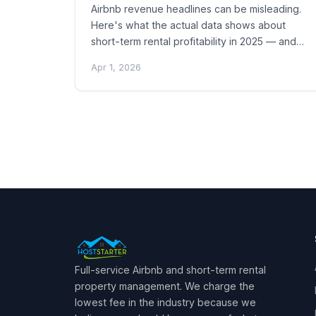
Airbnb revenue headlines can be misleading.
Here's what the actual data shows about
short-term rental profitability in 2025 — and…
Apr 1, 2026
Posts
pagination
Full-service Airbnb and short-term rental
property management. We charge the
lowest fee in the industry because we