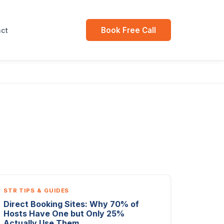
Book Free Call
ct
STR TIPS & GUIDES
Direct Booking Sites: Why 70% of
Hosts Have One but Only 25%
Actually Use Them