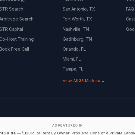
STR Search
San Antonio, TX
FAQ
Arbitrage Search
Fort Worth, TX
Cas
STR Capital
Nashville, TN
Goo
Co-Host Training
Gatlinburg, TN
Book Free Call
Orlando, FL
Miami, FL
Tampa, FL
View All 33 Markets →
AS FEATURED IN
ntGuide
— \u201cFor Rent By Owner: Pros and Cons of a Private Landl