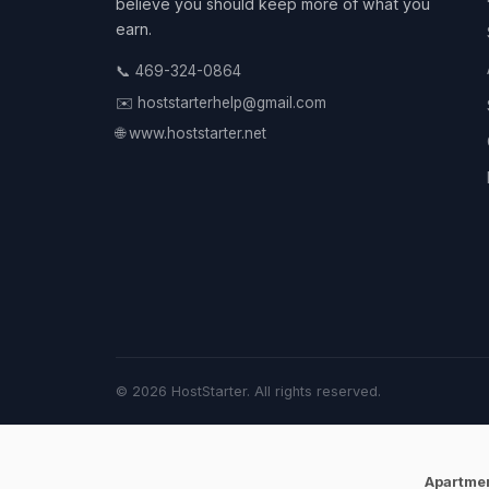
believe you should keep more of what you
earn.
📞 469-324-0864
✉️ hoststarterhelp@gmail.com
🌐 www.hoststarter.net
© 2026 HostStarter. All rights reserved.
Apartme