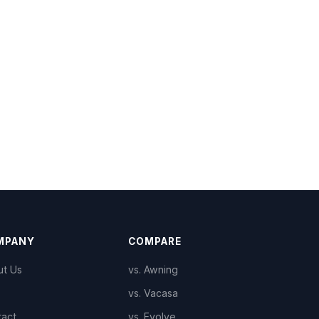
MPANY
COMPARE
ut Us
vs. Awning
vs. Vacasa
tact
vs. Evolve