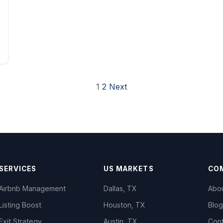
1
2
Next
SERVICES
US MARKETS
CO
Airbnb Management
Dallas, TX
Abo
Listing Boost
Houston, TX
Blog
Exit Strategy
Austin, TX
Con