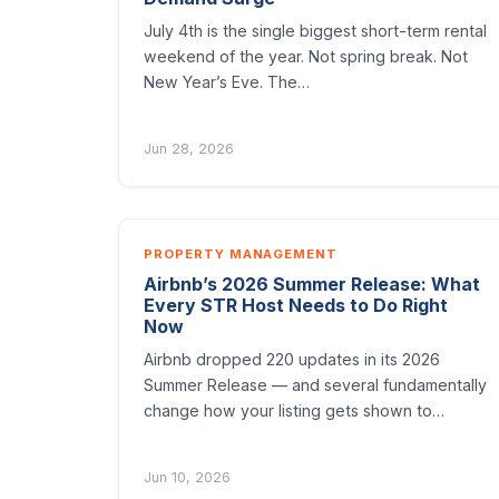
July 4th is the single biggest short-term rental
weekend of the year. Not spring break. Not
New Year’s Eve. The…
Jun 28, 2026
PROPERTY MANAGEMENT
Airbnb’s 2026 Summer Release: What
Every STR Host Needs to Do Right
Now
Airbnb dropped 220 updates in its 2026
Summer Release — and several fundamentally
change how your listing gets shown to…
Jun 10, 2026