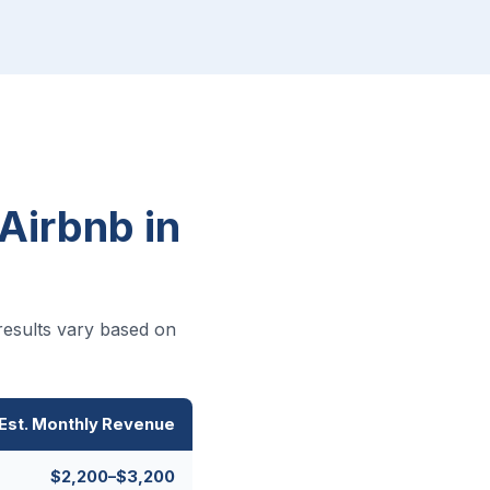
Airbnb in
results vary based on
Est. Monthly Revenue
$2,200–$3,200