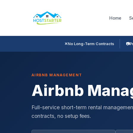
Home
S
✕
No Long-Term Contracts
📷
P
AIRBNB MANAGEMENT
Airbnb Manag
Full-service short-term rental management
contracts, no setup fees.