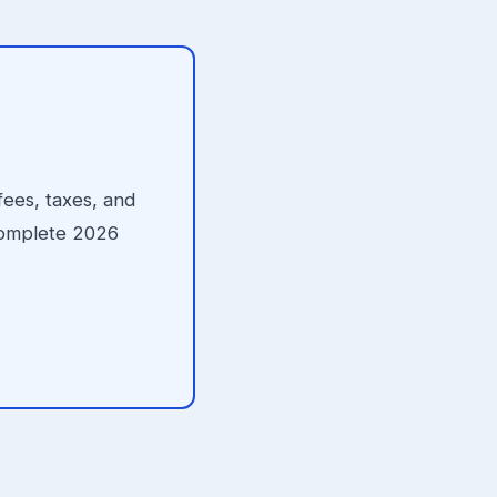
fees, taxes, and
 complete 2026