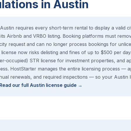
ations in Austin
Austin requires every short-term rental to display a valid c
its Airbnb and VRBO listing. Booking platforms must remove
 city request and can no longer process bookings for unli
license now risks delisting and fines of up to $500 per day. 
r-occupied) STR license for investment properties, and ap
ss. HostStarter manages the entire licensing process — app
ual renewals, and required inspections — so your Austin li
Read our full Austin license guide →