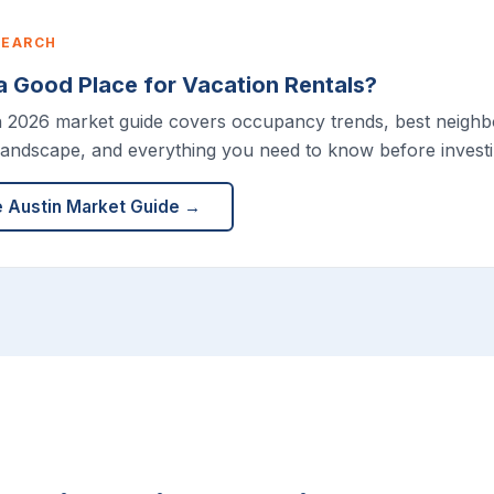
SEARCH
 a Good Place for Vacation Rentals?
h 2026 market guide covers occupancy trends, best neigh
landscape, and everything you need to know before investin
e Austin Market Guide →