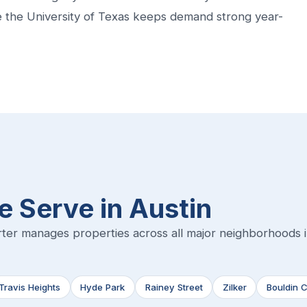
le the University of Texas keeps demand strong year-
 Serve in Austin
ter manages properties across all major neighborhoods i
Travis Heights
Hyde Park
Rainey Street
Zilker
Bouldin 