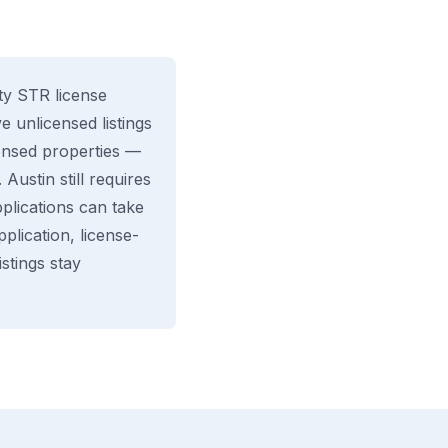
ity STR license
 unlicensed listings
censed properties —
Austin still requires
plications can take
lication, license-
stings stay