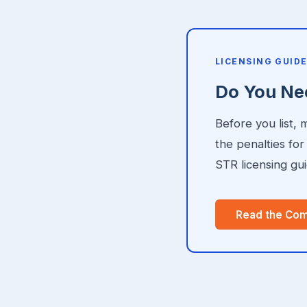
LICENSING GUID
Do You Nee
Before you list,
the penalties fo
STR licensing gui
Read the Com