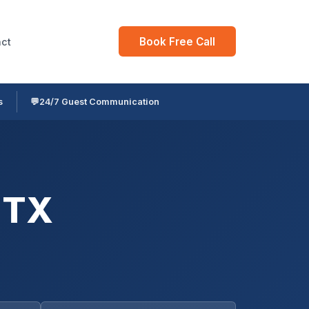
Book Free Call
ct
s
💬
24/7 Guest Communication
 TX