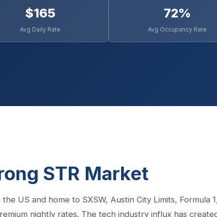
$165
72%
Avg Daily Rate
Avg Occupancy Rate
trong STR Market
 in the US and home to SXSW, Austin City Limits, Formula 1
emium nightly rates. The tech industry influx has create