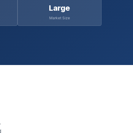
Large
Market Size
,
d