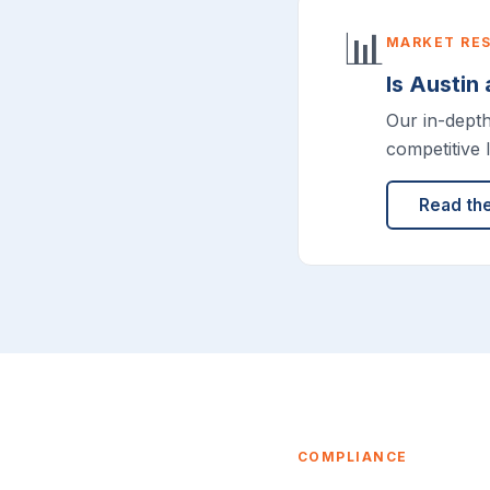
📊
MARKET RE
Is Austin
Our in-dept
competitive 
Read th
COMPLIANCE