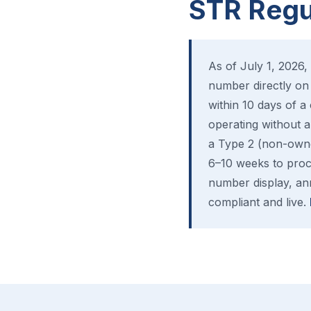
STR Regul
As of July 1, 2026, 
number directly on 
within 10 days of a
operating without a 
a Type 2 (non-owne
6–10 weeks to proce
number display, ann
compliant and live.