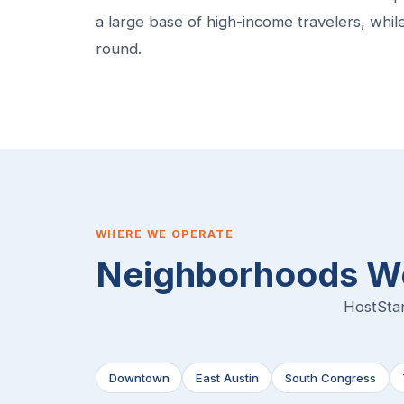
a large base of high-income travelers, whi
round.
WHERE WE OPERATE
Neighborhoods We
HostStar
Downtown
East Austin
South Congress