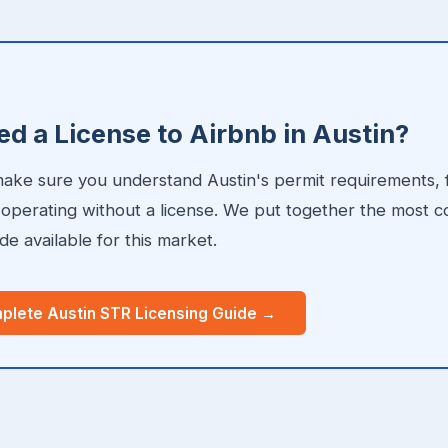
E
d a License to Airbnb in Austin?
 make sure you understand Austin's permit requirements, 
r operating without a license. We put together the most
de available for this market.
plete Austin STR Licensing Guide →