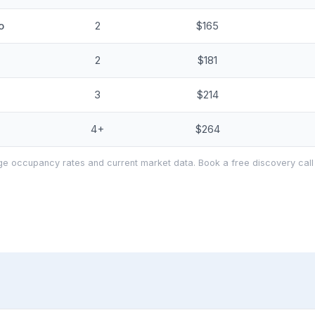
o
2
$165
2
$181
3
$214
4+
$264
e occupancy rates and current market data. Book a free discovery call