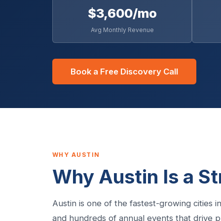
$3,600/mo
Avg Monthly Revenue
Book a Free Discovery Call
WHY AUSTIN
Why Austin Is a S
Austin is one of the fastest-growing cities
and hundreds of annual events that drive pr