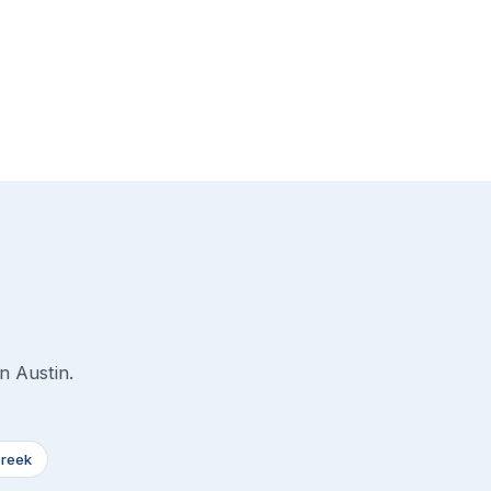
n Austin.
Creek