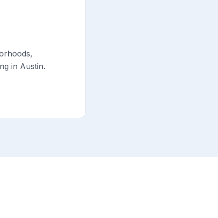
borhoods,
g in Austin.