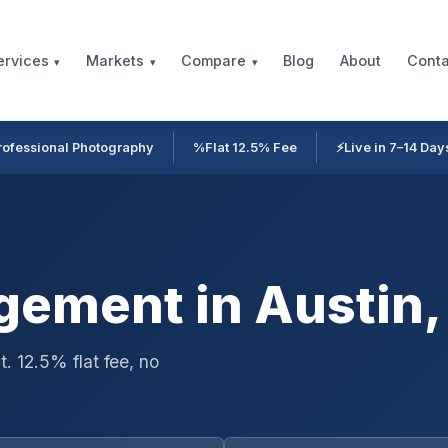
Blog
About
Conta
ervices
Markets
Compare
rofessional Photography
%
Flat 12.5% Fee
⚡
Live in 7–14 Day
ement in Austin,
. 12.5% flat fee, no