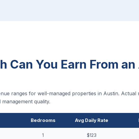
 Can You Earn From an 
nue ranges for well-managed properties in Austin. Actual 
nd management quality.
Bedrooms
Avg Daily Rate
1
$123