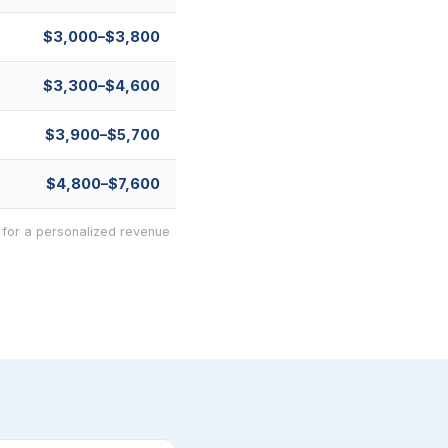
$3,000–$3,800
$3,300–$4,600
$3,900–$5,700
$4,800–$7,600
 for a personalized revenue