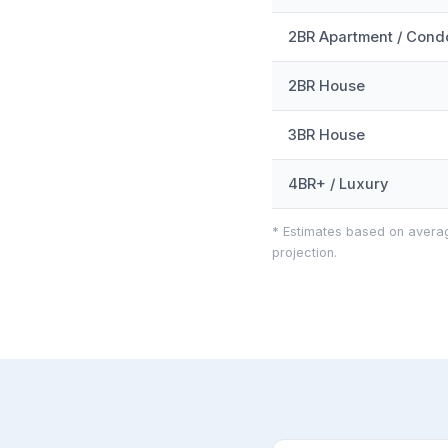
2BR Apartment / Cond
2BR House
3BR House
4BR+ / Luxury
* Estimates based on averag
projection.