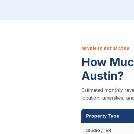
REVENUE ESTIMATES
How Much
Austin?
Estimated monthly reve
location, amenities, a
Property Type
Studio / 1BR