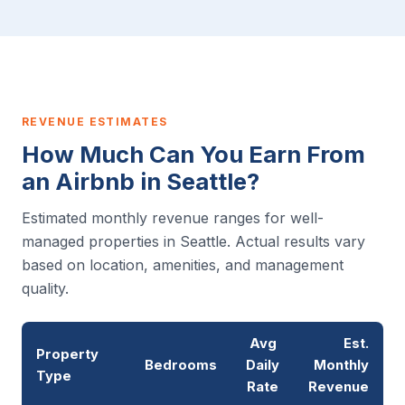
REVENUE ESTIMATES
How Much Can You Earn From
an Airbnb in Seattle?
Estimated monthly revenue ranges for well-
managed properties in Seattle. Actual results vary
based on location, amenities, and management
quality.
Avg
Est.
Property
Bedrooms
Daily
Monthly
Type
Rate
Revenue