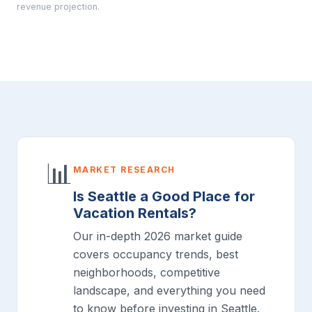
revenue projection.
📊
MARKET RESEARCH
Is Seattle a Good Place for
Vacation Rentals?
Our in-depth 2026 market guide
covers occupancy trends, best
neighborhoods, competitive
landscape, and everything you need
to know before investing in Seattle.