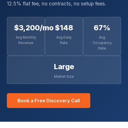
12.5% flat fee, no contracts, no setup fees.
$3,200/mo
$148
67%
Avg Monthly
Avg Daily
Avg
Revenue
Rate
Occupancy
Rate
Large
Market Size
Book a Free Discovery Call