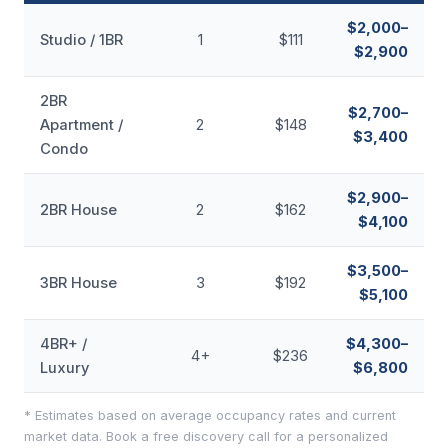
$2,000–
Studio / 1BR
1
$111
$2,900
2BR
$2,700–
Apartment /
2
$148
$3,400
Condo
$2,900–
2BR House
2
$162
$4,100
$3,500–
3BR House
3
$192
$5,100
4BR+ /
$4,300–
4+
$236
Luxury
$6,800
* Estimates based on average occupancy rates and current
market data. Book a free discovery call for a personalized