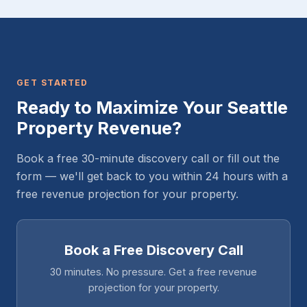
GET STARTED
Ready to Maximize Your Seattle
Property Revenue?
Book a free 30-minute discovery call or fill out the
form — we'll get back to you within 24 hours with a
free revenue projection for your property.
Book a Free Discovery Call
30 minutes. No pressure. Get a free revenue
projection for your property.