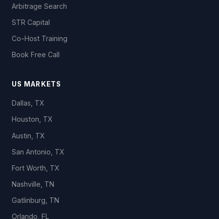
Arbitrage Search
STR Capital
Co-Host Training
Book Free Call
US MARKETS
Dallas, TX
Houston, TX
Austin, TX
San Antonio, TX
Fort Worth, TX
Nashville, TN
Gatlinburg, TN
Orlando, FL