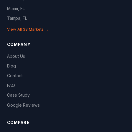
Miami, FL
Tampa, FL
View All 33 Markets →
COMPANY
About Us
Blog
Contact
FAQ
Case Study
Google Reviews
COMPARE