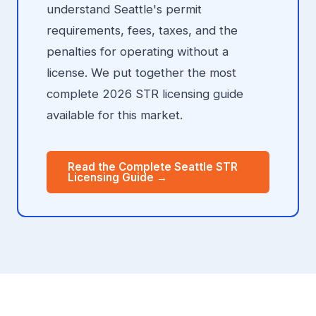
understand Seattle's permit
requirements, fees, taxes, and the
penalties for operating without a
license. We put together the most
complete 2026 STR licensing guide
available for this market.
Read the Complete Seattle STR
Licensing Guide →