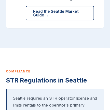
Read the Seattle Market
Guide →
COMPLIANCE
STR Regulations in Seattle
Seattle requires an STR operator license and
limits rentals to the operator's primary