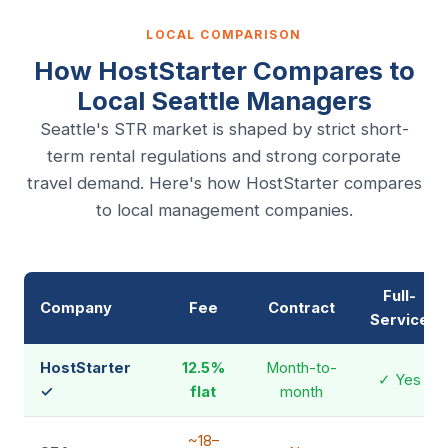
LOCAL COMPARISON
How HostStarter Compares to
Local Seattle Managers
Seattle's STR market is shaped by strict short-
term rental regulations and strong corporate
travel demand. Here's how HostStarter compares
to local management companies.
Full-
Company
Fee
Contract
Service
HostStarter
12.5%
Month-to-
✓ Yes
✓
flat
month
~18–