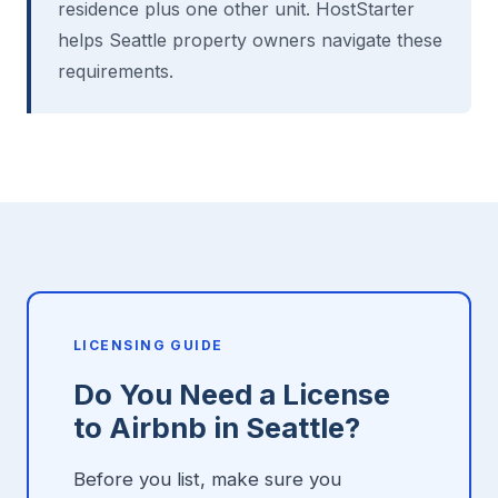
residence plus one other unit. HostStarter
helps Seattle property owners navigate these
requirements.
LICENSING GUIDE
Do You Need a License
to Airbnb in Seattle?
Before you list, make sure you