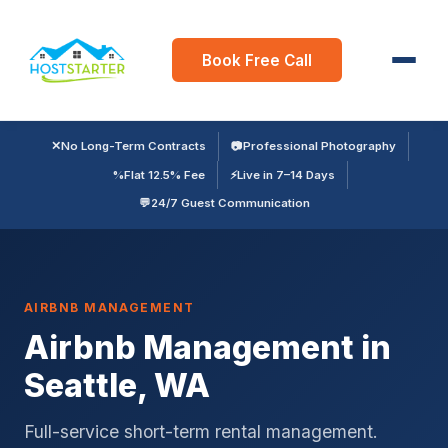
Book Free Call
✕
No Long-Term Contracts
📷
Professional Photography
%
Flat 12.5% Fee
⚡
Live in 7–14 Days
💬
24/7 Guest Communication
AIRBNB MANAGEMENT
Airbnb Management in
Seattle, WA
Full-service short-term rental management.