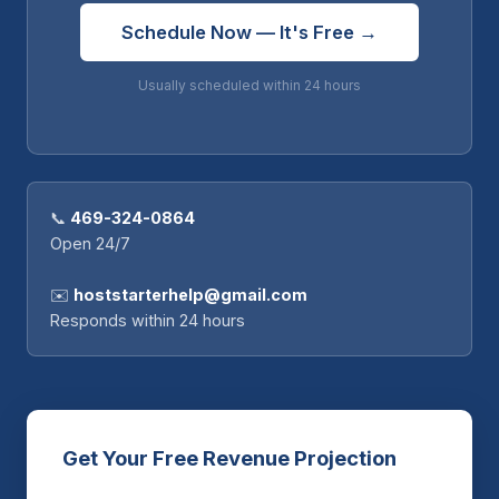
Schedule Now — It's Free →
Usually scheduled within 24 hours
📞
469-324-0864
Open 24/7
✉️
hoststarterhelp@gmail.com
Responds within 24 hours
Get Your Free Revenue Projection