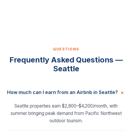
QUESTIONS
Frequently Asked Questions —
Seattle
How much can I earn from an Airbnb in Seattle?
Seattle properties earn $2,800–$4,200/month, with
summer bringing peak demand from Pacific Northwest
outdoor tourism.