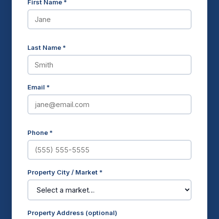
First Name *
Last Name *
Email *
Phone *
Property City / Market *
Property Address (optional)