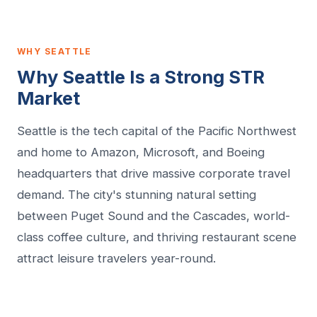
WHY SEATTLE
Why Seattle Is a Strong STR
Market
Seattle is the tech capital of the Pacific Northwest
and home to Amazon, Microsoft, and Boeing
headquarters that drive massive corporate travel
demand. The city's stunning natural setting
between Puget Sound and the Cascades, world-
class coffee culture, and thriving restaurant scene
attract leisure travelers year-round.