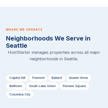
WHERE WE OPERATE
Neighborhoods We Serve in
Seattle
HostStarter manages properties across all major
neighborhoods in Seattle.
Capitol Hill
Fremont
Ballard
Queen Anne
Belltown
South Lake Union
Pioneer Square
Columbia City