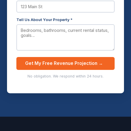
Tell Us About Your Property *
Get My Free Revenue Projection →
No obligation. We respond within 24 hours.