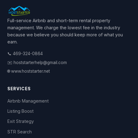
Full-service Airbnb and short-term rental property
management. We charge the lowest fee in the industry
because we believe you should keep more of what you
earn.
📞 469-324-0864
✉️ hoststarterhelp@gmail.com
🌐 www.hoststarter.net
SERVICES
Airbnb Management
Listing Boost
Exit Strategy
STR Search