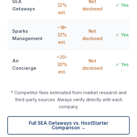
SEA
Not
22%
✓ Yes
Getaways
disclosed
est.
~18–
Sparks
Not
22%
✓ Yes
Management
disclosed
est.
~20–
Air
Not
30%
✓ Yes
Concierge
disclosed
est.
* Competitor fees estimated from market research and
third-party sources. Always verify directly with each
company.
Full SEA Getaways vs. HostStarter
Comparison →