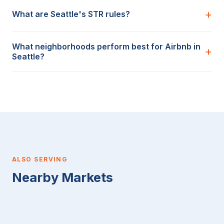
What are Seattle's STR rules?
What neighborhoods perform best for Airbnb in
Seattle?
ALSO SERVING
Nearby Markets