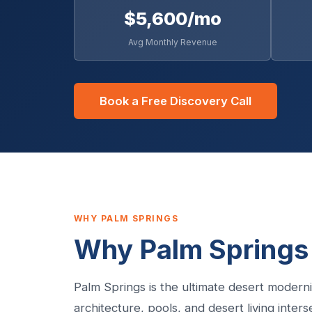
$5,600/mo
Avg Monthly Revenue
Book a Free Discovery Call
WHY PALM SPRINGS
Why Palm Springs 
Palm Springs is the ultimate desert modern
architecture, pools, and desert living inter