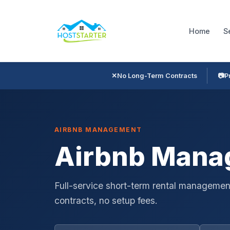
Home
S
✕
No Long-Term Contracts
📷
P
AIRBNB MANAGEMENT
Airbnb Manag
Full-service short-term rental management
contracts, no setup fees.