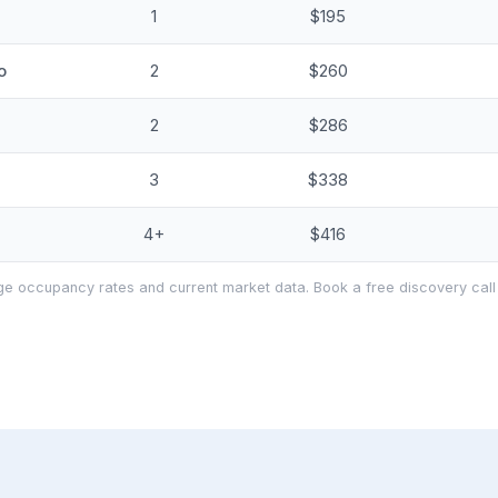
1
$195
o
2
$260
2
$286
3
$338
4+
$416
e occupancy rates and current market data. Book a free discovery call