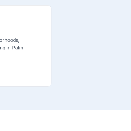
borhoods,
ing in Palm