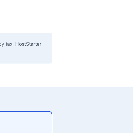
cy tax. HostStarter