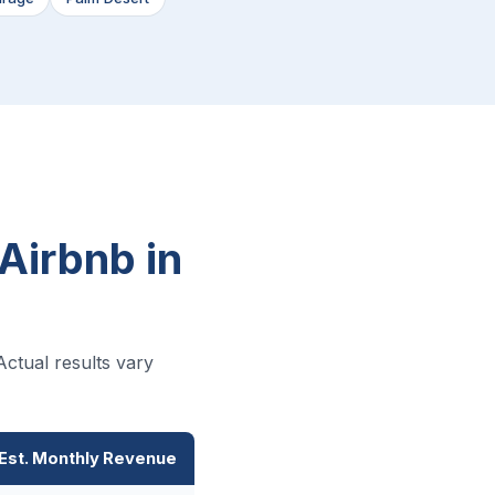
Airbnb in
ctual results vary
Est. Monthly Revenue