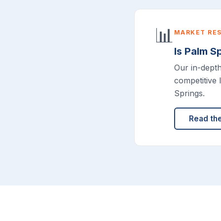
📊
MARKET RE
Is Palm S
Our in-dept
competitive 
Springs.
Read th