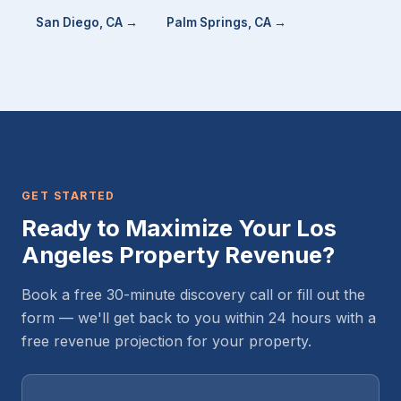
San Diego, CA →
Palm Springs, CA →
GET STARTED
Ready to Maximize Your Los
Angeles Property Revenue?
Book a free 30-minute discovery call or fill out the
form — we'll get back to you within 24 hours with a
free revenue projection for your property.