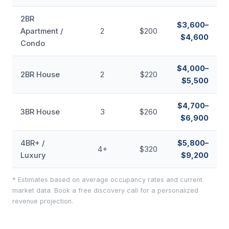
2BR
$3,600–
Apartment /
2
$200
$4,600
Condo
$4,000–
2BR House
2
$220
$5,500
$4,700–
3BR House
3
$260
$6,900
4BR+ /
$5,800–
4+
$320
Luxury
$9,200
* Estimates based on average occupancy rates and current
market data. Book a free discovery call for a personalized
revenue projection.