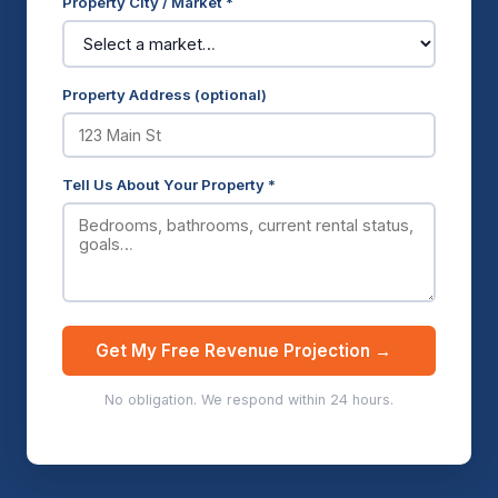
Property City / Market *
Property Address (optional)
Tell Us About Your Property *
Get My Free Revenue Projection →
No obligation. We respond within 24 hours.