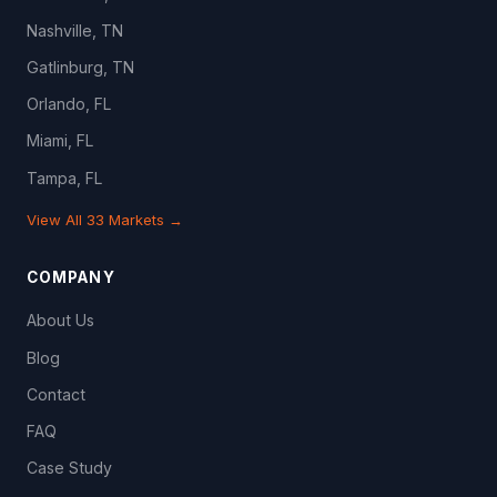
Nashville, TN
Gatlinburg, TN
Orlando, FL
Miami, FL
Tampa, FL
View All 33 Markets →
COMPANY
About Us
Blog
Contact
FAQ
Case Study