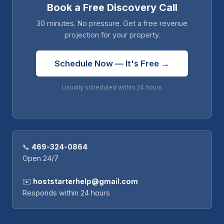
Book a Free Discovery Call
30 minutes. No pressure. Get a free revenue
projection for your property.
Schedule Now — It's Free →
Usually scheduled within 24 hours
📞
469-324-0864
Open 24/7
✉️
hoststarterhelp@gmail.com
Responds within 24 hours