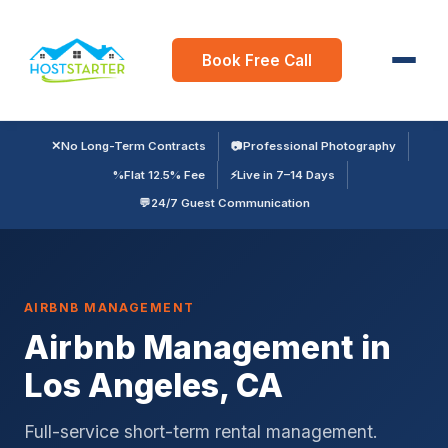
Book Free Call
✕
No Long-Term Contracts
📷
Professional Photography
%
Flat 12.5% Fee
⚡
Live in 7–14 Days
💬
24/7 Guest Communication
AIRBNB MANAGEMENT
Airbnb Management in
Los Angeles, CA
Full-service short-term rental management.