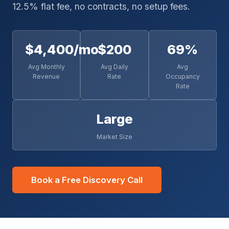
12.5% flat fee, no contracts, no setup fees.
$4,400/mo
$200
69%
Avg Monthly
Avg Daily
Avg
Revenue
Rate
Occupancy
Rate
Large
Market Size
Book a Free Discovery Call