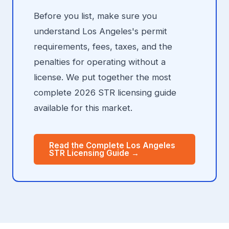
Before you list, make sure you
understand Los Angeles's permit
requirements, fees, taxes, and the
penalties for operating without a
license. We put together the most
complete 2026 STR licensing guide
available for this market.
Read the Complete Los Angeles
STR Licensing Guide →