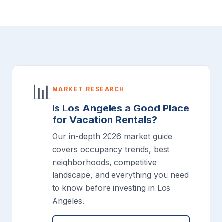
📊
MARKET RESEARCH
Is Los Angeles a Good Place
for Vacation Rentals?
Our in-depth 2026 market guide
covers occupancy trends, best
neighborhoods, competitive
landscape, and everything you need
to know before investing in Los
Angeles.