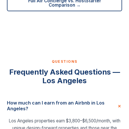
Full Air Concierge vs. HostStarter
Comparison →
QUESTIONS
Frequently Asked Questions —
Los Angeles
How much can I earn from an Airbnb in Los
Angeles?
Los Angeles properties earn $3,800–$6,500/month, with
unique design-forward properties and those near the