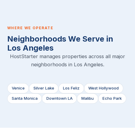
WHERE WE OPERATE
Neighborhoods We Serve in
Los Angeles
HostStarter manages properties across all major
neighborhoods in Los Angeles.
Venice
Silver Lake
Los Feliz
West Hollywood
Santa Monica
Downtown LA
Malibu
Echo Park