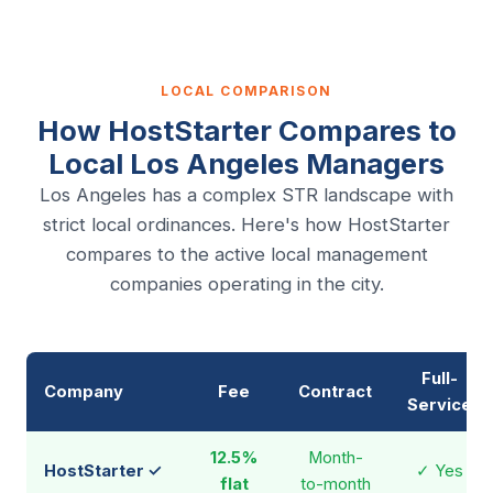
LOCAL COMPARISON
How HostStarter Compares to
Local Los Angeles Managers
Los Angeles has a complex STR landscape with
strict local ordinances. Here's how HostStarter
compares to the active local management
companies operating in the city.
Full-
Company
Fee
Contract
Service
12.5%
Month-
HostStarter ✓
✓ Yes
flat
to-month