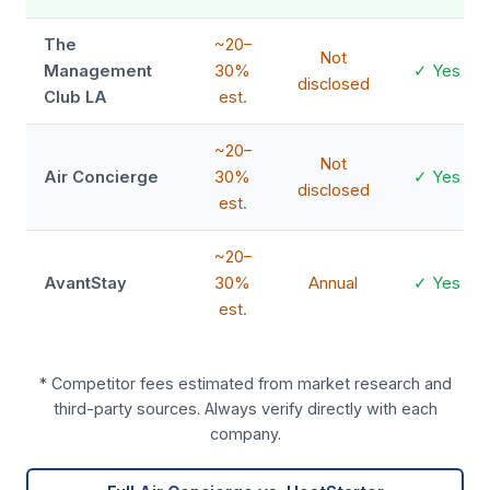
The
~20–
Not
Management
30%
✓ Yes
disclosed
Club LA
est.
~20–
Not
Air Concierge
30%
✓ Yes
disclosed
est.
~20–
AvantStay
30%
Annual
✓ Yes
est.
* Competitor fees estimated from market research and
third-party sources. Always verify directly with each
company.