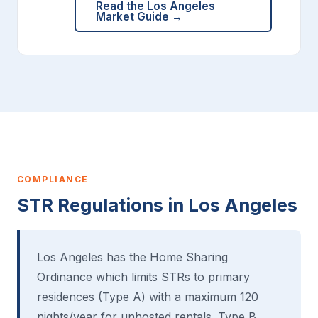
Read the Los Angeles
Market Guide →
COMPLIANCE
STR Regulations in Los Angeles
Los Angeles has the Home Sharing
Ordinance which limits STRs to primary
residences (Type A) with a maximum 120
nights/year for unhosted rentals. Type B