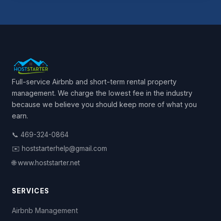
Full-service Airbnb and short-term rental property
management. We charge the lowest fee in the industry
because we believe you should keep more of what you
earn.
📞 469-324-0864
✉️ hoststarterhelp@gmail.com
🌐 www.hoststarter.net
SERVICES
Airbnb Management