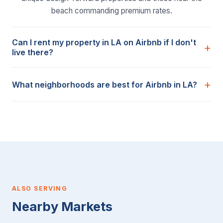
beach commanding premium rates.
Can I rent my property in LA on Airbnb if I don't
live there?
What neighborhoods are best for Airbnb in LA?
ALSO SERVING
Nearby Markets