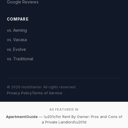
Google Reviews
COMPARE
vs. Awning
vs. Vacasa
vs. Evolve
vs. Traditional
© 2026 HostStarter. All rights reserved.
Privacy Policy
Terms of Service
AS FEATURED IN
ApartmentGuide
— \u201cFor Rent By Owner: Pros and Cons of
a Private Landlord\u201d