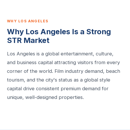
WHY LOS ANGELES
Why Los Angeles Is a Strong
STR Market
Los Angeles is a global entertainment, culture,
and business capital attracting visitors from every
corner of the world. Film industry demand, beach
tourism, and the city's status as a global style
capital drive consistent premium demand for
unique, well-designed properties.