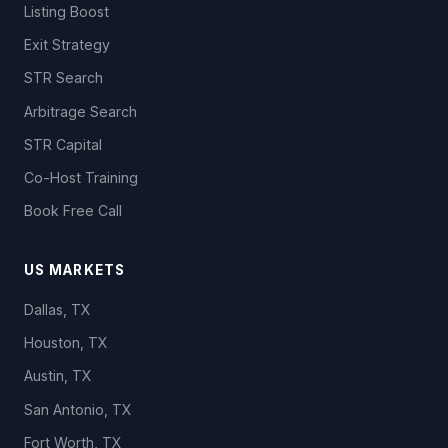
Listing Boost
Exit Strategy
STR Search
Arbitrage Search
STR Capital
Co-Host Training
Book Free Call
US MARKETS
Dallas, TX
Houston, TX
Austin, TX
San Antonio, TX
Fort Worth, TX