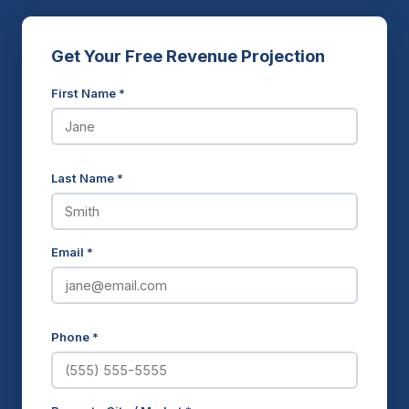
Get Your Free Revenue Projection
First Name *
Last Name *
Email *
Phone *