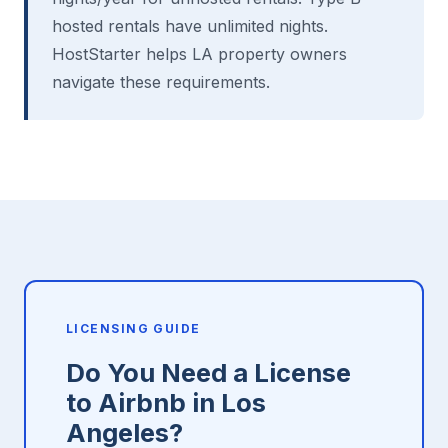
hosted rentals have unlimited nights.
HostStarter helps LA property owners
navigate these requirements.
LICENSING GUIDE
Do You Need a License
to Airbnb in Los
Angeles?