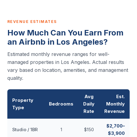
REVENUE ESTIMATES
How Much Can You Earn From
an Airbnb in Los Angeles?
Estimated monthly revenue ranges for well-
managed properties in Los Angeles. Actual results
vary based on location, amenities, and management
quality.
Avg
Est.
Property
Bedrooms
Daily
Monthly
Type
Rate
Revenue
$2,700–
Studio / 1BR
1
$150
$3,900