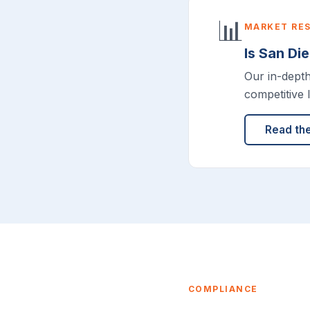
📊
MARKET RE
Is San Di
Our in-dept
competitive 
Read th
COMPLIANCE