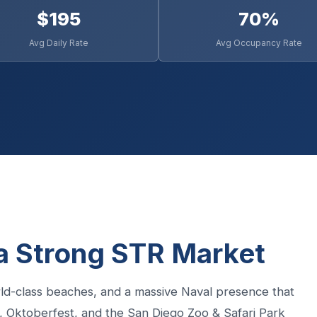
$195
70%
Avg Daily Rate
Avg Occupancy Rate
a Strong STR Market
ld-class beaches, and a massive Naval presence that
 Oktoberfest, and the San Diego Zoo & Safari Park