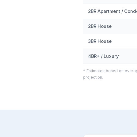
2BR Apartment / Cond
2BR House
3BR House
4BR+ / Luxury
* Estimates based on averag
projection.