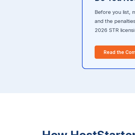
Before you list,
and the penaltie
2026 STR licensin
Read the Com