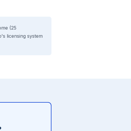
ome (25
's licensing system
?