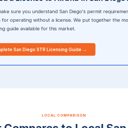
 make sure you understand San Diego's permit requirement
s for operating without a license. We put together the m
g guide available for this market.
plete San Diego STR Licensing Guide →
LOCAL COMPARISON