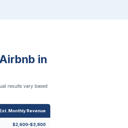
Airbnb in
ual results vary based
Est. Monthly Revenue
$2,600–$3,800