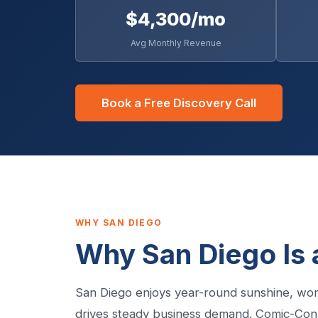
$4,300/mo
Avg Monthly Revenue
Book a Free Discovery Call
WHY SAN DIEGO
Why San Diego Is 
San Diego enjoys year-round sunshine, wor
drives steady business demand. Comic-Con,