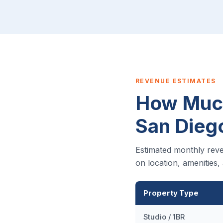
REVENUE ESTIMATES
How Much
San Dieg
Estimated monthly reve
on location, amenities
Property Type
Studio / 1BR