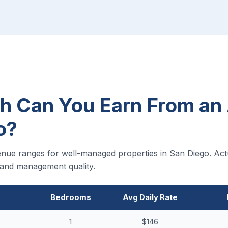
 Can You Earn From an 
o?
nue ranges for well-managed properties in San Diego. Act
, and management quality.
Bedrooms
Avg Daily Rate
1
$146