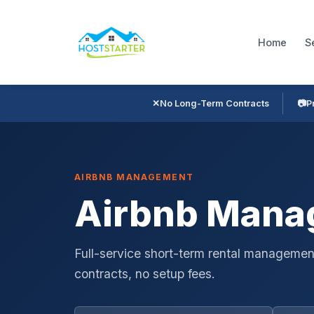
Home
S
✕
No Long-Term Contracts
📷
P
AIRBNB MANAGEMENT
Airbnb Manag
Full-service short-term rental management
contracts, no setup fees.