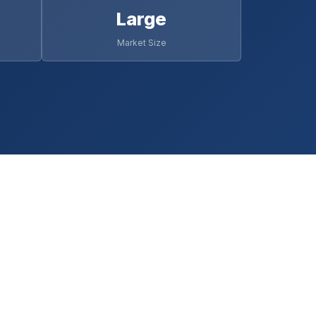
Large
Market Size