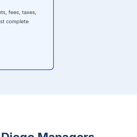
s, fees, taxes,
ost complete