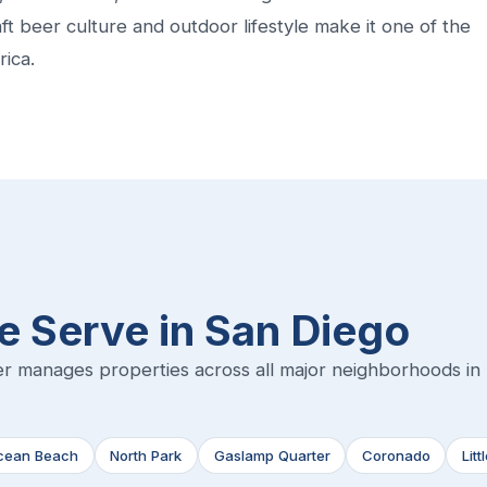
craft beer culture and outdoor lifestyle make it one of the
rica.
 Serve in San Diego
r manages properties across all major neighborhoods in
cean Beach
North Park
Gaslamp Quarter
Coronado
Litt