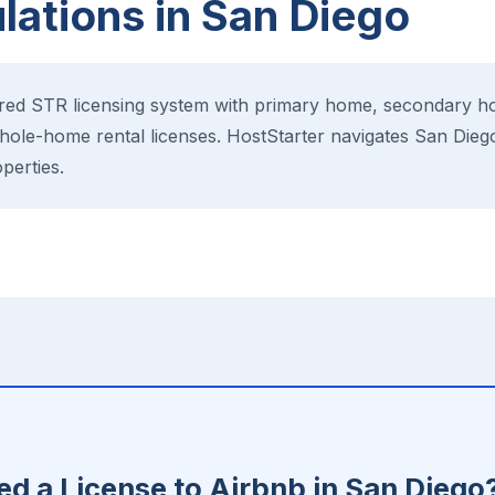
ations in San Diego
ered STR licensing system with primary home, secondary h
hole-home rental licenses. HostStarter navigates San Diego
perties.
E
d a License to Airbnb in San Diego