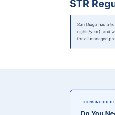
STR Regul
San Diego has a ti
nights/year), and w
for all managed pro
LICENSING GUID
Do You Nee