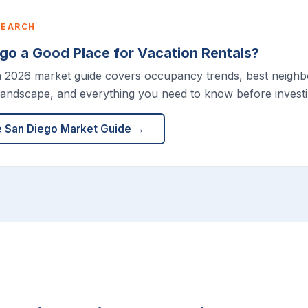
SEARCH
ego a Good Place for Vacation Rentals?
h 2026 market guide covers occupancy trends, best neigh
landscape, and everything you need to know before investi
e San Diego Market Guide →