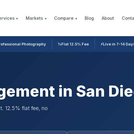
Blog
About
Conta
ervices
Markets
Compare
rofessional Photography
%
Flat 12.5% Fee
⚡
Live in 7–14 Day
ement in San Die
. 12.5% flat fee, no