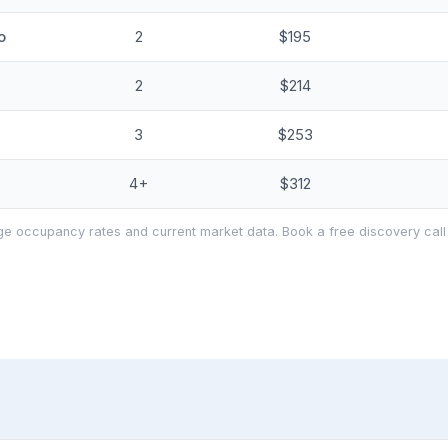
o
2
$195
2
$214
3
$253
4+
$312
e occupancy rates and current market data. Book a free discovery call