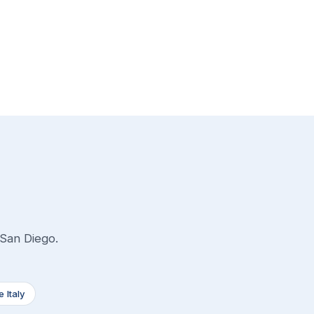
 San Diego.
le Italy