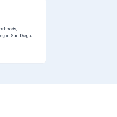
borhoods,
ng in San Diego.