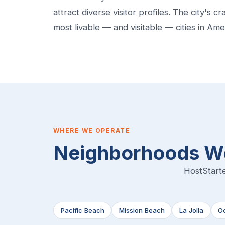
attract diverse visitor profiles. The city's 
most livable — and visitable — cities in Ame
WHERE WE OPERATE
Neighborhoods We
HostStarte
Pacific Beach
Mission Beach
La Jolla
O