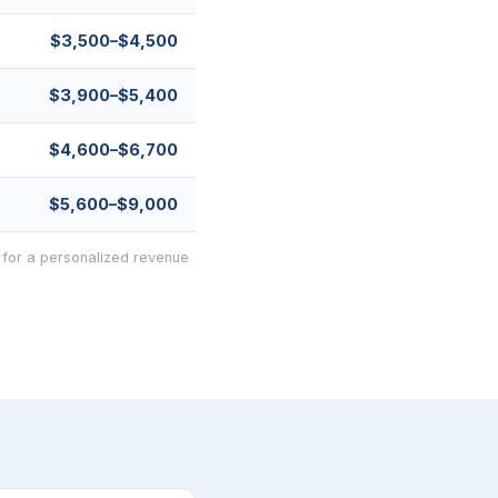
$3,500–$4,500
$3,900–$5,400
$4,600–$6,700
$5,600–$9,000
 for a personalized revenue