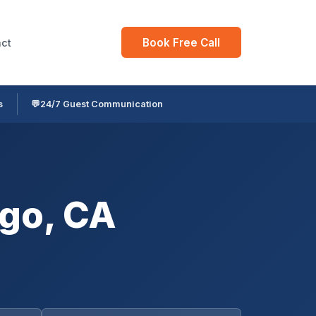
Book Free Call
ct
s
💬
24/7 Guest Communication
go, CA