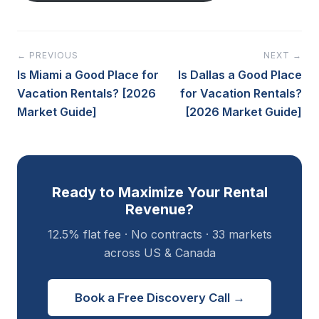
← PREVIOUS
NEXT →
Is Miami a Good Place for
Is Dallas a Good Place
Vacation Rentals? [2026
for Vacation Rentals?
Market Guide]
[2026 Market Guide]
Ready to Maximize Your Rental
Revenue?
12.5% flat fee · No contracts · 33 markets
across US & Canada
Book a Free Discovery Call →