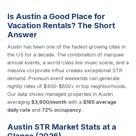
Is Austin a Good Place for
Vacation Rentals? The Short
Answer
Austin has been one of the fastest-growing cities in
the US for a decade. The combination of marquee
annual events, a world-class live music scene, and a
massive corporate influx creates exceptional STR
demand. Premium event weekends can generate
nightly rates of $400–$800+ in top neighborhoods.
Our data shows managed properties in Austin
averaging
$3,600/month
with a
$165 average
daily rate
and
72% occupancy
.
Austin STR Market Stats at a
Glance (2026)