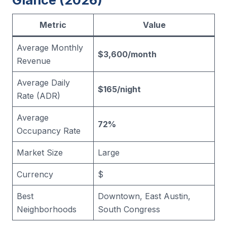
Metric
Value
Average Monthly
$3,600/month
Revenue
Average Daily
$165/night
Rate (ADR)
Average
72%
Occupancy Rate
Market Size
Large
Currency
$
Best
Downtown, East Austin,
Neighborhoods
South Congress