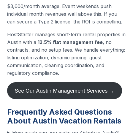
$3,600/month average. Event weekends push
individual month revenues well above this. If you
can secure a Type 2 license, the ROI is compelling.
HostStarter manages short-term rental properties in
Austin with a
12.5% flat management fee
, no
contracts, and no setup fees. We handle everything:
listing optimization, dynamic pricing, guest
communication, cleaning coordination, and
regulatory compliance.
See Our Austin Management Services →
Frequently Asked Questions
About Austin Vacation Rentals
How much can you make on Airbnb in Austin?