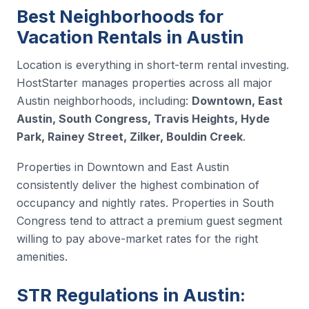
Best Neighborhoods for
Vacation Rentals in Austin
Location is everything in short-term rental investing.
HostStarter manages properties across all major
Austin neighborhoods, including:
Downtown, East
Austin, South Congress, Travis Heights, Hyde
Park, Rainey Street, Zilker, Bouldin Creek
.
Properties in Downtown and East Austin
consistently deliver the highest combination of
occupancy and nightly rates. Properties in South
Congress tend to attract a premium guest segment
willing to pay above-market rates for the right
amenities.
STR Regulations in Austin: