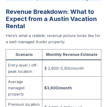
Revenue Breakdown: What to
Expect from a Austin Vacation
Rental
Here’s what a realistic revenue picture looks like for
a well-managed Austin property:
Scenario
Monthly Revenue Estimate
Entry-level / off-
$ 2,800–3,300/month
peak location
Average
managed
$3,600/month
property
Premium location