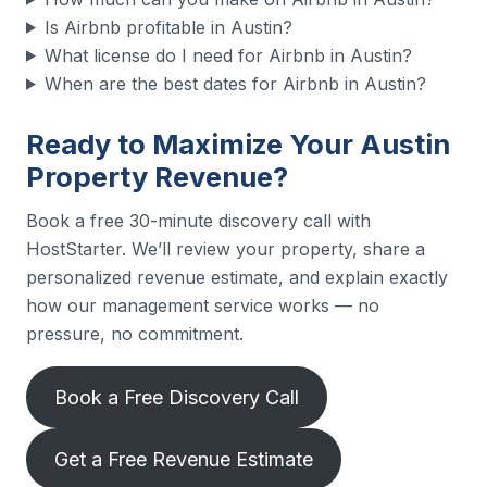
Is Airbnb profitable in Austin?
What license do I need for Airbnb in Austin?
When are the best dates for Airbnb in Austin?
Ready to Maximize Your Austin
Property Revenue?
Book a free 30-minute discovery call with
HostStarter. We’ll review your property, share a
personalized revenue estimate, and explain exactly
how our management service works — no
pressure, no commitment.
Book a Free Discovery Call
Get a Free Revenue Estimate