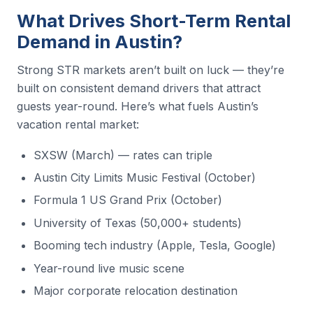
What Drives Short-Term Rental
Demand in Austin?
Strong STR markets aren’t built on luck — they’re
built on consistent demand drivers that attract
guests year-round. Here’s what fuels Austin’s
vacation rental market:
SXSW (March) — rates can triple
Austin City Limits Music Festival (October)
Formula 1 US Grand Prix (October)
University of Texas (50,000+ students)
Booming tech industry (Apple, Tesla, Google)
Year-round live music scene
Major corporate relocation destination