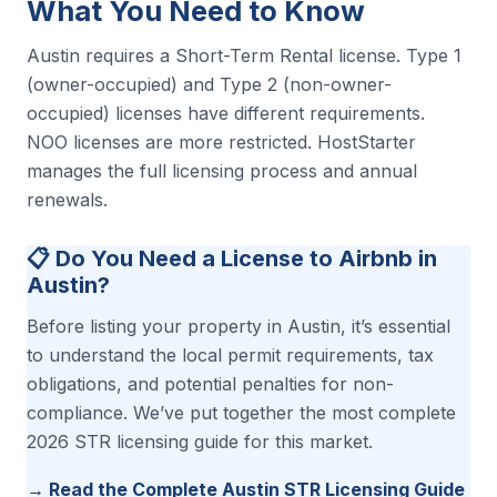
What You Need to Know
Austin requires a Short-Term Rental license. Type 1
(owner-occupied) and Type 2 (non-owner-
occupied) licenses have different requirements.
NOO licenses are more restricted. HostStarter
manages the full licensing process and annual
renewals.
📋 Do You Need a License to Airbnb in
Austin?
Before listing your property in Austin, it’s essential
to understand the local permit requirements, tax
obligations, and potential penalties for non-
compliance. We’ve put together the most complete
2026 STR licensing guide for this market.
→ Read the Complete Austin STR Licensing Guide