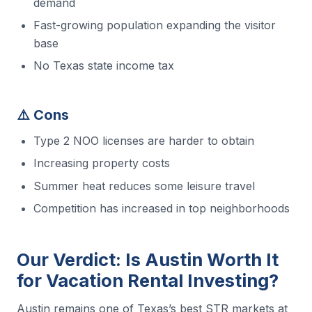
demand
Fast-growing population expanding the visitor
base
No Texas state income tax
⚠️ Cons
Type 2 NOO licenses are harder to obtain
Increasing property costs
Summer heat reduces some leisure travel
Competition has increased in top neighborhoods
Our Verdict: Is Austin Worth It
for Vacation Rental Investing?
Austin remains one of Texas’s best STR markets at