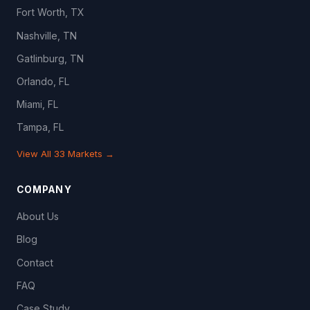
Fort Worth, TX
Nashville, TN
Gatlinburg, TN
Orlando, FL
Miami, FL
Tampa, FL
View All 33 Markets →
COMPANY
About Us
Blog
Contact
FAQ
Case Study