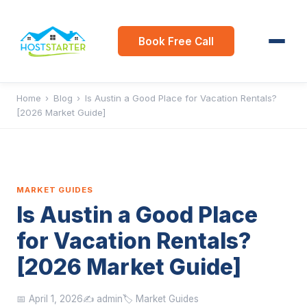
Book Free Call
Home
›
Blog
›
Is Austin a Good Place for Vacation Rentals?
[2026 Market Guide]
MARKET GUIDES
Is Austin a Good Place
for Vacation Rentals?
[2026 Market Guide]
📅 April 1, 2026
✍️ admin
🏷️ Market Guides