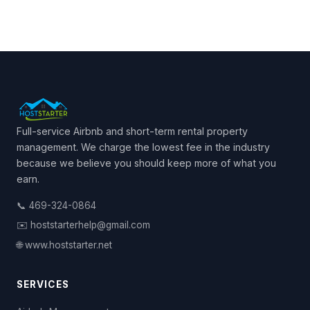
Full-service Airbnb and short-term rental property
management. We charge the lowest fee in the industry
because we believe you should keep more of what you
earn.
📞 469-324-0864
✉️ hoststarterhelp@gmail.com
🌐 www.hoststarter.net
SERVICES