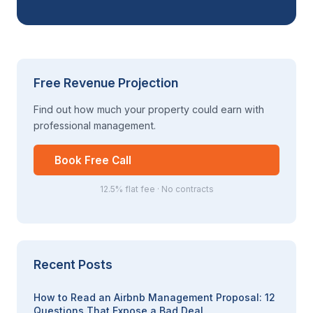
Free Revenue Projection
Find out how much your property could earn with
professional management.
Book Free Call
12.5% flat fee · No contracts
Recent Posts
How to Read an Airbnb Management Proposal: 12
Questions That Expose a Bad Deal