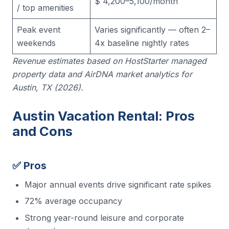
$ 4,200–5,100/month
/ top amenities
Peak event
Varies significantly — often 2–
weekends
4x baseline nightly rates
Revenue estimates based on HostStarter managed
property data and AirDNA market analytics for
Austin, TX (2026).
Austin Vacation Rental: Pros
and Cons
✅ Pros
Major annual events drive significant rate spikes
72% average occupancy
Strong year-round leisure and corporate