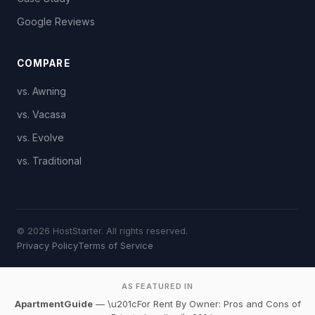
Google Reviews
COMPARE
vs. Awning
vs. Vacasa
vs. Evolve
vs. Traditional
© 2026 HostStarter. All rights reserved.
Privacy Policy
Terms of Service
AS FEATURED IN
ApartmentGuide
— \u201cFor Rent By Owner: Pros and Cons of