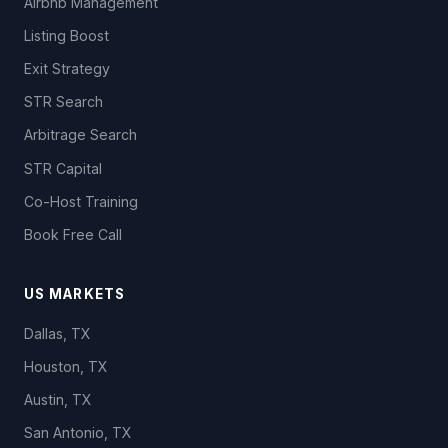
Airbnb Management
Listing Boost
Exit Strategy
STR Search
Arbitrage Search
STR Capital
Co-Host Training
Book Free Call
US MARKETS
Dallas, TX
Houston, TX
Austin, TX
San Antonio, TX