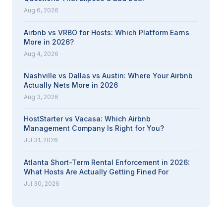
Aug 6, 2026
Airbnb vs VRBO for Hosts: Which Platform Earns
More in 2026?
Aug 4, 2026
Nashville vs Dallas vs Austin: Where Your Airbnb
Actually Nets More in 2026
Aug 3, 2026
HostStarter vs Vacasa: Which Airbnb
Management Company Is Right for You?
Jul 31, 2026
Atlanta Short-Term Rental Enforcement in 2026:
What Hosts Are Actually Getting Fined For
Jul 30, 2026