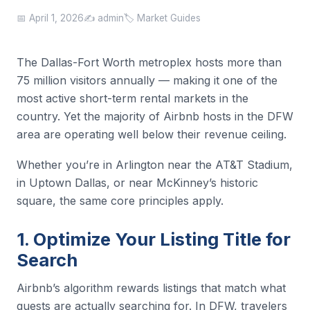
📅 April 1, 2026
✍️ admin
🏷️ Market Guides
The Dallas-Fort Worth metroplex hosts more than
75 million visitors annually — making it one of the
most active short-term rental markets in the
country. Yet the majority of Airbnb hosts in the DFW
area are operating well below their revenue ceiling.
Whether you’re in Arlington near the AT&T Stadium,
in Uptown Dallas, or near McKinney’s historic
square, the same core principles apply.
1. Optimize Your Listing Title for
Search
Airbnb’s algorithm rewards listings that match what
guests are actually searching for. In DFW, travelers