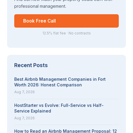
professional management.
Book Free Call
12.5% flat fee · No contracts
Recent Posts
Best Airbnb Management Companies in Fort
Worth 2026: Honest Comparison
Aug 7, 2026
HostStarter vs Evolve: Full-Service vs Half-
Service Explained
Aug 7, 2026
How to Read an Airbnb Management Proposal: 12