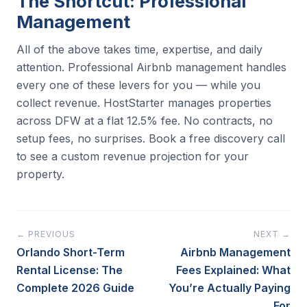
The Shortcut: Professional
Management
All of the above takes time, expertise, and daily
attention. Professional Airbnb management handles
every one of these levers for you — while you
collect revenue. HostStarter manages properties
across DFW at a flat 12.5% fee. No contracts, no
setup fees, no surprises. Book a free discovery call
to see a custom revenue projection for your
property.
← PREVIOUS
NEXT →
Orlando Short-Term
Airbnb Management
Rental License: The
Fees Explained: What
Complete 2026 Guide
You’re Actually Paying
For