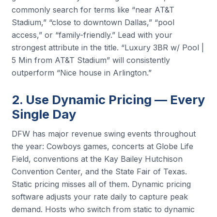
commonly search for terms like “near AT&T
Stadium,” “close to downtown Dallas,” “pool
access,” or “family-friendly.” Lead with your
strongest attribute in the title. “Luxury 3BR w/ Pool |
5 Min from AT&T Stadium” will consistently
outperform “Nice house in Arlington.”
2. Use Dynamic Pricing — Every
Single Day
DFW has major revenue swing events throughout
the year: Cowboys games, concerts at Globe Life
Field, conventions at the Kay Bailey Hutchison
Convention Center, and the State Fair of Texas.
Static pricing misses all of them. Dynamic pricing
software adjusts your rate daily to capture peak
demand. Hosts who switch from static to dynamic