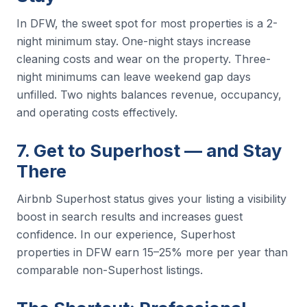
In DFW, the sweet spot for most properties is a 2-
night minimum stay. One-night stays increase
cleaning costs and wear on the property. Three-
night minimums can leave weekend gap days
unfilled. Two nights balances revenue, occupancy,
and operating costs effectively.
7. Get to Superhost — and Stay
There
Airbnb Superhost status gives your listing a visibility
boost in search results and increases guest
confidence. In our experience, Superhost
properties in DFW earn 15–25% more per year than
comparable non-Superhost listings.