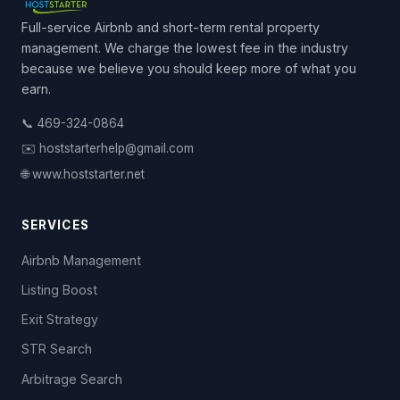
Full-service Airbnb and short-term rental property
management. We charge the lowest fee in the industry
because we believe you should keep more of what you
earn.
📞 469-324-0864
✉️ hoststarterhelp@gmail.com
🌐 www.hoststarter.net
SERVICES
Airbnb Management
Listing Boost
Exit Strategy
STR Search
Arbitrage Search