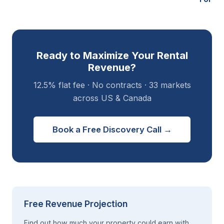
Ready to Maximize Your Rental
Revenue?
12.5% flat fee · No contracts · 33 markets
across US & Canada
Book a Free Discovery Call →
Free Revenue Projection
Find out how much your property could earn with