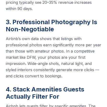
pricing typically see 20–35% revenue increases
within 90 days.
3. Professional Photography Is
Non-Negotiable
Airbnb’s own data shows that listings with
professional photos earn significantly more per year
than those with amateur photos. In a competitive
market like DFW, your photos are your first
impression. Wide-angle shots, natural light, and
styled interiors consistently generate more clicks —
and clicks convert to bookings.
4. Stack Amenities Guests
Actually Filter For
Airbnb lets guests filter by specific amenities. The