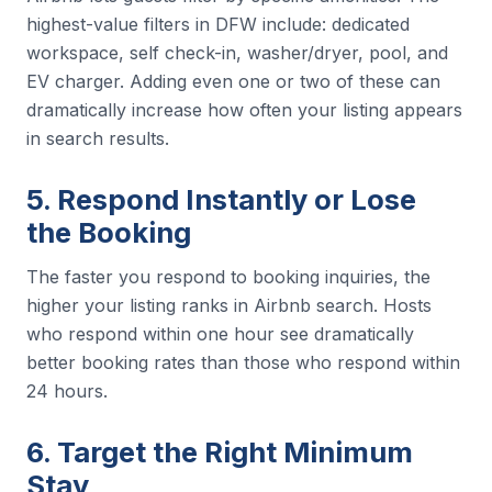
highest-value filters in DFW include: dedicated
workspace, self check-in, washer/dryer, pool, and
EV charger. Adding even one or two of these can
dramatically increase how often your listing appears
in search results.
5. Respond Instantly or Lose
the Booking
The faster you respond to booking inquiries, the
higher your listing ranks in Airbnb search. Hosts
who respond within one hour see dramatically
better booking rates than those who respond within
24 hours.
6. Target the Right Minimum
Stay