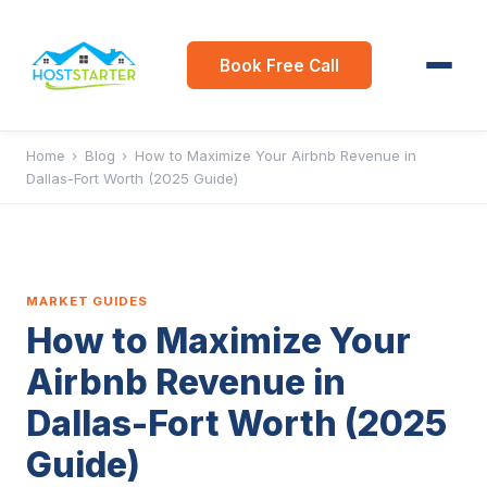
Book Free Call
Home
›
Blog
›
How to Maximize Your Airbnb Revenue in
Dallas-Fort Worth (2025 Guide)
MARKET GUIDES
How to Maximize Your
Airbnb Revenue in
Dallas-Fort Worth (2025
Guide)