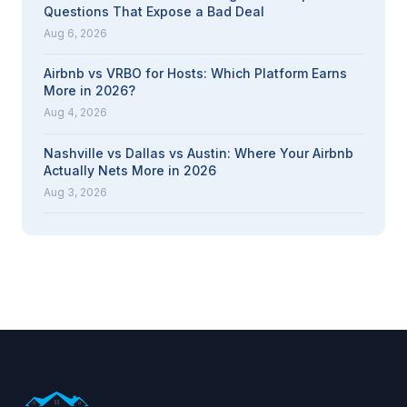
Questions That Expose a Bad Deal
Aug 6, 2026
Airbnb vs VRBO for Hosts: Which Platform Earns
More in 2026?
Aug 4, 2026
Nashville vs Dallas vs Austin: Where Your Airbnb
Actually Nets More in 2026
Aug 3, 2026