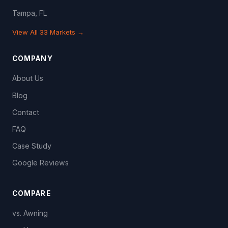
Tampa, FL
View All 33 Markets →
COMPANY
About Us
Blog
Contact
FAQ
Case Study
Google Reviews
COMPARE
vs. Awning