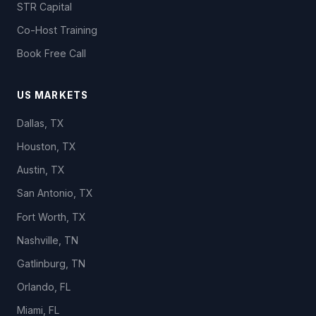
STR Capital
Co-Host Training
Book Free Call
US MARKETS
Dallas, TX
Houston, TX
Austin, TX
San Antonio, TX
Fort Worth, TX
Nashville, TN
Gatlinburg, TN
Orlando, FL
Miami, FL