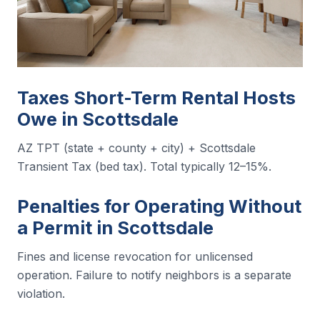
Taxes Short-Term Rental Hosts
Owe in Scottsdale
AZ TPT (state + county + city) + Scottsdale
Transient Tax (bed tax). Total typically 12–15%.
Penalties for Operating Without
a Permit in Scottsdale
Fines and license revocation for unlicensed
operation. Failure to notify neighbors is a separate
violation.