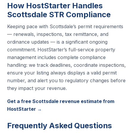
How HostStarter Handles
Scottsdale STR Compliance
Keeping pace with Scottsdale’s permit requirements
— renewals, inspections, tax remittance, and
ordinance updates — is a significant ongoing
commitment. HostStarter’s full-service property
management includes complete compliance
handling: we track deadlines, coordinate inspections,
ensure your listing always displays a valid permit
number, and alert you to regulatory changes before
they impact your revenue.
Get a free Scottsdale revenue estimate from
HostStarter →
Frequently Asked Questions