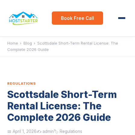
Book Free Call
Home
›
Blog
›
Scottsdale Short-Term Rental License: The
Complete 2026 Guide
REGULATIONS
Scottsdale Short-Term
Rental License: The
Complete 2026 Guide
📅 April 1, 2026
✍️ admin
🏷️ Regulations