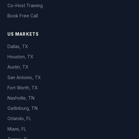
Co-Host Training
Book Free Call
US MARKETS
Dallas, TX
Houston, TX
Austin, TX
San Antonio, TX
Fort Worth, TX
Nashville, TN
Gatlinburg, TN
Orlando, FL
Miami, FL