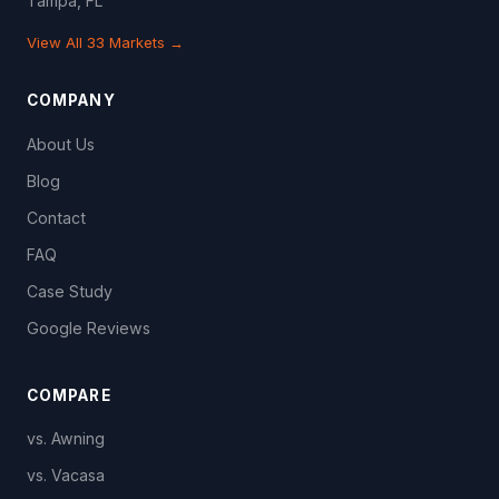
Tampa, FL
View All 33 Markets →
COMPANY
About Us
Blog
Contact
FAQ
Case Study
Google Reviews
COMPARE
vs. Awning
vs. Vacasa