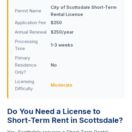
City of Scottsdale Short-Term
Permit Name
Rental License
Application Fee
$250
Annual Renewal
$250/year
Processing
1–3 weeks
Time
Primary
Residence
No
Only?
Licensing
Moderate
Difficulty
Do You Need a License to
Short-Term Rent in Scottsdale?
Yes. Scottsdale requires a Short-Term Rental