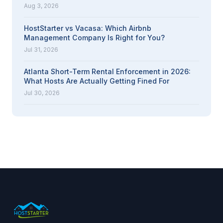
Aug 3, 2026
HostStarter vs Vacasa: Which Airbnb
Management Company Is Right for You?
Jul 31, 2026
Atlanta Short-Term Rental Enforcement in 2026:
What Hosts Are Actually Getting Fined For
Jul 30, 2026