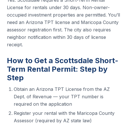
License for rentals under 30 days. Non-owner-
occupied investment properties are permitted. You’ll
need an Arizona TPT license and Maricopa County
assessor registration first. The city also requires
neighbor notification within 30 days of license
receipt.
How to Get a Scottsdale Short-
Term Rental Permit: Step by
Step
Obtain an Arizona TPT License from the AZ
Dept. of Revenue — your TPT number is
required on the application
Register your rental with the Maricopa County
Assessor (required by AZ state law)