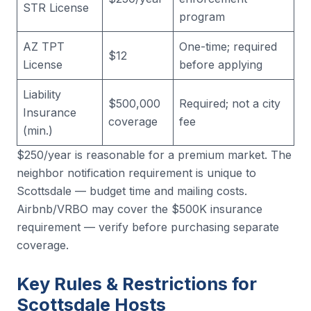
STR License
program
AZ TPT
One-time; required
$12
License
before applying
Liability
$500,000
Required; not a city
Insurance
coverage
fee
(min.)
$250/year is reasonable for a premium market. The
neighbor notification requirement is unique to
Scottsdale — budget time and mailing costs.
Airbnb/VRBO may cover the $500K insurance
requirement — verify before purchasing separate
coverage.
Key Rules & Restrictions for
Scottsdale Hosts