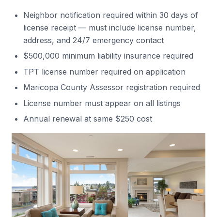
Neighbor notification required within 30 days of
license receipt — must include license number,
address, and 24/7 emergency contact
$500,000 minimum liability insurance required
TPT license number required on application
Maricopa County Assessor registration required
License number must appear on all listings
Annual renewal at same $250 cost