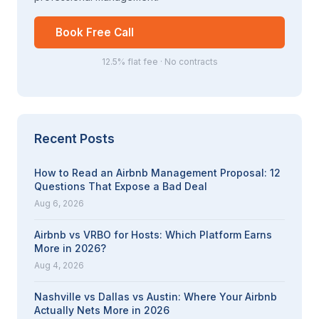
Book Free Call
12.5% flat fee · No contracts
Recent Posts
How to Read an Airbnb Management Proposal: 12
Questions That Expose a Bad Deal
Aug 6, 2026
Airbnb vs VRBO for Hosts: Which Platform Earns
More in 2026?
Aug 4, 2026
Nashville vs Dallas vs Austin: Where Your Airbnb
Actually Nets More in 2026