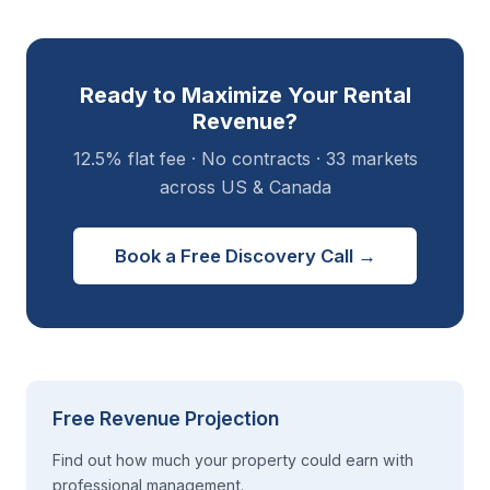
Ready to Maximize Your Rental
Revenue?
12.5% flat fee · No contracts · 33 markets
across US & Canada
Book a Free Discovery Call →
Free Revenue Projection
Find out how much your property could earn with
professional management.