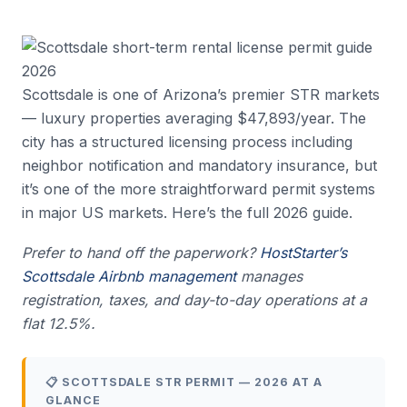
Scottsdale is one of Arizona’s premier STR markets
— luxury properties averaging $47,893/year. The
city has a structured licensing process including
neighbor notification and mandatory insurance, but
it’s one of the more straightforward permit systems
in major US markets. Here’s the full 2026 guide.
Prefer to hand off the paperwork?
HostStarter’s
Scottsdale Airbnb management
manages
registration, taxes, and day-to-day operations at a
flat 12.5%.
📋 SCOTTSDALE STR PERMIT — 2026 AT A
GLANCE