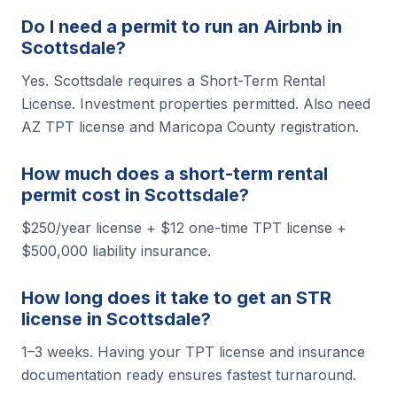
Do I need a permit to run an Airbnb in
Scottsdale?
Yes. Scottsdale requires a Short-Term Rental
License. Investment properties permitted. Also need
AZ TPT license and Maricopa County registration.
How much does a short-term rental
permit cost in Scottsdale?
$250/year license + $12 one-time TPT license +
$500,000 liability insurance.
How long does it take to get an STR
license in Scottsdale?
1–3 weeks. Having your TPT license and insurance
documentation ready ensures fastest turnaround.