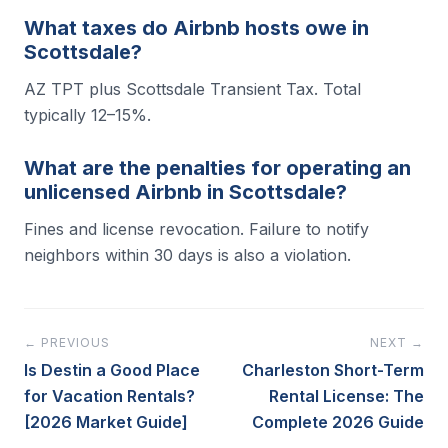
What taxes do Airbnb hosts owe in
Scottsdale?
AZ TPT plus Scottsdale Transient Tax. Total
typically 12–15%.
What are the penalties for operating an
unlicensed Airbnb in Scottsdale?
Fines and license revocation. Failure to notify
neighbors within 30 days is also a violation.
← PREVIOUS
NEXT →
Is Destin a Good Place
Charleston Short-Term
for Vacation Rentals?
Rental License: The
[2026 Market Guide]
Complete 2026 Guide