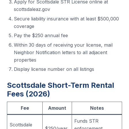
Apply for Scottsdale STR License online at
scottsdaleaz.gov
Secure liability insurance with at least $500,000
coverage
Pay the $250 annual fee
Within 30 days of receiving your license, mail
Neighbor Notification letters to all adjacent
properties
Display license number on all listings
Scottsdale Short-Term Rental
Fees (2026)
Fee
Amount
Notes
Funds STR
Scottsdale
$250/year
enforcement