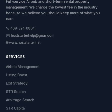
Full-service Airbnb and short-term rental property
management. We charge the lowest fee in the industry
because we believe you should keep more of what you
earn.
📞 469-324-0864
✉️ hoststarterhelp@gmail.com
🌐 www.hoststarter.net
SERVICES
Airbnb Management
Listing Boost
Exit Strategy
STR Search
Arbitrage Search
STR Capital