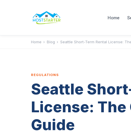
Home
S
Home
›
Blog
›
Seattle Short-Term Rental License: T
REGULATIONS
Seattle Short
License: The
Guide