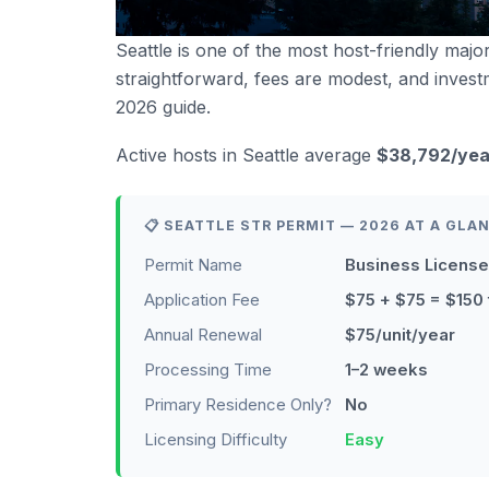
Seattle is one of the most host-friendly major
straightforward, fees are modest, and invest
2026 guide.
Active hosts in Seattle average
$38,792/yea
📋 SEATTLE STR PERMIT — 2026 AT A GLA
Permit Name
Business License
Application Fee
$75 + $75 = $150 
Annual Renewal
$75/unit/year
Processing Time
1–2 weeks
Primary Residence Only?
No
Licensing Difficulty
Easy