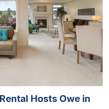
Rental Hosts Owe in