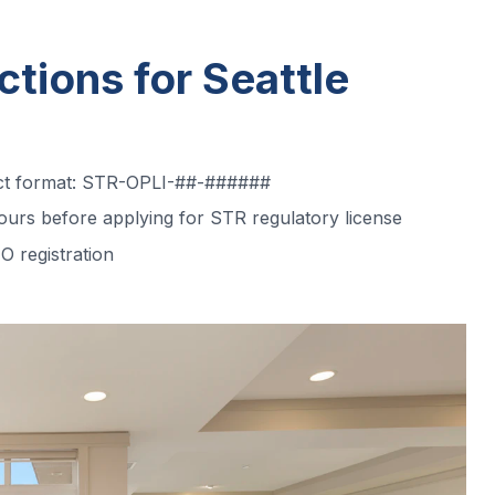
ctions for Seattle
act format: STR-OPLI-##-######
urs before applying for STR regulatory license
O registration