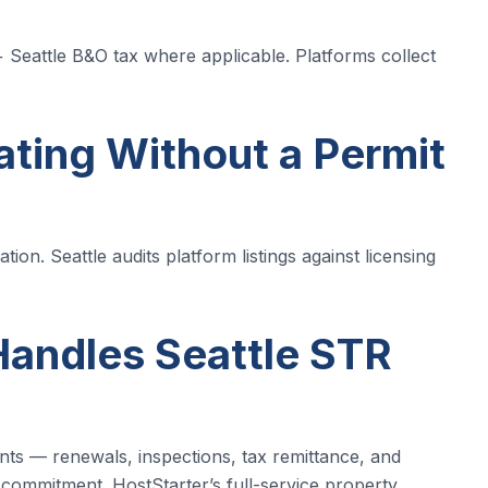
+ Seattle B&O tax where applicable. Platforms collect
ating Without a Permit
ion. Seattle audits platform listings against licensing
andles Seattle STR
nts — renewals, inspections, tax remittance, and
 commitment. HostStarter’s full-service property