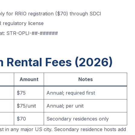
ply for RRIO registration ($70) through SDCI
 regulatory license
mat: STR-OPLI-##-######
m Rental Fees (2026)
Amount
Notes
$75
Annual; required first
$75/unit
Annual; per unit
$70
Secondary residences only
t in any major US city. Secondary residence hosts add