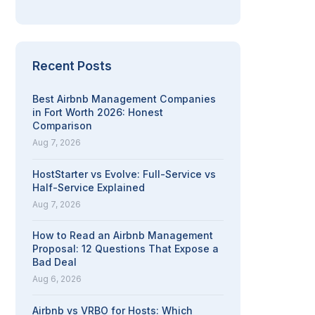
Recent Posts
Best Airbnb Management Companies
in Fort Worth 2026: Honest
Comparison
Aug 7, 2026
HostStarter vs Evolve: Full-Service vs
Half-Service Explained
Aug 7, 2026
How to Read an Airbnb Management
Proposal: 12 Questions That Expose a
Bad Deal
Aug 6, 2026
Airbnb vs VRBO for Hosts: Which