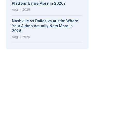
Platform Earns More in 2026?
Aug 4, 2026
Nashville vs Dallas vs Austin: Where
Your Airbnb Actually Nets More in
2026
Aug 3, 2026