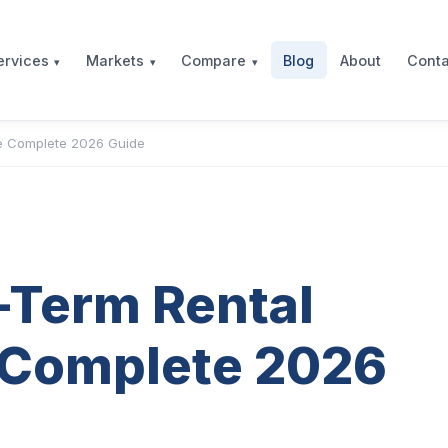
Blog
About
Conta
ervices
Markets
Compare
he Complete 2026 Guide
-Term Rental
 Complete 2026