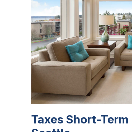
Taxes Short-Term 