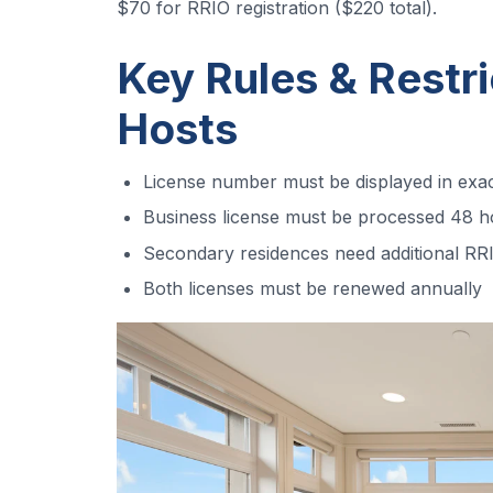
$70 for RRIO registration ($220 total).
Key Rules & Restri
Hosts
License number must be displayed in ex
Business license must be processed 48 ho
Secondary residences need additional RRI
Both licenses must be renewed annually