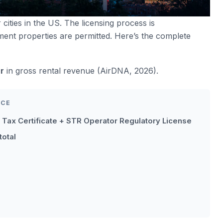
 cities in the US. The licensing process is
ment properties are permitted. Here’s the complete
r
in gross rental revenue (AirDNA, 2026).
NCE
 Tax Certificate + STR Operator Regulatory License
total