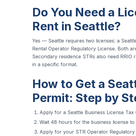
Do You Need a Lic
Rent in Seattle?
Yes — Seattle requires two licenses: a Seatt
Rental Operator Regulatory License. Both are
Secondary residence STRs also need RRIO re
in a specific format.
How to Get a Seat
Permit: Step by S
Apply for a Seattle Business License Tax C
Wait 48 hours for the business license to
Apply for your STR Operator Regulatory L