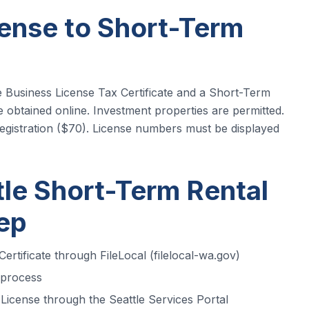
ense to Short-Term
le Business License Tax Certificate and a Short-Term
 obtained online. Investment properties are permitted.
gistration ($70). License numbers must be displayed
tle Short-Term Rental
tep
ertificate through FileLocal (filelocal-wa.gov)
 process
icense through the Seattle Services Portal