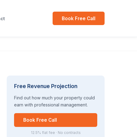
Book Free Call
ct
Free Revenue Projection
Find out how much your property could
earn with professional management.
Book Free Call
12.5% flat fee · No contracts