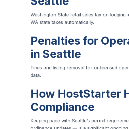
Seattle
Washington State retail sales tax on lodging 
WA state taxes automatically.
Penalties for Oper
in Seattle
Fines and listing removal for unlicensed operat
data.
How HostStarter H
Compliance
Keeping pace with Seattle’s permit requireme
ordinance updates — is a significant ongoing