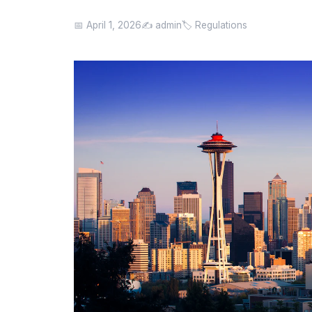
📅 April 1, 2026
✍️ admin
🏷️ Regulations