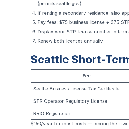
(permits.seattle.gov)
If renting a secondary residence, also ap
Pay fees: $75 business license + $75 STR
Display your STR license number in for
Renew both licenses annually
Seattle Short-Ter
Fee
Seattle Business License Tax Certificate
STR Operator Regulatory License
RRIO Registration
$150/year for most hosts — among the lowes