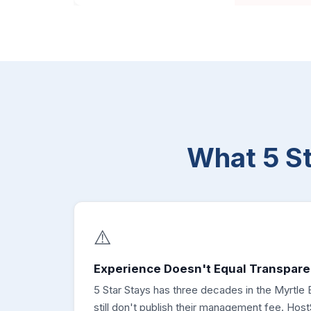
What 5 S
⚠️
Experience Doesn't Equal Transpare
5 Star Stays has three decades in the Myrtle
still don't publish their management fee. Hos