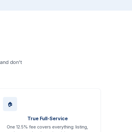
 and don't
🏠
True Full-Service
One 12.5% fee covers everything: listing,