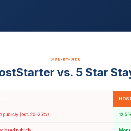
SIDE-BY-SIDE
ostStarter vs. 5 Star Sta
AYS
HOS
d publicly (est. 20–25%)
12.5%
sclosed publicly
Month