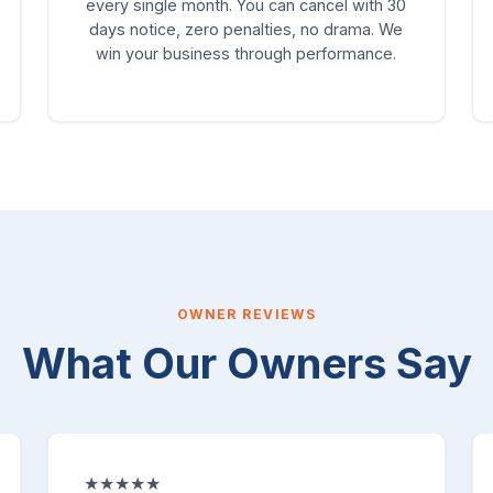
every single month. You can cancel with 30
days notice, zero penalties, no drama. We
win your business through performance.
OWNER REVIEWS
What Our Owners Say
★★★★★