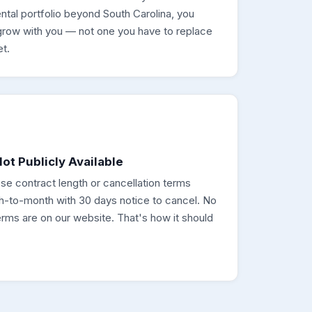
ntal portfolio beyond South Carolina, you
row with you — not one you have to replace
t.
ot Publicly Available
ose contract length or cancellation terms
th-to-month with 30 days notice to cancel. No
rms are on our website. That's how it should