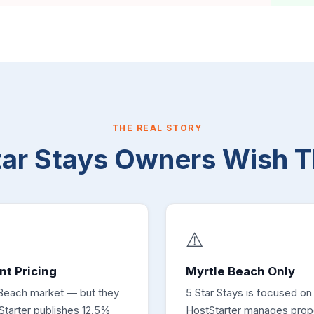
THE REAL STORY
tar Stays Owners Wish 
⚠️
nt Pricing
Myrtle Beach Only
 Beach market — but they
5 Star Stays is focused on
tStarter publishes 12.5%
HostStarter manages prope