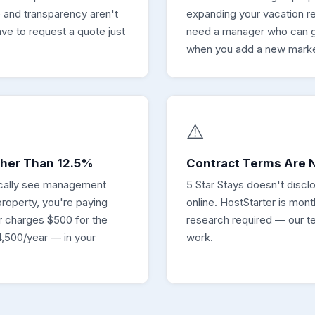
 and transparency aren't
expanding your vacation re
ve to request a quote just
need a manager who can g
when you add a new marke
⚠️
gher Than 12.5%
Contract Terms Are N
pically see management
5 Star Stays doesn't discl
roperty, you're paying
online. HostStarter is mon
 charges $500 for the
research required — our te
,500/year — in your
work.