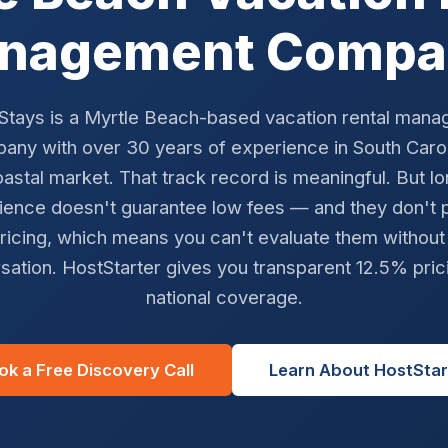
nagement Compa
 Stays is a Myrtle Beach-based vacation rental man
any with over 30 years of experience in South Carol
astal market. That track record is meaningful. But l
ience doesn't guarantee low fees — and they don't p
ricing, which means you can't evaluate them without
sation. HostStarter gives you transparent 12.5% pric
national coverage.
ok a Free Discovery Call
Learn About HostStar