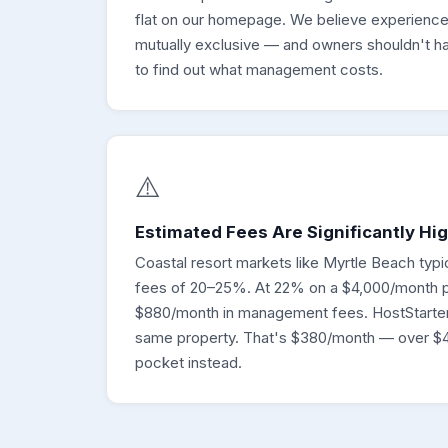
flat on our homepage. We believe experience
mutually exclusive — and owners shouldn't ha
to find out what management costs.
⚠️
Estimated Fees Are Significantly Hi
Coastal resort markets like Myrtle Beach ty
fees of 20–25%. At 22% on a $4,000/month p
$880/month in management fees. HostStarter
same property. That's $380/month — over $4
pocket instead.