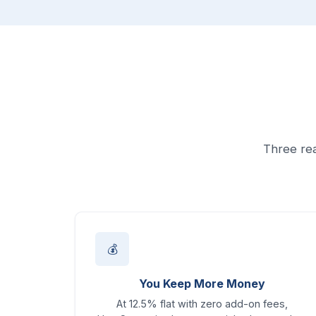
Three rea
💰
You Keep More Money
At 12.5% flat with zero add-on fees,