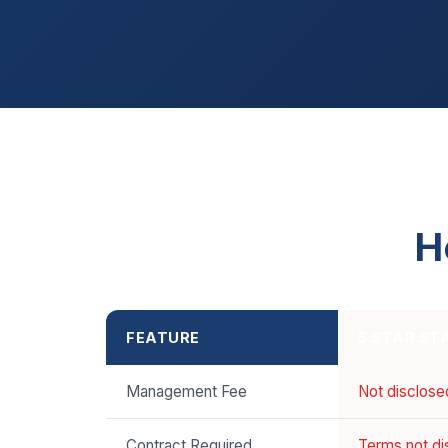
H
FEATURE
5 STAR ST
Management Fee
Not disclose
Contract Required
Terms not di