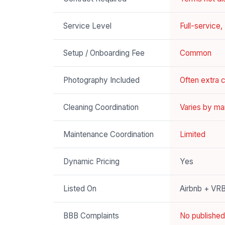
Service Level
Full-service
Setup / Onboarding Fee
Common
Photography Included
Often extra 
Cleaning Coordination
Varies by ma
Maintenance Coordination
Limited
Dynamic Pricing
Yes
Listed On
Airbnb + VR
BBB Complaints
No published