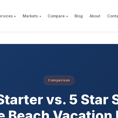
Blog
About
Conta
ervices
Markets
Compare
Comparison
tarter vs. 5 Star 
e Beach Vacation 