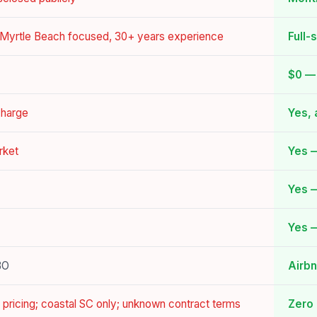
, Myrtle Beach focused, 30+ years experience
Full-
$0 — 
charge
Yes, 
rket
Yes 
Yes —
Yes —
BO
Airb
 pricing; coastal SC only; unknown contract terms
Zero