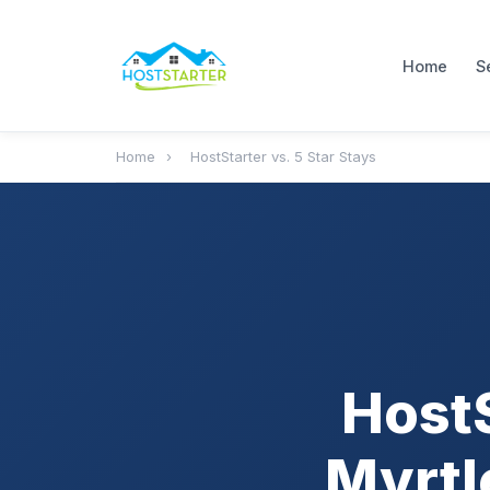
Home
S
Home
›
HostStarter vs. 5 Star Stays
HostS
Myrtl