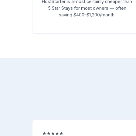
HostStarter is almost certainly cheaper than
5 Star Stays for most owners — often
saving $400–$1,200/month.
★★★★★