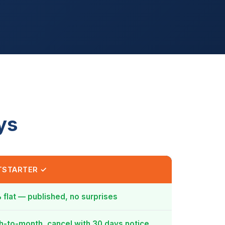
ys
TSTARTER ✓
 flat — published, no surprises
-to-month, cancel with 30 days notice