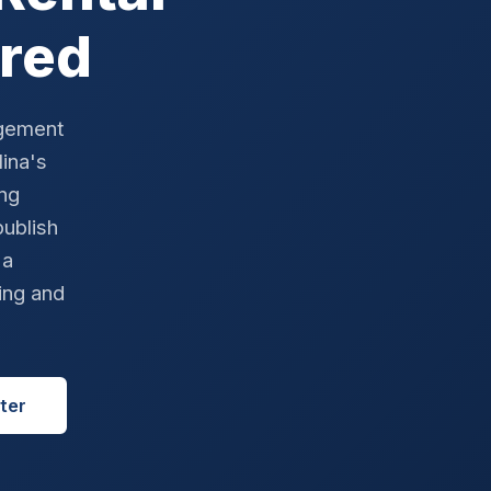
red
agement
ina's
ong
ublish
 a
ing and
ter