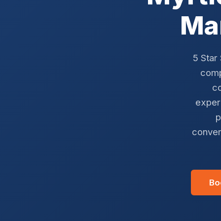
Ma
5 Star
comp
co
exper
p
conver
Bo