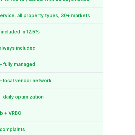
service, all property types, 30+ markets
included in 12.5%
always included
— fully managed
 local vendor network
 daily optimization
nb + VRBO
 complaints