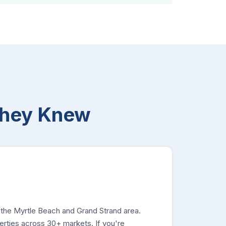
They Knew
 the Myrtle Beach and Grand Strand area.
rties across 30+ markets. If you're