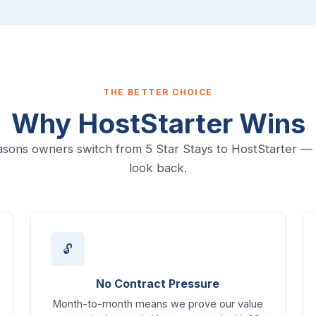
THE BETTER CHOICE
Why HostStarter Wins
sons owners switch from 5 Star Stays to HostStarter —
look back.
🔓
No Contract Pressure
Month-to-month means we prove our value