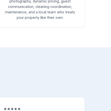
photography, dynamic pricing, guest
communication, cleaning coordination,
maintenance, and a local team who treats
your property like their own.
★★★★★