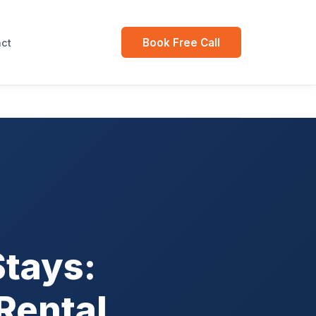
Book Free Call
ct
Stays:
Rental