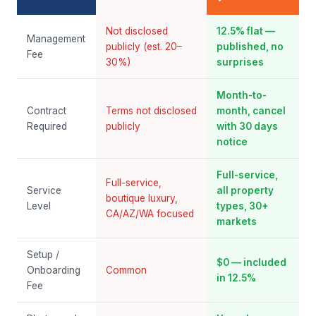
Not disclosed
12.5% flat —
Management
publicly (est. 20–
published, no
Fee
30%)
surprises
Month-to-
Contract
Terms not disclosed
month, cancel
Required
publicly
with 30 days
notice
Full-service,
Full-service,
Service
all property
boutique luxury,
Level
types, 30+
CA/AZ/WA focused
markets
Setup /
$0 — included
Onboarding
Common
in 12.5%
Fee