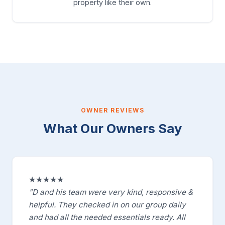
property like their own.
OWNER REVIEWS
What Our Owners Say
★★★★★
"D and his team were very kind, responsive &
helpful. They checked in on our group daily
and had all the needed essentials ready. All