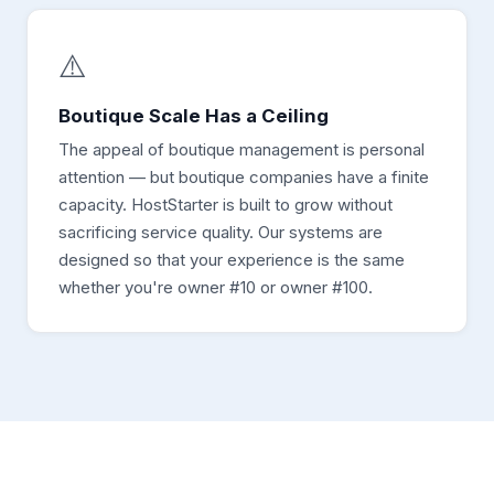
⚠️
Boutique Scale Has a Ceiling
The appeal of boutique management is personal
attention — but boutique companies have a finite
capacity. HostStarter is built to grow without
sacrificing service quality. Our systems are
designed so that your experience is the same
whether you're owner #10 or owner #100.