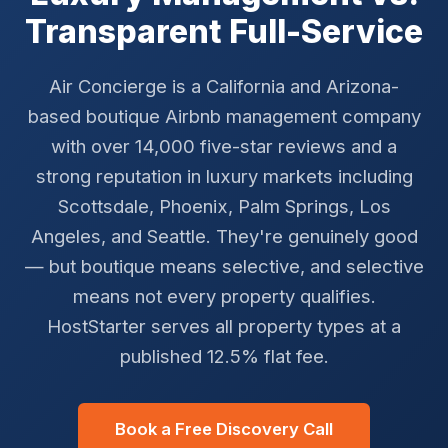
Transparent Full-Service
Air Concierge is a California and Arizona-
based boutique Airbnb management company
with over 14,000 five-star reviews and a
strong reputation in luxury markets including
Scottsdale, Phoenix, Palm Springs, Los
Angeles, and Seattle. They're genuinely good
— but boutique means selective, and selective
means not every property qualifies.
HostStarter serves all property types at a
published 12.5% flat fee.
Book a Free Discovery Call