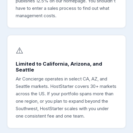
publishes 12.5% on our homepage. You shouldn't
have to enter a sales process to find out what
management costs.
⚠️
Limited to California, Arizona, and
Seattle
Air Concierge operates in select CA, AZ, and
Seattle markets. HostStarter covers 30+ markets
across the US. If your portfolio spans more than
one region, or you plan to expand beyond the
Southwest, HostStarter scales with you under
one consistent fee and one team.