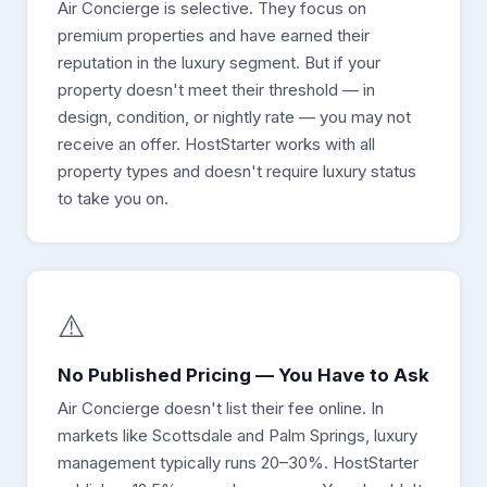
Air Concierge is selective. They focus on
premium properties and have earned their
reputation in the luxury segment. But if your
property doesn't meet their threshold — in
design, condition, or nightly rate — you may not
receive an offer. HostStarter works with all
property types and doesn't require luxury status
to take you on.
⚠️
No Published Pricing — You Have to Ask
Air Concierge doesn't list their fee online. In
markets like Scottsdale and Palm Springs, luxury
management typically runs 20–30%. HostStarter