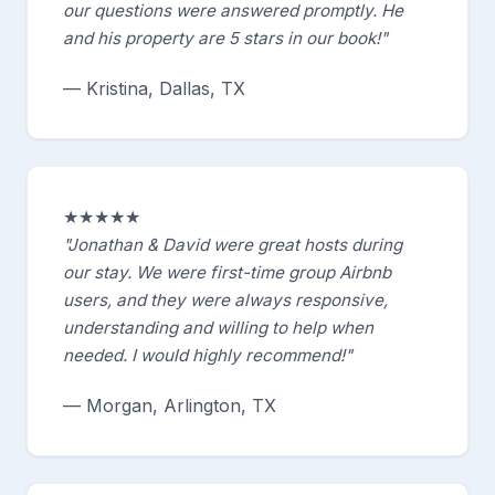
our questions were answered promptly. He
and his property are 5 stars in our book!"
— Kristina, Dallas, TX
★★★★★
"Jonathan & David were great hosts during
our stay. We were first-time group Airbnb
users, and they were always responsive,
understanding and willing to help when
needed. I would highly recommend!"
— Morgan, Arlington, TX