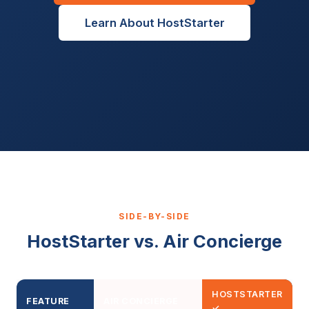
Learn About HostStarter
SIDE-BY-SIDE
HostStarter vs. Air Concierge
HOSTSTARTER
FEATURE
AIR CONCIERGE
✓