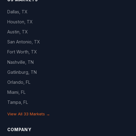
Dallas, TX
Houston, TX
Austin, TX
San Antonio, TX
Fort Worth, TX
Nashville, TN
Gatlinburg, TN
Orlando, FL
Miami, FL
Tampa, FL
View All 33 Markets →
COMPANY