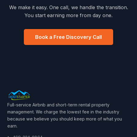
We make it easy. One call, we handle the transition.
You start earning more from day one.
Book a Free Discovery Call
Full-service Airbnb and short-term rental property
management. We charge the lowest fee in the industry
because we believe you should keep more of what you
earn.