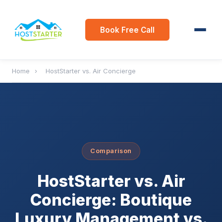
Book Free Call
Home
›
HostStarter vs. Air Concierge
Comparison
HostStarter vs. Air
Concierge: Boutique
Luxury Management vs.