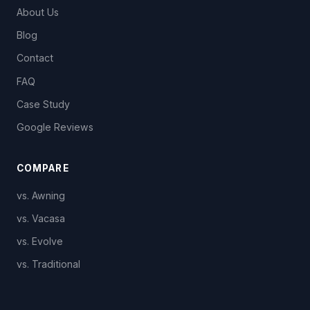
About Us
Blog
Contact
FAQ
Case Study
Google Reviews
COMPARE
vs. Awning
vs. Vacasa
vs. Evolve
vs. Traditional