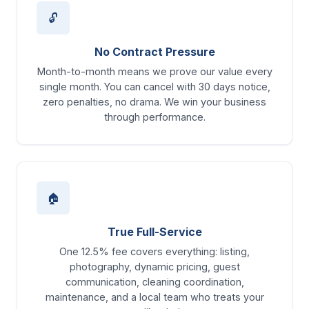
🔓
No Contract Pressure
Month-to-month means we prove our value every
single month. You can cancel with 30 days notice,
zero penalties, no drama. We win your business
through performance.
🏠
True Full-Service
One 12.5% fee covers everything: listing,
photography, dynamic pricing, guest
communication, cleaning coordination,
maintenance, and a local team who treats your