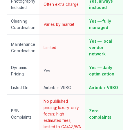
Photography
Yes, always
Often extra charge
Included
included
Cleaning
Yes — fully
Varies by market
Coordination
managed
Yes — local
Maintenance
Limited
vendor
Coordination
network
Dynamic
Yes — daily
Yes
Pricing
optimization
Listed On
Airbnb + VRBO
Airbnb + VRBO
No published
pricing; luxury-only
BBB
Zero
focus; high
Complaints
complaints
estimated fees;
limited to CA/AZ/WA