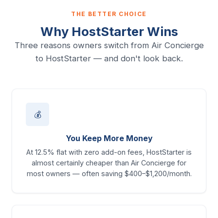
THE BETTER CHOICE
Why HostStarter Wins
Three reasons owners switch from Air Concierge
to HostStarter — and don't look back.
💰
You Keep More Money
At 12.5% flat with zero add-on fees, HostStarter is
almost certainly cheaper than Air Concierge for
most owners — often saving $400–$1,200/month.