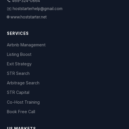
📞 469-324-0864
✉️ hoststarterhelp@gmail.com
🌐 www.hoststarter.net
SERVICES
Airbnb Management
Listing Boost
Exit Strategy
STR Search
Arbitrage Search
STR Capital
Co-Host Training
Book Free Call
US MARKETS