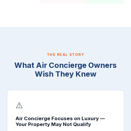
THE REAL STORY
What Air Concierge Owners
Wish They Knew
⚠️
Air Concierge Focuses on Luxury —
Your Property May Not Qualify