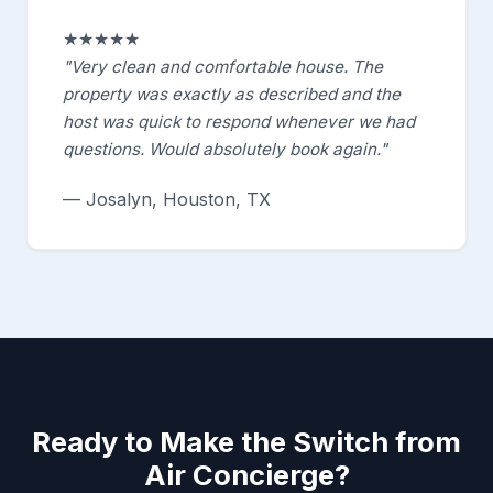
★★★★★
"Very clean and comfortable house. The
property was exactly as described and the
host was quick to respond whenever we had
questions. Would absolutely book again."
— Josalyn, Houston, TX
Ready to Make the Switch from
Air Concierge?