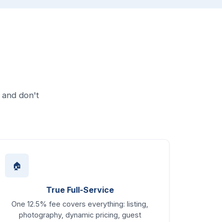
 and don't
🏠
True Full-Service
One 12.5% fee covers everything: listing,
photography, dynamic pricing, guest