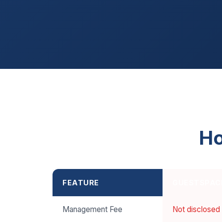
Ho
FEATURE
GUESTSPAC
Management Fee
Not disclosed