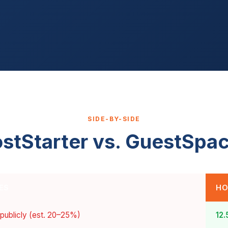
SIDE-BY-SIDE
stStarter vs. GuestSpa
ES
HO
 publicly (est. 20–25%)
12.