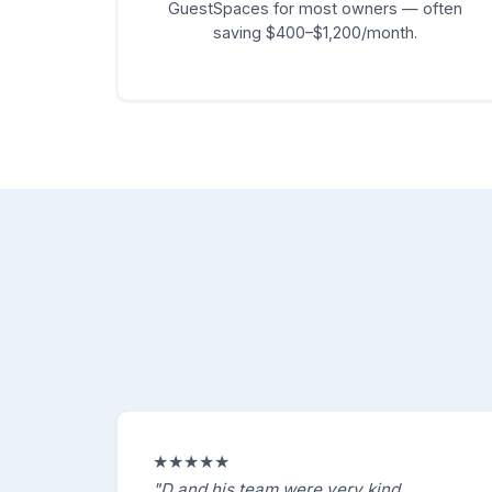
GuestSpaces for most owners — often
saving $400–$1,200/month.
★★★★★
"D and his team were very kind,