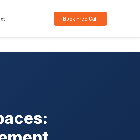
Book Free Call
ct
paces:
gement