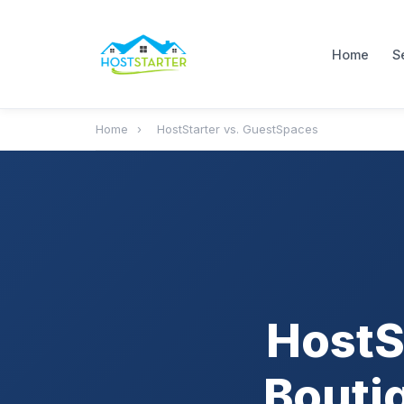
Home
S
Home
›
HostStarter vs. GuestSpaces
HostS
Bouti