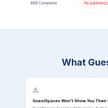
BBB Complaints
No published p
What Gue
⚠️
GuestSpaces Won't Show You Their 