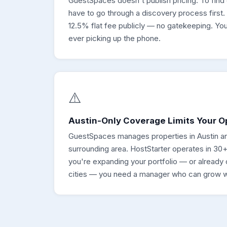
GuestSpaces doesn't publish pricing. To find
have to go through a discovery process first.
12.5% flat fee publicly — no gatekeeping. Yo
ever picking up the phone.
⚠️
Austin-Only Coverage Limits Your O
GuestSpaces manages properties in Austin a
surrounding area. HostStarter operates in 30+
you're expanding your portfolio — or already 
cities — you need a manager who can grow w