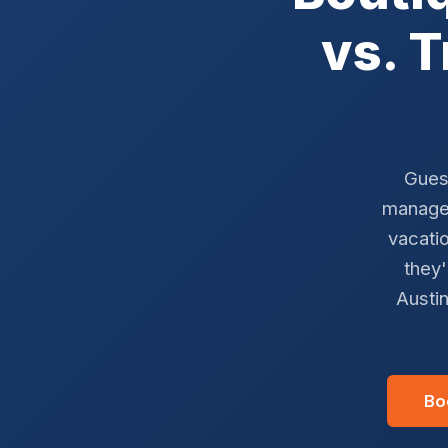
vs. 
Gues
managem
vacatio
they'
Austin
Bo