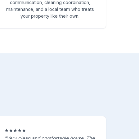
communication, cleaning coordination,
maintenance, and a local team who treats
your property like their own.
★★★★★
"Very clean and comfortable house. The