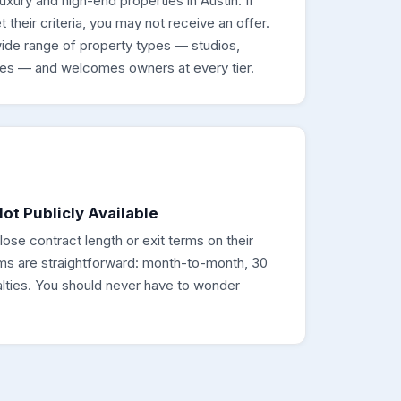
ury and high-end properties in Austin. If
their criteria, you may not receive an offer.
wide range of property types — studios,
es — and welcomes owners at every tier.
ot Publicly Available
se contract length or exit terms on their
rms are straightforward: month-to-month, 30
alties. You should never have to wonder