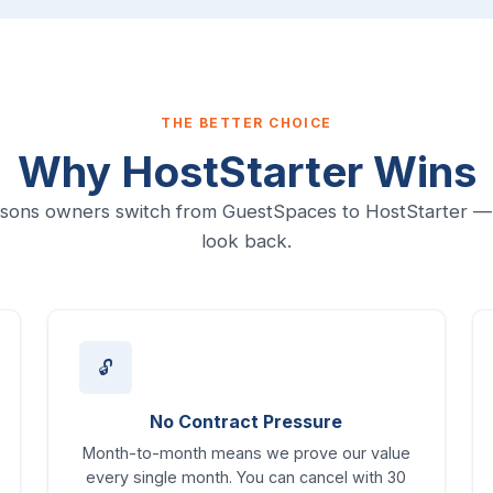
THE BETTER CHOICE
Why HostStarter Wins
sons owners switch from GuestSpaces to HostStarter —
look back.
🔓
No Contract Pressure
Month-to-month means we prove our value
every single month. You can cancel with 30