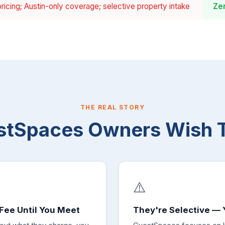
ricing; Austin-only coverage; selective property intake
Ze
THE REAL STORY
stSpaces Owners Wish 
⚠️
Fee Until You Meet
They're Selective — 