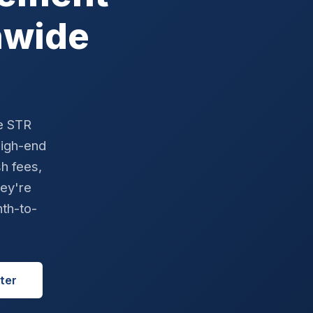
nwide
e STR
high-end
sh fees,
hey're
nth-to-
ter