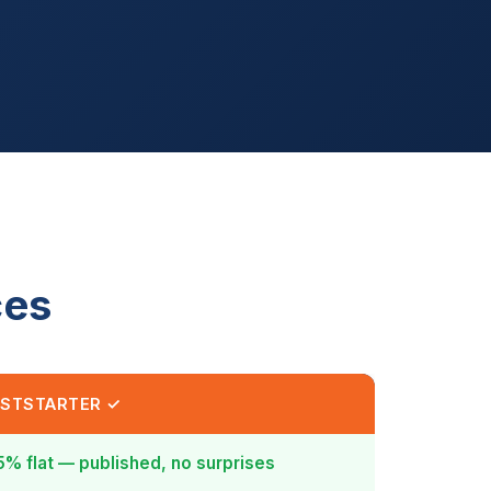
ces
STSTARTER ✓
5% flat — published, no surprises