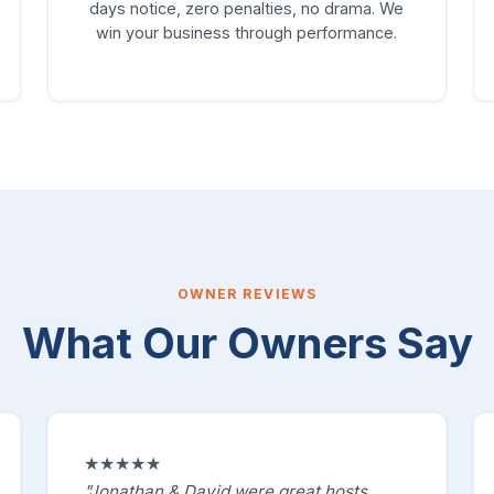
days notice, zero penalties, no drama. We
win your business through performance.
OWNER REVIEWS
What Our Owners Say
★★★★★
"Jonathan & David were great hosts