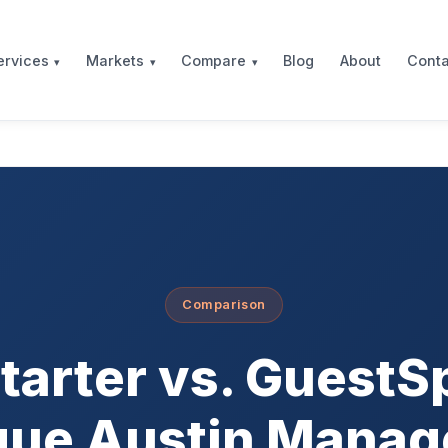
Blog
About
Conta
ervices
Markets
Compare
Comparison
tarter vs. GuestS
que Austin Mana