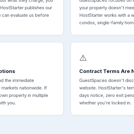
 out what they charge, you
GuestSpaces focuses on lux
 HostStarter publishes our
your property doesn't meet 
u can evaluate us before
HostStarter works with a 
condos, single-family hom
⚠️
ptions
Contract Terms Are N
nd the immediate
GuestSpaces doesn't disclo
 markets nationwide. If
website. HostStarter's te
own property in multiple
days notice, zero exit pen
ith you.
whether you're locked in.