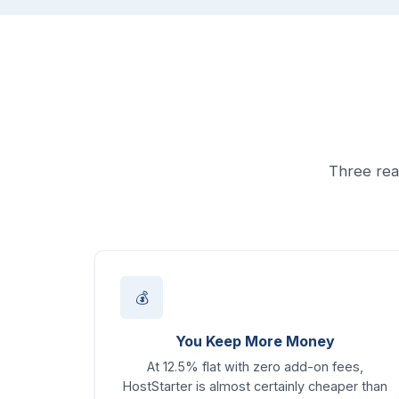
Three rea
💰
You Keep More Money
At 12.5% flat with zero add-on fees,
HostStarter is almost certainly cheaper than