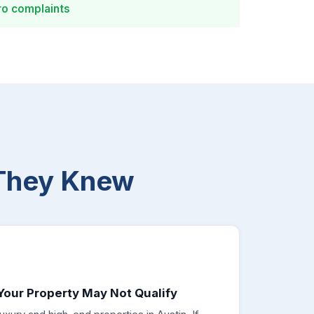
ro complaints
They Knew
Your Property May Not Qualify