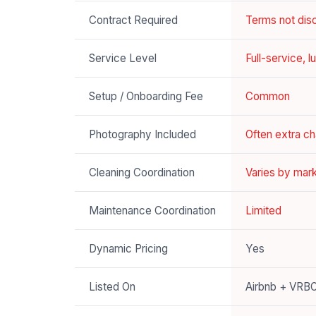
Contract Required
Terms not disc
Service Level
Full-service, 
Setup / Onboarding Fee
Common
Photography Included
Often extra c
Cleaning Coordination
Varies by mar
Maintenance Coordination
Limited
Dynamic Pricing
Yes
Listed On
Airbnb + VRB