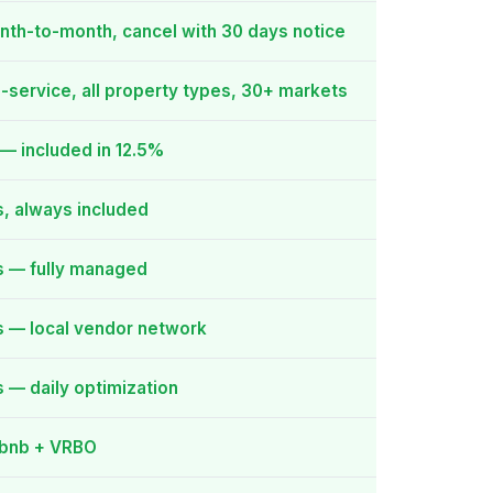
nth-to-month, cancel with 30 days notice
l-service, all property types, 30+ markets
— included in 12.5%
, always included
s — fully managed
s — local vendor network
 — daily optimization
rbnb + VRBO