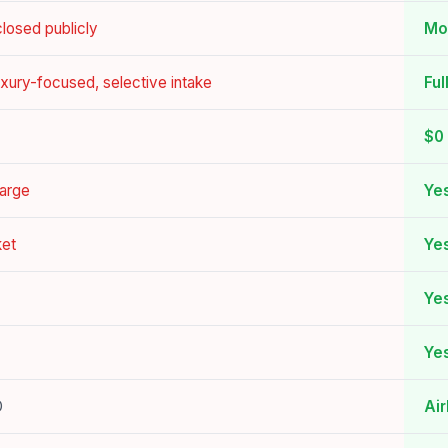
losed publicly
Mo
luxury-focused, selective intake
Ful
$0 
harge
Yes
ket
Ye
Ye
Yes
O
Ai