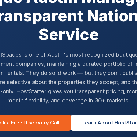
Transparent Natio
Service
tSpaces is one of Austin's most recognized boutiqu
ent companies, maintaining a curated portfolio of 
n rentals. They do solid work — but they don't publi
re selective about the properties they accept, and t
-only. HostStarter gives you transparent pricing, mo
month flexibility, and coverage in 30+ markets.
ok a Free Discovery Call
Learn About HostStar