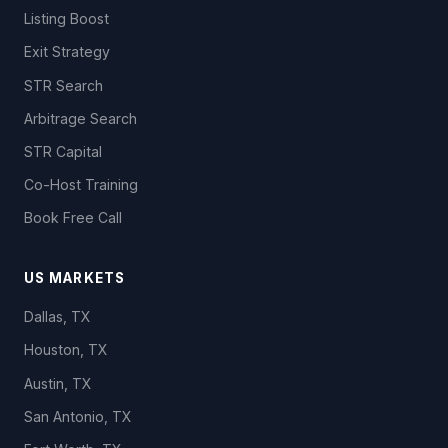
Listing Boost
Exit Strategy
STR Search
Arbitrage Search
STR Capital
Co-Host Training
Book Free Call
US MARKETS
Dallas, TX
Houston, TX
Austin, TX
San Antonio, TX