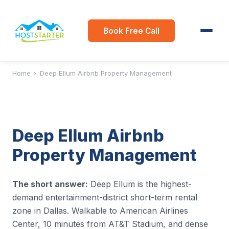
Book Free Call
Home
›
Deep Ellum Airbnb Property Management
Deep Ellum Airbnb
Property Management
The short answer:
Deep Ellum is the highest-
demand entertainment-district short-term rental
zone in Dallas. Walkable to American Airlines
Center, 10 minutes from AT&T Stadium, and dense