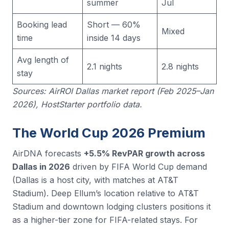
summer
Jul
Booking lead
Short — 60%
Mixed
time
inside 14 days
Avg length of
2.1 nights
2.8 nights
stay
Sources: AirROI Dallas market report (Feb 2025–Jan
2026), HostStarter portfolio data.
The World Cup 2026 Premium
AirDNA forecasts
+5.5% RevPAR growth across
Dallas in 2026
driven by FIFA World Cup demand
(Dallas is a host city, with matches at AT&T
Stadium). Deep Ellum’s location relative to AT&T
Stadium and downtown lodging clusters positions it
as a higher-tier zone for FIFA-related stays. For