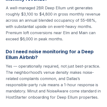
A well-managed 2BR Deep Ellum unit generates
roughly $3,100 to $4,800 in gross monthly revenue
across an annual blended occupancy of 55–68%,
with substantial upside on event-heavy months.
Premium loft conversions near Elm and Main can
exceed $6,000 in peak months.
Do I need noise monitoring for a Deep
Ellum Airbnb?
Yes — operationally required, not just best-practice.
The neighborhood’s venue density makes noise-
related complaints common, and Dallas’s
responsible-party rule means a 1-hour response is
mandatory. Minut and NoiseAware come standard in
HostStarter onboarding for Deep Ellum properties.