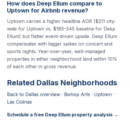
How does Deep Ellum compare to
Uptown for Airbnb revenue?
Uptown carries a higher headline ADR ($211 city-
wide for Uptown vs. $185–245 baseline for Deep
Ellum) but flatter event-driven upside. Deep Ellum
compensates with bigger spikes on concert and
sports nights. Year-over-year, well-managed
properties in either neighborhood land within 10%
of each other in gross revenue.
Related Dallas Neighborhoods
Back to Dallas overview
·
Bishop Arts
·
Uptown
·
Las Colinas
Schedule a free Deep Ellum property analysis →