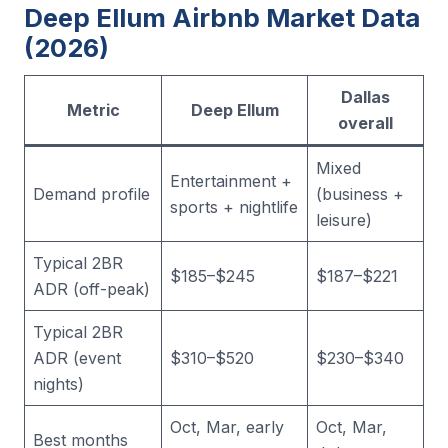
Deep Ellum Airbnb Market Data
(2026)
Dallas
Metric
Deep Ellum
overall
Mixed
Entertainment +
Demand profile
(business +
sports + nightlife
leisure)
Typical 2BR
$185–$245
$187–$221
ADR (off-peak)
Typical 2BR
ADR (event
$310–$520
$230–$340
nights)
Oct, Mar, early
Oct, Mar,
Best months