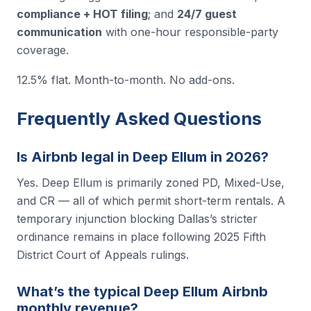
compliance + HOT filing
; and
24/7 guest
communication
with one-hour responsible-party
coverage.
12.5% flat. Month-to-month. No add-ons.
Frequently Asked Questions
Is Airbnb legal in Deep Ellum in 2026?
Yes. Deep Ellum is primarily zoned PD, Mixed-Use,
and CR — all of which permit short-term rentals. A
temporary injunction blocking Dallas’s stricter
ordinance remains in place following 2025 Fifth
District Court of Appeals rulings.
What’s the typical Deep Ellum Airbnb
monthly revenue?