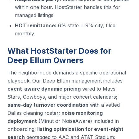
within one hour. HostStarter handles this for
managed listings.
HOT remittance:
6% state + 9% city, filed
monthly.
What HostStarter Does for
Deep Ellum Owners
The neighborhood demands a specific operational
playbook. Our Deep Ellum management includes
event-aware dynamic pricing
wired to Mavs,
Stars, Cowboys, and major concert calendars;
same-day turnover coordination
with a vetted
Dallas cleaning roster;
noise monitoring
deployment
(Minut or NoiseAware) included in
onboarding;
listing optimization for event-night
search
geotagged to AAC and AT&T Stadium;