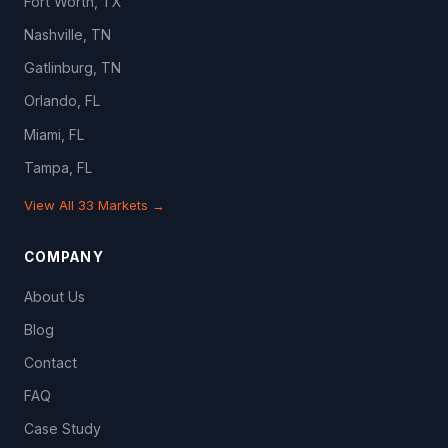
Fort Worth, TX
Nashville, TN
Gatlinburg, TN
Orlando, FL
Miami, FL
Tampa, FL
View All 33 Markets →
COMPANY
About Us
Blog
Contact
FAQ
Case Study