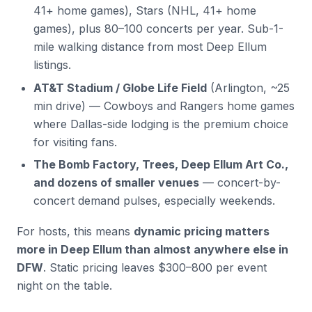
41+ home games), Stars (NHL, 41+ home
games), plus 80–100 concerts per year. Sub-1-
mile walking distance from most Deep Ellum
listings.
AT&T Stadium / Globe Life Field
(Arlington, ~25
min drive) — Cowboys and Rangers home games
where Dallas-side lodging is the premium choice
for visiting fans.
The Bomb Factory, Trees, Deep Ellum Art Co.,
and dozens of smaller venues
— concert-by-
concert demand pulses, especially weekends.
For hosts, this means
dynamic pricing matters
more in Deep Ellum than almost anywhere else in
DFW
. Static pricing leaves $300–800 per event
night on the table.