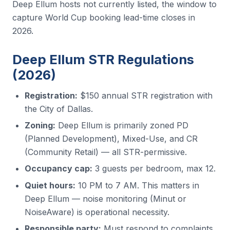
Deep Ellum hosts not currently listed, the window to
capture World Cup booking lead-time closes in
2026.
Deep Ellum STR Regulations
(2026)
Registration:
$150 annual STR registration with
the City of Dallas.
Zoning:
Deep Ellum is primarily zoned PD
(Planned Development), Mixed-Use, and CR
(Community Retail) — all STR-permissive.
Occupancy cap:
3 guests per bedroom, max 12.
Quiet hours:
10 PM to 7 AM. This matters in
Deep Ellum — noise monitoring (Minut or
NoiseAware) is operational necessity.
Responsible party:
Must respond to complaints