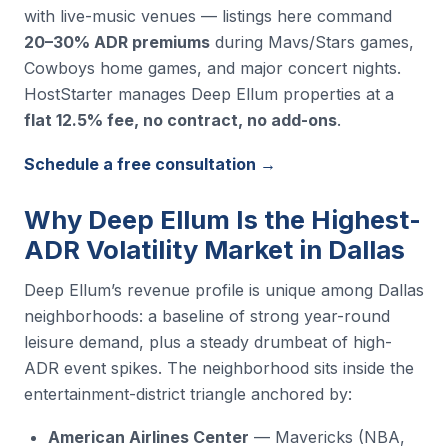
with live-music venues — listings here command
20–30% ADR premiums
during Mavs/Stars games,
Cowboys home games, and major concert nights.
HostStarter manages Deep Ellum properties at a
flat 12.5% fee, no contract, no add-ons
.
Schedule a free consultation →
Why Deep Ellum Is the Highest-
ADR Volatility Market in Dallas
Deep Ellum’s revenue profile is unique among Dallas
neighborhoods: a baseline of strong year-round
leisure demand, plus a steady drumbeat of high-
ADR event spikes. The neighborhood sits inside the
entertainment-district triangle anchored by:
American Airlines Center
— Mavericks (NBA,