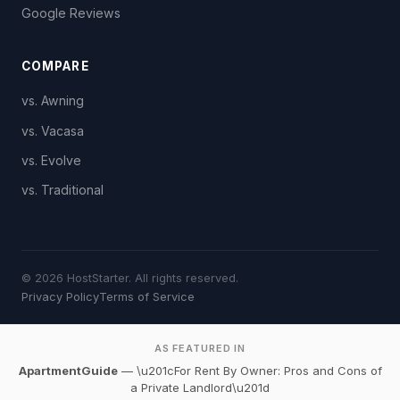
Google Reviews
COMPARE
vs. Awning
vs. Vacasa
vs. Evolve
vs. Traditional
© 2026 HostStarter. All rights reserved.
Privacy Policy
Terms of Service
AS FEATURED IN
ApartmentGuide
— \u201cFor Rent By Owner: Pros and Cons of
a Private Landlord\u201d