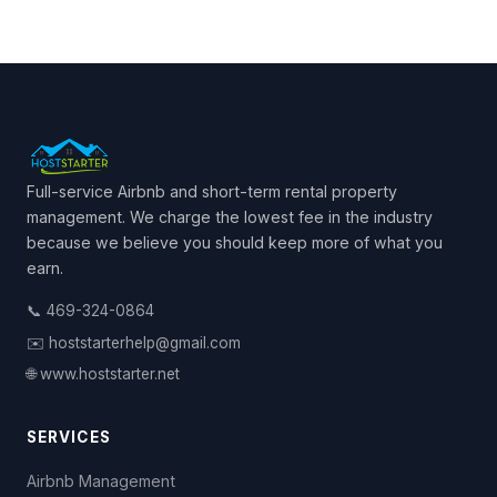
Full-service Airbnb and short-term rental property
management. We charge the lowest fee in the industry
because we believe you should keep more of what you
earn.
📞 469-324-0864
✉️ hoststarterhelp@gmail.com
🌐 www.hoststarter.net
SERVICES
Airbnb Management