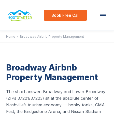
Book Free Call
Home
›
Broadway Airbnb Property Management
Broadway Airbnb
Property Management
The short answer: Broadway and Lower Broadway
(ZIPs 37201/37203) sit at the absolute center of
Nashville’s tourism economy — honky-tonks, CMA
Fest, the Bridgestone Arena, and Nissan Stadium