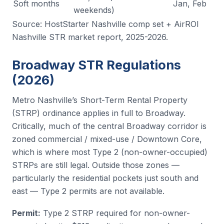
Soft months
Jan, Feb
weekends)
Source: HostStarter Nashville comp set + AirROI
Nashville STR market report, 2025-2026.
Broadway STR Regulations
(2026)
Metro Nashville’s Short-Term Rental Property
(STRP) ordinance applies in full to Broadway.
Critically, much of the central Broadway corridor is
zoned commercial / mixed-use / Downtown Core,
which is where most Type 2 (non-owner-occupied)
STRPs are still legal. Outside those zones —
particularly the residential pockets just south and
east — Type 2 permits are not available.
Permit:
Type 2 STRP required for non-owner-