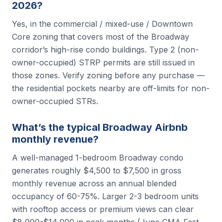
2026?
Yes, in the commercial / mixed-use / Downtown
Core zoning that covers most of the Broadway
corridor’s high-rise condo buildings. Type 2 (non-
owner-occupied) STRP permits are still issued in
those zones. Verify zoning before any purchase —
the residential pockets nearby are off-limits for non-
owner-occupied STRs.
What’s the typical Broadway Airbnb
monthly revenue?
A well-managed 1-bedroom Broadway condo
generates roughly $4,500 to $7,500 in gross
monthly revenue across an annual blended
occupancy of 60-75%. Larger 2-3 bedroom units
with rooftop access or premium views can clear
$8,000-$14,000 in peak months (June CMA Fest,