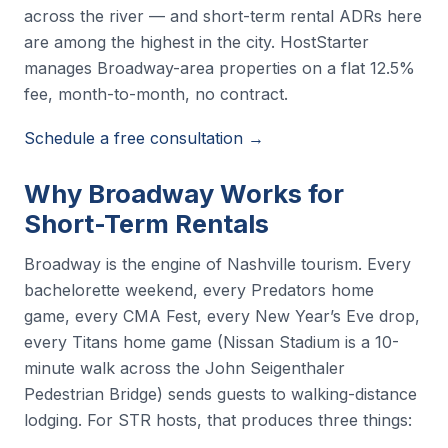
across the river — and short-term rental ADRs here
are among the highest in the city. HostStarter
manages Broadway-area properties on a flat 12.5%
fee, month-to-month, no contract.
Schedule a free consultation →
Why Broadway Works for
Short-Term Rentals
Broadway is the engine of Nashville tourism. Every
bachelorette weekend, every Predators home
game, every CMA Fest, every New Year’s Eve drop,
every Titans home game (Nissan Stadium is a 10-
minute walk across the John Seigenthaler
Pedestrian Bridge) sends guests to walking-distance
lodging. For STR hosts, that produces three things: