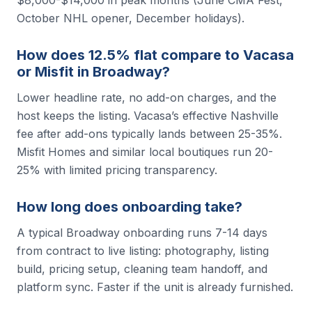
October NHL opener, December holidays).
How does 12.5% flat compare to Vacasa
or Misfit in Broadway?
Lower headline rate, no add-on charges, and the
host keeps the listing. Vacasa’s effective Nashville
fee after add-ons typically lands between 25-35%.
Misfit Homes and similar local boutiques run 20-
25% with limited pricing transparency.
How long does onboarding take?
A typical Broadway onboarding runs 7-14 days
from contract to live listing: photography, listing
build, pricing setup, cleaning team handoff, and
platform sync. Faster if the unit is already furnished.