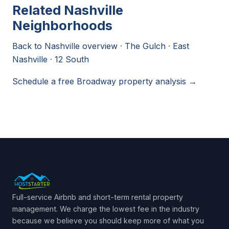
Related Nashville
Neighborhoods
Back to Nashville overview
·
The Gulch
·
East
Nashville
·
12 South
Schedule a free Broadway property analysis →
Full-service Airbnb and short-term rental property
management. We charge the lowest fee in the industry
because we believe you should keep more of what you