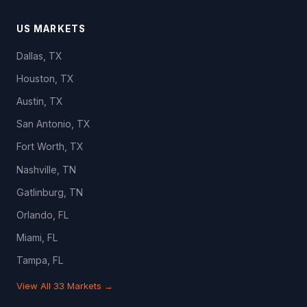
US MARKETS
Dallas, TX
Houston, TX
Austin, TX
San Antonio, TX
Fort Worth, TX
Nashville, TN
Gatlinburg, TN
Orlando, FL
Miami, FL
Tampa, FL
View All 33 Markets →