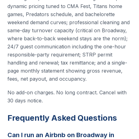
dynamic pricing tuned to CMA Fest, Titans home
games, Predators schedule, and bachelorette
weekend demand curves; professional cleaning and
same-day turnover capacity (critical on Broadway,
where back-to-back weekend stays are the norm);
24/7 guest communication including the one-hour
responsible-party requirement; STRP permit
handling and renewal; tax remittance; and a single-
page monthly statement showing gross revenue,
fees, net payout, and occupancy.
No add-on charges. No long contract. Cancel with
30 days notice.
Frequently Asked Questions
Can I run an Airbnb on Broadway in