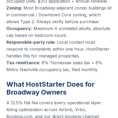
occupied units. $313 application + annual renewal.
Zoning:
Most Broadway-adjacent condo buildings sit
in commercial / Downtown Core zoning, which
allows Type 2. Always verify before purchase.
Occupancy:
Maximum 4 unrelated adults; absolute
cap based on bedroom count.
Responsible-party rule:
Local contact must
respond to complaints within one hour. HostStarter
handles this for managed properties.
Tax remittance:
6% Tennessee sales tax + 6%
Metro Nashville occupancy tax, filed monthly.
What HostStarter Does for
Broadway Owners
A 12.5% flat fee covers every operational layer:
listing optimization across Airbnb, Vrbo,
Booking.com, and our direct-booking channel;