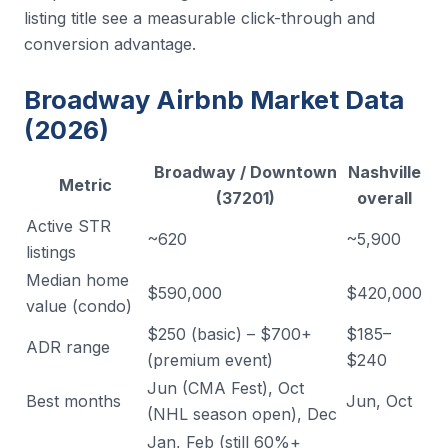
listing title see a measurable click-through and
conversion advantage.
Broadway Airbnb Market Data
(2026)
Broadway / Downtown
Nashville
Metric
(37201)
overall
Active STR
~620
~5,900
listings
Median home
$590,000
$420,000
value (condo)
$250 (basic) – $700+
$185–
ADR range
(premium event)
$240
Jun (CMA Fest), Oct
Best months
Jun, Oct
(NHL season open), Dec
Jan, Feb (still 60%+