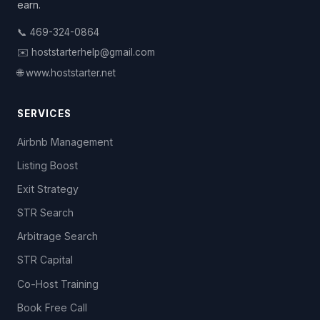
earn.
📞 469-324-0864
✉️ hoststarterhelp@gmail.com
🌐 www.hoststarter.net
SERVICES
Airbnb Management
Listing Boost
Exit Strategy
STR Search
Arbitrage Search
STR Capital
Co-Host Training
Book Free Call