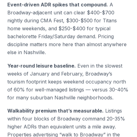
Event-driven ADR spikes that compound.
A
Broadway-adjacent unit can clear $400-$700
nightly during CMA Fest, $300-$500 for Titans
home weekends, and $250-$400 for typical
bachelorette Friday/Saturday demand. Pricing
discipline matters more here than almost anywhere
else in Nashville.
Year-round leisure baseline.
Even in the slowest
weeks of January and February, Broadway’s
tourism footprint keeps weekend occupancy north
of 60% for well-managed listings — versus 30-40%
for many suburban Nashville neighborhoods.
Walkability premium that’s measurable.
Listings
within four blocks of Broadway command 20-35%
higher ADRs than equivalent units a mile away.
Properties advertising “walk to Broadway” in the