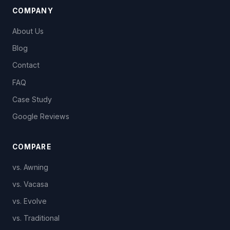
COMPANY
About Us
Blog
Contact
FAQ
Case Study
Google Reviews
COMPARE
vs. Awning
vs. Vacasa
vs. Evolve
vs. Traditional